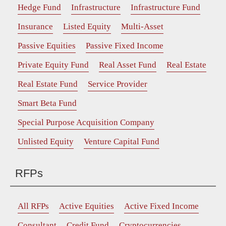
Hedge Fund
Infrastructure
Infrastructure Fund
Insurance
Listed Equity
Multi-Asset
Passive Equities
Passive Fixed Income
Private Equity Fund
Real Asset Fund
Real Estate
Real Estate Fund
Service Provider
Smart Beta Fund
Special Purpose Acquisition Company
Unlisted Equity
Venture Capital Fund
RFPs
All RFPs
Active Equities
Active Fixed Income
Consultant
Credit Fund
Cryptocurrencies