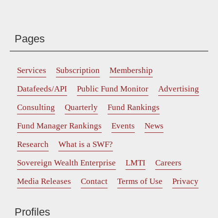
Pages
Services
Subscription
Membership
Datafeeds/API
Public Fund Monitor
Advertising
Consulting
Quarterly
Fund Rankings
Fund Manager Rankings
Events
News
Research
What is a SWF?
Sovereign Wealth Enterprise
LMTI
Careers
Media Releases
Contact
Terms of Use
Privacy
Profiles