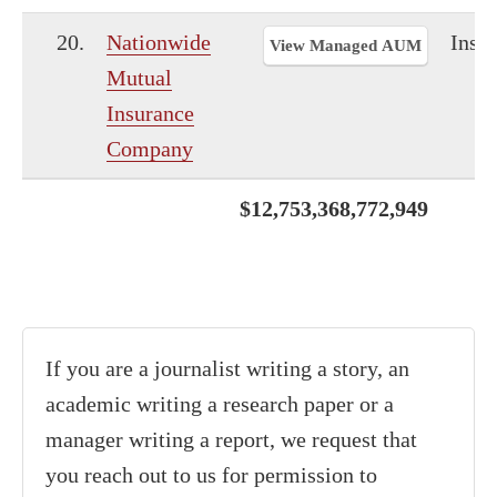
20.
Nationwide
Insu
View Managed AUM
Mutual
Insurance
Company
$12,753,368,772,949
If you are a journalist writing a story, an
academic writing a research paper or a
manager writing a report, we request that
you reach out to us for permission to