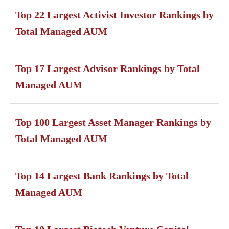
Top 22 Largest Activist Investor Rankings by
Total Managed AUM
Top 17 Largest Advisor Rankings by Total
Managed AUM
Top 100 Largest Asset Manager Rankings by
Total Managed AUM
Top 14 Largest Bank Rankings by Total
Managed AUM