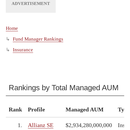
Home
Fund Manager Rankings
Insurance
Rankings by Total Managed AUM
Rank
Profile
Managed AUM
Type
1.
Allianz SE
$2,934,280,000,000
Insu