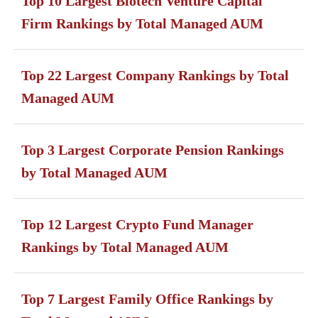
Top 10 Largest Biotech Venture Capital
Firm Rankings by Total Managed AUM
Top 22 Largest Company Rankings by Total
Managed AUM
Top 3 Largest Corporate Pension Rankings
by Total Managed AUM
Top 12 Largest Crypto Fund Manager
Rankings by Total Managed AUM
Top 7 Largest Family Office Rankings by