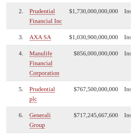
2.
Prudential
$1,730,000,000,000
Insu
Financial Inc
3.
AXA SA
$1,030,900,000,000
Insu
4.
Manulife
$856,000,000,000
Insu
Financial
Corporation
5.
Prudential
$767,500,000,000
Insu
plc
6.
Generali
$717,245,667,600
Insu
Group