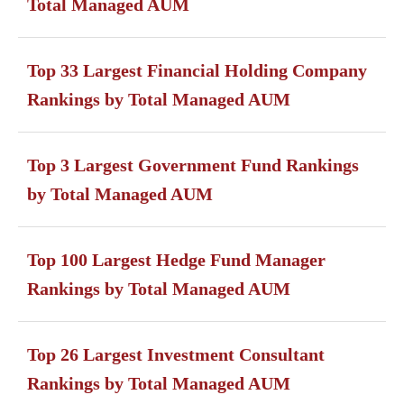
Total Managed AUM
Top 33 Largest Financial Holding Company
Rankings by Total Managed AUM
Top 3 Largest Government Fund Rankings
by Total Managed AUM
Top 100 Largest Hedge Fund Manager
Rankings by Total Managed AUM
Top 26 Largest Investment Consultant
Rankings by Total Managed AUM