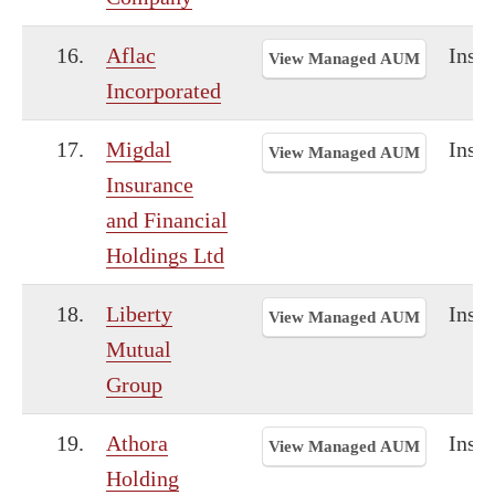
16.
Aflac
Insu
View Managed AUM
Incorporated
17.
Migdal
Insu
View Managed AUM
Insurance
and Financial
Holdings Ltd
18.
Liberty
Insu
View Managed AUM
Mutual
Group
19.
Athora
Insu
View Managed AUM
Holding