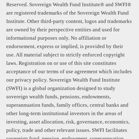
Reserved. Sovereign Wealth Fund Institute® and SWFI®
are registered trademarks of the Sovereign Wealth Fund
Institute. Other third-party content, logos and trademarks
are owned by their perspective entities and used for
informational purposes only. No affiliation or
endorsement, express or implied, is provided by their
use. All material subject to strictly enforced copyright
laws. Registration on or use of this site constitutes
acceptance of our terms of use agreement which includes
our privacy policy. Sovereign Wealth Fund Institute
(SWFI) is a global organization designed to study
sovereign wealth funds, pensions, endowments,
superannuation funds, family offices, central banks and
other long-term institutional investors in the areas of
investing, asset allocation, risk, governance, economics,
policy, trade and other relevant issues. SWFI facilitates
sovereign fund, pension, endowment, superannuation