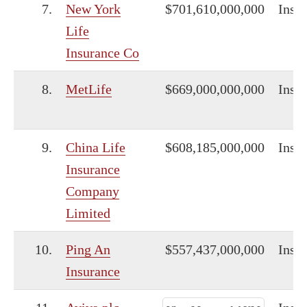
7.
New York
$701,610,000,000
Insu
Life
Insurance Co
8.
MetLife
$669,000,000,000
Insu
9.
China Life
$608,185,000,000
Insu
Insurance
Company
Limited
10.
Ping An
$557,437,000,000
Insu
Insurance