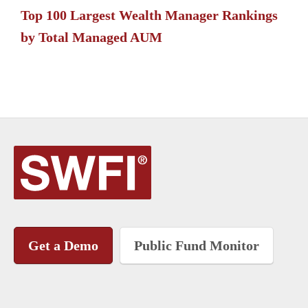
Top 100 Largest Wealth Manager Rankings
by Total Managed AUM
Get a Demo
Public Fund Monitor