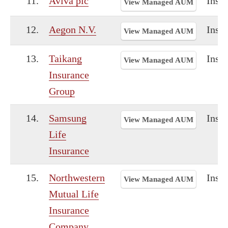
11.
Aviva plc
Insu
View Managed AUM
12.
Aegon N.V.
Insu
View Managed AUM
13.
Taikang
Insu
View Managed AUM
Insurance
Group
14.
Samsung
Insu
View Managed AUM
Life
Insurance
15.
Northwestern
Insu
View Managed AUM
Mutual Life
Insurance
Company