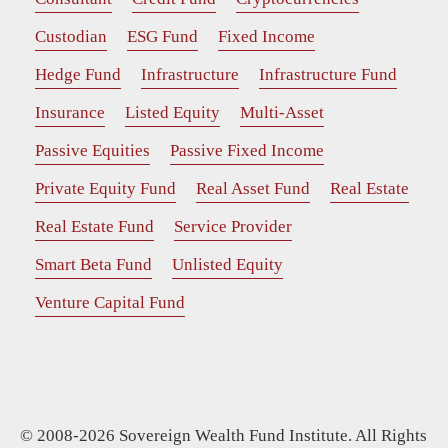
Custodian
ESG Fund
Fixed Income
Hedge Fund
Infrastructure
Infrastructure Fund
Insurance
Listed Equity
Multi-Asset
Passive Equities
Passive Fixed Income
Private Equity Fund
Real Asset Fund
Real Estate
Real Estate Fund
Service Provider
Smart Beta Fund
Unlisted Equity
Venture Capital Fund
© 2008-2026 Sovereign Wealth Fund Institute. All Rights