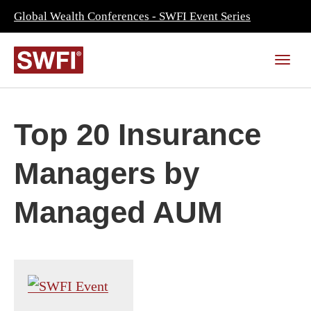
Global Wealth Conferences - SWFI Event Series
Top 20 Insurance
Managers by
Managed AUM