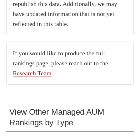
republish this data. Additionally, we may
have updated information that is not yet
reflected in this table.
If you would like to produce the full
rankings page, please reach out to the
Research Team
.
View Other Managed AUM
Rankings by Type