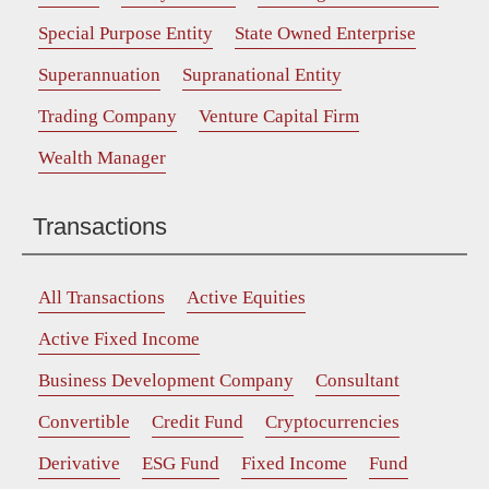
Special Purpose Entity
State Owned Enterprise
Superannuation
Supranational Entity
Trading Company
Venture Capital Firm
Wealth Manager
Transactions
All Transactions
Active Equities
Active Fixed Income
Business Development Company
Consultant
Convertible
Credit Fund
Cryptocurrencies
Derivative
ESG Fund
Fixed Income
Fund