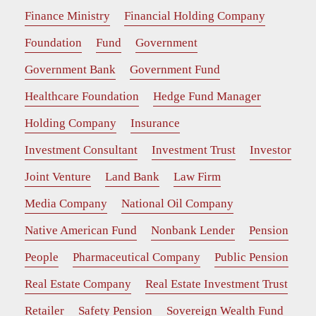
Finance Ministry
Financial Holding Company
Foundation
Fund
Government
Government Bank
Government Fund
Healthcare Foundation
Hedge Fund Manager
Holding Company
Insurance
Investment Consultant
Investment Trust
Investor
Joint Venture
Land Bank
Law Firm
Media Company
National Oil Company
Native American Fund
Nonbank Lender
Pension
People
Pharmaceutical Company
Public Pension
Real Estate Company
Real Estate Investment Trust
Retailer
Safety Pension
Sovereign Wealth Fund