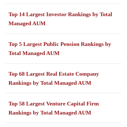
Top 14 Largest Investor Rankings by Total
Managed AUM
Top 5 Largest Public Pension Rankings by
Total Managed AUM
Top 68 Largest Real Estate Company
Rankings by Total Managed AUM
Top 58 Largest Venture Capital Firm
Rankings by Total Managed AUM