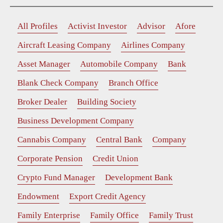
All Profiles
Activist Investor
Advisor
Afore
Aircraft Leasing Company
Airlines Company
Asset Manager
Automobile Company
Bank
Blank Check Company
Branch Office
Broker Dealer
Building Society
Business Development Company
Cannabis Company
Central Bank
Company
Corporate Pension
Credit Union
Crypto Fund Manager
Development Bank
Endowment
Export Credit Agency
Family Enterprise
Family Office
Family Trust