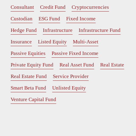
Consultant
Credit Fund
Cryptocurrencies
Custodian
ESG Fund
Fixed Income
Hedge Fund
Infrastructure
Infrastructure Fund
Insurance
Listed Equity
Multi-Asset
Passive Equities
Passive Fixed Income
Private Equity Fund
Real Asset Fund
Real Estate
Real Estate Fund
Service Provider
Smart Beta Fund
Unlisted Equity
Venture Capital Fund