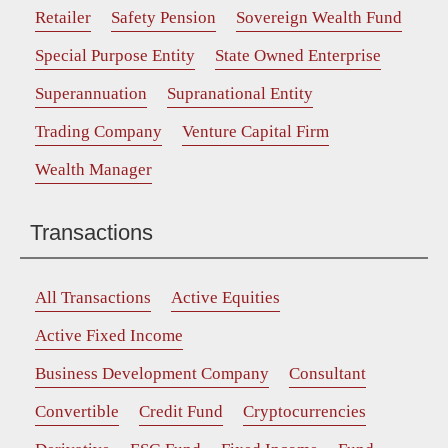
Retailer
Safety Pension
Sovereign Wealth Fund
Special Purpose Entity
State Owned Enterprise
Superannuation
Supranational Entity
Trading Company
Venture Capital Firm
Wealth Manager
Transactions
All Transactions
Active Equities
Active Fixed Income
Business Development Company
Consultant
Convertible
Credit Fund
Cryptocurrencies