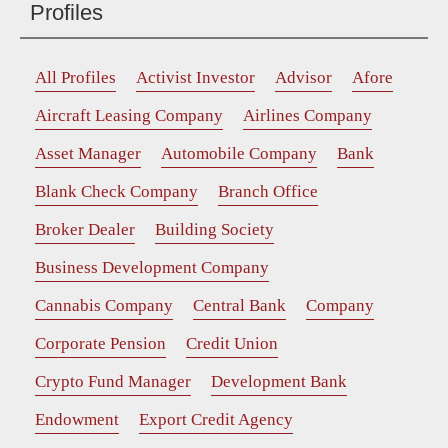
Profiles
All Profiles
Activist Investor
Advisor
Afore
Aircraft Leasing Company
Airlines Company
Asset Manager
Automobile Company
Bank
Blank Check Company
Branch Office
Broker Dealer
Building Society
Business Development Company
Cannabis Company
Central Bank
Company
Corporate Pension
Credit Union
Crypto Fund Manager
Development Bank
Endowment
Export Credit Agency