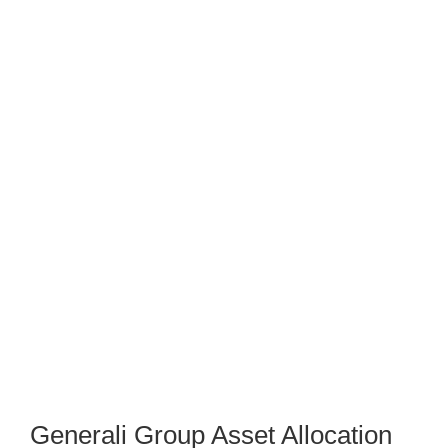
Generali Group Asset Allocation