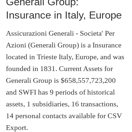
Generali Group:
Insurance in Italy, Europe
Assicurazioni Generali - Societa' Per
Azioni (Generali Group) is a Insurance
located in Trieste Italy, Europe, and was
founded in 1831. Current Assets for
Generali Group is $658,557,723,200
and SWFI has 9 periods of historical
assets, 1 subsidiaries, 16 transactions,
14 personal contacts available for CSV
Export.