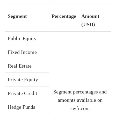
Segment
Percentage
Amount
(USD)
Public Equity
Fixed Income
Real Estate
Private Equity
Segment percentages and
Private Credit
amounts available on
Hedge Funds
swfi.com