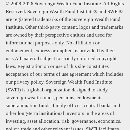
© 2008-2026 Sovereign Wealth Fund Institute. All Rights
Reserved. Sovereign Wealth Fund Institute® and SWFI®
are registered trademarks of the Sovereign Wealth Fund
Institute. Other third-party content, logos and trademarks
are owned by their perspective entities and used for
informational purposes only. No affiliation or
endorsement, express or implied, is provided by their
use. All material subject to strictly enforced copyright
laws. Registration on or use of this site constitutes
acceptance of our terms of use agreement which includes
our privacy policy. Sovereign Wealth Fund Institute
(SWFI) is a global organization designed to study
sovereign wealth funds, pensions, endowments,
superannuation funds, family offices, central banks and
other long-term institutional investors in the areas of
investing, asset allocation, risk, governance, economics,
policy, trade and other relevant issues. SWFI facilitates