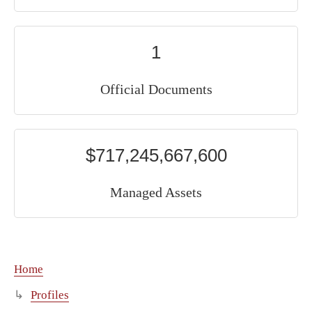
1
Official Documents
$717,245,667,600
Managed Assets
Home
Profiles