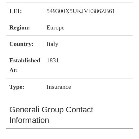
LEI:
549300X5UKJVE386ZB61
Region:
Europe
Country:
Italy
Established
1831
At:
Type:
Insurance
Generali Group Contact
Information