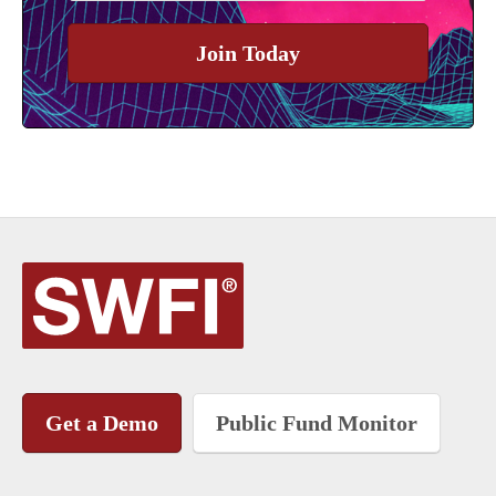
Join Today
Get a Demo
Public Fund Monitor