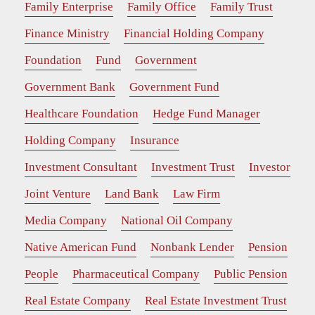
Family Enterprise
Family Office
Family Trust
Finance Ministry
Financial Holding Company
Foundation
Fund
Government
Government Bank
Government Fund
Healthcare Foundation
Hedge Fund Manager
Holding Company
Insurance
Investment Consultant
Investment Trust
Investor
Joint Venture
Land Bank
Law Firm
Media Company
National Oil Company
Native American Fund
Nonbank Lender
Pension
People
Pharmaceutical Company
Public Pension
Real Estate Company
Real Estate Investment Trust