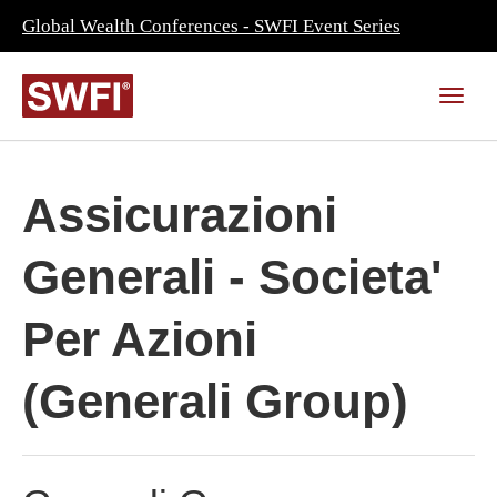
Global Wealth Conferences - SWFI Event Series
Assicurazioni
Generali - Societa'
Per Azioni
(Generali Group)