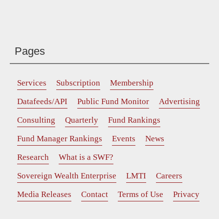
Pages
Services
Subscription
Membership
Datafeeds/API
Public Fund Monitor
Advertising
Consulting
Quarterly
Fund Rankings
Fund Manager Rankings
Events
News
Research
What is a SWF?
Sovereign Wealth Enterprise
LMTI
Careers
Media Releases
Contact
Terms of Use
Privacy