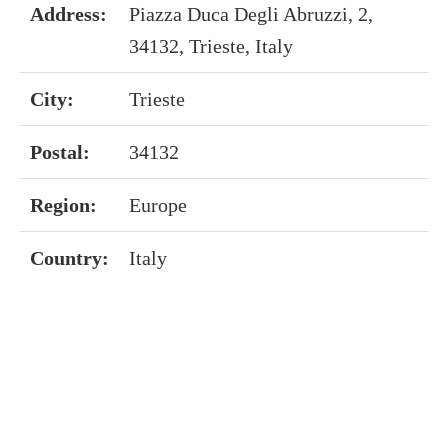
Address:
Piazza Duca Degli Abruzzi, 2,
34132, Trieste, Italy
City:
Trieste
Postal:
34132
Region:
Europe
Country:
Italy