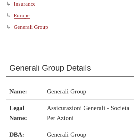
Insurance
Europe
Generali Group
Generali Group Details
Name:
Generali Group
Legal
Assicurazioni Generali - Societa'
Name:
Per Azioni
DBA:
Generali Group