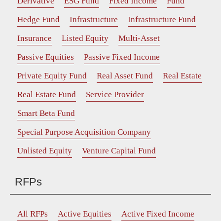
Derivative
ESG Fund
Fixed Income
Fund
Hedge Fund
Infrastructure
Infrastructure Fund
Insurance
Listed Equity
Multi-Asset
Passive Equities
Passive Fixed Income
Private Equity Fund
Real Asset Fund
Real Estate
Real Estate Fund
Service Provider
Smart Beta Fund
Special Purpose Acquisition Company
Unlisted Equity
Venture Capital Fund
RFPs
All RFPs
Active Equities
Active Fixed Income