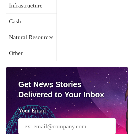
Infrastructure
Cash
Natural Resources
Other
Get News Stories
Delivered to Your Inbox
Your Email: