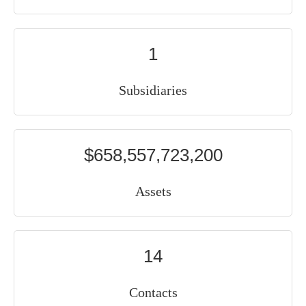
1
Subsidiaries
$658,557,723,200
Assets
14
Contacts