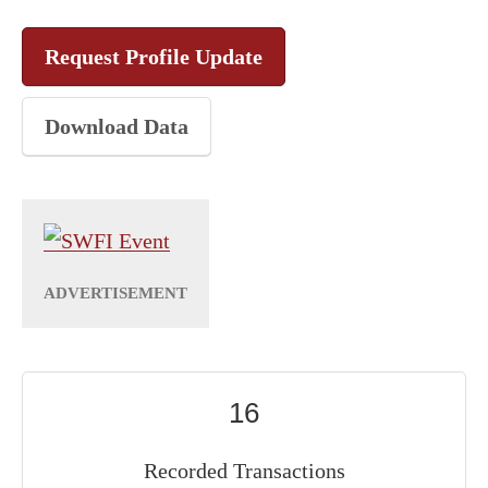
Request Profile Update
Download Data
16
Recorded Transactions