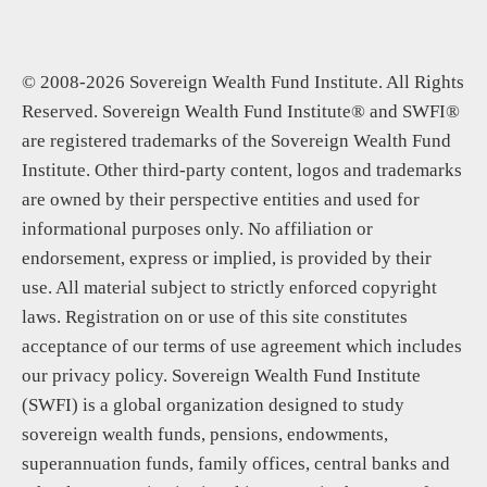
© 2008-2026 Sovereign Wealth Fund Institute. All Rights
Reserved. Sovereign Wealth Fund Institute® and SWFI®
are registered trademarks of the Sovereign Wealth Fund
Institute. Other third-party content, logos and trademarks
are owned by their perspective entities and used for
informational purposes only. No affiliation or
endorsement, express or implied, is provided by their
use. All material subject to strictly enforced copyright
laws. Registration on or use of this site constitutes
acceptance of our terms of use agreement which includes
our privacy policy. Sovereign Wealth Fund Institute
(SWFI) is a global organization designed to study
sovereign wealth funds, pensions, endowments,
superannuation funds, family offices, central banks and