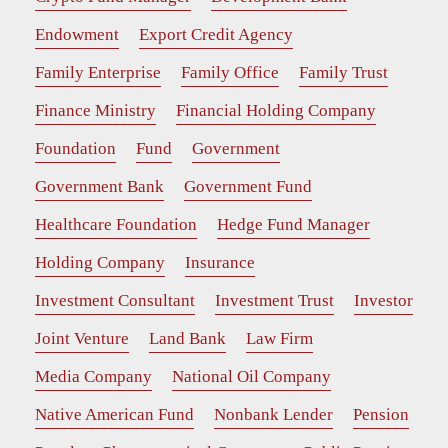
Endowment
Export Credit Agency
Family Enterprise
Family Office
Family Trust
Finance Ministry
Financial Holding Company
Foundation
Fund
Government
Government Bank
Government Fund
Healthcare Foundation
Hedge Fund Manager
Holding Company
Insurance
Investment Consultant
Investment Trust
Investor
Joint Venture
Land Bank
Law Firm
Media Company
National Oil Company
Native American Fund
Nonbank Lender
Pension