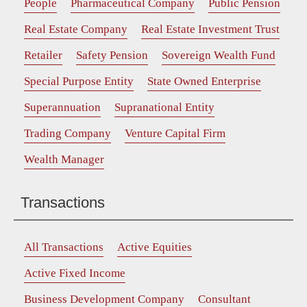
People
Pharmaceutical Company
Public Pension
Real Estate Company
Real Estate Investment Trust
Retailer
Safety Pension
Sovereign Wealth Fund
Special Purpose Entity
State Owned Enterprise
Superannuation
Supranational Entity
Trading Company
Venture Capital Firm
Wealth Manager
Transactions
All Transactions
Active Equities
Active Fixed Income
Business Development Company
Consultant