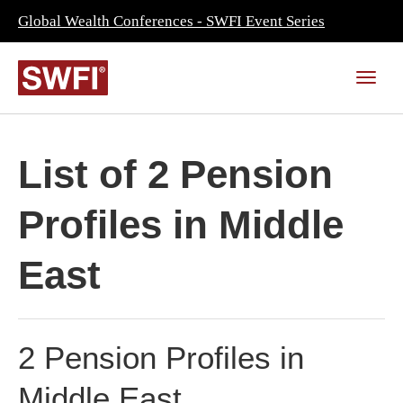
Global Wealth Conferences - SWFI Event Series
List of 2 Pension
Profiles in Middle
East
2 Pension Profiles in
Middle East