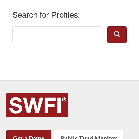
Search for Profiles:
Get a Demo
Public Fund Monitor