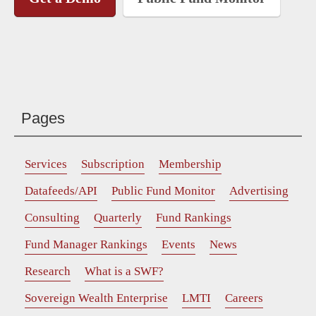
Pages
Services
Subscription
Membership
Datafeeds/API
Public Fund Monitor
Advertising
Consulting
Quarterly
Fund Rankings
Fund Manager Rankings
Events
News
Research
What is a SWF?
Sovereign Wealth Enterprise
LMTI
Careers