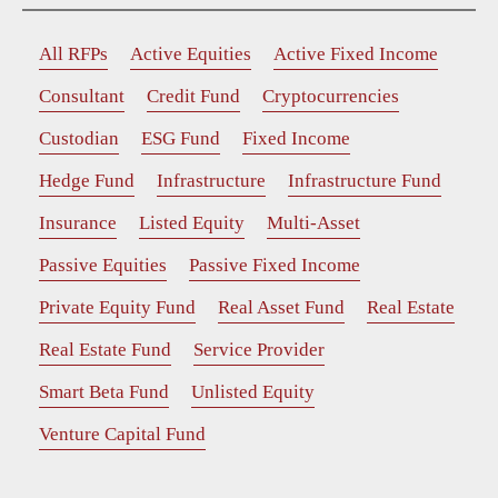
All RFPs
Active Equities
Active Fixed Income
Consultant
Credit Fund
Cryptocurrencies
Custodian
ESG Fund
Fixed Income
Hedge Fund
Infrastructure
Infrastructure Fund
Insurance
Listed Equity
Multi-Asset
Passive Equities
Passive Fixed Income
Private Equity Fund
Real Asset Fund
Real Estate
Real Estate Fund
Service Provider
Smart Beta Fund
Unlisted Equity
Venture Capital Fund