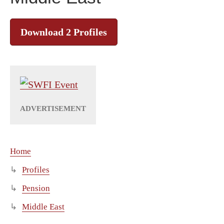
Download 2 Profiles
Home
Profiles
Pension
Middle East