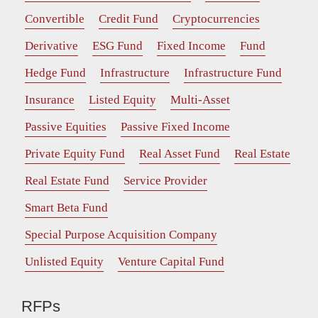
Convertible
Credit Fund
Cryptocurrencies
Derivative
ESG Fund
Fixed Income
Fund
Hedge Fund
Infrastructure
Infrastructure Fund
Insurance
Listed Equity
Multi-Asset
Passive Equities
Passive Fixed Income
Private Equity Fund
Real Asset Fund
Real Estate
Real Estate Fund
Service Provider
Smart Beta Fund
Special Purpose Acquisition Company
Unlisted Equity
Venture Capital Fund
RFPs