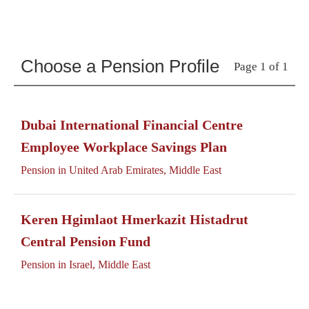
Choose a Pension Profile
Page 1 of 1
Dubai International Financial Centre
Employee Workplace Savings Plan
Pension in United Arab Emirates, Middle East
Keren Hgimlaot Hmerkazit Histadrut
Central Pension Fund
Pension in Israel, Middle East