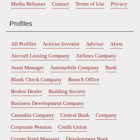
Media Releases
Contact
Terms of Use
Privacy
Profiles
All Profiles
Activist Investor
Advisor
Afore
Aircraft Leasing Company
Airlines Company
Asset Manager
Automobile Company
Bank
Blank Check Company
Branch Office
Broker Dealer
Building Society
Business Development Company
Cannabis Company
Central Bank
Company
Corporate Pension
Credit Union
Crypto Fund Manager
Development Bank