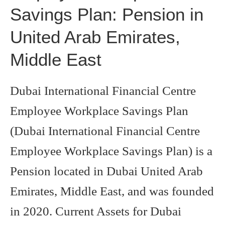
Savings Plan: Pension in
United Arab Emirates,
Middle East
Dubai International Financial Centre
Employee Workplace Savings Plan
(Dubai International Financial Centre
Employee Workplace Savings Plan) is a
Pension located in Dubai United Arab
Emirates, Middle East, and was founded
in 2020. Current Assets for Dubai