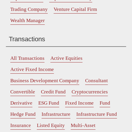
Trading Company
Venture Capital Firm
Wealth Manager
Transactions
All Transactions
Active Equities
Active Fixed Income
Business Development Company
Consultant
Convertible
Credit Fund
Cryptocurrencies
Derivative
ESG Fund
Fixed Income
Fund
Hedge Fund
Infrastructure
Infrastructure Fund
Insurance
Listed Equity
Multi-Asset