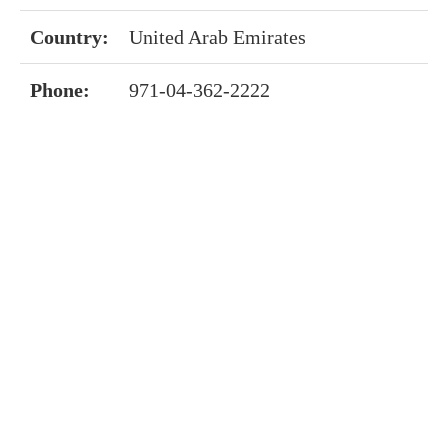
Country:
United Arab Emirates
Phone:
971-04-362-2222