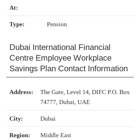
At:
Type:
Pension
Dubai International Financial
Centre Employee Workplace
Savings Plan Contact Information
Address:
The Gate, Level 14, DIFC P.O. Box
74777, Dubai, UAE
City:
Dubai
Region:
Middle East