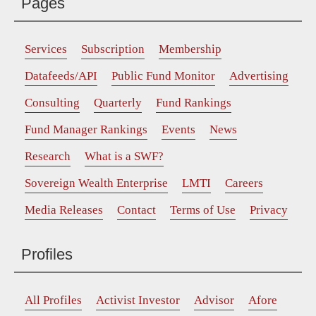
Pages
Services
Subscription
Membership
Datafeeds/API
Public Fund Monitor
Advertising
Consulting
Quarterly
Fund Rankings
Fund Manager Rankings
Events
News
Research
What is a SWF?
Sovereign Wealth Enterprise
LMTI
Careers
Media Releases
Contact
Terms of Use
Privacy
Profiles
All Profiles
Activist Investor
Advisor
Afore