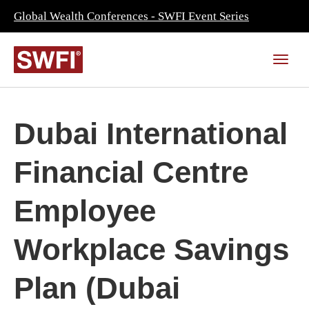
Global Wealth Conferences - SWFI Event Series
Dubai International
Financial Centre
Employee
Workplace Savings
Plan (Dubai