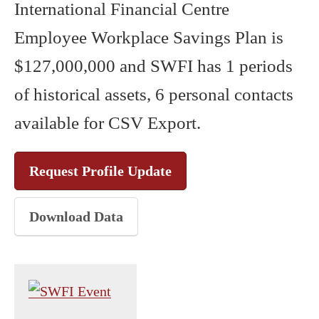
International Financial Centre
Employee Workplace Savings Plan is
$127,000,000 and SWFI has 1 periods
of historical assets, 6 personal contacts
available for CSV Export.
Request Profile Update
Download Data