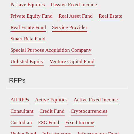
Passive Equities
Passive Fixed Income
Private Equity Fund
Real Asset Fund
Real Estate
Real Estate Fund
Service Provider
Smart Beta Fund
Special Purpose Acquisition Company
Unlisted Equity
Venture Capital Fund
RFPs
All RFPs
Active Equities
Active Fixed Income
Consultant
Credit Fund
Cryptocurrencies
Custodian
ESG Fund
Fixed Income
Hedge Fund
Infrastructure
Infrastructure Fund