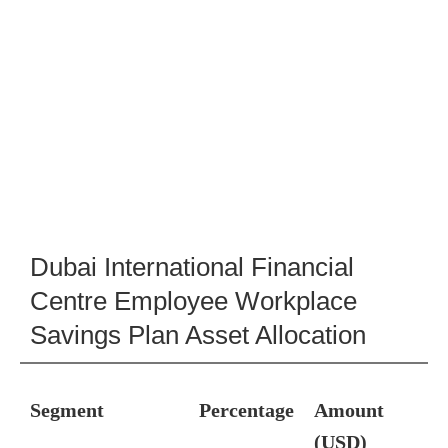
Dubai International Financial
Centre Employee Workplace
Savings Plan Asset Allocation
Segment
Percentage
Amount
(USD)