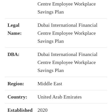
Centre Employee Workplace
Savings Plan
Legal
Dubai International Financial
Name:
Centre Employee Workplace
Savings Plan
DBA:
Dubai International Financial
Centre Employee Workplace
Savings Plan
Region:
Middle East
Country:
United Arab Emirates
Established
2020