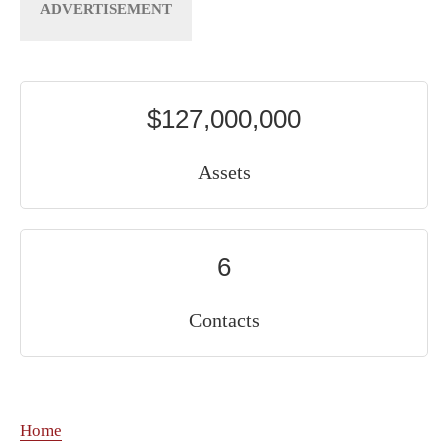
$127,000,000
Assets
6
Contacts
Home