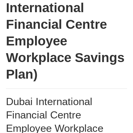
International
Financial Centre
Employee
Workplace Savings
Plan)
Dubai International
Financial Centre
Employee Workplace