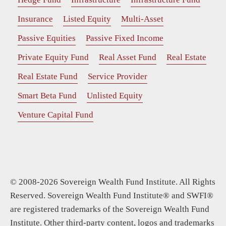
Insurance
Listed Equity
Multi-Asset
Passive Equities
Passive Fixed Income
Private Equity Fund
Real Asset Fund
Real Estate
Real Estate Fund
Service Provider
Smart Beta Fund
Unlisted Equity
Venture Capital Fund
© 2008-2026 Sovereign Wealth Fund Institute. All Rights
Reserved. Sovereign Wealth Fund Institute® and SWFI®
are registered trademarks of the Sovereign Wealth Fund
Institute. Other third-party content, logos and trademarks