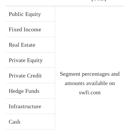
Public Equity
Fixed Income
Real Estate
Private Equity
Segment percentages and
Private Credit
amounts available on
Hedge Funds
swfi.com
Infrastructure
Cash