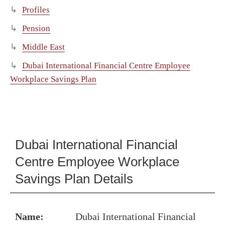
Profiles
Pension
Middle East
Dubai International Financial Centre Employee
Workplace Savings Plan
Dubai International Financial
Centre Employee Workplace
Savings Plan Details
Name:
Dubai International Financial