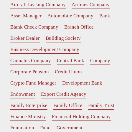
Aircraft Leasing Company
Airlines Company
Asset Manager
Automobile Company
Bank
Blank Check Company
Branch Office
Broker Dealer
Building Society
Business Development Company
Cannabis Company
Central Bank
Company
Corporate Pension
Credit Union
Crypto Fund Manager
Development Bank
Endowment
Export Credit Agency
Family Enterprise
Family Office
Family Trust
Finance Ministry
Financial Holding Company
Foundation
Fund
Government