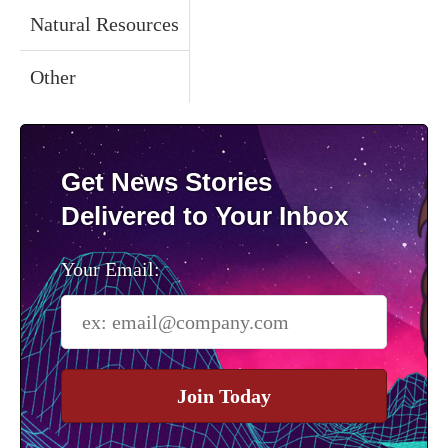
Natural Resources
Other
Get News Stories
Delivered to Your Inbox
Your Email:
Join Today