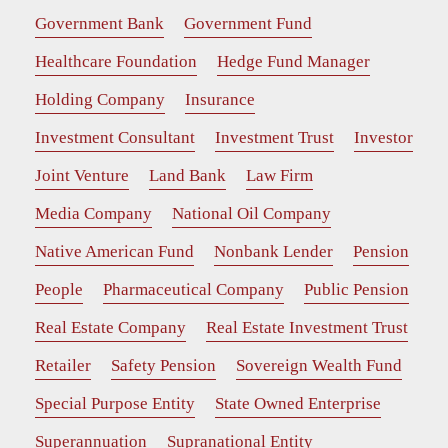
Government Bank
Government Fund
Healthcare Foundation
Hedge Fund Manager
Holding Company
Insurance
Investment Consultant
Investment Trust
Investor
Joint Venture
Land Bank
Law Firm
Media Company
National Oil Company
Native American Fund
Nonbank Lender
Pension
People
Pharmaceutical Company
Public Pension
Real Estate Company
Real Estate Investment Trust
Retailer
Safety Pension
Sovereign Wealth Fund
Special Purpose Entity
State Owned Enterprise
Superannuation
Supranational Entity