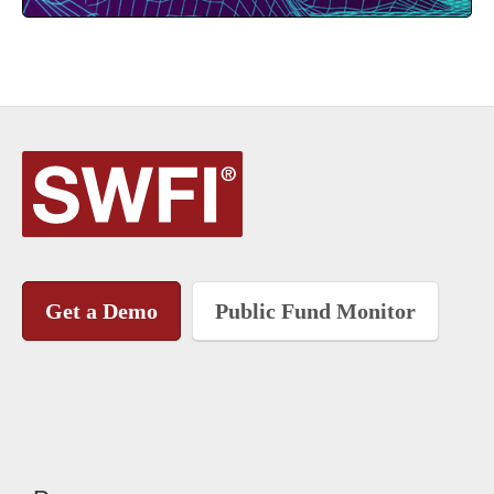
Get a Demo
Public Fund Monitor