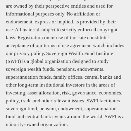
are owned by their perspective entities and used for
informational purposes only. No affiliation or
endorsement, express or implied, is provided by their
use. All material subject to strictly enforced copyright
laws. Registration on or use of this site constitutes
acceptance of our terms of use agreement which includes
our privacy policy. Sovereign Wealth Fund Institute
(SWFI) is a global organization designed to study
sovereign wealth funds, pensions, endowments,
superannuation funds, family offices, central banks and
other long-term institutional investors in the areas of
investing, asset allocation, risk, governance, economics,
policy, trade and other relevant issues. SWFI facilitates
sovereign fund, pension, endowment, superannuation
fund and central bank events around the world. SWFI is a
minority-owned organization.