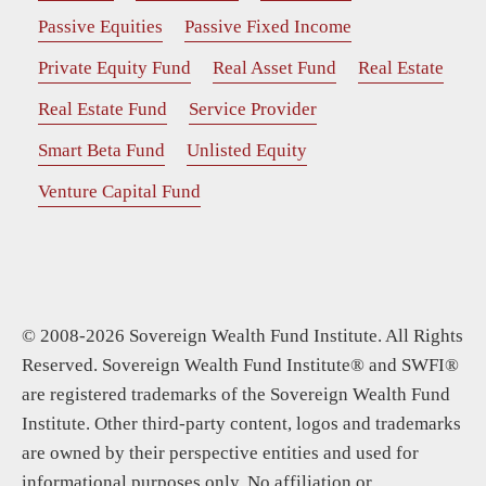
Passive Equities
Passive Fixed Income
Private Equity Fund
Real Asset Fund
Real Estate
Real Estate Fund
Service Provider
Smart Beta Fund
Unlisted Equity
Venture Capital Fund
© 2008-2026 Sovereign Wealth Fund Institute. All Rights
Reserved. Sovereign Wealth Fund Institute® and SWFI®
are registered trademarks of the Sovereign Wealth Fund
Institute. Other third-party content, logos and trademarks
are owned by their perspective entities and used for
informational purposes only. No affiliation or