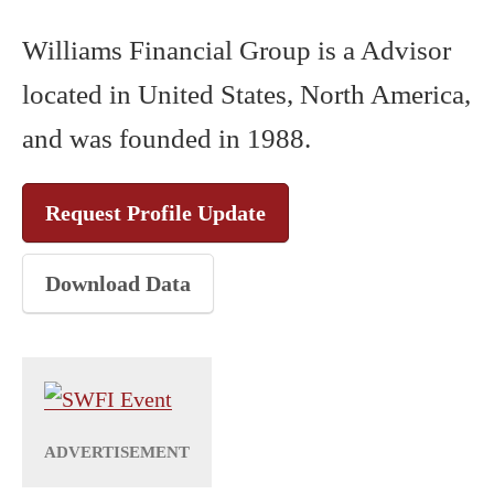
Williams Financial Group is a Advisor
located in United States, North America,
and was founded in 1988.
Request Profile Update
Download Data