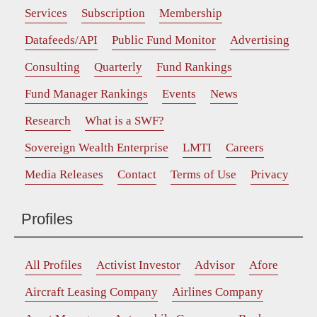
Services
Subscription
Membership
Datafeeds/API
Public Fund Monitor
Advertising
Consulting
Quarterly
Fund Rankings
Fund Manager Rankings
Events
News
Research
What is a SWF?
Sovereign Wealth Enterprise
LMTI
Careers
Media Releases
Contact
Terms of Use
Privacy
Profiles
All Profiles
Activist Investor
Advisor
Afore
Aircraft Leasing Company
Airlines Company