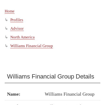
Home
Profiles
Advisor
North America
Williams Financial Group
Williams Financial Group Details
Name:
Williams Financial Group