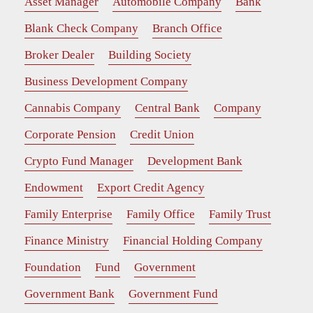
Asset Manager
Automobile Company
Bank
Blank Check Company
Branch Office
Broker Dealer
Building Society
Business Development Company
Cannabis Company
Central Bank
Company
Corporate Pension
Credit Union
Crypto Fund Manager
Development Bank
Endowment
Export Credit Agency
Family Enterprise
Family Office
Family Trust
Finance Ministry
Financial Holding Company
Foundation
Fund
Government
Government Bank
Government Fund