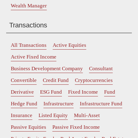
Wealth Manager
Transactions
All Transactions
Active Equities
Active Fixed Income
Business Development Company
Consultant
Convertible
Credit Fund
Cryptocurrencies
Derivative
ESG Fund
Fixed Income
Fund
Hedge Fund
Infrastructure
Infrastructure Fund
Insurance
Listed Equity
Multi-Asset
Passive Equities
Passive Fixed Income