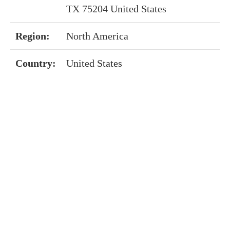
TX 75204 United States
Region:
North America
Country:
United States