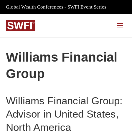
Global Wealth Conferences - SWFI Event Series
Williams Financial
Group
Williams Financial Group:
Advisor in United States,
North America