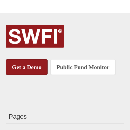
Get a Demo
Public Fund Monitor
Pages