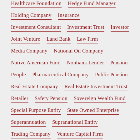
Healthcare Foundation
Hedge Fund Manager
Holding Company
Insurance
Investment Consultant
Investment Trust
Investor
Joint Venture
Land Bank
Law Firm
Media Company
National Oil Company
Native American Fund
Nonbank Lender
Pension
People
Pharmaceutical Company
Public Pension
Real Estate Company
Real Estate Investment Trust
Retailer
Safety Pension
Sovereign Wealth Fund
Special Purpose Entity
State Owned Enterprise
Superannuation
Supranational Entity
Trading Company
Venture Capital Firm