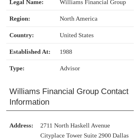
Legal Name:
Williams Financial Group
Region:
North America
Country:
United States
Established At:
1988
Type:
Advisor
Williams Financial Group Contact
Information
Address:
2711 North Haskell Avenue
Cityplace Tower Suite 2900 Dallas