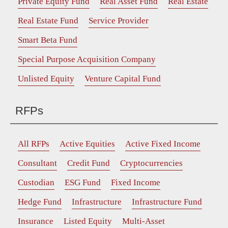
Private Equity Fund
Real Asset Fund
Real Estate
Real Estate Fund
Service Provider
Smart Beta Fund
Special Purpose Acquisition Company
Unlisted Equity
Venture Capital Fund
RFPs
All RFPs
Active Equities
Active Fixed Income
Consultant
Credit Fund
Cryptocurrencies
Custodian
ESG Fund
Fixed Income
Hedge Fund
Infrastructure
Infrastructure Fund
Insurance
Listed Equity
Multi-Asset