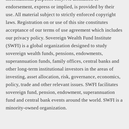
endorsement, express or implied, is provided by their
use. All material subject to strictly enforced copyright
laws. Registration on or use of this site constitutes
acceptance of our terms of use agreement which includes
our privacy policy. Sovereign Wealth Fund Institute
(SWFI) is a global organization designed to study
sovereign wealth funds, pensions, endowments,
superannuation funds, family offices, central banks and
other long-term institutional investors in the areas of
investing, asset allocation, risk, governance, economics,
policy, trade and other relevant issues. SWFI facilitates
sovereign fund, pension, endowment, superannuation
fund and central bank events around the world. SWFI is a
minority-owned organization.