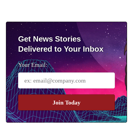
Get News Stories
Delivered to Your Inbox
Your Email:
Join Today