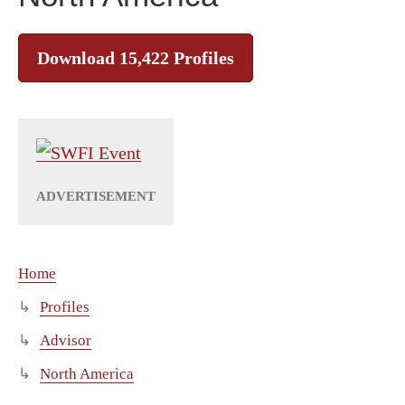
Download 15,422 Profiles
Home
Profiles
Advisor
North America