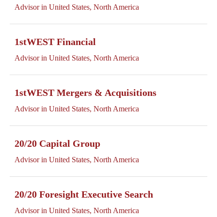
Advisor in United States, North America
1stWEST Financial
Advisor in United States, North America
1stWEST Mergers & Acquisitions
Advisor in United States, North America
20/20 Capital Group
Advisor in United States, North America
20/20 Foresight Executive Search
Advisor in United States, North America