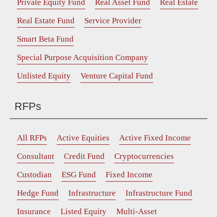
Private Equity Fund
Real Asset Fund
Real Estate
Real Estate Fund
Service Provider
Smart Beta Fund
Special Purpose Acquisition Company
Unlisted Equity
Venture Capital Fund
RFPs
All RFPs
Active Equities
Active Fixed Income
Consultant
Credit Fund
Cryptocurrencies
Custodian
ESG Fund
Fixed Income
Hedge Fund
Infrastructure
Infrastructure Fund
Insurance
Listed Equity
Multi-Asset