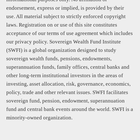
endorsement, express or implied, is provided by their
use. All material subject to strictly enforced copyright
laws. Registration on or use of this site constitutes
acceptance of our terms of use agreement which includes
our privacy policy. Sovereign Wealth Fund Institute
(SWFI) is a global organization designed to study
sovereign wealth funds, pensions, endowments,
superannuation funds, family offices, central banks and
other long-term institutional investors in the areas of
investing, asset allocation, risk, governance, economics,
policy, trade and other relevant issues. SWFI facilitates
sovereign fund, pension, endowment, superannuation
fund and central bank events around the world. SWFI is a
minority-owned organization.