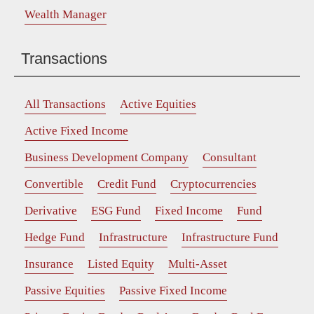
Wealth Manager
Transactions
All Transactions
Active Equities
Active Fixed Income
Business Development Company
Consultant
Convertible
Credit Fund
Cryptocurrencies
Derivative
ESG Fund
Fixed Income
Fund
Hedge Fund
Infrastructure
Infrastructure Fund
Insurance
Listed Equity
Multi-Asset
Passive Equities
Passive Fixed Income