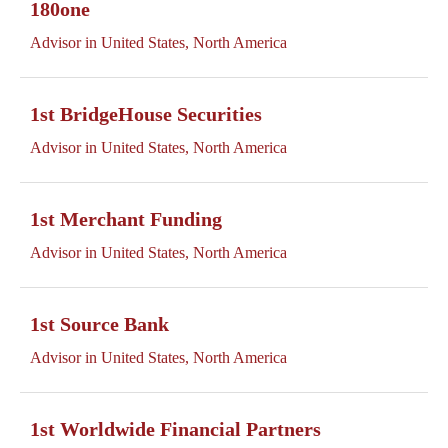
180one
Advisor in United States, North America
1st BridgeHouse Securities
Advisor in United States, North America
1st Merchant Funding
Advisor in United States, North America
1st Source Bank
Advisor in United States, North America
1st Worldwide Financial Partners