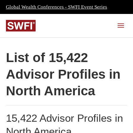
Global Wealth Conferences - SWFI Event Series
List of 15,422
Advisor Profiles in
North America
15,422 Advisor Profiles in
North America