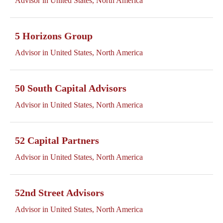
Advisor in United States, North America
5 Horizons Group
Advisor in United States, North America
50 South Capital Advisors
Advisor in United States, North America
52 Capital Partners
Advisor in United States, North America
52nd Street Advisors
Advisor in United States, North America