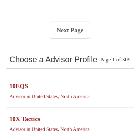
Next Page
Choose a Advisor Profile
Page 1 of 309
10EQS
Advisor in United States, North America
10X Tactics
Advisor in United States, North America