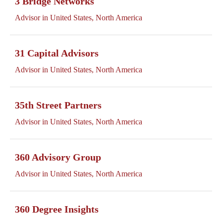
3 Bridge Networks
Advisor in United States, North America
31 Capital Advisors
Advisor in United States, North America
35th Street Partners
Advisor in United States, North America
360 Advisory Group
Advisor in United States, North America
360 Degree Insights