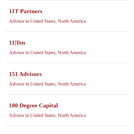
11T Partners
Advisor in United States, North America
11|Ten
Advisor in United States, North America
151 Advisors
Advisor in United States, North America
180 Degree Capital
Advisor in United States, North America