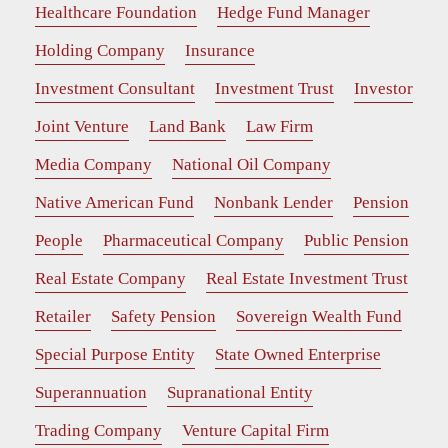
Healthcare Foundation
Hedge Fund Manager
Holding Company
Insurance
Investment Consultant
Investment Trust
Investor
Joint Venture
Land Bank
Law Firm
Media Company
National Oil Company
Native American Fund
Nonbank Lender
Pension
People
Pharmaceutical Company
Public Pension
Real Estate Company
Real Estate Investment Trust
Retailer
Safety Pension
Sovereign Wealth Fund
Special Purpose Entity
State Owned Enterprise
Superannuation
Supranational Entity
Trading Company
Venture Capital Firm