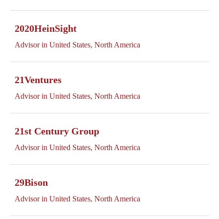
2020HeinSight
Advisor in United States, North America
21Ventures
Advisor in United States, North America
21st Century Group
Advisor in United States, North America
29Bison
Advisor in United States, North America