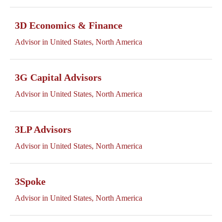
3D Economics & Finance
Advisor in United States, North America
3G Capital Advisors
Advisor in United States, North America
3LP Advisors
Advisor in United States, North America
3Spoke
Advisor in United States, North America