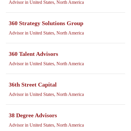
Advisor in United States, North America
360 Strategy Solutions Group
Advisor in United States, North America
360 Talent Advisors
Advisor in United States, North America
36th Street Capital
Advisor in United States, North America
38 Degree Advisors
Advisor in United States, North America