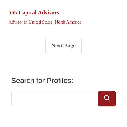
555 Capital Advisors
Advisor in United States, North America
Next Page
Search for Profiles: