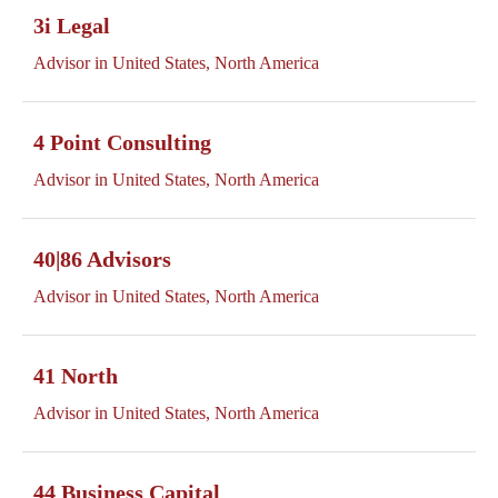
3i Legal
Advisor in United States, North America
4 Point Consulting
Advisor in United States, North America
40|86 Advisors
Advisor in United States, North America
41 North
Advisor in United States, North America
44 Business Capital