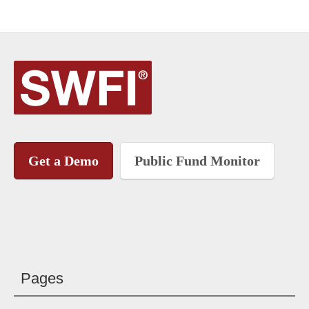
Get a Demo
Public Fund Monitor
Pages