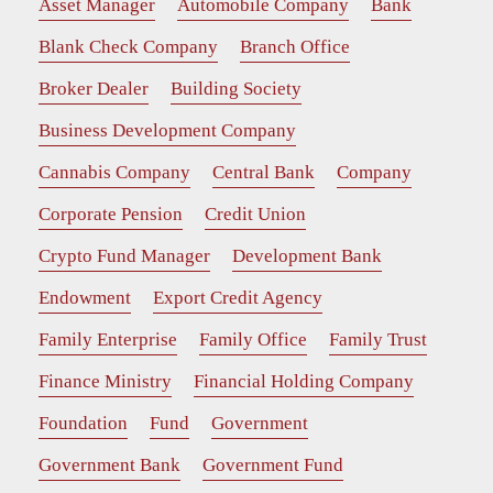
Asset Manager
Automobile Company
Bank
Blank Check Company
Branch Office
Broker Dealer
Building Society
Business Development Company
Cannabis Company
Central Bank
Company
Corporate Pension
Credit Union
Crypto Fund Manager
Development Bank
Endowment
Export Credit Agency
Family Enterprise
Family Office
Family Trust
Finance Ministry
Financial Holding Company
Foundation
Fund
Government
Government Bank
Government Fund