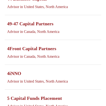
Advisor in United States, North America
49-47 Capital Partners
Advisor in Canada, North America
4Front Capital Partners
Advisor in Canada, North America
4iNNO
Advisor in United States, North America
5 Capital Funds Placement