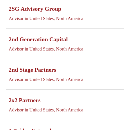
2SG Advisory Group
Advisor in United States, North America
2nd Generation Capital
Advisor in United States, North America
2nd Stage Partners
Advisor in United States, North America
2x2 Partners
Advisor in United States, North America