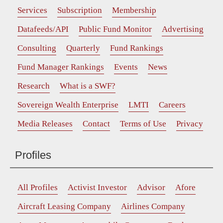
Services
Subscription
Membership
Datafeeds/API
Public Fund Monitor
Advertising
Consulting
Quarterly
Fund Rankings
Fund Manager Rankings
Events
News
Research
What is a SWF?
Sovereign Wealth Enterprise
LMTI
Careers
Media Releases
Contact
Terms of Use
Privacy
Profiles
All Profiles
Activist Investor
Advisor
Afore
Aircraft Leasing Company
Airlines Company