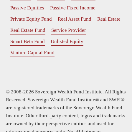
Passive Equities
Passive Fixed Income
Private Equity Fund
Real Asset Fund
Real Estate
Real Estate Fund
Service Provider
Smart Beta Fund
Unlisted Equity
Venture Capital Fund
© 2008-2026 Sovereign Wealth Fund Institute. All Rights
Reserved. Sovereign Wealth Fund Institute® and SWFI®
are registered trademarks of the Sovereign Wealth Fund
Institute. Other third-party content, logos and trademarks
are owned by their perspective entities and used for
informational purposes only. No affiliation or