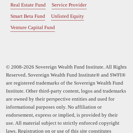
Real Estate Fund
Service Provider
Smart Beta Fund
Unlisted Equity
Venture Capital Fund
© 2008-2026 Sovereign Wealth Fund Institute. All Rights
Reserved. Sovereign Wealth Fund Institute® and SWFI®
are registered trademarks of the Sovereign Wealth Fund
Institute. Other third-party content, logos and trademarks
are owned by their perspective entities and used for
informational purposes only. No affiliation or
endorsement, express or implied, is provided by their
use. All material subject to strictly enforced copyright
laws. Registration on or use of this site constitutes