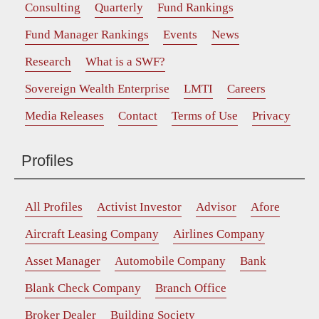
Consulting
Quarterly
Fund Rankings
Fund Manager Rankings
Events
News
Research
What is a SWF?
Sovereign Wealth Enterprise
LMTI
Careers
Media Releases
Contact
Terms of Use
Privacy
Profiles
All Profiles
Activist Investor
Advisor
Afore
Aircraft Leasing Company
Airlines Company
Asset Manager
Automobile Company
Bank
Blank Check Company
Branch Office
Broker Dealer
Building Society