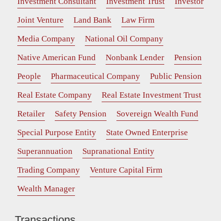
Investment Consultant
Investment Trust
Investor
Joint Venture
Land Bank
Law Firm
Media Company
National Oil Company
Native American Fund
Nonbank Lender
Pension
People
Pharmaceutical Company
Public Pension
Real Estate Company
Real Estate Investment Trust
Retailer
Safety Pension
Sovereign Wealth Fund
Special Purpose Entity
State Owned Enterprise
Superannuation
Supranational Entity
Trading Company
Venture Capital Firm
Wealth Manager
Transactions