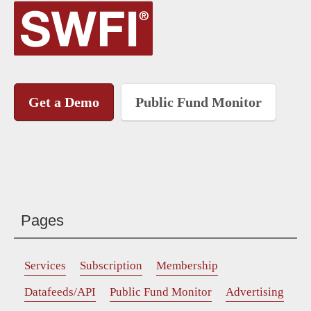
Get a Demo
Public Fund Monitor
Pages
Services
Subscription
Membership
Datafeeds/API
Public Fund Monitor
Advertising