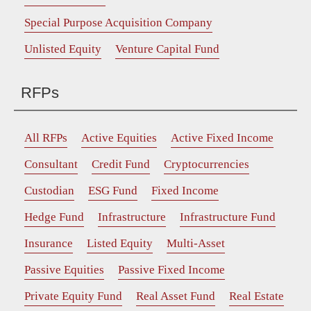
Special Purpose Acquisition Company
Unlisted Equity
Venture Capital Fund
RFPs
All RFPs
Active Equities
Active Fixed Income
Consultant
Credit Fund
Cryptocurrencies
Custodian
ESG Fund
Fixed Income
Hedge Fund
Infrastructure
Infrastructure Fund
Insurance
Listed Equity
Multi-Asset
Passive Equities
Passive Fixed Income
Private Equity Fund
Real Asset Fund
Real Estate