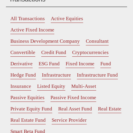
All Transactions
Active Equities
Active Fixed Income
Business Development Company
Consultant
Convertible
Credit Fund
Cryptocurrencies
Derivative
ESG Fund
Fixed Income
Fund
Hedge Fund
Infrastructure
Infrastructure Fund
Insurance
Listed Equity
Multi-Asset
Passive Equities
Passive Fixed Income
Private Equity Fund
Real Asset Fund
Real Estate
Real Estate Fund
Service Provider
Smart Beta Fund