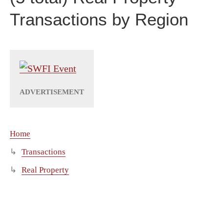
Transactions by Region
Home
Transactions
Real Property