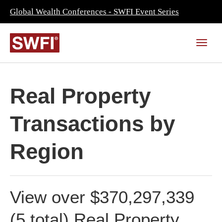
Global Wealth Conferences - SWFI Event Series
Real Property
Transactions by
Region
View over $370,297,339
(5 total) Real Property