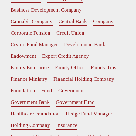
Business Development Company
Cannabis Company
Central Bank
Company
Corporate Pension
Credit Union
Crypto Fund Manager
Development Bank
Endowment
Export Credit Agency
Family Enterprise
Family Office
Family Trust
Finance Ministry
Financial Holding Company
Foundation
Fund
Government
Government Bank
Government Fund
Healthcare Foundation
Hedge Fund Manager
Holding Company
Insurance