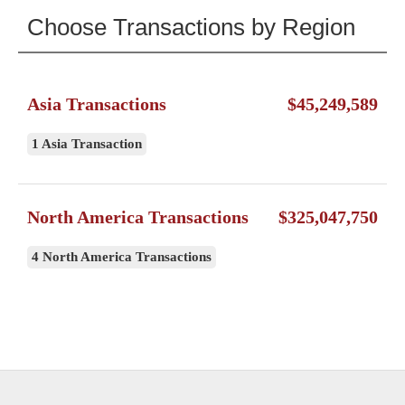
Choose Transactions by Region
Asia Transactions
$45,249,589
1 Asia Transaction
North America Transactions
$325,047,750
4 North America Transactions