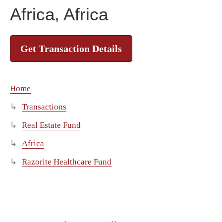
Africa, Africa
Get Transaction Details
Home
Transactions
Real Estate Fund
Africa
Razorite Healthcare Fund