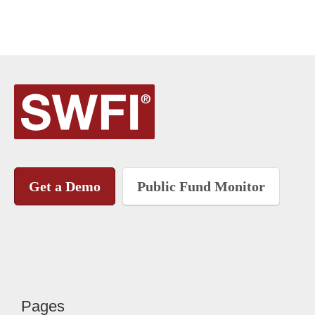
Get a Demo
Public Fund Monitor
Pages