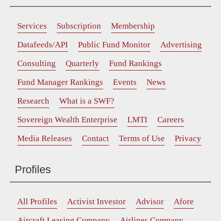
Services
Subscription
Membership
Datafeeds/API
Public Fund Monitor
Advertising
Consulting
Quarterly
Fund Rankings
Fund Manager Rankings
Events
News
Research
What is a SWF?
Sovereign Wealth Enterprise
LMTI
Careers
Media Releases
Contact
Terms of Use
Privacy
Profiles
All Profiles
Activist Investor
Advisor
Afore
Aircraft Leasing Company
Airlines Company