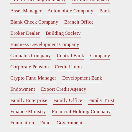
Asset Manager
Automobile Company
Bank
Blank Check Company
Branch Office
Broker Dealer
Building Society
Business Development Company
Cannabis Company
Central Bank
Company
Corporate Pension
Credit Union
Crypto Fund Manager
Development Bank
Endowment
Export Credit Agency
Family Enterprise
Family Office
Family Trust
Finance Ministry
Financial Holding Company
Foundation
Fund
Government