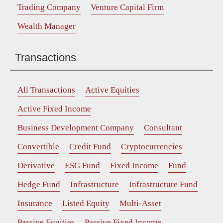
Trading Company
Venture Capital Firm
Wealth Manager
Transactions
All Transactions
Active Equities
Active Fixed Income
Business Development Company
Consultant
Convertible
Credit Fund
Cryptocurrencies
Derivative
ESG Fund
Fixed Income
Fund
Hedge Fund
Infrastructure
Infrastructure Fund
Insurance
Listed Equity
Multi-Asset
Passive Equities
Passive Fixed Income