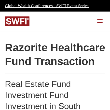
Global Wealth Conferences - SWFI Event Series
Razorite Healthcare
Fund Transaction
Real Estate Fund
Investment Fund
Investment in South