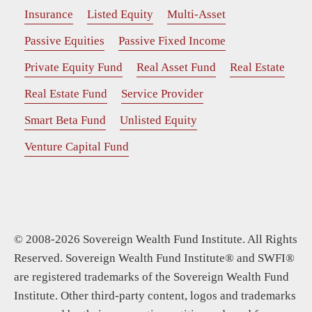
Insurance
Listed Equity
Multi-Asset
Passive Equities
Passive Fixed Income
Private Equity Fund
Real Asset Fund
Real Estate
Real Estate Fund
Service Provider
Smart Beta Fund
Unlisted Equity
Venture Capital Fund
© 2008-2026 Sovereign Wealth Fund Institute. All Rights
Reserved. Sovereign Wealth Fund Institute® and SWFI®
are registered trademarks of the Sovereign Wealth Fund
Institute. Other third-party content, logos and trademarks