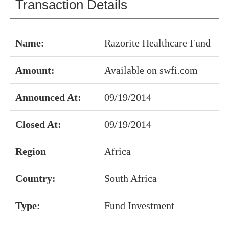
Transaction Details
Name:
Razorite Healthcare Fund
Amount:
Available on swfi.com
Announced At:
09/19/2014
Closed At:
09/19/2014
Region
Africa
Country:
South Africa
Type:
Fund Investment