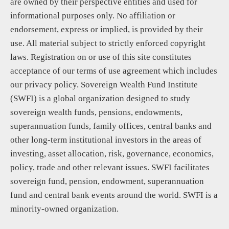
are owned by their perspective entities and used for
informational purposes only. No affiliation or
endorsement, express or implied, is provided by their
use. All material subject to strictly enforced copyright
laws. Registration on or use of this site constitutes
acceptance of our terms of use agreement which includes
our privacy policy. Sovereign Wealth Fund Institute
(SWFI) is a global organization designed to study
sovereign wealth funds, pensions, endowments,
superannuation funds, family offices, central banks and
other long-term institutional investors in the areas of
investing, asset allocation, risk, governance, economics,
policy, trade and other relevant issues. SWFI facilitates
sovereign fund, pension, endowment, superannuation
fund and central bank events around the world. SWFI is a
minority-owned organization.