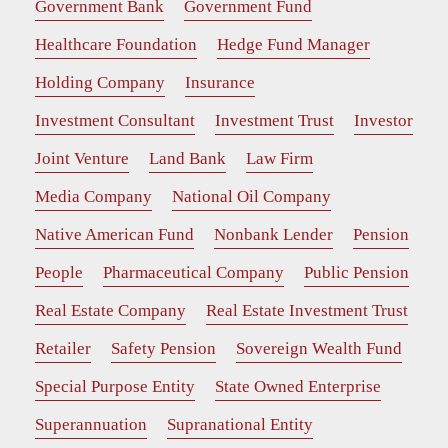
Government Bank
Government Fund
Healthcare Foundation
Hedge Fund Manager
Holding Company
Insurance
Investment Consultant
Investment Trust
Investor
Joint Venture
Land Bank
Law Firm
Media Company
National Oil Company
Native American Fund
Nonbank Lender
Pension
People
Pharmaceutical Company
Public Pension
Real Estate Company
Real Estate Investment Trust
Retailer
Safety Pension
Sovereign Wealth Fund
Special Purpose Entity
State Owned Enterprise
Superannuation
Supranational Entity