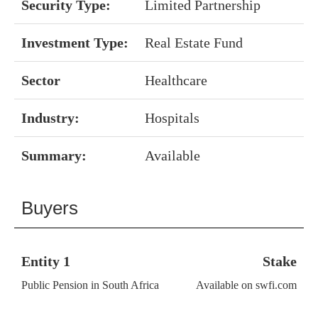
Security Type:
Limited Partnership
Investment Type:
Real Estate Fund
Sector
Healthcare
Industry:
Hospitals
Summary:
Available
Buyers
Entity 1
Stake
Public Pension in South Africa
Available on swfi.com