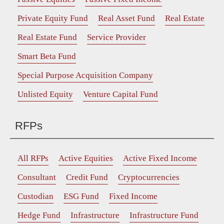
Private Equity Fund
Real Asset Fund
Real Estate
Real Estate Fund
Service Provider
Smart Beta Fund
Special Purpose Acquisition Company
Unlisted Equity
Venture Capital Fund
RFPs
All RFPs
Active Equities
Active Fixed Income
Consultant
Credit Fund
Cryptocurrencies
Custodian
ESG Fund
Fixed Income
Hedge Fund
Infrastructure
Infrastructure Fund