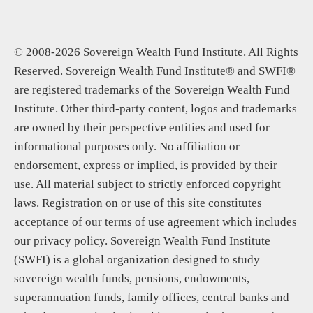
© 2008-2026 Sovereign Wealth Fund Institute. All Rights
Reserved. Sovereign Wealth Fund Institute® and SWFI®
are registered trademarks of the Sovereign Wealth Fund
Institute. Other third-party content, logos and trademarks
are owned by their perspective entities and used for
informational purposes only. No affiliation or
endorsement, express or implied, is provided by their
use. All material subject to strictly enforced copyright
laws. Registration on or use of this site constitutes
acceptance of our terms of use agreement which includes
our privacy policy. Sovereign Wealth Fund Institute
(SWFI) is a global organization designed to study
sovereign wealth funds, pensions, endowments,
superannuation funds, family offices, central banks and