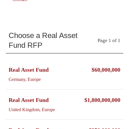
Choose a Real Asset
Page 1 of 1
Fund RFP
Real Asset Fund
$60,000,000
Germany, Europe
Real Asset Fund
$1,800,000,000
United Kingdom, Europe