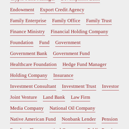
Endowment
Export Credit Agency
Family Enterprise
Family Office
Family Trust
Finance Ministry
Financial Holding Company
Foundation
Fund
Government
Government Bank
Government Fund
Healthcare Foundation
Hedge Fund Manager
Holding Company
Insurance
Investment Consultant
Investment Trust
Investor
Joint Venture
Land Bank
Law Firm
Media Company
National Oil Company
Native American Fund
Nonbank Lender
Pension