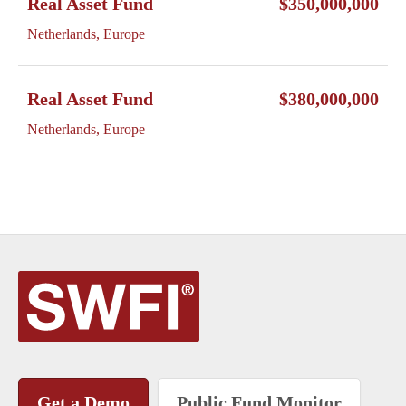
Real Asset Fund
$350,000,000
Netherlands, Europe
Real Asset Fund
$380,000,000
Netherlands, Europe
Get a Demo
Public Fund Monitor