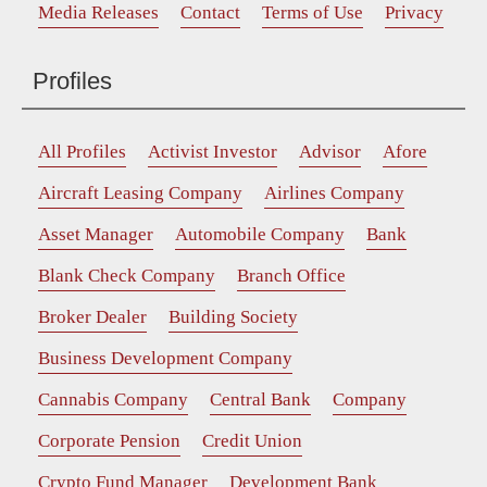
Media Releases
Contact
Terms of Use
Privacy
Profiles
All Profiles
Activist Investor
Advisor
Afore
Aircraft Leasing Company
Airlines Company
Asset Manager
Automobile Company
Bank
Blank Check Company
Branch Office
Broker Dealer
Building Society
Business Development Company
Cannabis Company
Central Bank
Company
Corporate Pension
Credit Union
Crypto Fund Manager
Development Bank