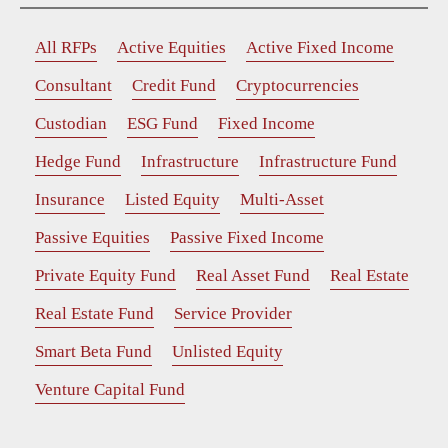
All RFPs
Active Equities
Active Fixed Income
Consultant
Credit Fund
Cryptocurrencies
Custodian
ESG Fund
Fixed Income
Hedge Fund
Infrastructure
Infrastructure Fund
Insurance
Listed Equity
Multi-Asset
Passive Equities
Passive Fixed Income
Private Equity Fund
Real Asset Fund
Real Estate
Real Estate Fund
Service Provider
Smart Beta Fund
Unlisted Equity
Venture Capital Fund