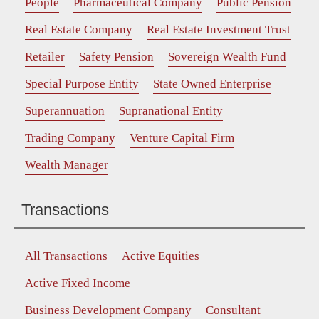
People
Pharmaceutical Company
Public Pension
Real Estate Company
Real Estate Investment Trust
Retailer
Safety Pension
Sovereign Wealth Fund
Special Purpose Entity
State Owned Enterprise
Superannuation
Supranational Entity
Trading Company
Venture Capital Firm
Wealth Manager
Transactions
All Transactions
Active Equities
Active Fixed Income
Business Development Company
Consultant