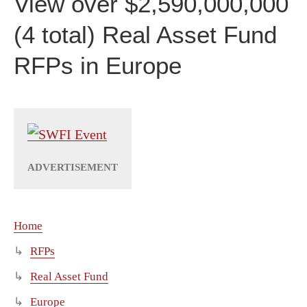
View over $2,590,000,000
(4 total) Real Asset Fund
RFPs in Europe
Home
RFPs
Real Asset Fund
Europe