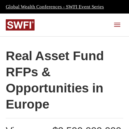
Global Wealth Conferences - SWFI Event Series
Real Asset Fund
RFPs &
Opportunities in
Europe