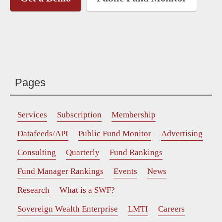
Pages
Services
Subscription
Membership
Datafeeds/API
Public Fund Monitor
Advertising
Consulting
Quarterly
Fund Rankings
Fund Manager Rankings
Events
News
Research
What is a SWF?
Sovereign Wealth Enterprise
LMTI
Careers