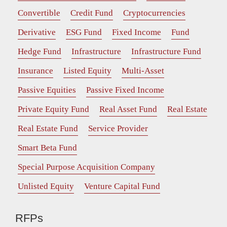
Convertible
Credit Fund
Cryptocurrencies
Derivative
ESG Fund
Fixed Income
Fund
Hedge Fund
Infrastructure
Infrastructure Fund
Insurance
Listed Equity
Multi-Asset
Passive Equities
Passive Fixed Income
Private Equity Fund
Real Asset Fund
Real Estate
Real Estate Fund
Service Provider
Smart Beta Fund
Special Purpose Acquisition Company
Unlisted Equity
Venture Capital Fund
RFPs