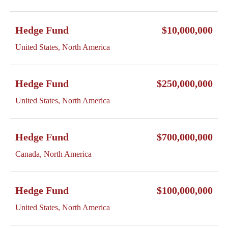
Hedge Fund
$10,000,000
United States, North America
Hedge Fund
$250,000,000
United States, North America
Hedge Fund
$700,000,000
Canada, North America
Hedge Fund
$100,000,000
United States, North America