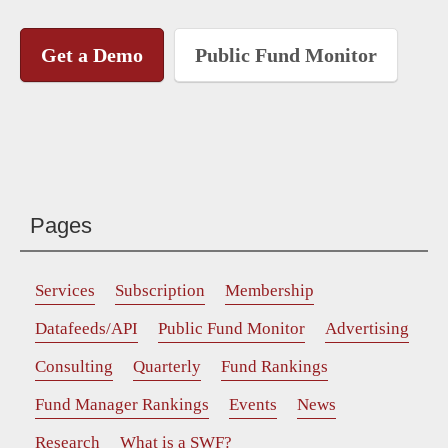
Get a Demo
Public Fund Monitor
Pages
Services
Subscription
Membership
Datafeeds/API
Public Fund Monitor
Advertising
Consulting
Quarterly
Fund Rankings
Fund Manager Rankings
Events
News
Research
What is a SWF?