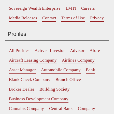
Sovereign Wealth Enterprise
LMTI
Careers
Media Releases
Contact
Terms of Use
Privacy
Profiles
All Profiles
Activist Investor
Advisor
Afore
Aircraft Leasing Company
Airlines Company
Asset Manager
Automobile Company
Bank
Blank Check Company
Branch Office
Broker Dealer
Building Society
Business Development Company
Cannabis Company
Central Bank
Company