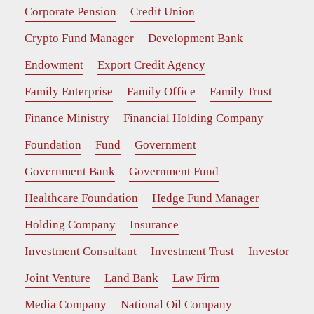
Corporate Pension
Credit Union
Crypto Fund Manager
Development Bank
Endowment
Export Credit Agency
Family Enterprise
Family Office
Family Trust
Finance Ministry
Financial Holding Company
Foundation
Fund
Government
Government Bank
Government Fund
Healthcare Foundation
Hedge Fund Manager
Holding Company
Insurance
Investment Consultant
Investment Trust
Investor
Joint Venture
Land Bank
Law Firm
Media Company
National Oil Company