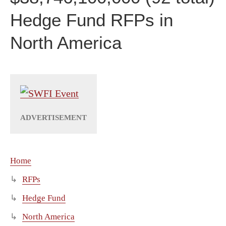
Hedge Fund RFPs in
North America
Home
RFPs
Hedge Fund
North America