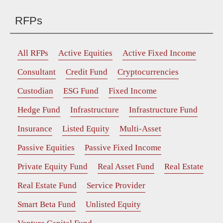
RFPs
All RFPs
Active Equities
Active Fixed Income
Consultant
Credit Fund
Cryptocurrencies
Custodian
ESG Fund
Fixed Income
Hedge Fund
Infrastructure
Infrastructure Fund
Insurance
Listed Equity
Multi-Asset
Passive Equities
Passive Fixed Income
Private Equity Fund
Real Asset Fund
Real Estate
Real Estate Fund
Service Provider
Smart Beta Fund
Unlisted Equity