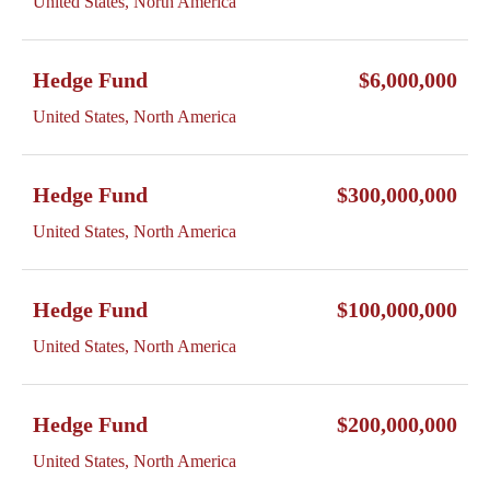
United States, North America
Hedge Fund
$6,000,000
United States, North America
Hedge Fund
$300,000,000
United States, North America
Hedge Fund
$100,000,000
United States, North America
Hedge Fund
$200,000,000
United States, North America