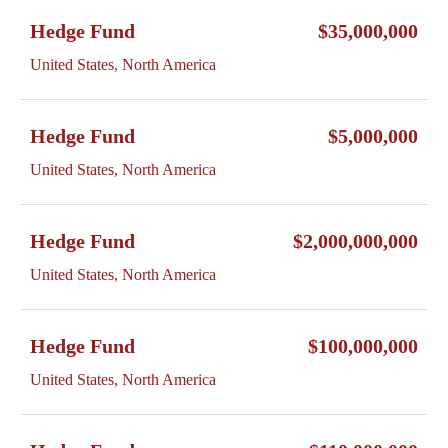
Hedge Fund
$35,000,000
United States, North America
Hedge Fund
$5,000,000
United States, North America
Hedge Fund
$2,000,000,000
United States, North America
Hedge Fund
$100,000,000
United States, North America