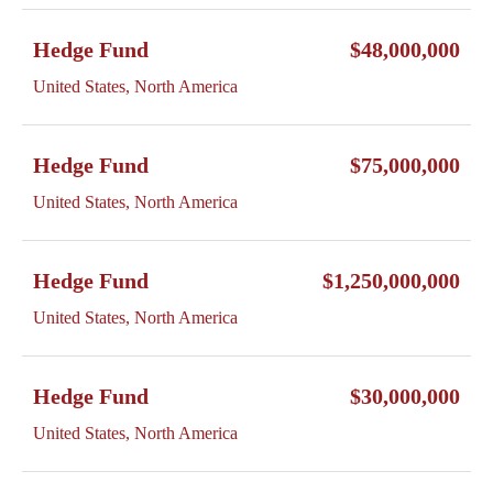
Hedge Fund
$48,000,000
United States, North America
Hedge Fund
$75,000,000
United States, North America
Hedge Fund
$1,250,000,000
United States, North America
Hedge Fund
$30,000,000
United States, North America