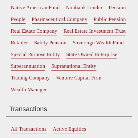
Native American Fund
Nonbank Lender
Pension
People
Pharmaceutical Company
Public Pension
Real Estate Company
Real Estate Investment Trust
Retailer
Safety Pension
Sovereign Wealth Fund
Special Purpose Entity
State Owned Enterprise
Superannuation
Supranational Entity
Trading Company
Venture Capital Firm
Wealth Manager
Transactions
All Transactions
Active Equities