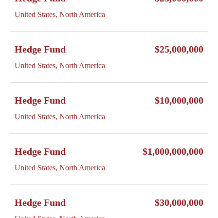
United States, North America
Hedge Fund
$25,000,000
United States, North America
Hedge Fund
$10,000,000
United States, North America
Hedge Fund
$1,000,000,000
United States, North America
Hedge Fund
$30,000,000