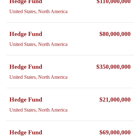
Hedge Fund
$110,000,000
United States, North America
Hedge Fund
$80,000,000
United States, North America
Hedge Fund
$350,000,000
United States, North America
Hedge Fund
$21,000,000
United States, North America
Hedge Fund
$69,000,000