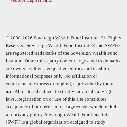
Venture Capital Fund
© 2008-2026 Sovereign Wealth Fund Institute. All Rights
Reserved. Sovereign Wealth Fund Institute® and SWFI®
are registered trademarks of the Sovereign Wealth Fund
Institute. Other third-party content, logos and trademarks
are owned by their perspective entities and used for
informational purposes only. No affiliation or
endorsement, express or implied, is provided by their
use. All material subject to strictly enforced copyright
laws. Registration on or use of this site constitutes
acceptance of our terms of use agreement which includes
our privacy policy. Sovereign Wealth Fund Institute
(SWFI) is a global organization designed to study