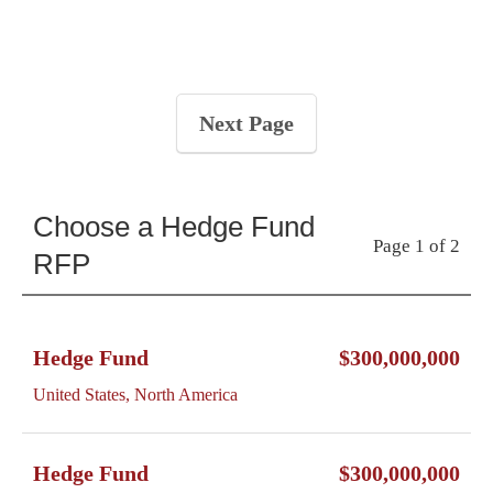
Next Page
Choose a Hedge Fund
Page 1 of 2
RFP
Hedge Fund
$300,000,000
United States, North America
Hedge Fund
$300,000,000