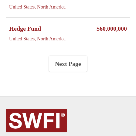
United States, North America
Hedge Fund
$60,000,000
United States, North America
Next Page