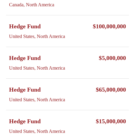
Canada, North America
Hedge Fund
$100,000,000
United States, North America
Hedge Fund
$5,000,000
United States, North America
Hedge Fund
$65,000,000
United States, North America
Hedge Fund
$15,000,000
United States, North America