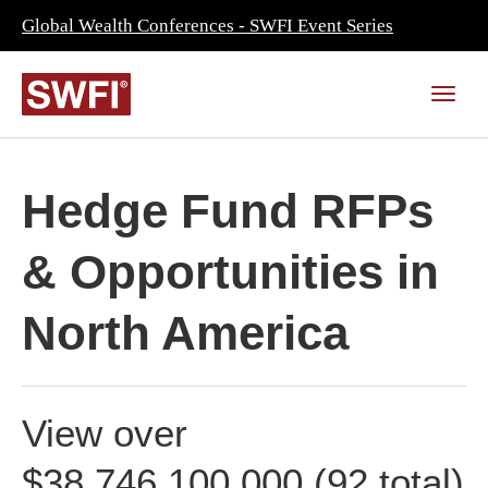
Global Wealth Conferences - SWFI Event Series
Hedge Fund RFPs
& Opportunities in
North America
View over
$38,746,100,000 (92 total)