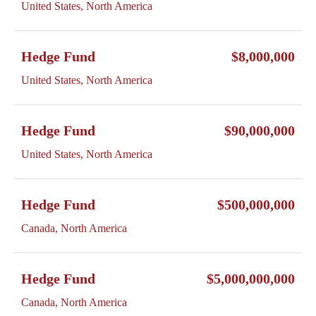
United States, North America
Hedge Fund
$8,000,000
United States, North America
Hedge Fund
$90,000,000
United States, North America
Hedge Fund
$500,000,000
Canada, North America
Hedge Fund
$5,000,000,000
Canada, North America