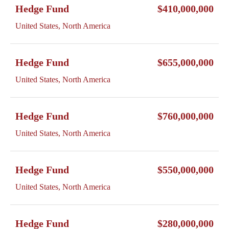
Hedge Fund
$410,000,000
United States, North America
Hedge Fund
$655,000,000
United States, North America
Hedge Fund
$760,000,000
United States, North America
Hedge Fund
$550,000,000
United States, North America
Hedge Fund
$280,000,000