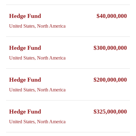
Hedge Fund
$40,000,000
United States, North America
Hedge Fund
$300,000,000
United States, North America
Hedge Fund
$200,000,000
United States, North America
Hedge Fund
$325,000,000
United States, North America