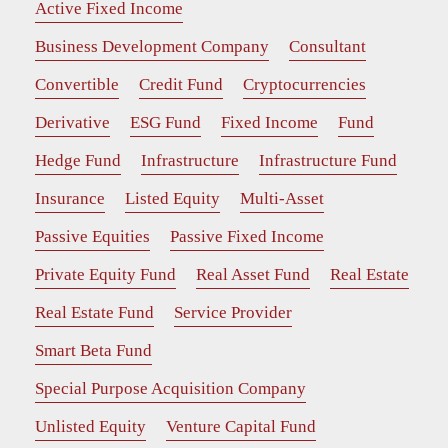
Active Fixed Income
Business Development Company
Consultant
Convertible
Credit Fund
Cryptocurrencies
Derivative
ESG Fund
Fixed Income
Fund
Hedge Fund
Infrastructure
Infrastructure Fund
Insurance
Listed Equity
Multi-Asset
Passive Equities
Passive Fixed Income
Private Equity Fund
Real Asset Fund
Real Estate
Real Estate Fund
Service Provider
Smart Beta Fund
Special Purpose Acquisition Company
Unlisted Equity
Venture Capital Fund