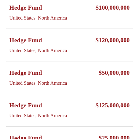
Hedge Fund
$100,000,000
United States, North America
Hedge Fund
$120,000,000
United States, North America
Hedge Fund
$50,000,000
United States, North America
Hedge Fund
$125,000,000
United States, North America
Hedge Fund
$25,000,000