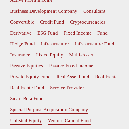
Active Fixed Income
Business Development Company
Consultant
Convertible
Credit Fund
Cryptocurrencies
Derivative
ESG Fund
Fixed Income
Fund
Hedge Fund
Infrastructure
Infrastructure Fund
Insurance
Listed Equity
Multi-Asset
Passive Equities
Passive Fixed Income
Private Equity Fund
Real Asset Fund
Real Estate
Real Estate Fund
Service Provider
Smart Beta Fund
Special Purpose Acquisition Company
Unlisted Equity
Venture Capital Fund