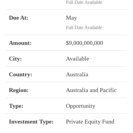
Full Date Available
Due At:
May
Full Date Available
Amount:
$9,000,000,000
City:
Available
Country:
Australia
Region:
Australia and Pacific
Type:
Opportunity
Investment Type:
Private Equity Fund