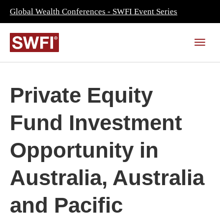
Global Wealth Conferences - SWFI Event Series
Private Equity
Fund Investment
Opportunity in
Australia, Australia
and Pacific