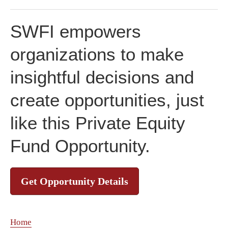
SWFI empowers
organizations to make
insightful decisions and
create opportunities, just
like this Private Equity
Fund Opportunity.
Get Opportunity Details
Home