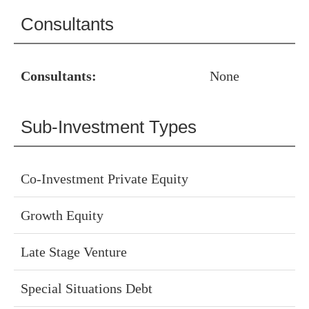
Consultants
Consultants:
None
Sub-Investment Types
Co-Investment Private Equity
Growth Equity
Late Stage Venture
Special Situations Debt