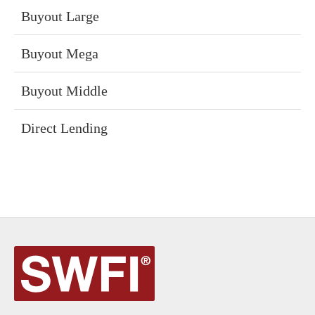
Buyout Large
Buyout Mega
Buyout Middle
Direct Lending