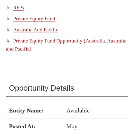
RFPs
Private Equity Fund
Australia And Pacific
Private Equity Fund Opportunity (Australia, Australia
and Pacific)
Opportunity Details
Entity Name:
Available
Posted At:
May