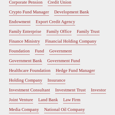
Corporate Pension
Credit Union
Crypto Fund Manager
Development Bank
Endowment
Export Credit Agency
Family Enterprise
Family Office
Family Trust
Finance Ministry
Financial Holding Company
Foundation
Fund
Government
Government Bank
Government Fund
Healthcare Foundation
Hedge Fund Manager
Holding Company
Insurance
Investment Consultant
Investment Trust
Investor
Joint Venture
Land Bank
Law Firm
Media Company
National Oil Company