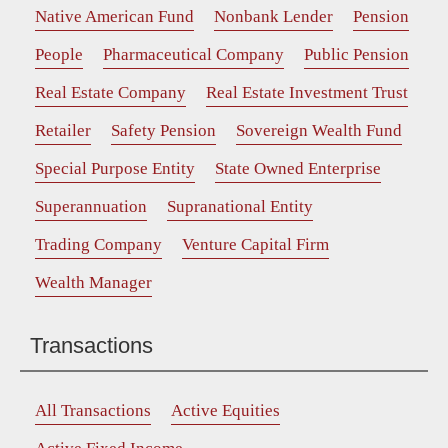
Native American Fund
Nonbank Lender
Pension
People
Pharmaceutical Company
Public Pension
Real Estate Company
Real Estate Investment Trust
Retailer
Safety Pension
Sovereign Wealth Fund
Special Purpose Entity
State Owned Enterprise
Superannuation
Supranational Entity
Trading Company
Venture Capital Firm
Wealth Manager
Transactions
All Transactions
Active Equities