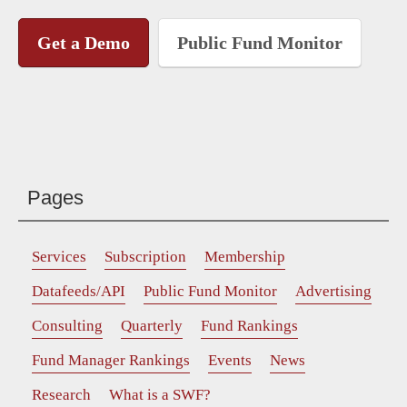
Get a Demo
Public Fund Monitor
Pages
Services
Subscription
Membership
Datafeeds/API
Public Fund Monitor
Advertising
Consulting
Quarterly
Fund Rankings
Fund Manager Rankings
Events
News
Research
What is a SWF?