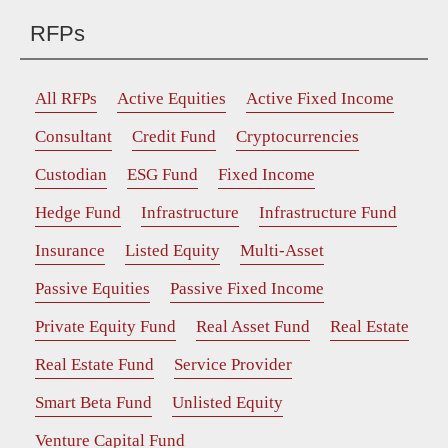
RFPs
All RFPs
Active Equities
Active Fixed Income
Consultant
Credit Fund
Cryptocurrencies
Custodian
ESG Fund
Fixed Income
Hedge Fund
Infrastructure
Infrastructure Fund
Insurance
Listed Equity
Multi-Asset
Passive Equities
Passive Fixed Income
Private Equity Fund
Real Asset Fund
Real Estate
Real Estate Fund
Service Provider
Smart Beta Fund
Unlisted Equity
Venture Capital Fund