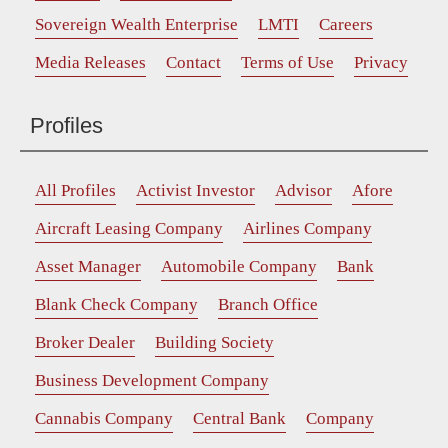
Sovereign Wealth Enterprise
LMTI
Careers
Media Releases
Contact
Terms of Use
Privacy
Profiles
All Profiles
Activist Investor
Advisor
Afore
Aircraft Leasing Company
Airlines Company
Asset Manager
Automobile Company
Bank
Blank Check Company
Branch Office
Broker Dealer
Building Society
Business Development Company
Cannabis Company
Central Bank
Company