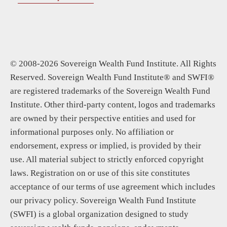
© 2008-2026 Sovereign Wealth Fund Institute. All Rights
Reserved. Sovereign Wealth Fund Institute® and SWFI®
are registered trademarks of the Sovereign Wealth Fund
Institute. Other third-party content, logos and trademarks
are owned by their perspective entities and used for
informational purposes only. No affiliation or
endorsement, express or implied, is provided by their
use. All material subject to strictly enforced copyright
laws. Registration on or use of this site constitutes
acceptance of our terms of use agreement which includes
our privacy policy. Sovereign Wealth Fund Institute
(SWFI) is a global organization designed to study