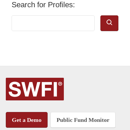
Search for Profiles:
Get a Demo
Public Fund Monitor