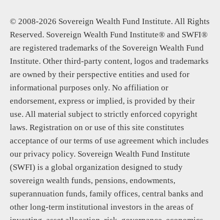
© 2008-2026 Sovereign Wealth Fund Institute. All Rights
Reserved. Sovereign Wealth Fund Institute® and SWFI®
are registered trademarks of the Sovereign Wealth Fund
Institute. Other third-party content, logos and trademarks
are owned by their perspective entities and used for
informational purposes only. No affiliation or
endorsement, express or implied, is provided by their
use. All material subject to strictly enforced copyright
laws. Registration on or use of this site constitutes
acceptance of our terms of use agreement which includes
our privacy policy. Sovereign Wealth Fund Institute
(SWFI) is a global organization designed to study
sovereign wealth funds, pensions, endowments,
superannuation funds, family offices, central banks and
other long-term institutional investors in the areas of