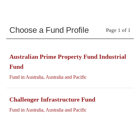
Choose a Fund Profile
Page 1 of 1
Australian Prime Property Fund Industrial
Fund
Fund in Australia, Australia and Pacific
Challenger Infrastructure Fund
Fund in Australia, Australia and Pacific