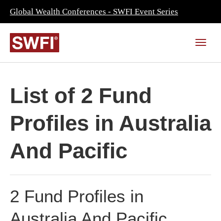
Global Wealth Conferences - SWFI Event Series
List of 2 Fund
Profiles in Australia
And Pacific
2 Fund Profiles in
Australia And Pacific