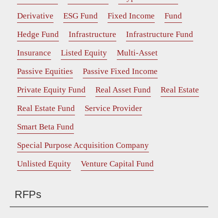
Derivative
ESG Fund
Fixed Income
Fund
Hedge Fund
Infrastructure
Infrastructure Fund
Insurance
Listed Equity
Multi-Asset
Passive Equities
Passive Fixed Income
Private Equity Fund
Real Asset Fund
Real Estate
Real Estate Fund
Service Provider
Smart Beta Fund
Special Purpose Acquisition Company
Unlisted Equity
Venture Capital Fund
RFPs