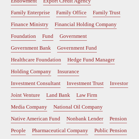
Endowment
Export Credit Agency
Family Enterprise
Family Office
Family Trust
Finance Ministry
Financial Holding Company
Foundation
Fund
Government
Government Bank
Government Fund
Healthcare Foundation
Hedge Fund Manager
Holding Company
Insurance
Investment Consultant
Investment Trust
Investor
Joint Venture
Land Bank
Law Firm
Media Company
National Oil Company
Native American Fund
Nonbank Lender
Pension
People
Pharmaceutical Company
Public Pension