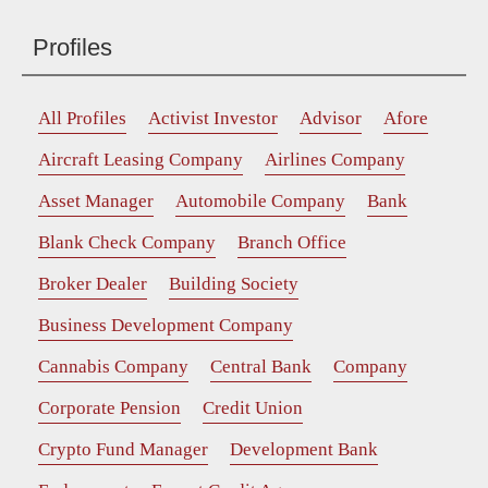
Profiles
All Profiles
Activist Investor
Advisor
Afore
Aircraft Leasing Company
Airlines Company
Asset Manager
Automobile Company
Bank
Blank Check Company
Branch Office
Broker Dealer
Building Society
Business Development Company
Cannabis Company
Central Bank
Company
Corporate Pension
Credit Union
Crypto Fund Manager
Development Bank