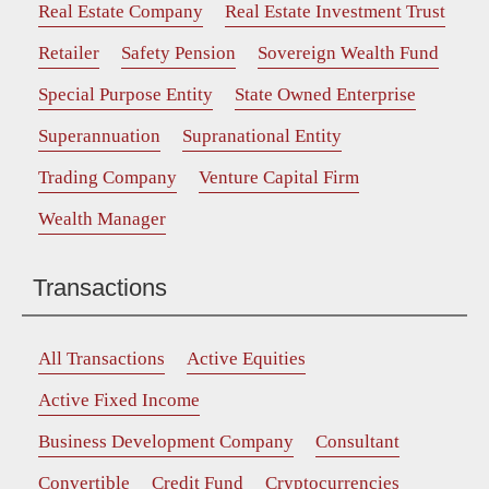
Real Estate Company
Real Estate Investment Trust
Retailer
Safety Pension
Sovereign Wealth Fund
Special Purpose Entity
State Owned Enterprise
Superannuation
Supranational Entity
Trading Company
Venture Capital Firm
Wealth Manager
Transactions
All Transactions
Active Equities
Active Fixed Income
Business Development Company
Consultant
Convertible
Credit Fund
Cryptocurrencies