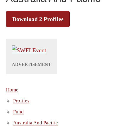
Download 2 Profiles
Home
Profiles
Fund
Australia And Pacific