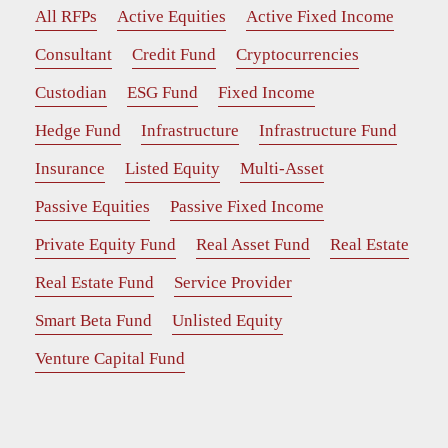
All RFPs
Active Equities
Active Fixed Income
Consultant
Credit Fund
Cryptocurrencies
Custodian
ESG Fund
Fixed Income
Hedge Fund
Infrastructure
Infrastructure Fund
Insurance
Listed Equity
Multi-Asset
Passive Equities
Passive Fixed Income
Private Equity Fund
Real Asset Fund
Real Estate
Real Estate Fund
Service Provider
Smart Beta Fund
Unlisted Equity
Venture Capital Fund