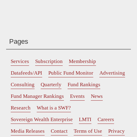
Pages
Services
Subscription
Membership
Datafeeds/API
Public Fund Monitor
Advertising
Consulting
Quarterly
Fund Rankings
Fund Manager Rankings
Events
News
Research
What is a SWF?
Sovereign Wealth Enterprise
LMTI
Careers
Media Releases
Contact
Terms of Use
Privacy