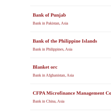
Bank of Punjab
Bank in Pakistan, Asia
Bank of the Philippine Islands
Bank in Philippines, Asia
Blanket orc
Bank in Afghanistan, Asia
CFPA Microfinance Management Co.
Bank in China, Asia