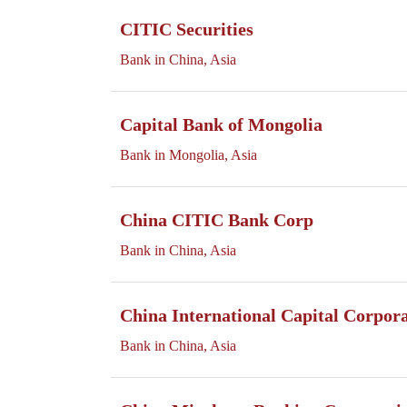
CITIC Securities
Bank in China, Asia
Capital Bank of Mongolia
Bank in Mongolia, Asia
China CITIC Bank Corp
Bank in China, Asia
China International Capital Corpor
Bank in China, Asia