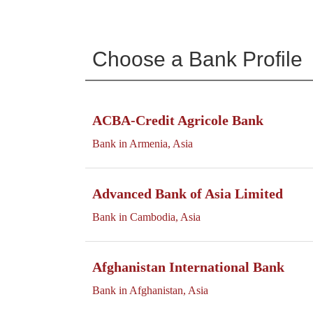
Choose a Bank Profile
ACBA-Credit Agricole Bank
Bank in Armenia, Asia
Advanced Bank of Asia Limited
Bank in Cambodia, Asia
Afghanistan International Bank
Bank in Afghanistan, Asia