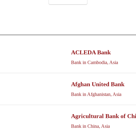
ACLEDA Bank
Bank in Cambodia, Asia
Afghan United Bank
Bank in Afghanistan, Asia
Agricultural Bank of Ch
Bank in China, Asia