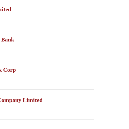
mited
 Bank
k Corp
Company Limited