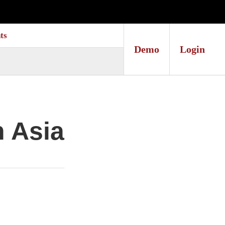
ts
Demo
Login
n Asia