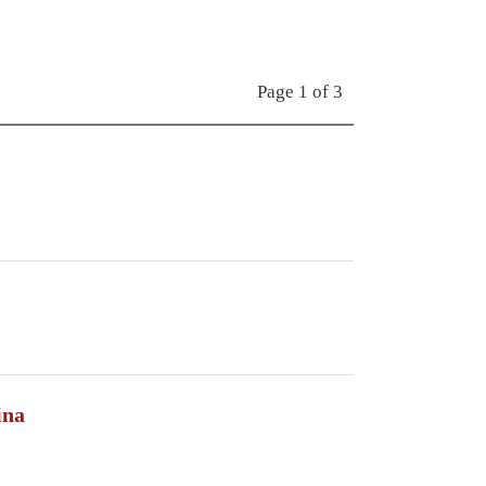
Page 1 of 3
ina