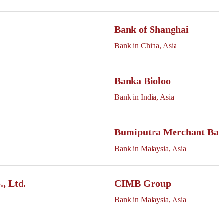
Bank of Shanghai
Bank in China, Asia
Banka Bioloo
Bank in India, Asia
Bumiputra Merchant Ba
Bank in Malaysia, Asia
, Ltd.
CIMB Group
Bank in Malaysia, Asia