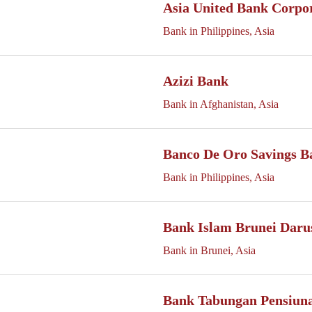
Asia United Bank Corpo
Bank in Philippines, Asia
Azizi Bank
Bank in Afghanistan, Asia
Banco De Oro Savings B
Bank in Philippines, Asia
Bank Islam Brunei Daru
Bank in Brunei, Asia
Bank Tabungan Pensiuna