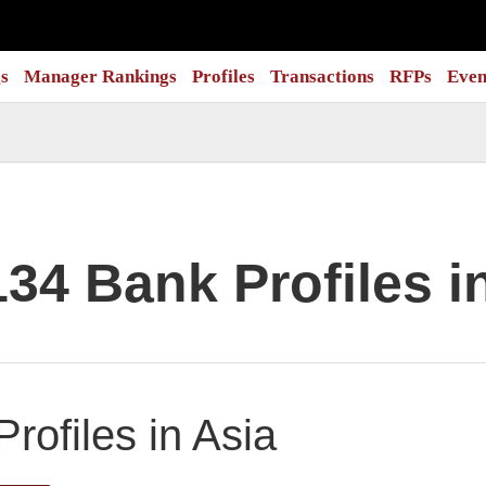
s
Manager Rankings
Profiles
Transactions
RFPs
Even
134 Bank Profiles i
rofiles in Asia