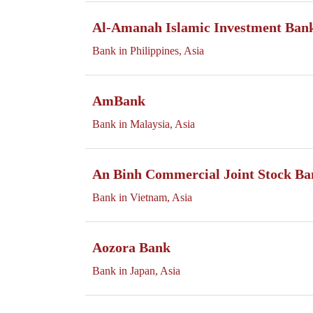
Al-Amanah Islamic Investment Bank 
Bank in Philippines, Asia
AmBank
Bank in Malaysia, Asia
An Binh Commercial Joint Stock Ba
Bank in Vietnam, Asia
Aozora Bank
Bank in Japan, Asia