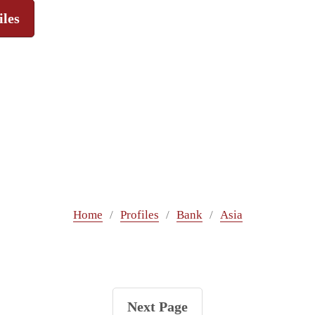
iles
Home
Profiles
Bank
Asia
Next Page