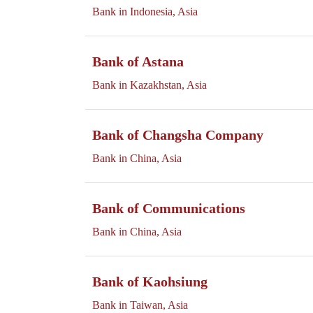
Bank in Indonesia, Asia
Bank of Astana
Bank in Kazakhstan, Asia
Bank of Changsha Company
Bank in China, Asia
Bank of Communications
Bank in China, Asia
Bank of Kaohsiung
Bank in Taiwan, Asia