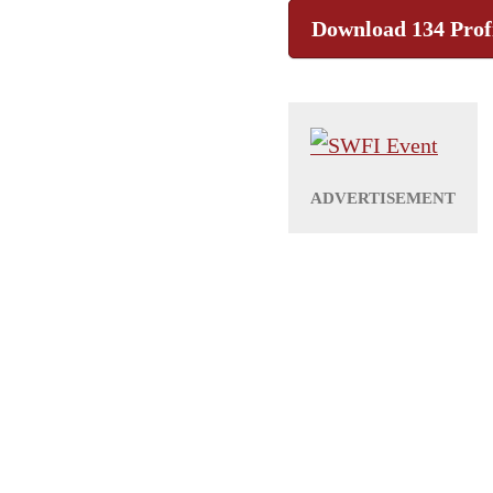
Download 134 Prof