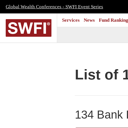
Global Wealth Conferences - SWFI Event Series
Services
News
Fund Ranking
List of 
134 Bank P