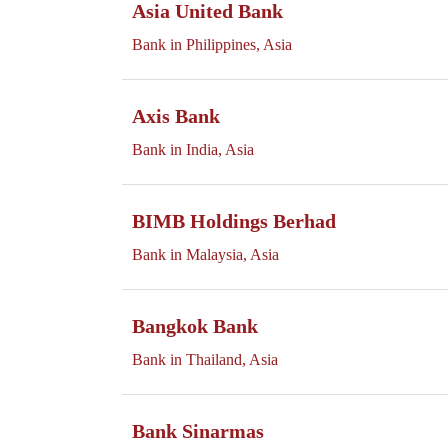
Asia United Bank
Bank in Philippines, Asia
Axis Bank
Bank in India, Asia
BIMB Holdings Berhad
Bank in Malaysia, Asia
Bangkok Bank
Bank in Thailand, Asia
Bank Sinarmas