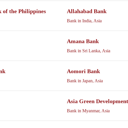
of the Philippines
Allahabad Bank
Bank in India, Asia
Amana Bank
Bank in Sri Lanka, Asia
nk
Aomori Bank
Bank in Japan, Asia
Asia Green Developmen
Bank in Myanmar, Asia