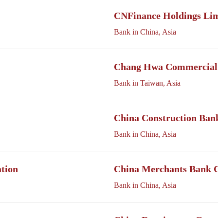
CNFinance Holdings Li
Bank in China, Asia
Chang Hwa Commercial
Bank in Taiwan, Asia
China Construction Ban
Bank in China, Asia
ation
China Merchants Bank 
Bank in China, Asia