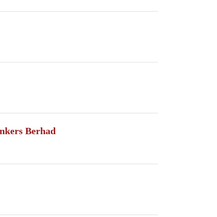
nkers Berhad