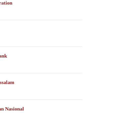
ration
ank
ssalam
n Nasional