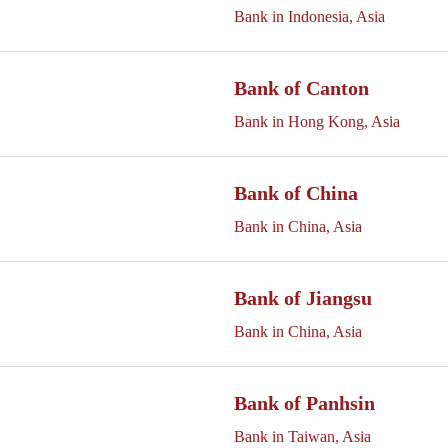
Bank in Indonesia, Asia
Bank of Canton
Bank in Hong Kong, Asia
Bank of China
Bank in China, Asia
Bank of Jiangsu
Bank in China, Asia
Bank of Panhsin
Bank in Taiwan, Asia