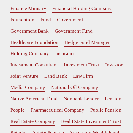
Finance Ministry
Financial Holding Company
Foundation
Fund
Government
Government Bank
Government Fund
Healthcare Foundation
Hedge Fund Manager
Holding Company
Insurance
Investment Consultant
Investment Trust
Investor
Joint Venture
Land Bank
Law Firm
Media Company
National Oil Company
Native American Fund
Nonbank Lender
Pension
People
Pharmaceutical Company
Public Pension
Real Estate Company
Real Estate Investment Trust
Retailer
Safety Pension
Sovereign Wealth Fund