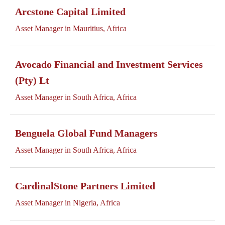
Arcstone Capital Limited
Asset Manager in Mauritius, Africa
Avocado Financial and Investment Services
(Pty) Lt
Asset Manager in South Africa, Africa
Benguela Global Fund Managers
Asset Manager in South Africa, Africa
CardinalStone Partners Limited
Asset Manager in Nigeria, Africa