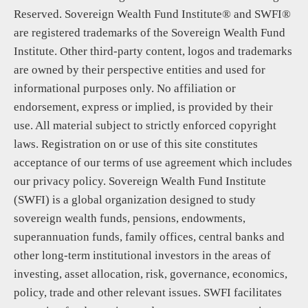
Reserved. Sovereign Wealth Fund Institute® and SWFI®
are registered trademarks of the Sovereign Wealth Fund
Institute. Other third-party content, logos and trademarks
are owned by their perspective entities and used for
informational purposes only. No affiliation or
endorsement, express or implied, is provided by their
use. All material subject to strictly enforced copyright
laws. Registration on or use of this site constitutes
acceptance of our terms of use agreement which includes
our privacy policy. Sovereign Wealth Fund Institute
(SWFI) is a global organization designed to study
sovereign wealth funds, pensions, endowments,
superannuation funds, family offices, central banks and
other long-term institutional investors in the areas of
investing, asset allocation, risk, governance, economics,
policy, trade and other relevant issues. SWFI facilitates