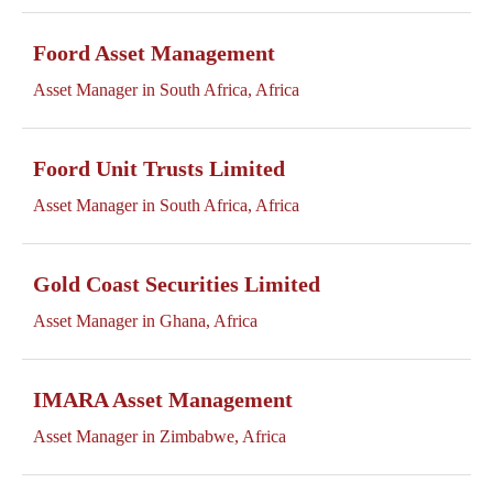
Foord Asset Management
Asset Manager in South Africa, Africa
Foord Unit Trusts Limited
Asset Manager in South Africa, Africa
Gold Coast Securities Limited
Asset Manager in Ghana, Africa
IMARA Asset Management
Asset Manager in Zimbabwe, Africa