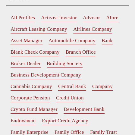
All Profiles
Activist Investor
Advisor
Afore
Aircraft Leasing Company
Airlines Company
Asset Manager
Automobile Company
Bank
Blank Check Company
Branch Office
Broker Dealer
Building Society
Business Development Company
Cannabis Company
Central Bank
Company
Corporate Pension
Credit Union
Crypto Fund Manager
Development Bank
Endowment
Export Credit Agency
Family Enterprise
Family Office
Family Trust