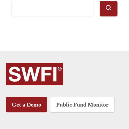
Get a Demo
Public Fund Monitor