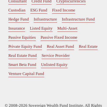
Consultant
Credit Fund
Cryptocurrencies
Custodian
ESG Fund
Fixed Income
Hedge Fund
Infrastructure
Infrastructure Fund
Insurance
Listed Equity
Multi-Asset
Passive Equities
Passive Fixed Income
Private Equity Fund
Real Asset Fund
Real Estate
Real Estate Fund
Service Provider
Smart Beta Fund
Unlisted Equity
Venture Capital Fund
© 2008-2026 Sovereign Wealth Fund Institute. All Rights