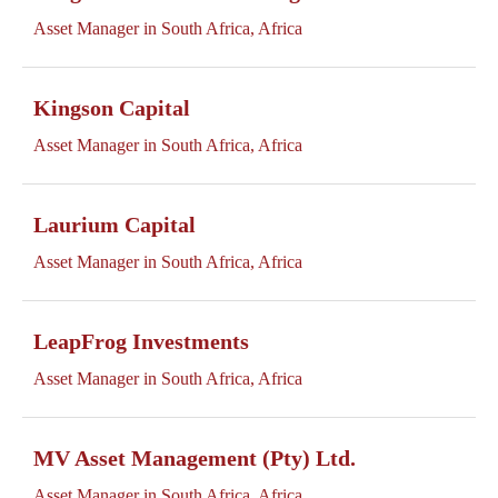
Asset Manager in South Africa, Africa
Kingson Capital
Asset Manager in South Africa, Africa
Laurium Capital
Asset Manager in South Africa, Africa
LeapFrog Investments
Asset Manager in South Africa, Africa
MV Asset Management (Pty) Ltd.
Asset Manager in South Africa, Africa