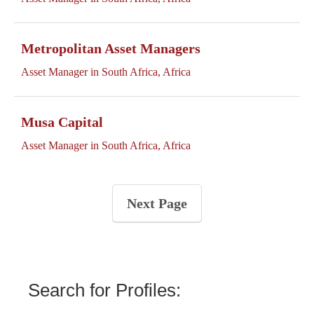
Metropolitan Asset Managers
Asset Manager in South Africa, Africa
Musa Capital
Asset Manager in South Africa, Africa
Next Page
Search for Profiles: