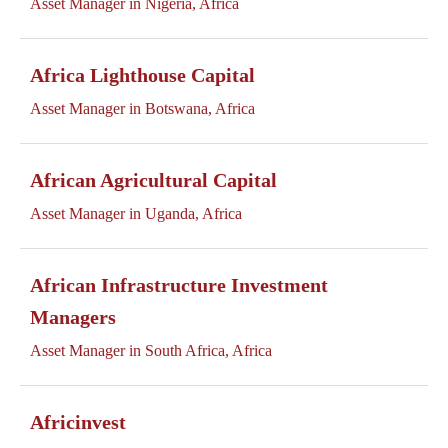
Asset Manager in Nigeria, Africa
Africa Lighthouse Capital
Asset Manager in Botswana, Africa
African Agricultural Capital
Asset Manager in Uganda, Africa
African Infrastructure Investment
Managers
Asset Manager in South Africa, Africa
Africinvest