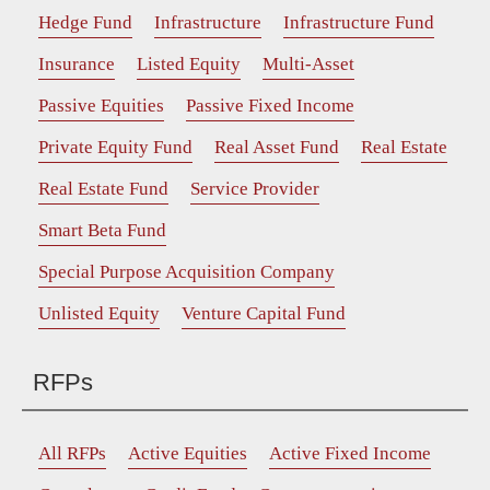
Hedge Fund
Infrastructure
Infrastructure Fund
Insurance
Listed Equity
Multi-Asset
Passive Equities
Passive Fixed Income
Private Equity Fund
Real Asset Fund
Real Estate
Real Estate Fund
Service Provider
Smart Beta Fund
Special Purpose Acquisition Company
Unlisted Equity
Venture Capital Fund
RFPs
All RFPs
Active Equities
Active Fixed Income