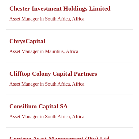
Chester Investment Holdings Limited
Asset Manager in South Africa, Africa
ChrysCapital
Asset Manager in Mauritius, Africa
Clifftop Colony Capital Partners
Asset Manager in South Africa, Africa
Consilium Capital SA
Asset Manager in South Africa, Africa
Contego Asset Management (Pty) Ltd