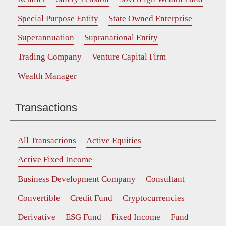
Special Purpose Entity
State Owned Enterprise
Superannuation
Supranational Entity
Trading Company
Venture Capital Firm
Wealth Manager
Transactions
All Transactions
Active Equities
Active Fixed Income
Business Development Company
Consultant
Convertible
Credit Fund
Cryptocurrencies
Derivative
ESG Fund
Fixed Income
Fund