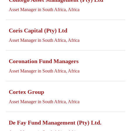
Asset Manager in South Africa, Africa
Coris Capital (Pty) Ltd
Asset Manager in South Africa, Africa
Coronation Fund Managers
Asset Manager in South Africa, Africa
Cortex Group
Asset Manager in South Africa, Africa
De Fay Fund Management (Pty) Ltd.