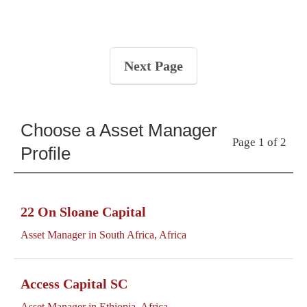
Next Page
Choose a Asset Manager
Page 1 of 2
Profile
22 On Sloane Capital
Asset Manager in South Africa, Africa
Access Capital SC
Asset Manager in Ethiopia, Africa