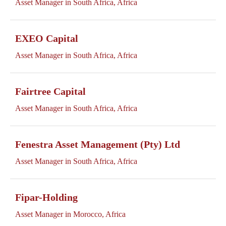
Asset Manager in South Africa, Africa
EXEO Capital
Asset Manager in South Africa, Africa
Fairtree Capital
Asset Manager in South Africa, Africa
Fenestra Asset Management (Pty) Ltd
Asset Manager in South Africa, Africa
Fipar-Holding
Asset Manager in Morocco, Africa