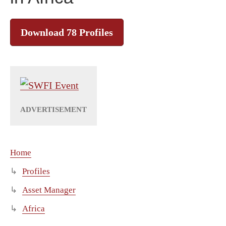
Download 78 Profiles
Home
Profiles
Asset Manager
Africa