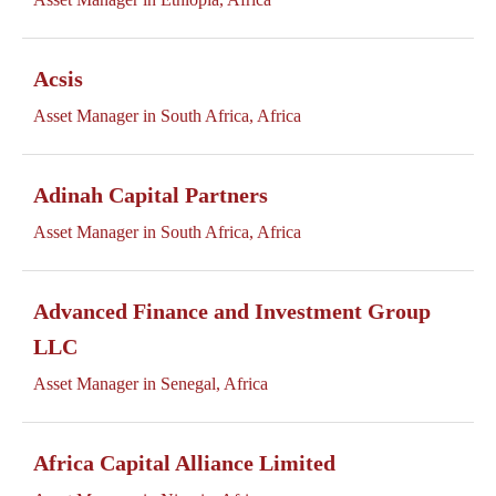
Acsis
Asset Manager in South Africa, Africa
Adinah Capital Partners
Asset Manager in South Africa, Africa
Advanced Finance and Investment Group
LLC
Asset Manager in Senegal, Africa
Africa Capital Alliance Limited