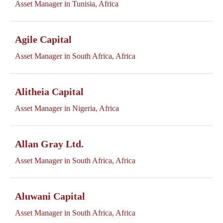
Asset Manager in Tunisia, Africa
Agile Capital
Asset Manager in South Africa, Africa
Alitheia Capital
Asset Manager in Nigeria, Africa
Allan Gray Ltd.
Asset Manager in South Africa, Africa
Aluwani Capital
Asset Manager in South Africa, Africa