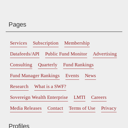
Pages
Services
Subscription
Membership
Datafeeds/API
Public Fund Monitor
Advertising
Consulting
Quarterly
Fund Rankings
Fund Manager Rankings
Events
News
Research
What is a SWF?
Sovereign Wealth Enterprise
LMTI
Careers
Media Releases
Contact
Terms of Use
Privacy
Profiles