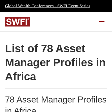
Global Wealth Conferences - SWFI Event Series
List of 78 Asset
Manager Profiles in
Africa
78 Asset Manager Profiles
in Africa