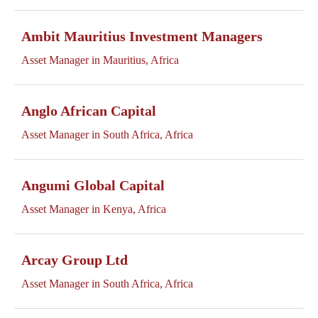
Ambit Mauritius Investment Managers
Asset Manager in Mauritius, Africa
Anglo African Capital
Asset Manager in South Africa, Africa
Angumi Global Capital
Asset Manager in Kenya, Africa
Arcay Group Ltd
Asset Manager in South Africa, Africa