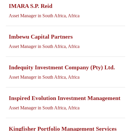
IMARA S.P. Reid
Asset Manager in South Africa, Africa
Imbewu Capital Partners
Asset Manager in South Africa, Africa
Indequity Investment Company (Pty) Ltd.
Asset Manager in South Africa, Africa
Inspired Evolution Investment Management
Asset Manager in South Africa, Africa
Kingfisher Portfolio Management Services