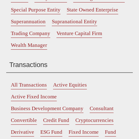
Special Purpose Entity
State Owned Enterprise
Superannuation
Supranational Entity
Trading Company
Venture Capital Firm
Wealth Manager
Transactions
All Transactions
Active Equities
Active Fixed Income
Business Development Company
Consultant
Convertible
Credit Fund
Cryptocurrencies
Derivative
ESG Fund
Fixed Income
Fund