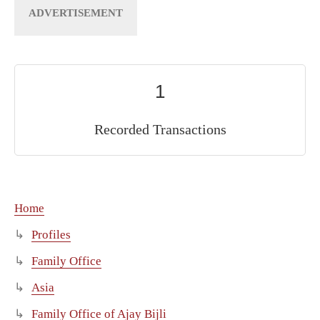
1
Recorded Transactions
Home
Profiles
Family Office
Asia
Family Office of Ajay Bijli