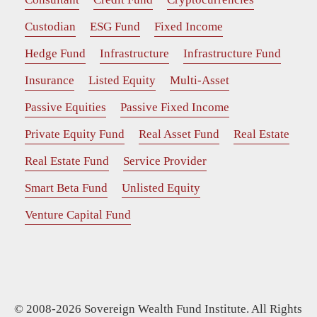
Custodian
ESG Fund
Fixed Income
Hedge Fund
Infrastructure
Infrastructure Fund
Insurance
Listed Equity
Multi-Asset
Passive Equities
Passive Fixed Income
Private Equity Fund
Real Asset Fund
Real Estate
Real Estate Fund
Service Provider
Smart Beta Fund
Unlisted Equity
Venture Capital Fund
© 2008-2026 Sovereign Wealth Fund Institute. All Rights