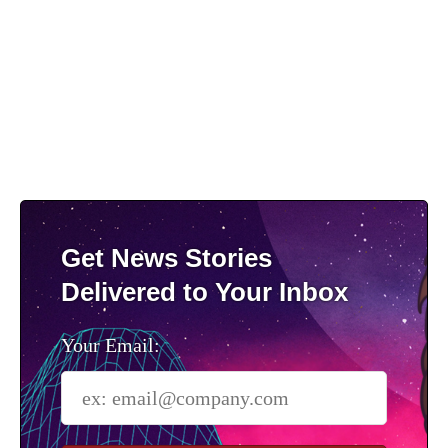
Get News Stories
Delivered to Your Inbox
Your Email: