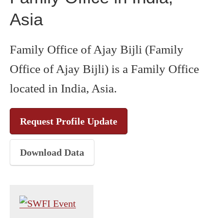
Asia
Family Office of Ajay Bijli (Family
Office of Ajay Bijli) is a Family Office
located in India, Asia.
Request Profile Update
Download Data