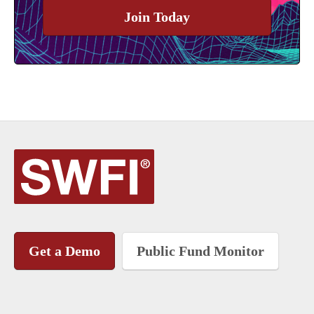
Join Today
Get a Demo
Public Fund Monitor