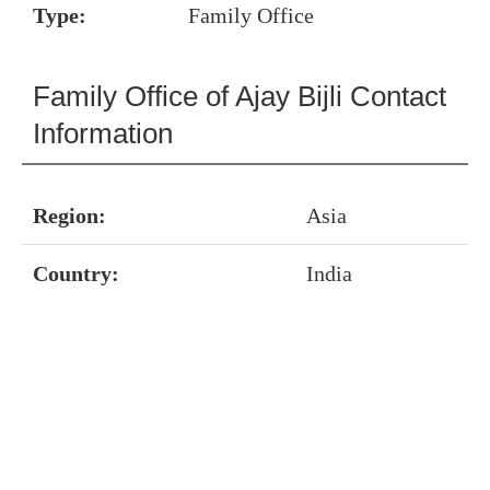
Type:
Family Office
Family Office of Ajay Bijli Contact
Information
Region:
Asia
Country:
India