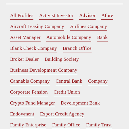
All Profiles
Activist Investor
Advisor
Afore
Aircraft Leasing Company
Airlines Company
Asset Manager
Automobile Company
Bank
Blank Check Company
Branch Office
Broker Dealer
Building Society
Business Development Company
Cannabis Company
Central Bank
Company
Corporate Pension
Credit Union
Crypto Fund Manager
Development Bank
Endowment
Export Credit Agency
Family Enterprise
Family Office
Family Trust