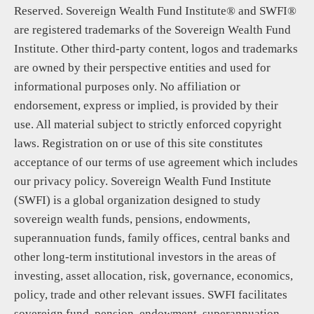
Reserved. Sovereign Wealth Fund Institute® and SWFI®
are registered trademarks of the Sovereign Wealth Fund
Institute. Other third-party content, logos and trademarks
are owned by their perspective entities and used for
informational purposes only. No affiliation or
endorsement, express or implied, is provided by their
use. All material subject to strictly enforced copyright
laws. Registration on or use of this site constitutes
acceptance of our terms of use agreement which includes
our privacy policy. Sovereign Wealth Fund Institute
(SWFI) is a global organization designed to study
sovereign wealth funds, pensions, endowments,
superannuation funds, family offices, central banks and
other long-term institutional investors in the areas of
investing, asset allocation, risk, governance, economics,
policy, trade and other relevant issues. SWFI facilitates
sovereign fund, pension, endowment, superannuation