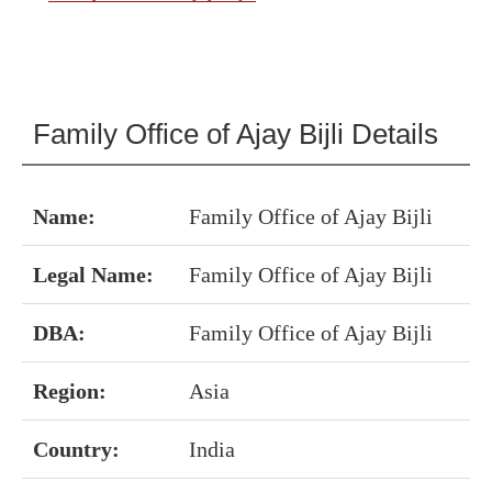
Family Office of Ajay Bijli Details
Name:
Family Office of Ajay Bijli
Legal Name:
Family Office of Ajay Bijli
DBA:
Family Office of Ajay Bijli
Region:
Asia
Country:
India