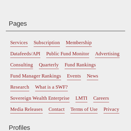
Pages
Services
Subscription
Membership
Datafeeds/API
Public Fund Monitor
Advertising
Consulting
Quarterly
Fund Rankings
Fund Manager Rankings
Events
News
Research
What is a SWF?
Sovereign Wealth Enterprise
LMTI
Careers
Media Releases
Contact
Terms of Use
Privacy
Profiles