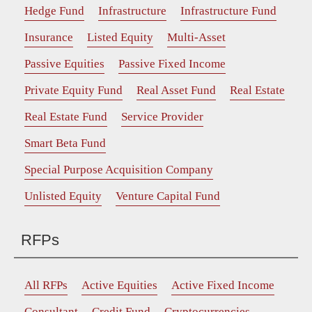
Hedge Fund
Infrastructure
Infrastructure Fund
Insurance
Listed Equity
Multi-Asset
Passive Equities
Passive Fixed Income
Private Equity Fund
Real Asset Fund
Real Estate
Real Estate Fund
Service Provider
Smart Beta Fund
Special Purpose Acquisition Company
Unlisted Equity
Venture Capital Fund
RFPs
All RFPs
Active Equities
Active Fixed Income
Consultant
Credit Fund
Cryptocurrencies