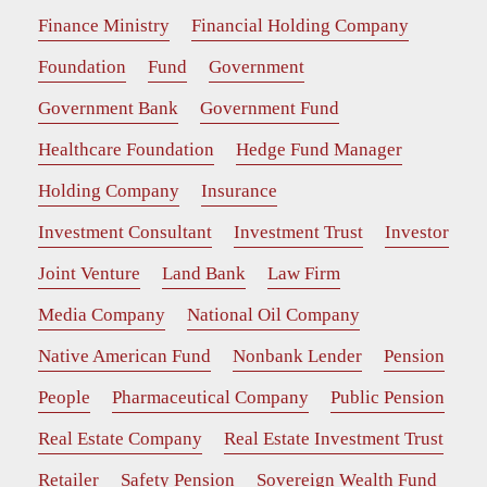
Finance Ministry
Financial Holding Company
Foundation
Fund
Government
Government Bank
Government Fund
Healthcare Foundation
Hedge Fund Manager
Holding Company
Insurance
Investment Consultant
Investment Trust
Investor
Joint Venture
Land Bank
Law Firm
Media Company
National Oil Company
Native American Fund
Nonbank Lender
Pension
People
Pharmaceutical Company
Public Pension
Real Estate Company
Real Estate Investment Trust
Retailer
Safety Pension
Sovereign Wealth Fund