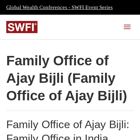
Global Wealth Conferences - SWFI Event Series
Family Office of
Ajay Bijli (Family
Office of Ajay Bijli)
Family Office of Ajay Bijli:
Family Office in India,