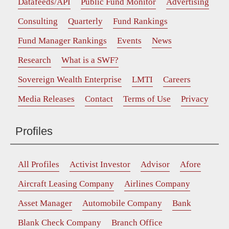
Datafeeds/API
Public Fund Monitor
Advertising
Consulting
Quarterly
Fund Rankings
Fund Manager Rankings
Events
News
Research
What is a SWF?
Sovereign Wealth Enterprise
LMTI
Careers
Media Releases
Contact
Terms of Use
Privacy
Profiles
All Profiles
Activist Investor
Advisor
Afore
Aircraft Leasing Company
Airlines Company
Asset Manager
Automobile Company
Bank
Blank Check Company
Branch Office