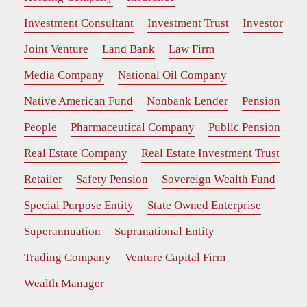
Investment Consultant
Investment Trust
Investor
Joint Venture
Land Bank
Law Firm
Media Company
National Oil Company
Native American Fund
Nonbank Lender
Pension
People
Pharmaceutical Company
Public Pension
Real Estate Company
Real Estate Investment Trust
Retailer
Safety Pension
Sovereign Wealth Fund
Special Purpose Entity
State Owned Enterprise
Superannuation
Supranational Entity
Trading Company
Venture Capital Firm
Wealth Manager