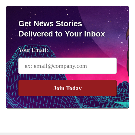
Get News Stories
Delivered to Your Inbox
Your Email:
Join Today