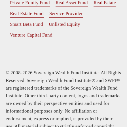
Private Equity Fund
Real Asset Fund
Real Estate
Real Estate Fund
Service Provider
Smart Beta Fund
Unlisted Equity
Venture Capital Fund
© 2008-2026 Sovereign Wealth Fund Institute. All Rights
Reserved. Sovereign Wealth Fund Institute® and SWFI®
are registered trademarks of the Sovereign Wealth Fund
Institute. Other third-party content, logos and trademarks
are owned by their perspective entities and used for
informational purposes only. No affiliation or
endorsement, express or implied, is provided by their
use. All material subject to strictly enforced copyright