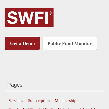
Get a Demo
Public Fund Monitor
Pages
Services
Subscription
Membership