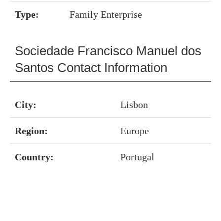
Type:
Family Enterprise
Sociedade Francisco Manuel dos
Santos Contact Information
City:
Lisbon
Region:
Europe
Country:
Portugal