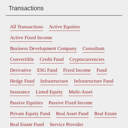
Transactions
All Transactions
Active Equities
Active Fixed Income
Business Development Company
Consultant
Convertible
Credit Fund
Cryptocurrencies
Derivative
ESG Fund
Fixed Income
Fund
Hedge Fund
Infrastructure
Infrastructure Fund
Insurance
Listed Equity
Multi-Asset
Passive Equities
Passive Fixed Income
Private Equity Fund
Real Asset Fund
Real Estate
Real Estate Fund
Service Provider