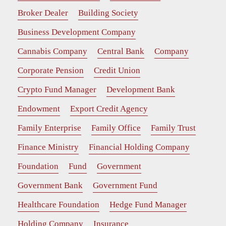
Broker Dealer
Building Society
Business Development Company
Cannabis Company
Central Bank
Company
Corporate Pension
Credit Union
Crypto Fund Manager
Development Bank
Endowment
Export Credit Agency
Family Enterprise
Family Office
Family Trust
Finance Ministry
Financial Holding Company
Foundation
Fund
Government
Government Bank
Government Fund
Healthcare Foundation
Hedge Fund Manager
Holding Company
Insurance