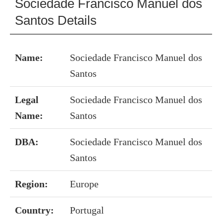
Sociedade Francisco Manuel dos
Santos Details
Name:
Sociedade Francisco Manuel dos
Santos
Legal
Sociedade Francisco Manuel dos
Name:
Santos
DBA:
Sociedade Francisco Manuel dos
Santos
Region:
Europe
Country:
Portugal