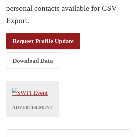
personal contacts available for CSV
Export.
Request Profile Update
Download Data