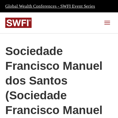
Global Wealth Conferences - SWFI Event Series
Sociedade
Francisco Manuel
dos Santos
(Sociedade
Francisco Manuel