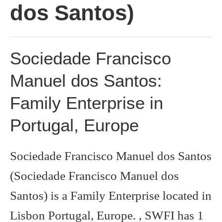
dos Santos)
Sociedade Francisco
Manuel dos Santos:
Family Enterprise in
Portugal, Europe
Sociedade Francisco Manuel dos Santos
(Sociedade Francisco Manuel dos
Santos) is a Family Enterprise located in
Lisbon Portugal, Europe. , SWFI has 1