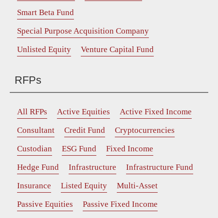
Smart Beta Fund
Special Purpose Acquisition Company
Unlisted Equity
Venture Capital Fund
RFPs
All RFPs
Active Equities
Active Fixed Income
Consultant
Credit Fund
Cryptocurrencies
Custodian
ESG Fund
Fixed Income
Hedge Fund
Infrastructure
Infrastructure Fund
Insurance
Listed Equity
Multi-Asset
Passive Equities
Passive Fixed Income