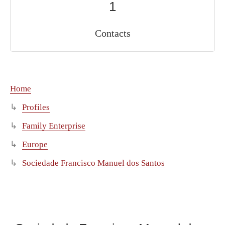
1
Contacts
Home
Profiles
Family Enterprise
Europe
Sociedade Francisco Manuel dos Santos