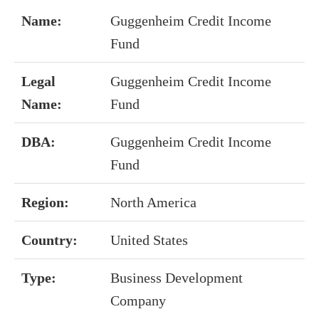
Name:
Guggenheim Credit Income
Fund
Legal
Guggenheim Credit Income
Name:
Fund
DBA:
Guggenheim Credit Income
Fund
Region:
North America
Country:
United States
Type:
Business Development
Company