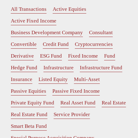
All Transactions
Active Equities
Active Fixed Income
Business Development Company
Consultant
Convertible
Credit Fund
Cryptocurrencies
Derivative
ESG Fund
Fixed Income
Fund
Hedge Fund
Infrastructure
Infrastructure Fund
Insurance
Listed Equity
Multi-Asset
Passive Equities
Passive Fixed Income
Private Equity Fund
Real Asset Fund
Real Estate
Real Estate Fund
Service Provider
Smart Beta Fund
Special Purpose Acquisition Company