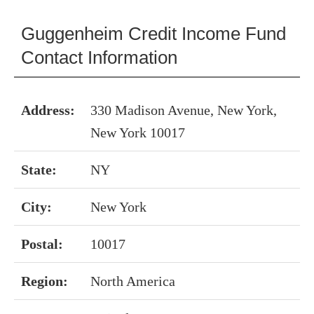
Guggenheim Credit Income Fund
Contact Information
Address:
330 Madison Avenue, New York,
New York 10017
State:
NY
City:
New York
Postal:
10017
Region:
North America