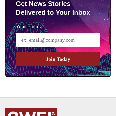
Get News Stories
Delivered to Your Inbox
Your Email:
Join Today