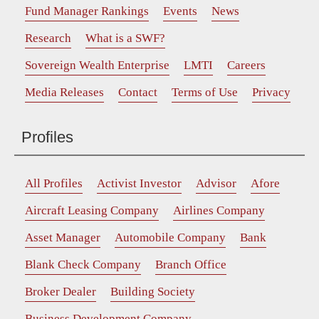
Fund Manager Rankings
Events
News
Research
What is a SWF?
Sovereign Wealth Enterprise
LMTI
Careers
Media Releases
Contact
Terms of Use
Privacy
Profiles
All Profiles
Activist Investor
Advisor
Afore
Aircraft Leasing Company
Airlines Company
Asset Manager
Automobile Company
Bank
Blank Check Company
Branch Office
Broker Dealer
Building Society
Business Development Company