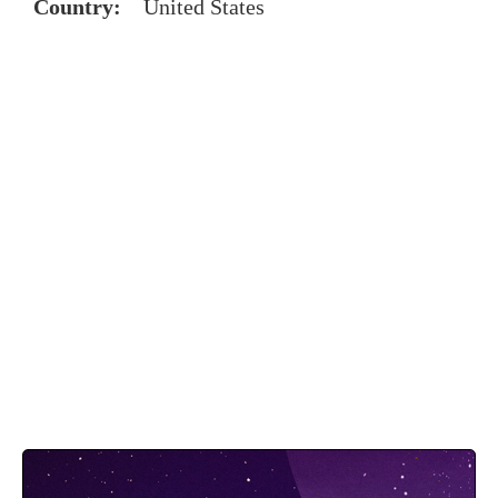
Country:
United States