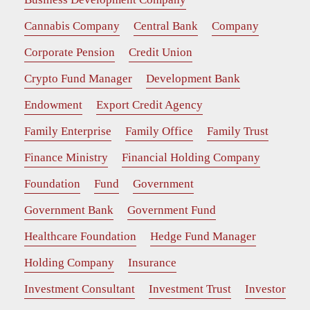
Cannabis Company
Central Bank
Company
Corporate Pension
Credit Union
Crypto Fund Manager
Development Bank
Endowment
Export Credit Agency
Family Enterprise
Family Office
Family Trust
Finance Ministry
Financial Holding Company
Foundation
Fund
Government
Government Bank
Government Fund
Healthcare Foundation
Hedge Fund Manager
Holding Company
Insurance
Investment Consultant
Investment Trust
Investor