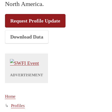
North America.
Request Profile Update
Download Data
Home
Profiles