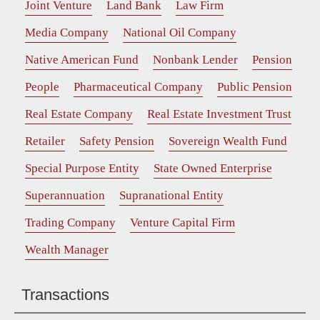
Joint Venture
Land Bank
Law Firm
Media Company
National Oil Company
Native American Fund
Nonbank Lender
Pension
People
Pharmaceutical Company
Public Pension
Real Estate Company
Real Estate Investment Trust
Retailer
Safety Pension
Sovereign Wealth Fund
Special Purpose Entity
State Owned Enterprise
Superannuation
Supranational Entity
Trading Company
Venture Capital Firm
Wealth Manager
Transactions