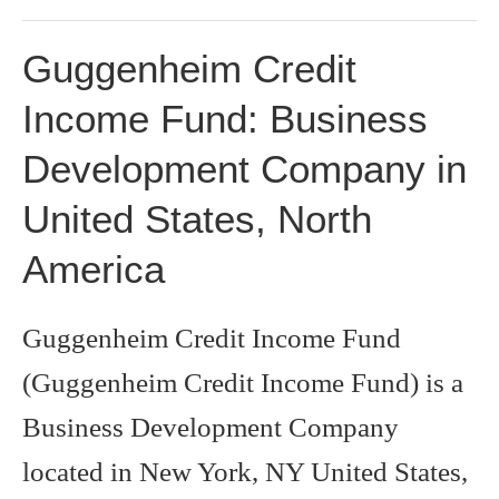
Guggenheim Credit
Income Fund: Business
Development Company in
United States, North
America
Guggenheim Credit Income Fund
(Guggenheim Credit Income Fund) is a
Business Development Company
located in New York, NY United States,