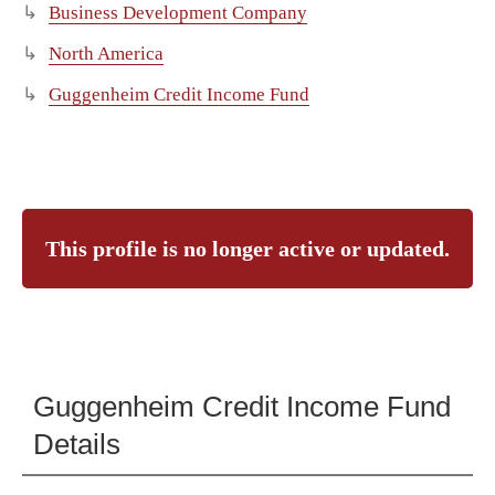
Business Development Company
North America
Guggenheim Credit Income Fund
This profile is no longer active or updated.
Guggenheim Credit Income Fund
Details