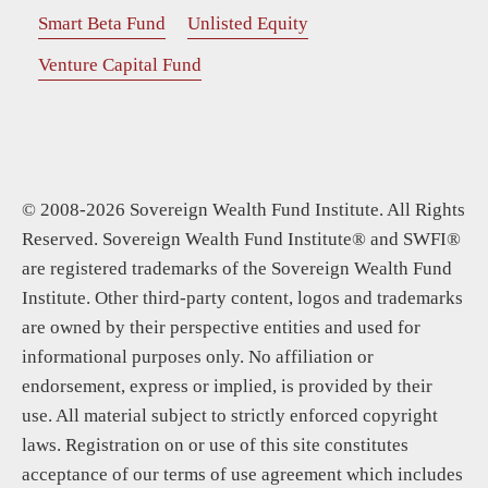
Smart Beta Fund
Unlisted Equity
Venture Capital Fund
© 2008-2026 Sovereign Wealth Fund Institute. All Rights
Reserved. Sovereign Wealth Fund Institute® and SWFI®
are registered trademarks of the Sovereign Wealth Fund
Institute. Other third-party content, logos and trademarks
are owned by their perspective entities and used for
informational purposes only. No affiliation or
endorsement, express or implied, is provided by their
use. All material subject to strictly enforced copyright
laws. Registration on or use of this site constitutes
acceptance of our terms of use agreement which includes