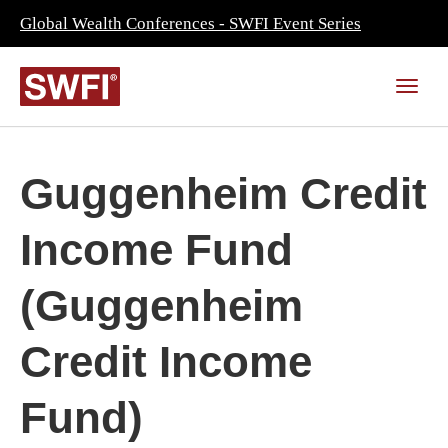
Global Wealth Conferences - SWFI Event Series
Guggenheim Credit
Income Fund
(Guggenheim
Credit Income
Fund)