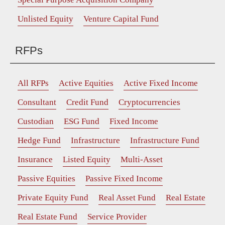
Unlisted Equity
Venture Capital Fund
RFPs
All RFPs
Active Equities
Active Fixed Income
Consultant
Credit Fund
Cryptocurrencies
Custodian
ESG Fund
Fixed Income
Hedge Fund
Infrastructure
Infrastructure Fund
Insurance
Listed Equity
Multi-Asset
Passive Equities
Passive Fixed Income
Private Equity Fund
Real Asset Fund
Real Estate
Real Estate Fund
Service Provider