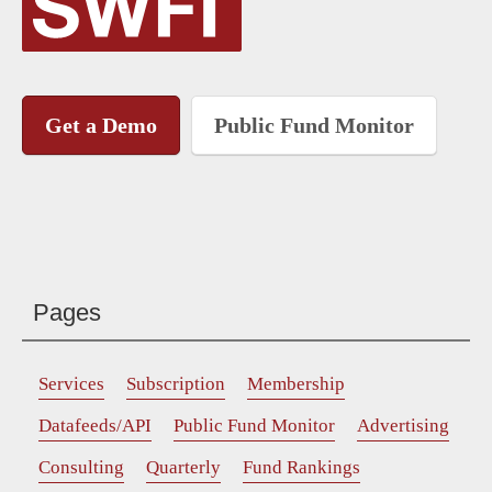
Get a Demo
Public Fund Monitor
Pages
Services
Subscription
Membership
Datafeeds/API
Public Fund Monitor
Advertising
Consulting
Quarterly
Fund Rankings