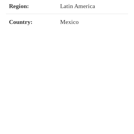
Region:
Latin America
Country:
Mexico