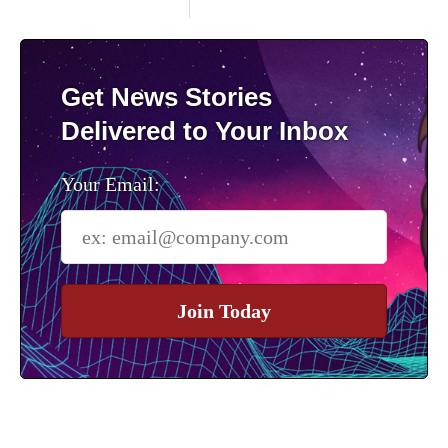
Get News Stories
Delivered to Your Inbox
Your Email:
Join Today