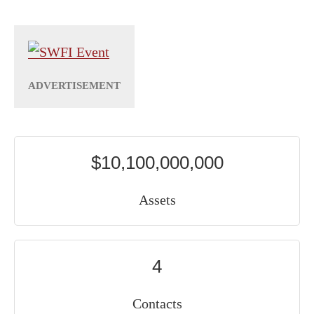
$10,100,000,000
Assets
4
Contacts