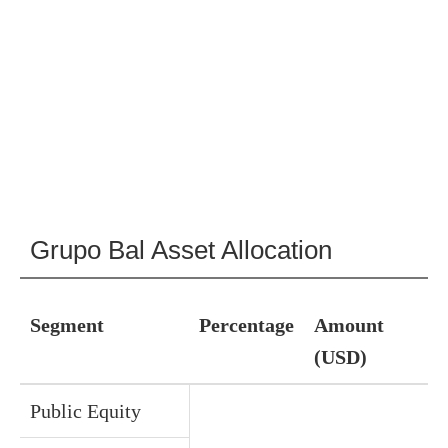
Grupo Bal Asset Allocation
Segment
Percentage
Amount
(USD)
Public Equity