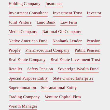
Holding Company
Insurance
Investment Consultant
Investment Trust
Investor
Joint Venture
Land Bank
Law Firm
Media Company
National Oil Company
Native American Fund
Nonbank Lender
Pension
People
Pharmaceutical Company
Public Pension
Real Estate Company
Real Estate Investment Trust
Retailer
Safety Pension
Sovereign Wealth Fund
Special Purpose Entity
State Owned Enterprise
Superannuation
Supranational Entity
Trading Company
Venture Capital Firm
Wealth Manager