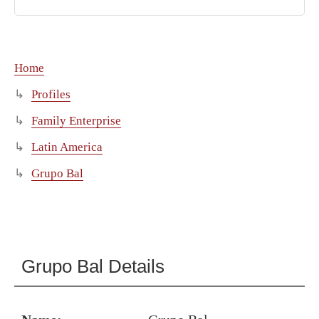
Home
Profiles
Family Enterprise
Latin America
Grupo Bal
Grupo Bal Details