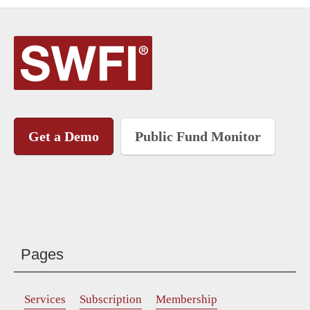
Get a Demo
Public Fund Monitor
Pages
Services
Subscription
Membership