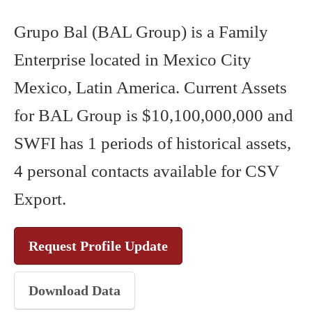
Grupo Bal (BAL Group) is a Family
Enterprise located in Mexico City
Mexico, Latin America. Current Assets
for BAL Group is $10,100,000,000 and
SWFI has 1 periods of historical assets,
4 personal contacts available for CSV
Export.
Request Profile Update
Download Data