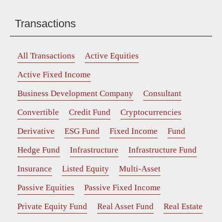
Transactions
All Transactions
Active Equities
Active Fixed Income
Business Development Company
Consultant
Convertible
Credit Fund
Cryptocurrencies
Derivative
ESG Fund
Fixed Income
Fund
Hedge Fund
Infrastructure
Infrastructure Fund
Insurance
Listed Equity
Multi-Asset
Passive Equities
Passive Fixed Income
Private Equity Fund
Real Asset Fund
Real Estate