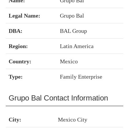
Name:
Grupo Bal
Legal Name:
Grupo Bal
DBA:
BAL Group
Region:
Latin America
Country:
Mexico
Type:
Family Enterprise
Grupo Bal Contact Information
City:
Mexico City