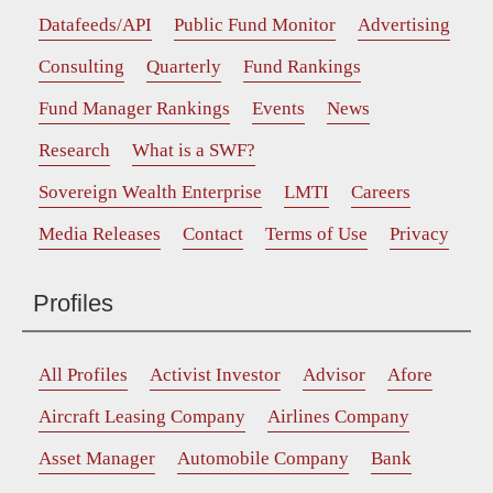
Datafeeds/API
Public Fund Monitor
Advertising
Consulting
Quarterly
Fund Rankings
Fund Manager Rankings
Events
News
Research
What is a SWF?
Sovereign Wealth Enterprise
LMTI
Careers
Media Releases
Contact
Terms of Use
Privacy
Profiles
All Profiles
Activist Investor
Advisor
Afore
Aircraft Leasing Company
Airlines Company
Asset Manager
Automobile Company
Bank