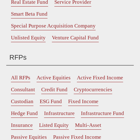
Real Estate Fund
Service Provider
Smart Beta Fund
Special Purpose Acquisition Company
Unlisted Equity
Venture Capital Fund
RFPs
All RFPs
Active Equities
Active Fixed Income
Consultant
Credit Fund
Cryptocurrencies
Custodian
ESG Fund
Fixed Income
Hedge Fund
Infrastructure
Infrastructure Fund
Insurance
Listed Equity
Multi-Asset
Passive Equities
Passive Fixed Income