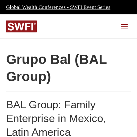
Global Wealth Conferences - SWFI Event Series
Grupo Bal (BAL
Group)
BAL Group: Family
Enterprise in Mexico,
Latin America