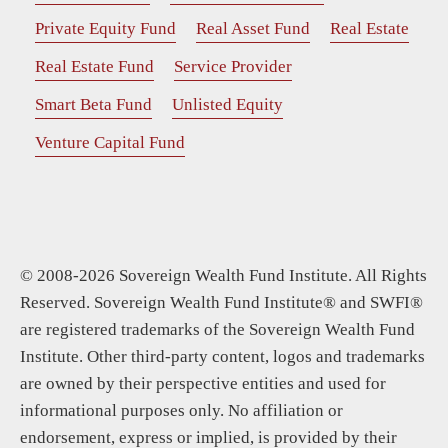
Private Equity Fund
Real Asset Fund
Real Estate
Real Estate Fund
Service Provider
Smart Beta Fund
Unlisted Equity
Venture Capital Fund
© 2008-2026 Sovereign Wealth Fund Institute. All Rights
Reserved. Sovereign Wealth Fund Institute® and SWFI®
are registered trademarks of the Sovereign Wealth Fund
Institute. Other third-party content, logos and trademarks
are owned by their perspective entities and used for
informational purposes only. No affiliation or
endorsement, express or implied, is provided by their