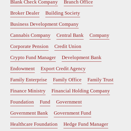
Blank Check Company
Branch Office
Broker Dealer
Building Society
Business Development Company
Cannabis Company
Central Bank
Company
Corporate Pension
Credit Union
Crypto Fund Manager
Development Bank
Endowment
Export Credit Agency
Family Enterprise
Family Office
Family Trust
Finance Ministry
Financial Holding Company
Foundation
Fund
Government
Government Bank
Government Fund
Healthcare Foundation
Hedge Fund Manager