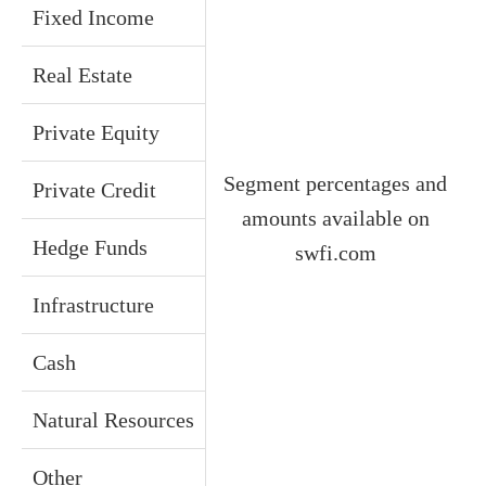
Fixed Income
Real Estate
Private Equity
Segment percentages and
Private Credit
amounts available on
Hedge Funds
swfi.com
Infrastructure
Cash
Natural Resources
Other