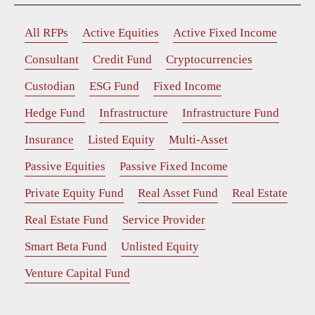
All RFPs
Active Equities
Active Fixed Income
Consultant
Credit Fund
Cryptocurrencies
Custodian
ESG Fund
Fixed Income
Hedge Fund
Infrastructure
Infrastructure Fund
Insurance
Listed Equity
Multi-Asset
Passive Equities
Passive Fixed Income
Private Equity Fund
Real Asset Fund
Real Estate
Real Estate Fund
Service Provider
Smart Beta Fund
Unlisted Equity
Venture Capital Fund