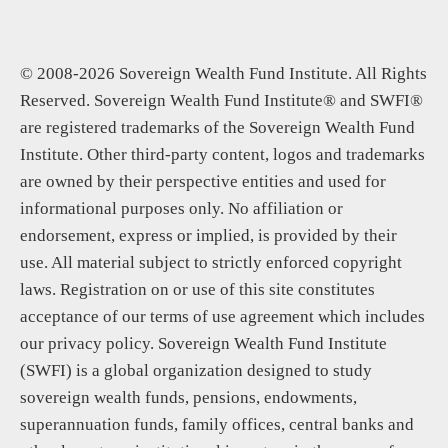
© 2008-2026 Sovereign Wealth Fund Institute. All Rights
Reserved. Sovereign Wealth Fund Institute® and SWFI®
are registered trademarks of the Sovereign Wealth Fund
Institute. Other third-party content, logos and trademarks
are owned by their perspective entities and used for
informational purposes only. No affiliation or
endorsement, express or implied, is provided by their
use. All material subject to strictly enforced copyright
laws. Registration on or use of this site constitutes
acceptance of our terms of use agreement which includes
our privacy policy. Sovereign Wealth Fund Institute
(SWFI) is a global organization designed to study
sovereign wealth funds, pensions, endowments,
superannuation funds, family offices, central banks and