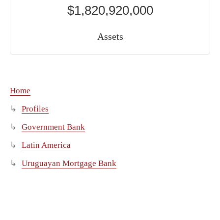
$1,820,920,000
Assets
Home
Profiles
Government Bank
Latin America
Uruguayan Mortgage Bank