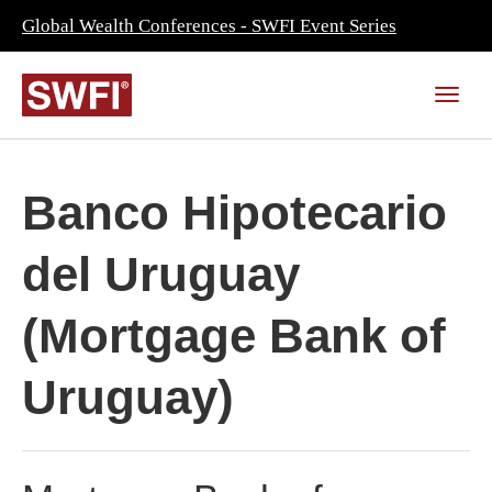
Global Wealth Conferences - SWFI Event Series
Banco Hipotecario
del Uruguay
(Mortgage Bank of
Uruguay)