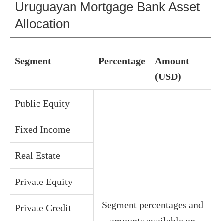
Uruguayan Mortgage Bank Asset
Allocation
Segment
Percentage
Amount
(USD)
Public Equity
Fixed Income
Real Estate
Private Equity
Segment percentages and
Private Credit
amounts available on