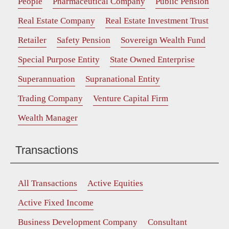
People
Pharmaceutical Company
Public Pension
Real Estate Company
Real Estate Investment Trust
Retailer
Safety Pension
Sovereign Wealth Fund
Special Purpose Entity
State Owned Enterprise
Superannuation
Supranational Entity
Trading Company
Venture Capital Firm
Wealth Manager
Transactions
All Transactions
Active Equities
Active Fixed Income
Business Development Company
Consultant