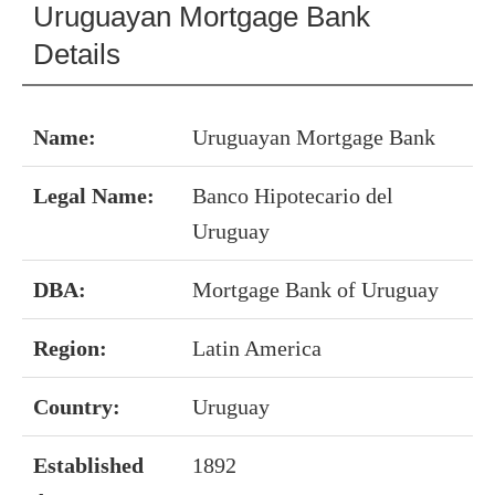
Uruguayan Mortgage Bank
Details
Name:
Uruguayan Mortgage Bank
Legal Name:
Banco Hipotecario del
Uruguay
DBA:
Mortgage Bank of Uruguay
Region:
Latin America
Country:
Uruguay
Established
1892