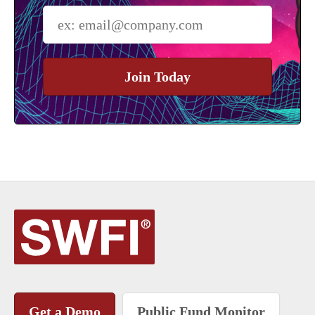
Join Today
Get a Demo
Public Fund Monitor