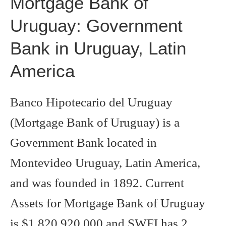
Mortgage Bank of
Uruguay: Government
Bank in Uruguay, Latin
America
Banco Hipotecario del Uruguay
(Mortgage Bank of Uruguay) is a
Government Bank located in
Montevideo Uruguay, Latin America,
and was founded in 1892. Current
Assets for Mortgage Bank of Uruguay
is $1,820,920,000 and SWFI has 2