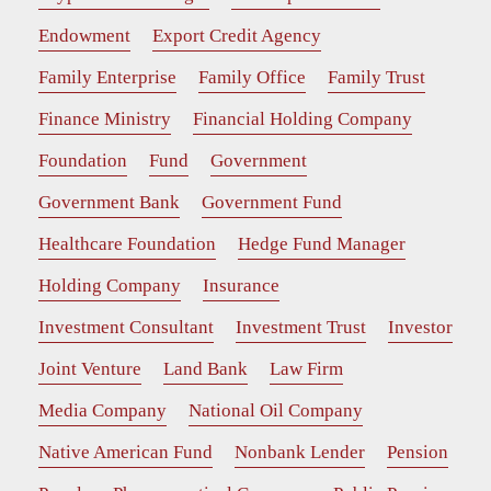
Endowment
Export Credit Agency
Family Enterprise
Family Office
Family Trust
Finance Ministry
Financial Holding Company
Foundation
Fund
Government
Government Bank
Government Fund
Healthcare Foundation
Hedge Fund Manager
Holding Company
Insurance
Investment Consultant
Investment Trust
Investor
Joint Venture
Land Bank
Law Firm
Media Company
National Oil Company
Native American Fund
Nonbank Lender
Pension