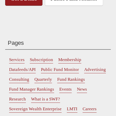
Pages
Services
Subscription
Membership
Datafeeds/API
Public Fund Monitor
Advertising
Consulting
Quarterly
Fund Rankings
Fund Manager Rankings
Events
News
Research
What is a SWF?
Sovereign Wealth Enterprise
LMTI
Careers