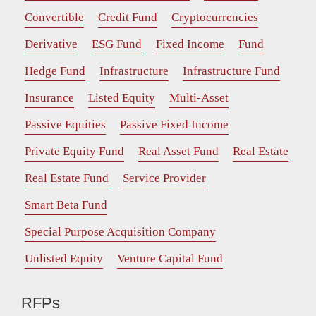
Convertible
Credit Fund
Cryptocurrencies
Derivative
ESG Fund
Fixed Income
Fund
Hedge Fund
Infrastructure
Infrastructure Fund
Insurance
Listed Equity
Multi-Asset
Passive Equities
Passive Fixed Income
Private Equity Fund
Real Asset Fund
Real Estate
Real Estate Fund
Service Provider
Smart Beta Fund
Special Purpose Acquisition Company
Unlisted Equity
Venture Capital Fund
RFPs