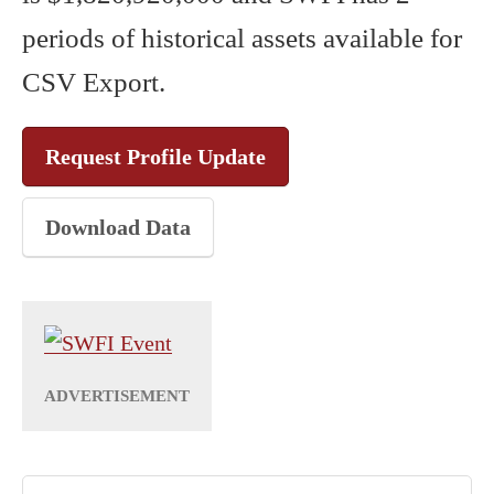
periods of historical assets available for
CSV Export.
Request Profile Update
Download Data