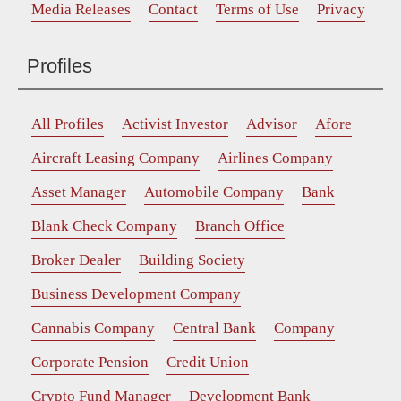
Media Releases
Contact
Terms of Use
Privacy
Profiles
All Profiles
Activist Investor
Advisor
Afore
Aircraft Leasing Company
Airlines Company
Asset Manager
Automobile Company
Bank
Blank Check Company
Branch Office
Broker Dealer
Building Society
Business Development Company
Cannabis Company
Central Bank
Company
Corporate Pension
Credit Union
Crypto Fund Manager
Development Bank