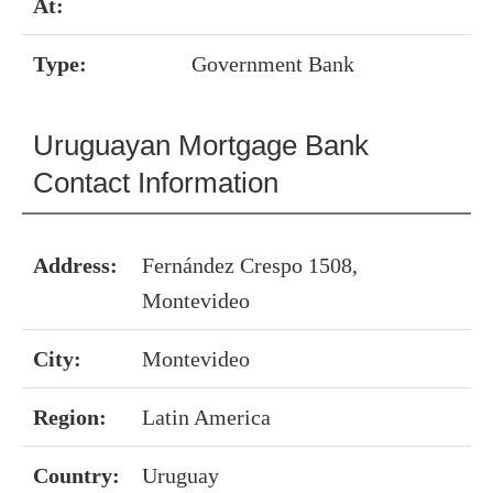
At:
Type:
Government Bank
Uruguayan Mortgage Bank
Contact Information
Address:
Fernández Crespo 1508,
Montevideo
City:
Montevideo
Region:
Latin America
Country:
Uruguay