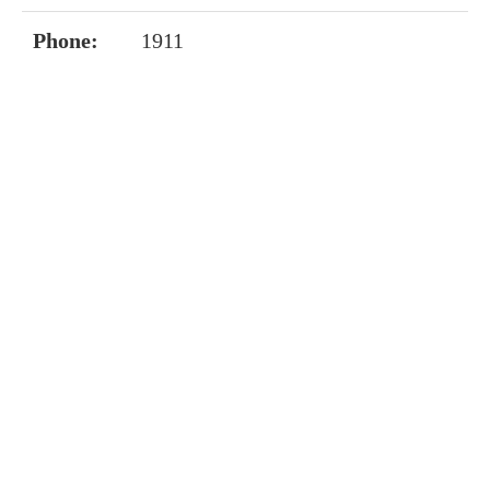
Phone:
1911