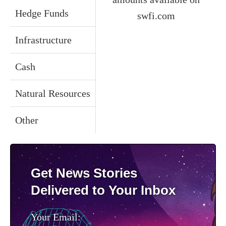
Hedge Funds
swfi.com
Infrastructure
Cash
Natural Resources
Other
Get News Stories
Delivered to Your Inbox
Your Email: