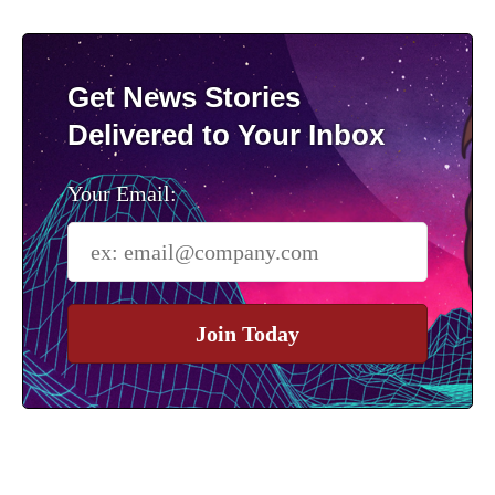
Get News Stories
Delivered to Your Inbox
Your Email:
Join Today