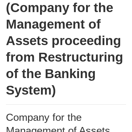
(Company for the
Management of
Assets proceeding
from Restructuring
of the Banking
System)
Company for the
Management of Assets