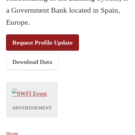
a Government Bank located in Spain,
Europe.
Request Profile Update
Download Data
Home