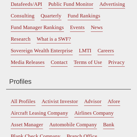
Datafeeds/API
Public Fund Monitor
Advertising
Consulting
Quarterly
Fund Rankings
Fund Manager Rankings
Events
News
Research
What is a SWF?
Sovereign Wealth Enterprise
LMTI
Careers
Media Releases
Contact
Terms of Use
Privacy
Profiles
All Profiles
Activist Investor
Advisor
Afore
Aircraft Leasing Company
Airlines Company
Asset Manager
Automobile Company
Bank
Blank Check Company
Branch Office