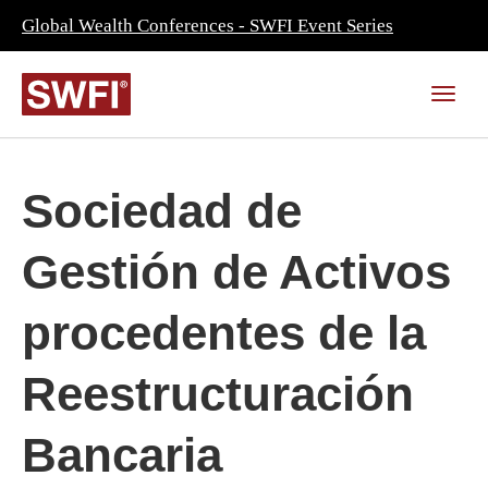
Global Wealth Conferences - SWFI Event Series
Sociedad de
Gestión de Activos
procedentes de la
Reestructuración
Bancaria