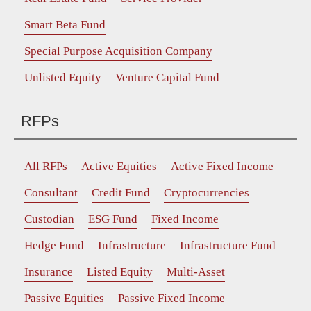
Smart Beta Fund
Special Purpose Acquisition Company
Unlisted Equity
Venture Capital Fund
RFPs
All RFPs
Active Equities
Active Fixed Income
Consultant
Credit Fund
Cryptocurrencies
Custodian
ESG Fund
Fixed Income
Hedge Fund
Infrastructure
Infrastructure Fund
Insurance
Listed Equity
Multi-Asset
Passive Equities
Passive Fixed Income