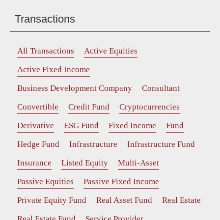
Transactions
All Transactions
Active Equities
Active Fixed Income
Business Development Company
Consultant
Convertible
Credit Fund
Cryptocurrencies
Derivative
ESG Fund
Fixed Income
Fund
Hedge Fund
Infrastructure
Infrastructure Fund
Insurance
Listed Equity
Multi-Asset
Passive Equities
Passive Fixed Income
Private Equity Fund
Real Asset Fund
Real Estate
Real Estate Fund
Service Provider