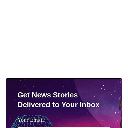
Get News Stories
Delivered to Your Inbox
Your Email: