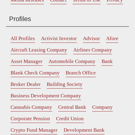
Profiles
All Profiles
Activist Investor
Advisor
Afore
Aircraft Leasing Company
Airlines Company
Asset Manager
Automobile Company
Bank
Blank Check Company
Branch Office
Broker Dealer
Building Society
Business Development Company
Cannabis Company
Central Bank
Company
Corporate Pension
Credit Union
Crypto Fund Manager
Development Bank