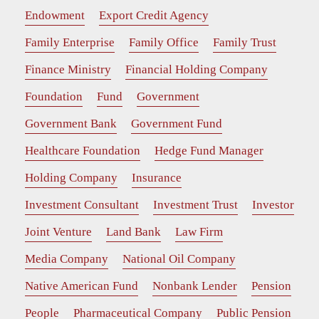
Endowment
Export Credit Agency
Family Enterprise
Family Office
Family Trust
Finance Ministry
Financial Holding Company
Foundation
Fund
Government
Government Bank
Government Fund
Healthcare Foundation
Hedge Fund Manager
Holding Company
Insurance
Investment Consultant
Investment Trust
Investor
Joint Venture
Land Bank
Law Firm
Media Company
National Oil Company
Native American Fund
Nonbank Lender
Pension
People
Pharmaceutical Company
Public Pension