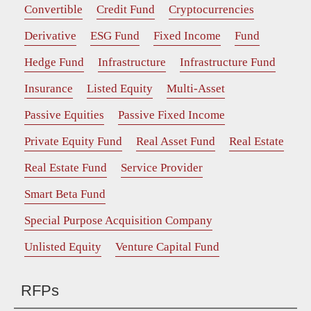
Convertible
Credit Fund
Cryptocurrencies
Derivative
ESG Fund
Fixed Income
Fund
Hedge Fund
Infrastructure
Infrastructure Fund
Insurance
Listed Equity
Multi-Asset
Passive Equities
Passive Fixed Income
Private Equity Fund
Real Asset Fund
Real Estate
Real Estate Fund
Service Provider
Smart Beta Fund
Special Purpose Acquisition Company
Unlisted Equity
Venture Capital Fund
RFPs