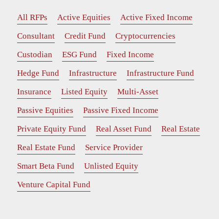
All RFPs
Active Equities
Active Fixed Income
Consultant
Credit Fund
Cryptocurrencies
Custodian
ESG Fund
Fixed Income
Hedge Fund
Infrastructure
Infrastructure Fund
Insurance
Listed Equity
Multi-Asset
Passive Equities
Passive Fixed Income
Private Equity Fund
Real Asset Fund
Real Estate
Real Estate Fund
Service Provider
Smart Beta Fund
Unlisted Equity
Venture Capital Fund