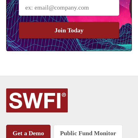
Join Today
Get a Demo
Public Fund Monitor