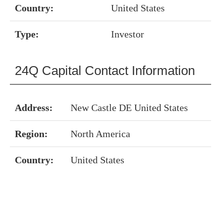
Country:
United States
Type:
Investor
24Q Capital Contact Information
Address:
New Castle DE United States
Region:
North America
Country:
United States