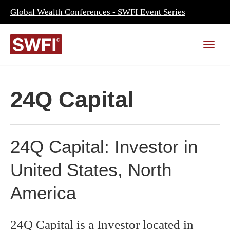
Global Wealth Conferences - SWFI Event Series
24Q Capital
24Q Capital: Investor in
United States, North
America
24Q Capital is a Investor located in