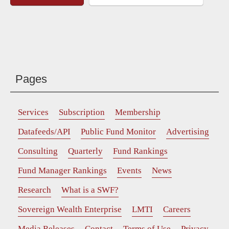
Pages
Services
Subscription
Membership
Datafeeds/API
Public Fund Monitor
Advertising
Consulting
Quarterly
Fund Rankings
Fund Manager Rankings
Events
News
Research
What is a SWF?
Sovereign Wealth Enterprise
LMTI
Careers
Media Releases
Contact
Terms of Use
Privacy