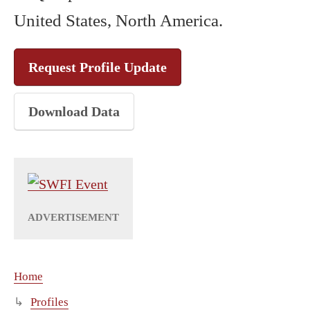
United States, North America.
Request Profile Update
Download Data
Home
Profiles