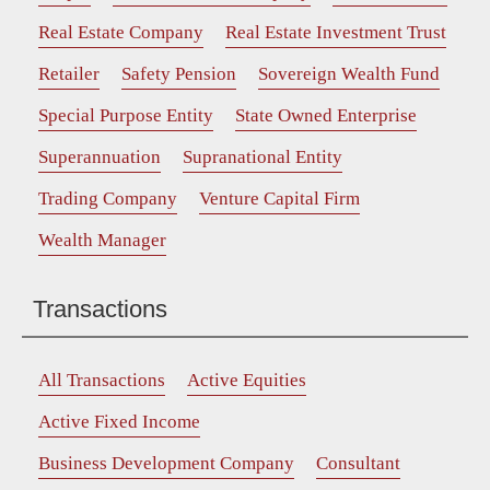
Real Estate Company
Real Estate Investment Trust
Retailer
Safety Pension
Sovereign Wealth Fund
Special Purpose Entity
State Owned Enterprise
Superannuation
Supranational Entity
Trading Company
Venture Capital Firm
Wealth Manager
Transactions
All Transactions
Active Equities
Active Fixed Income
Business Development Company
Consultant