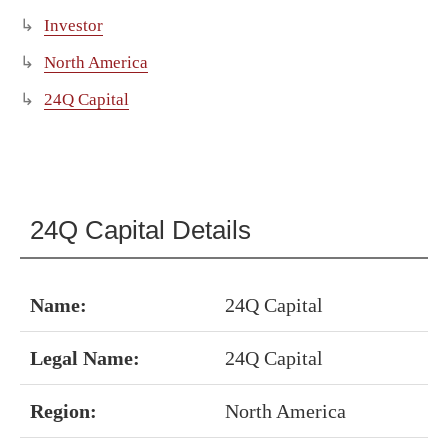
Investor
North America
24Q Capital
24Q Capital Details
Name:
24Q Capital
Legal Name:
24Q Capital
Region:
North America