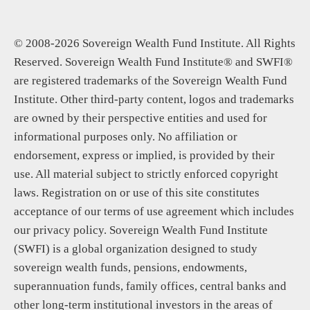
© 2008-2026 Sovereign Wealth Fund Institute. All Rights
Reserved. Sovereign Wealth Fund Institute® and SWFI®
are registered trademarks of the Sovereign Wealth Fund
Institute. Other third-party content, logos and trademarks
are owned by their perspective entities and used for
informational purposes only. No affiliation or
endorsement, express or implied, is provided by their
use. All material subject to strictly enforced copyright
laws. Registration on or use of this site constitutes
acceptance of our terms of use agreement which includes
our privacy policy. Sovereign Wealth Fund Institute
(SWFI) is a global organization designed to study
sovereign wealth funds, pensions, endowments,
superannuation funds, family offices, central banks and
other long-term institutional investors in the areas of