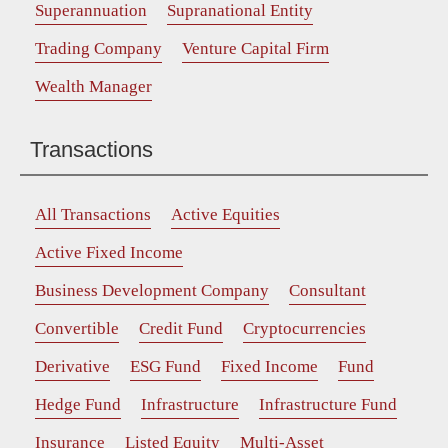
Superannuation
Supranational Entity
Trading Company
Venture Capital Firm
Wealth Manager
Transactions
All Transactions
Active Equities
Active Fixed Income
Business Development Company
Consultant
Convertible
Credit Fund
Cryptocurrencies
Derivative
ESG Fund
Fixed Income
Fund
Hedge Fund
Infrastructure
Infrastructure Fund
Insurance
Listed Equity
Multi-Asset