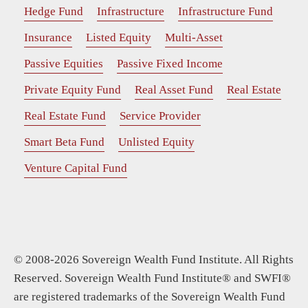
Hedge Fund
Infrastructure
Infrastructure Fund
Insurance
Listed Equity
Multi-Asset
Passive Equities
Passive Fixed Income
Private Equity Fund
Real Asset Fund
Real Estate
Real Estate Fund
Service Provider
Smart Beta Fund
Unlisted Equity
Venture Capital Fund
© 2008-2026 Sovereign Wealth Fund Institute. All Rights
Reserved. Sovereign Wealth Fund Institute® and SWFI®
are registered trademarks of the Sovereign Wealth Fund