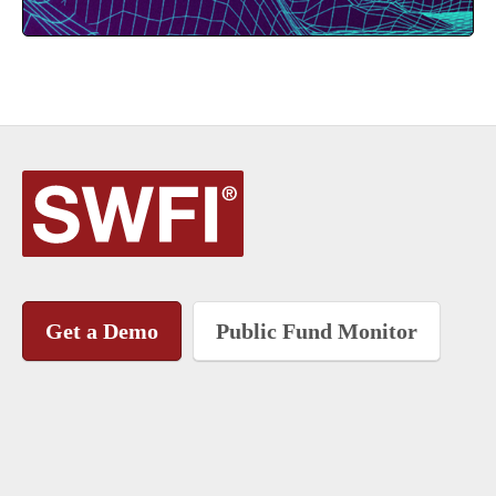
Get a Demo
Public Fund Monitor