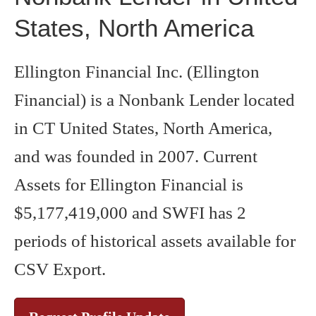
States, North America
Ellington Financial Inc. (Ellington
Financial) is a Nonbank Lender located
in CT United States, North America,
and was founded in 2007. Current
Assets for Ellington Financial is
$5,177,419,000 and SWFI has 2
periods of historical assets available for
CSV Export.