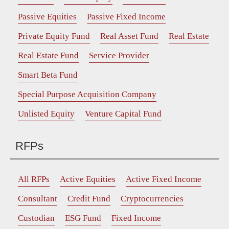
Passive Equities
Passive Fixed Income
Private Equity Fund
Real Asset Fund
Real Estate
Real Estate Fund
Service Provider
Smart Beta Fund
Special Purpose Acquisition Company
Unlisted Equity
Venture Capital Fund
RFPs
All RFPs
Active Equities
Active Fixed Income
Consultant
Credit Fund
Cryptocurrencies
Custodian
ESG Fund
Fixed Income