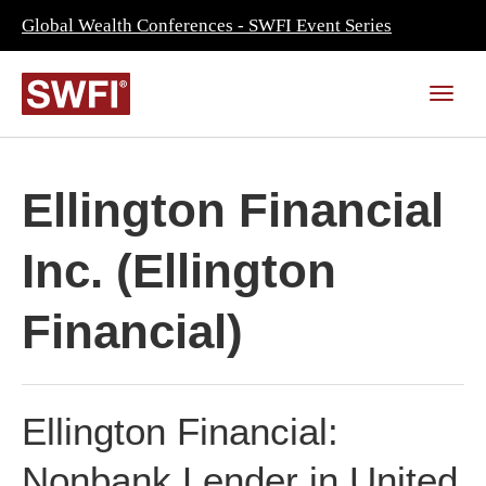
Global Wealth Conferences - SWFI Event Series
Ellington Financial
Inc. (Ellington
Financial)
Ellington Financial:
Nonbank Lender in United