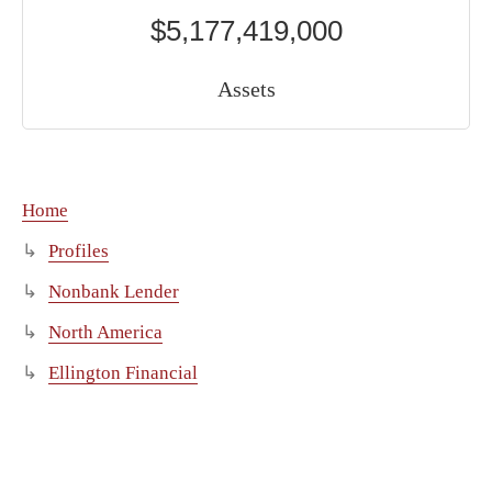
$5,177,419,000
Assets
Home
Profiles
Nonbank Lender
North America
Ellington Financial