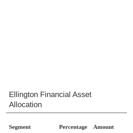
Ellington Financial Asset
Allocation
Segment
Percentage
Amount