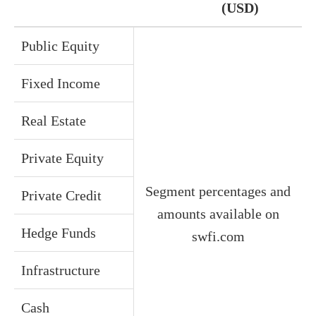
(USD)
Public Equity
Fixed Income
Real Estate
Private Equity
Segment percentages and
Private Credit
amounts available on
Hedge Funds
swfi.com
Infrastructure
Cash