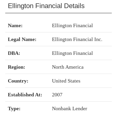
Ellington Financial Details
Name:
Ellington Financial
Legal Name:
Ellington Financial Inc.
DBA:
Ellington Financial
Region:
North America
Country:
United States
Established At:
2007
Type:
Nonbank Lender