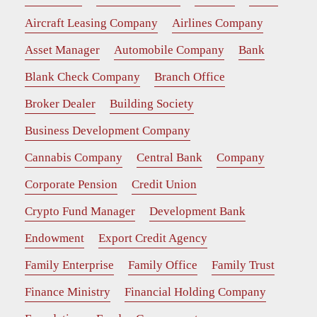
Aircraft Leasing Company
Airlines Company
Asset Manager
Automobile Company
Bank
Blank Check Company
Branch Office
Broker Dealer
Building Society
Business Development Company
Cannabis Company
Central Bank
Company
Corporate Pension
Credit Union
Crypto Fund Manager
Development Bank
Endowment
Export Credit Agency
Family Enterprise
Family Office
Family Trust
Finance Ministry
Financial Holding Company