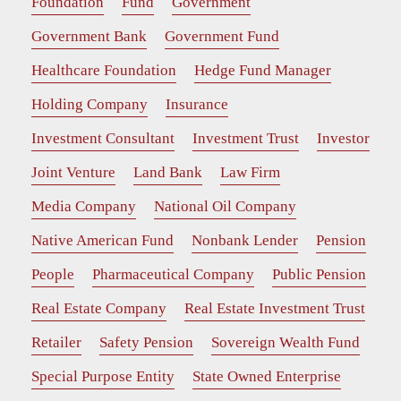
Foundation
Fund
Government
Government Bank
Government Fund
Healthcare Foundation
Hedge Fund Manager
Holding Company
Insurance
Investment Consultant
Investment Trust
Investor
Joint Venture
Land Bank
Law Firm
Media Company
National Oil Company
Native American Fund
Nonbank Lender
Pension
People
Pharmaceutical Company
Public Pension
Real Estate Company
Real Estate Investment Trust
Retailer
Safety Pension
Sovereign Wealth Fund
Special Purpose Entity
State Owned Enterprise