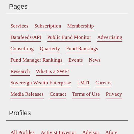
Pages
Services
Subscription
Membership
Datafeeds/API
Public Fund Monitor
Advertising
Consulting
Quarterly
Fund Rankings
Fund Manager Rankings
Events
News
Research
What is a SWF?
Sovereign Wealth Enterprise
LMTI
Careers
Media Releases
Contact
Terms of Use
Privacy
Profiles
All Profiles
Activist Investor
Advisor
Afore