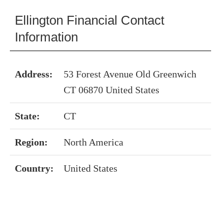
Ellington Financial Contact
Information
Address:
53 Forest Avenue Old Greenwich
CT 06870 United States
State:
CT
Region:
North America
Country:
United States