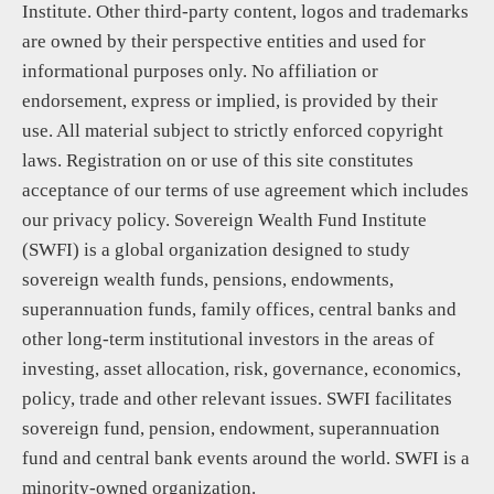
Institute. Other third-party content, logos and trademarks
are owned by their perspective entities and used for
informational purposes only. No affiliation or
endorsement, express or implied, is provided by their
use. All material subject to strictly enforced copyright
laws. Registration on or use of this site constitutes
acceptance of our terms of use agreement which includes
our privacy policy. Sovereign Wealth Fund Institute
(SWFI) is a global organization designed to study
sovereign wealth funds, pensions, endowments,
superannuation funds, family offices, central banks and
other long-term institutional investors in the areas of
investing, asset allocation, risk, governance, economics,
policy, trade and other relevant issues. SWFI facilitates
sovereign fund, pension, endowment, superannuation
fund and central bank events around the world. SWFI is a
minority-owned organization.