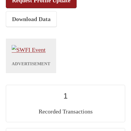
Request Profile Update
Download Data
1
Recorded Transactions