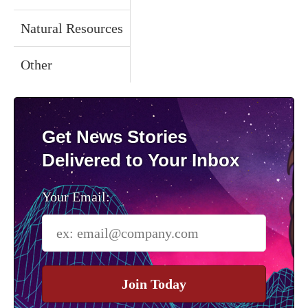
Natural Resources
Other
Get News Stories
Delivered to Your Inbox
Your Email:
Join Today