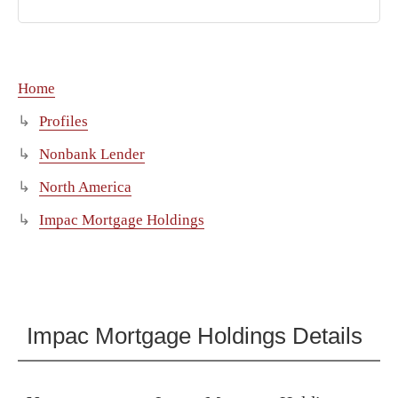
Home
Profiles
Nonbank Lender
North America
Impac Mortgage Holdings
Impac Mortgage Holdings Details