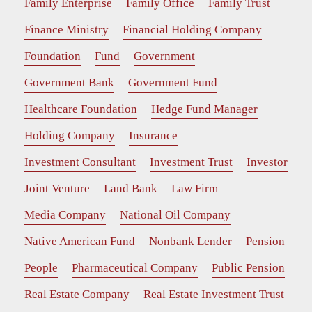
Family Enterprise
Family Office
Family Trust
Finance Ministry
Financial Holding Company
Foundation
Fund
Government
Government Bank
Government Fund
Healthcare Foundation
Hedge Fund Manager
Holding Company
Insurance
Investment Consultant
Investment Trust
Investor
Joint Venture
Land Bank
Law Firm
Media Company
National Oil Company
Native American Fund
Nonbank Lender
Pension
People
Pharmaceutical Company
Public Pension
Real Estate Company
Real Estate Investment Trust