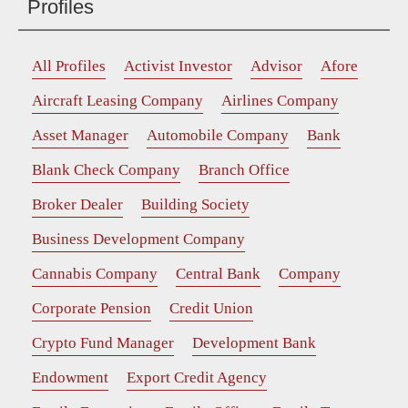
Profiles
All Profiles
Activist Investor
Advisor
Afore
Aircraft Leasing Company
Airlines Company
Asset Manager
Automobile Company
Bank
Blank Check Company
Branch Office
Broker Dealer
Building Society
Business Development Company
Cannabis Company
Central Bank
Company
Corporate Pension
Credit Union
Crypto Fund Manager
Development Bank
Endowment
Export Credit Agency