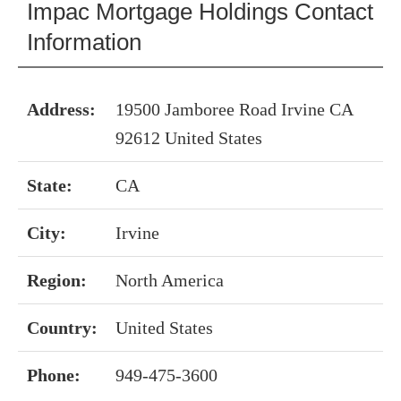
Impac Mortgage Holdings Contact
Information
Address:
19500 Jamboree Road Irvine CA
92612 United States
State:
CA
City:
Irvine
Region:
North America
Country:
United States
Phone:
949-475-3600