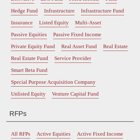
Hedge Fund
Infrastructure
Infrastructure Fund
Insurance
Listed Equity
Multi-Asset
Passive Equities
Passive Fixed Income
Private Equity Fund
Real Asset Fund
Real Estate
Real Estate Fund
Service Provider
Smart Beta Fund
Special Purpose Acquisition Company
Unlisted Equity
Venture Capital Fund
RFPs
All RFPs
Active Equities
Active Fixed Income