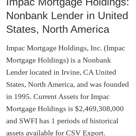
Impac Mortgage Holdings:
Nonbank Lender in United
States, North America
Impac Mortgage Holdings, Inc. (Impac
Mortgage Holdings) is a Nonbank
Lender located in Irvine, CA United
States, North America, and was founded
in 1995. Current Assets for Impac
Mortgage Holdings is $2,469,308,000
and SWFI has 1 periods of historical
assets available for CSV Export.