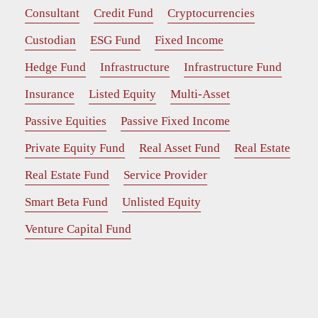
Consultant
Credit Fund
Cryptocurrencies
Custodian
ESG Fund
Fixed Income
Hedge Fund
Infrastructure
Infrastructure Fund
Insurance
Listed Equity
Multi-Asset
Passive Equities
Passive Fixed Income
Private Equity Fund
Real Asset Fund
Real Estate
Real Estate Fund
Service Provider
Smart Beta Fund
Unlisted Equity
Venture Capital Fund