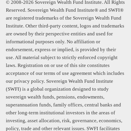
© 2008-2026 Sovereign Wealth Fund Institute. All Rights
Reserved. Sovereign Wealth Fund Institute® and SWFI®
are registered trademarks of the Sovereign Wealth Fund
Institute. Other third-party content, logos and trademarks
are owned by their perspective entities and used for
informational purposes only. No affiliation or
endorsement, express or implied, is provided by their
use. All material subject to strictly enforced copyright
laws. Registration on or use of this site constitutes
acceptance of our terms of use agreement which includes
our privacy policy. Sovereign Wealth Fund Institute
(SWFI) is a global organization designed to study
sovereign wealth funds, pensions, endowments,
superannuation funds, family offices, central banks and
other long-term institutional investors in the areas of
investing, asset allocation, risk, governance, economics,
policy, trade and other relevant issues. SWFI facilitates