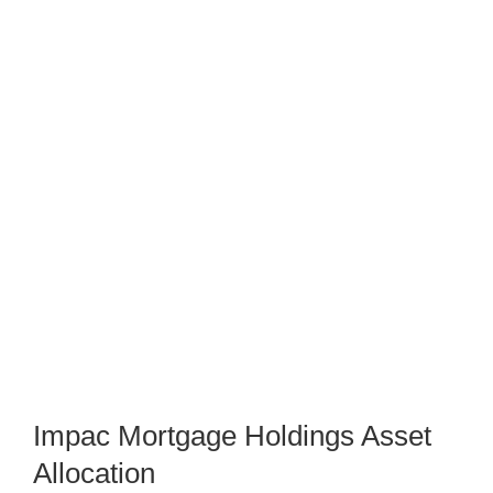
Impac Mortgage Holdings Asset
Allocation