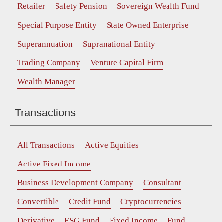
Retailer
Safety Pension
Sovereign Wealth Fund
Special Purpose Entity
State Owned Enterprise
Superannuation
Supranational Entity
Trading Company
Venture Capital Firm
Wealth Manager
Transactions
All Transactions
Active Equities
Active Fixed Income
Business Development Company
Consultant
Convertible
Credit Fund
Cryptocurrencies
Derivative
ESG Fund
Fixed Income
Fund