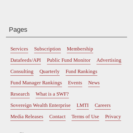
Pages
Services
Subscription
Membership
Datafeeds/API
Public Fund Monitor
Advertising
Consulting
Quarterly
Fund Rankings
Fund Manager Rankings
Events
News
Research
What is a SWF?
Sovereign Wealth Enterprise
LMTI
Careers
Media Releases
Contact
Terms of Use
Privacy