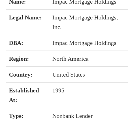
Name:
Impac Mortgage Holdings
Legal Name:
Impac Mortgage Holdings,
Inc.
DBA:
Impac Mortgage Holdings
Region:
North America
Country:
United States
Established
1995
At:
Type:
Nonbank Lender