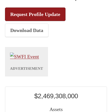
Request Profile Update
Download Data
$2,469,308,000
Assets