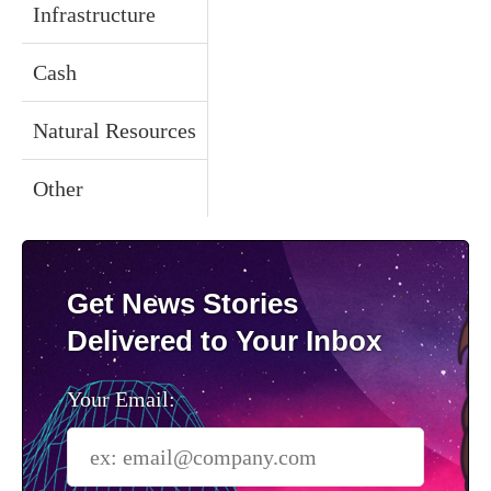
Infrastructure
Cash
Natural Resources
Other
Get News Stories
Delivered to Your Inbox
Your Email: