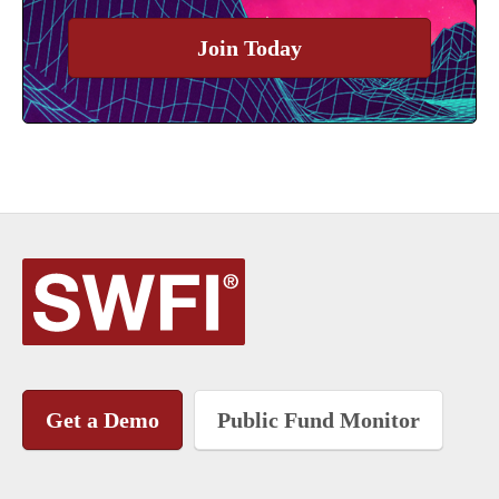
Join Today
Get a Demo
Public Fund Monitor