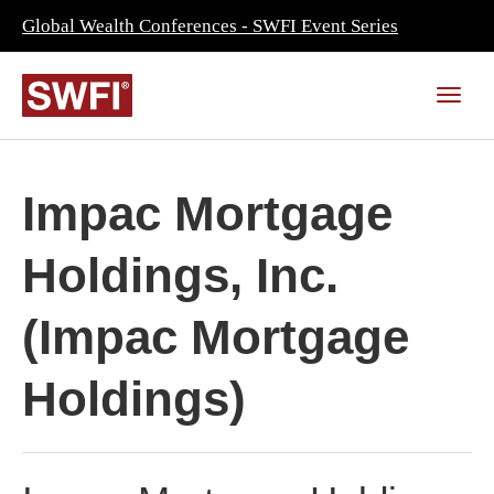
Global Wealth Conferences - SWFI Event Series
Impac Mortgage
Holdings, Inc.
(Impac Mortgage
Holdings)