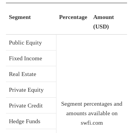
Segment
Percentage
Amount
(USD)
Public Equity
Fixed Income
Real Estate
Private Equity
Segment percentages and
Private Credit
amounts available on
Hedge Funds
swfi.com