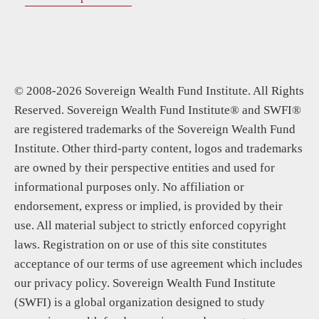
© 2008-2026 Sovereign Wealth Fund Institute. All Rights
Reserved. Sovereign Wealth Fund Institute® and SWFI®
are registered trademarks of the Sovereign Wealth Fund
Institute. Other third-party content, logos and trademarks
are owned by their perspective entities and used for
informational purposes only. No affiliation or
endorsement, express or implied, is provided by their
use. All material subject to strictly enforced copyright
laws. Registration on or use of this site constitutes
acceptance of our terms of use agreement which includes
our privacy policy. Sovereign Wealth Fund Institute
(SWFI) is a global organization designed to study