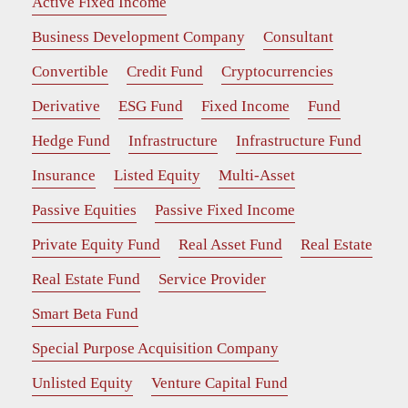
Active Fixed Income
Business Development Company
Consultant
Convertible
Credit Fund
Cryptocurrencies
Derivative
ESG Fund
Fixed Income
Fund
Hedge Fund
Infrastructure
Infrastructure Fund
Insurance
Listed Equity
Multi-Asset
Passive Equities
Passive Fixed Income
Private Equity Fund
Real Asset Fund
Real Estate
Real Estate Fund
Service Provider
Smart Beta Fund
Special Purpose Acquisition Company
Unlisted Equity
Venture Capital Fund