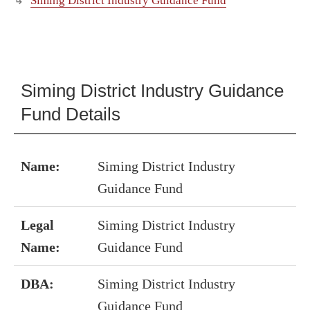
Siming District Industry Guidance Fund
Siming District Industry Guidance
Fund Details
Name:
Siming District Industry
Guidance Fund
Legal
Siming District Industry
Name:
Guidance Fund
DBA:
Siming District Industry
Guidance Fund