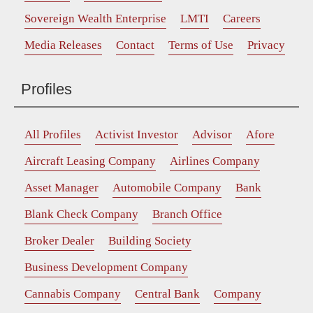
Sovereign Wealth Enterprise
LMTI
Careers
Media Releases
Contact
Terms of Use
Privacy
Profiles
All Profiles
Activist Investor
Advisor
Afore
Aircraft Leasing Company
Airlines Company
Asset Manager
Automobile Company
Bank
Blank Check Company
Branch Office
Broker Dealer
Building Society
Business Development Company
Cannabis Company
Central Bank
Company