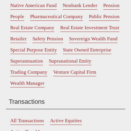
Native American Fund
Nonbank Lender
Pension
People
Pharmaceutical Company
Public Pension
Real Estate Company
Real Estate Investment Trust
Retailer
Safety Pension
Sovereign Wealth Fund
Special Purpose Entity
State Owned Enterprise
Superannuation
Supranational Entity
Trading Company
Venture Capital Firm
Wealth Manager
Transactions
All Transactions
Active Equities