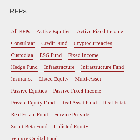
RFPs
All RFPs
Active Equities
Active Fixed Income
Consultant
Credit Fund
Cryptocurrencies
Custodian
ESG Fund
Fixed Income
Hedge Fund
Infrastructure
Infrastructure Fund
Insurance
Listed Equity
Multi-Asset
Passive Equities
Passive Fixed Income
Private Equity Fund
Real Asset Fund
Real Estate
Real Estate Fund
Service Provider
Smart Beta Fund
Unlisted Equity
Venture Capital Fund