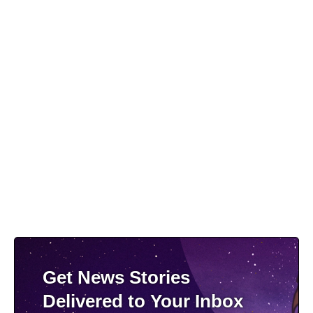
Get News Stories
Delivered to Your Inbox