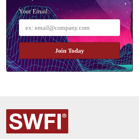
Your Email:
Join Today