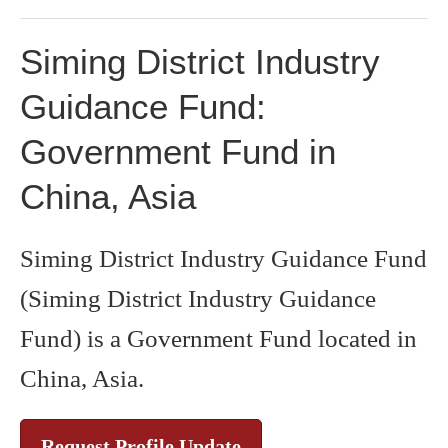
Siming District Industry
Guidance Fund:
Government Fund in
China, Asia
Siming District Industry Guidance Fund
(Siming District Industry Guidance
Fund) is a Government Fund located in
China, Asia.
Request Profile Update