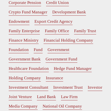
Corporate Pension
Credit Union
Crypto Fund Manager
Development Bank
Endowment
Export Credit Agency
Family Enterprise
Family Office
Family Trust
Finance Ministry
Financial Holding Company
Foundation
Fund
Government
Government Bank
Government Fund
Healthcare Foundation
Hedge Fund Manager
Holding Company
Insurance
Investment Consultant
Investment Trust
Investor
Joint Venture
Land Bank
Law Firm
Media Company
National Oil Company