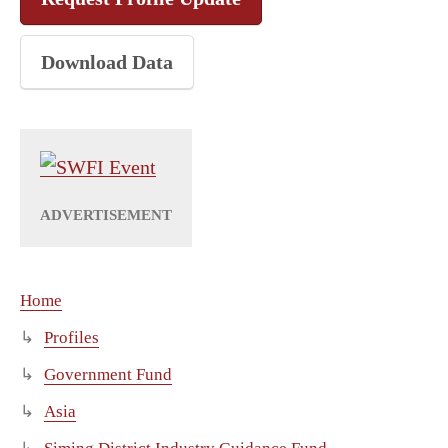
Download Data
Home
Profiles
Government Fund
Asia