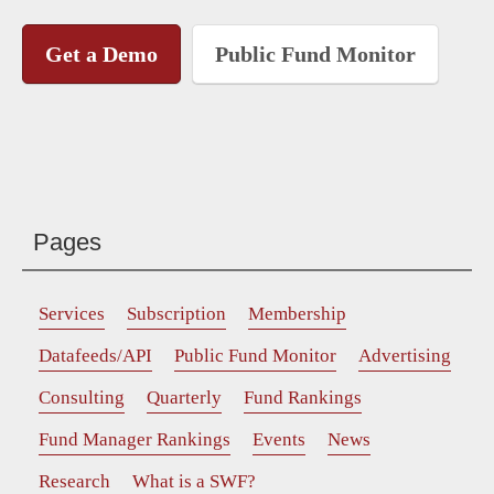
Get a Demo
Public Fund Monitor
Pages
Services
Subscription
Membership
Datafeeds/API
Public Fund Monitor
Advertising
Consulting
Quarterly
Fund Rankings
Fund Manager Rankings
Events
News
Research
What is a SWF?