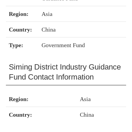
Region:
Asia
Country:
China
Type:
Government Fund
Siming District Industry Guidance
Fund Contact Information
Region:
Asia
Country:
China