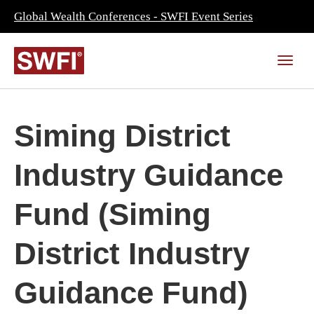
Global Wealth Conferences - SWFI Event Series
Siming District
Industry Guidance
Fund (Siming
District Industry
Guidance Fund)