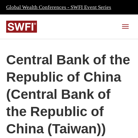
Global Wealth Conferences - SWFI Event Series
Central Bank of the
Republic of China
(Central Bank of
the Republic of
China (Taiwan))