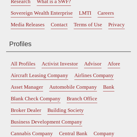
Research
What is a SWF?
Sovereign Wealth Enterprise
LMTI
Careers
Media Releases
Contact
Terms of Use
Privacy
Profiles
All Profiles
Activist Investor
Advisor
Afore
Aircraft Leasing Company
Airlines Company
Asset Manager
Automobile Company
Bank
Blank Check Company
Branch Office
Broker Dealer
Building Society
Business Development Company
Cannabis Company
Central Bank
Company