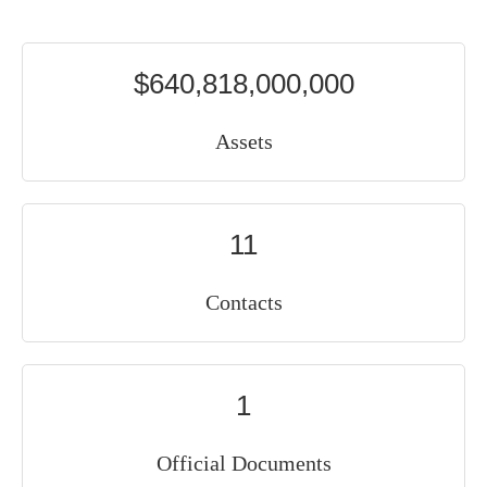
$640,818,000,000
Assets
11
Contacts
1
Official Documents