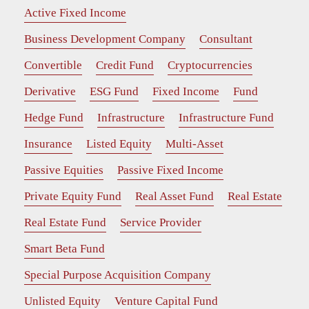
Active Fixed Income
Business Development Company
Consultant
Convertible
Credit Fund
Cryptocurrencies
Derivative
ESG Fund
Fixed Income
Fund
Hedge Fund
Infrastructure
Infrastructure Fund
Insurance
Listed Equity
Multi-Asset
Passive Equities
Passive Fixed Income
Private Equity Fund
Real Asset Fund
Real Estate
Real Estate Fund
Service Provider
Smart Beta Fund
Special Purpose Acquisition Company
Unlisted Equity
Venture Capital Fund