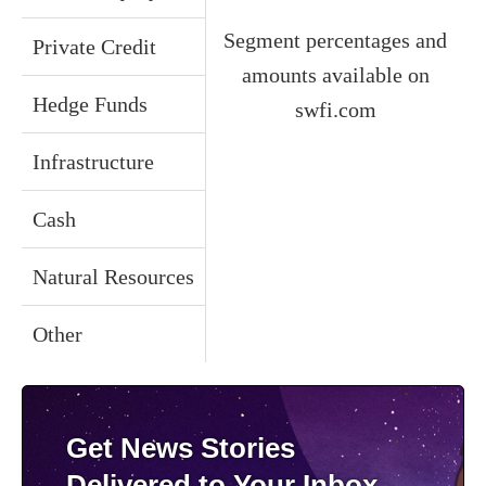
Segment percentages and
Private Credit
amounts available on
Hedge Funds
swfi.com
Infrastructure
Cash
Natural Resources
Other
Get News Stories
Delivered to Your Inbox