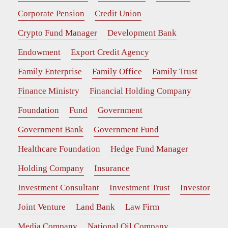
Corporate Pension
Credit Union
Crypto Fund Manager
Development Bank
Endowment
Export Credit Agency
Family Enterprise
Family Office
Family Trust
Finance Ministry
Financial Holding Company
Foundation
Fund
Government
Government Bank
Government Fund
Healthcare Foundation
Hedge Fund Manager
Holding Company
Insurance
Investment Consultant
Investment Trust
Investor
Joint Venture
Land Bank
Law Firm
Media Company
National Oil Company