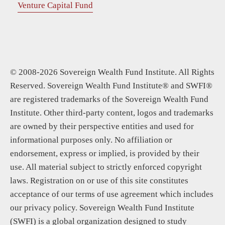
Venture Capital Fund
© 2008-2026 Sovereign Wealth Fund Institute. All Rights
Reserved. Sovereign Wealth Fund Institute® and SWFI®
are registered trademarks of the Sovereign Wealth Fund
Institute. Other third-party content, logos and trademarks
are owned by their perspective entities and used for
informational purposes only. No affiliation or
endorsement, express or implied, is provided by their
use. All material subject to strictly enforced copyright
laws. Registration on or use of this site constitutes
acceptance of our terms of use agreement which includes
our privacy policy. Sovereign Wealth Fund Institute
(SWFI) is a global organization designed to study