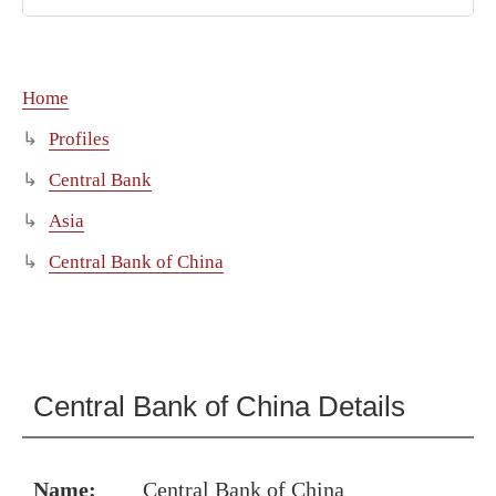
Home
Profiles
Central Bank
Asia
Central Bank of China
Central Bank of China Details
Name:
Central Bank of China