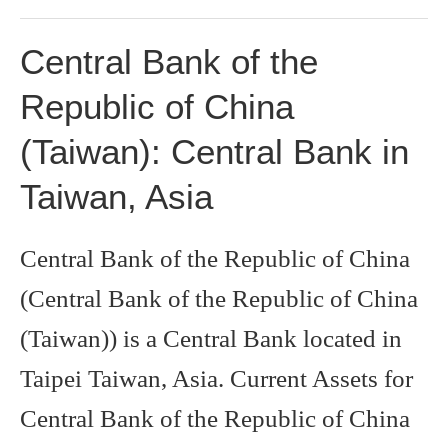
Central Bank of the
Republic of China
(Taiwan): Central Bank in
Taiwan, Asia
Central Bank of the Republic of China
(Central Bank of the Republic of China
(Taiwan)) is a Central Bank located in
Taipei Taiwan, Asia. Current Assets for
Central Bank of the Republic of China