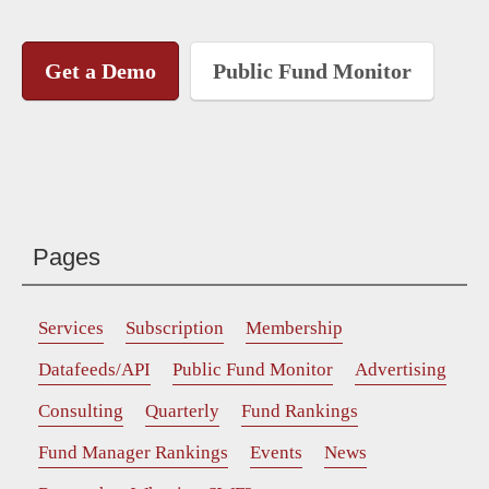
Get a Demo
Public Fund Monitor
Pages
Services
Subscription
Membership
Datafeeds/API
Public Fund Monitor
Advertising
Consulting
Quarterly
Fund Rankings
Fund Manager Rankings
Events
News