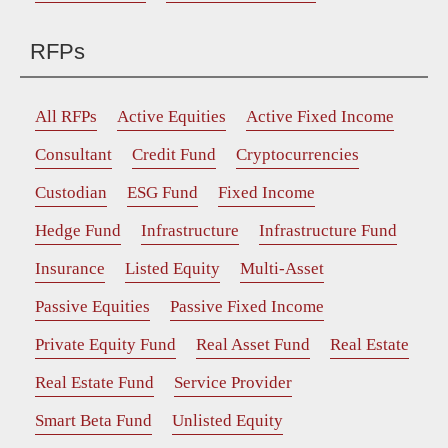
RFPs
All RFPs
Active Equities
Active Fixed Income
Consultant
Credit Fund
Cryptocurrencies
Custodian
ESG Fund
Fixed Income
Hedge Fund
Infrastructure
Infrastructure Fund
Insurance
Listed Equity
Multi-Asset
Passive Equities
Passive Fixed Income
Private Equity Fund
Real Asset Fund
Real Estate
Real Estate Fund
Service Provider
Smart Beta Fund
Unlisted Equity