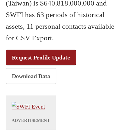
(Taiwan) is $640,818,000,000 and
SWFI has 63 periods of historical
assets, 11 personal contacts available
for CSV Export.
Request Profile Update
Download Data