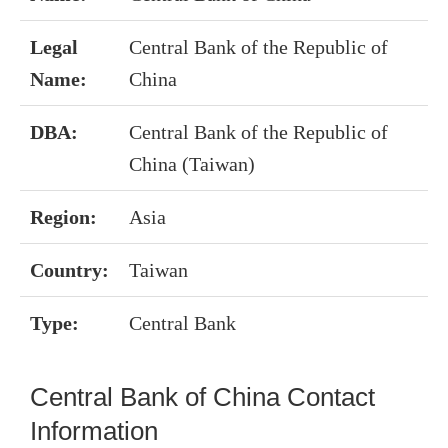
Legal
Central Bank of the Republic of
Name:
China
DBA:
Central Bank of the Republic of
China (Taiwan)
Region:
Asia
Country:
Taiwan
Type:
Central Bank
Central Bank of China Contact
Information