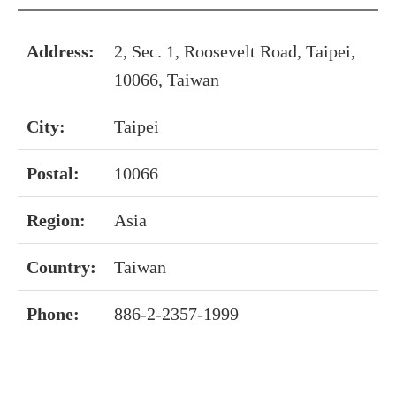
Address:
2, Sec. 1, Roosevelt Road, Taipei,
10066, Taiwan
City:
Taipei
Postal:
10066
Region:
Asia
Country:
Taiwan
Phone:
886-2-2357-1999