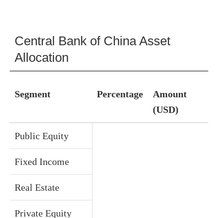
Central Bank of China Asset
Allocation
Segment
Percentage
Amount
(USD)
Public Equity
Fixed Income
Real Estate
Private Equity