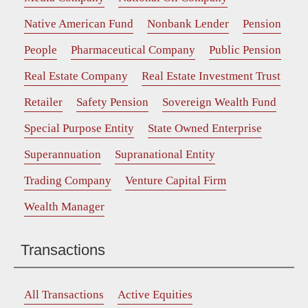
Native American Fund
Nonbank Lender
Pension
People
Pharmaceutical Company
Public Pension
Real Estate Company
Real Estate Investment Trust
Retailer
Safety Pension
Sovereign Wealth Fund
Special Purpose Entity
State Owned Enterprise
Superannuation
Supranational Entity
Trading Company
Venture Capital Firm
Wealth Manager
Transactions
All Transactions
Active Equities