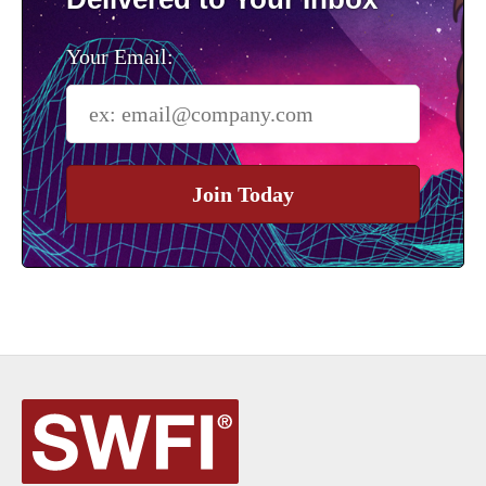
Your Email:
Join Today