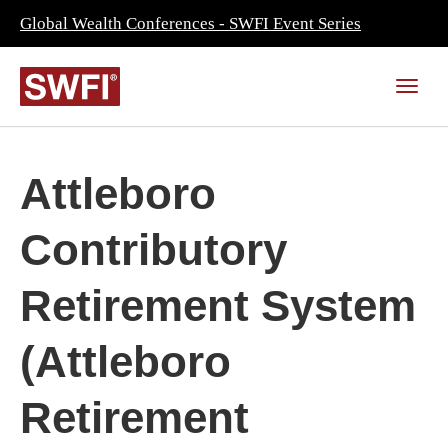
Global Wealth Conferences - SWFI Event Series
Attleboro
Contributory
Retirement System
(Attleboro
Retirement