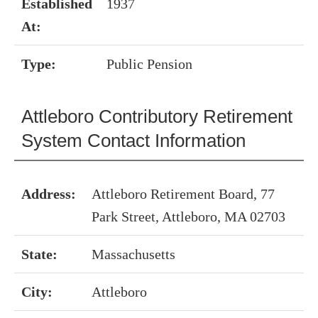
Established
1937
At:
Type:
Public Pension
Attleboro Contributory Retirement
System Contact Information
Address:
Attleboro Retirement Board, 77
Park Street, Attleboro, MA 02703
State:
Massachusetts
City:
Attleboro