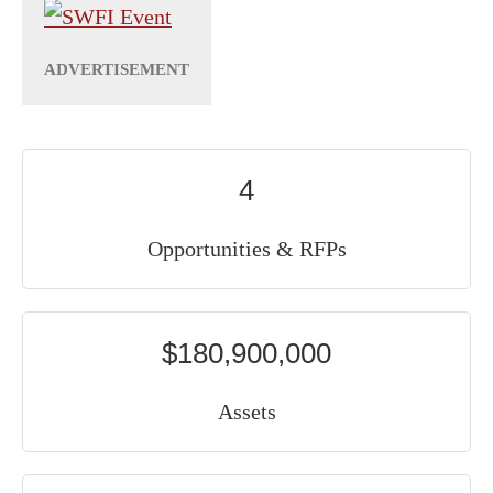
4
Opportunities & RFPs
$180,900,000
Assets