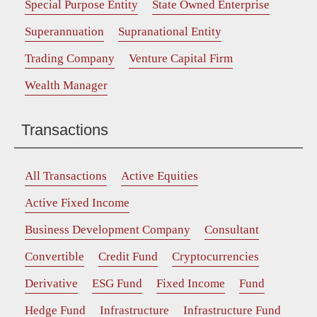
Special Purpose Entity
State Owned Enterprise
Superannuation
Supranational Entity
Trading Company
Venture Capital Firm
Wealth Manager
Transactions
All Transactions
Active Equities
Active Fixed Income
Business Development Company
Consultant
Convertible
Credit Fund
Cryptocurrencies
Derivative
ESG Fund
Fixed Income
Fund
Hedge Fund
Infrastructure
Infrastructure Fund