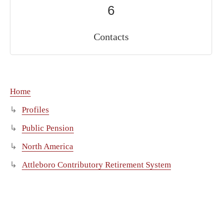
6
Contacts
Home
Profiles
Public Pension
North America
Attleboro Contributory Retirement System