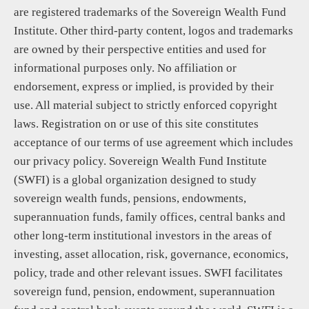
are registered trademarks of the Sovereign Wealth Fund
Institute. Other third-party content, logos and trademarks
are owned by their perspective entities and used for
informational purposes only. No affiliation or
endorsement, express or implied, is provided by their
use. All material subject to strictly enforced copyright
laws. Registration on or use of this site constitutes
acceptance of our terms of use agreement which includes
our privacy policy. Sovereign Wealth Fund Institute
(SWFI) is a global organization designed to study
sovereign wealth funds, pensions, endowments,
superannuation funds, family offices, central banks and
other long-term institutional investors in the areas of
investing, asset allocation, risk, governance, economics,
policy, trade and other relevant issues. SWFI facilitates
sovereign fund, pension, endowment, superannuation