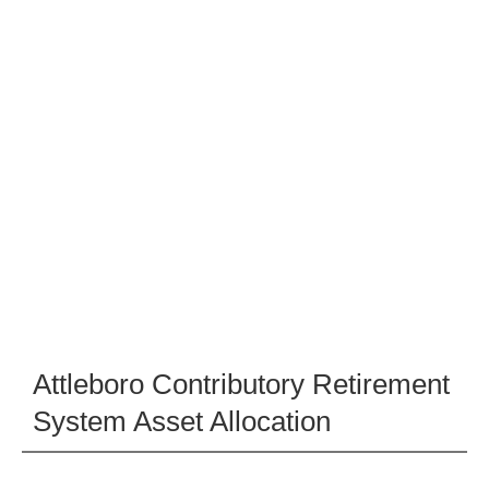
Attleboro Contributory Retirement
System Asset Allocation