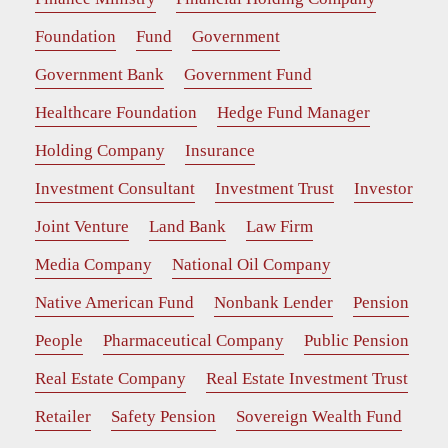
Foundation
Fund
Government
Government Bank
Government Fund
Healthcare Foundation
Hedge Fund Manager
Holding Company
Insurance
Investment Consultant
Investment Trust
Investor
Joint Venture
Land Bank
Law Firm
Media Company
National Oil Company
Native American Fund
Nonbank Lender
Pension
People
Pharmaceutical Company
Public Pension
Real Estate Company
Real Estate Investment Trust
Retailer
Safety Pension
Sovereign Wealth Fund