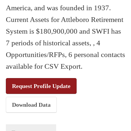
America, and was founded in 1937.
Current Assets for Attleboro Retirement
System is $180,900,000 and SWFI has
7 periods of historical assets, , 4
Opportunities/RFPs, 6 personal contacts
available for CSV Export.
Request Profile Update
Download Data