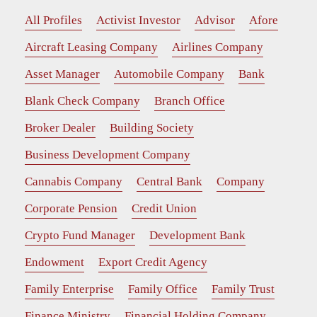
All Profiles
Activist Investor
Advisor
Afore
Aircraft Leasing Company
Airlines Company
Asset Manager
Automobile Company
Bank
Blank Check Company
Branch Office
Broker Dealer
Building Society
Business Development Company
Cannabis Company
Central Bank
Company
Corporate Pension
Credit Union
Crypto Fund Manager
Development Bank
Endowment
Export Credit Agency
Family Enterprise
Family Office
Family Trust
Finance Ministry
Financial Holding Company