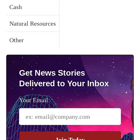
Cash
Natural Resources
Other
Get News Stories
Delivered to Your Inbox
Your Email:
Join Today