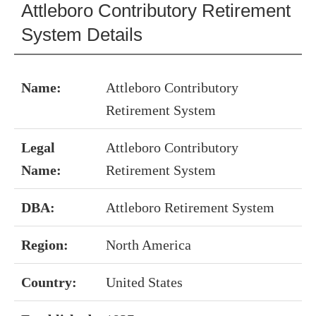
Attleboro Contributory Retirement
System Details
Name:
Attleboro Contributory
Retirement System
Legal
Attleboro Contributory
Name:
Retirement System
DBA:
Attleboro Retirement System
Region:
North America
Country:
United States