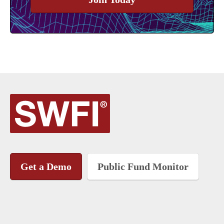
Get a Demo
Public Fund Monitor