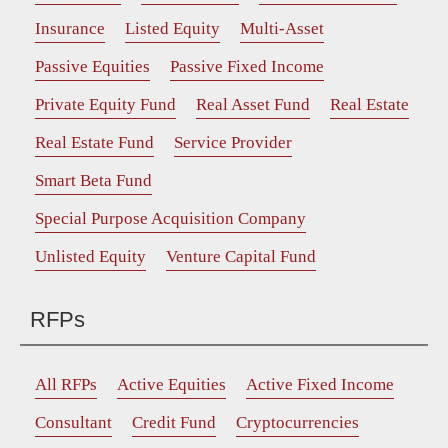
Insurance
Listed Equity
Multi-Asset
Passive Equities
Passive Fixed Income
Private Equity Fund
Real Asset Fund
Real Estate
Real Estate Fund
Service Provider
Smart Beta Fund
Special Purpose Acquisition Company
Unlisted Equity
Venture Capital Fund
RFPs
All RFPs
Active Equities
Active Fixed Income
Consultant
Credit Fund
Cryptocurrencies