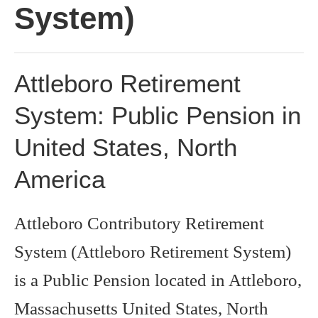
System)
Attleboro Retirement
System: Public Pension in
United States, North
America
Attleboro Contributory Retirement
System (Attleboro Retirement System)
is a Public Pension located in Attleboro,
Massachusetts United States, North