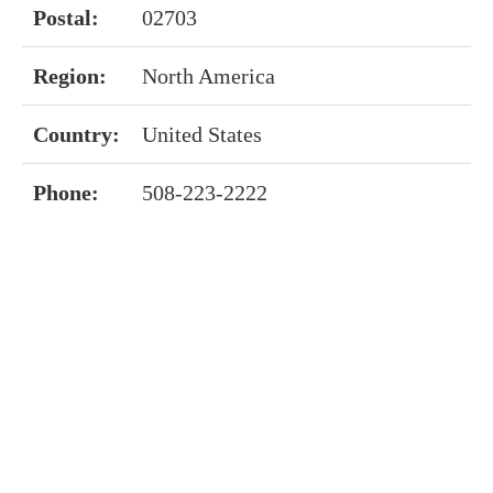
Postal:
02703
Region:
North America
Country:
United States
Phone:
508-223-2222