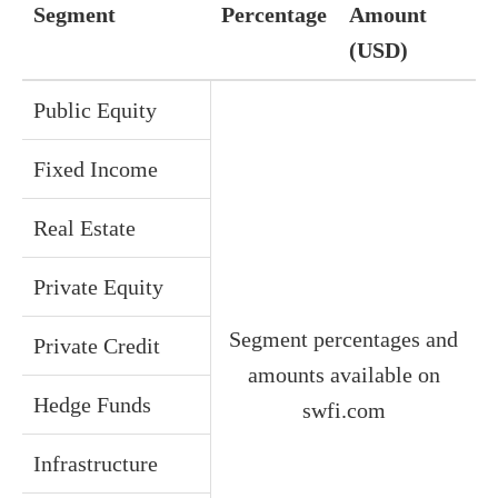
Segment
Percentage
Amount
(USD)
Public Equity
Fixed Income
Real Estate
Private Equity
Segment percentages and
Private Credit
amounts available on
Hedge Funds
swfi.com
Infrastructure