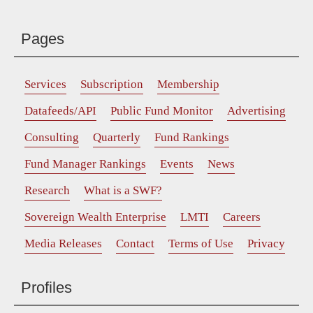
Pages
Services
Subscription
Membership
Datafeeds/API
Public Fund Monitor
Advertising
Consulting
Quarterly
Fund Rankings
Fund Manager Rankings
Events
News
Research
What is a SWF?
Sovereign Wealth Enterprise
LMTI
Careers
Media Releases
Contact
Terms of Use
Privacy
Profiles