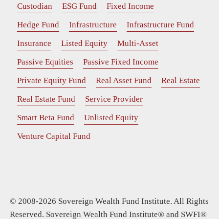
Custodian
ESG Fund
Fixed Income
Hedge Fund
Infrastructure
Infrastructure Fund
Insurance
Listed Equity
Multi-Asset
Passive Equities
Passive Fixed Income
Private Equity Fund
Real Asset Fund
Real Estate
Real Estate Fund
Service Provider
Smart Beta Fund
Unlisted Equity
Venture Capital Fund
© 2008-2026 Sovereign Wealth Fund Institute. All Rights
Reserved. Sovereign Wealth Fund Institute® and SWFI®