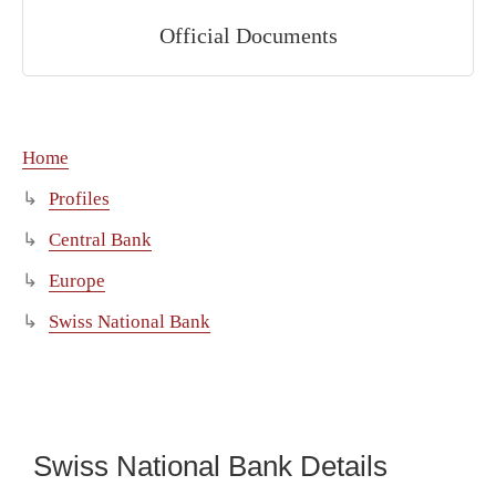
Official Documents
Home
Profiles
Central Bank
Europe
Swiss National Bank
Swiss National Bank Details