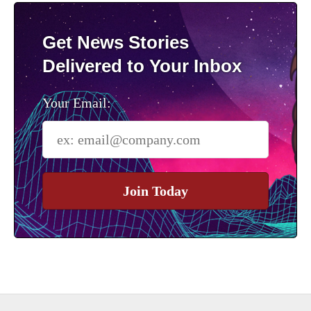
Get News Stories
Delivered to Your Inbox
Your Email:
Join Today