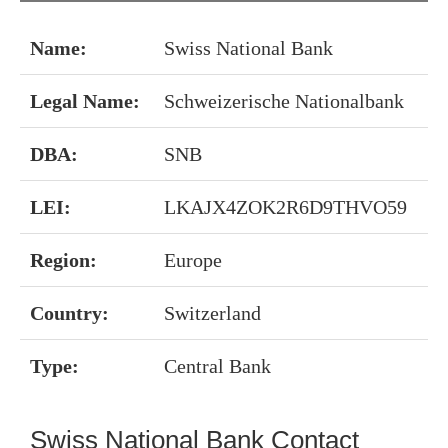
Name:
Swiss National Bank
Legal Name:
Schweizerische Nationalbank
DBA:
SNB
LEI:
LKAJX4ZOK2R6D9THVO59
Region:
Europe
Country:
Switzerland
Type:
Central Bank
Swiss National Bank Contact