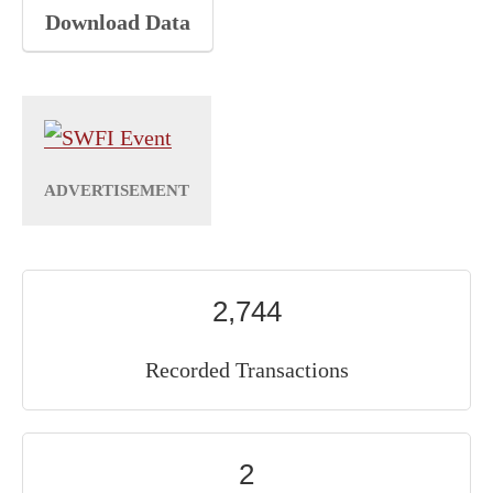
Download Data
2,744
Recorded Transactions
2