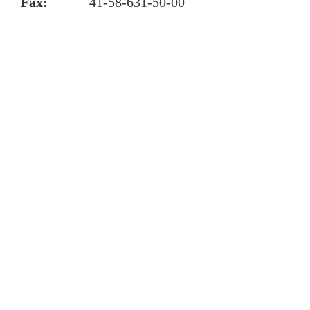
Fax:
41-58-631-50-00