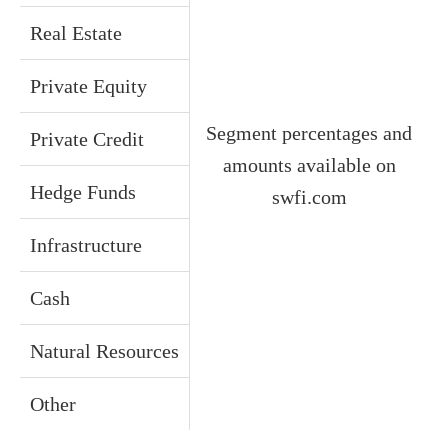
Real Estate
Private Equity
Segment percentages and
Private Credit
amounts available on
Hedge Funds
swfi.com
Infrastructure
Cash
Natural Resources
Other