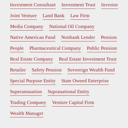
Investment Consultant
Investment Trust
Investor
Joint Venture
Land Bank
Law Firm
Media Company
National Oil Company
Native American Fund
Nonbank Lender
Pension
People
Pharmaceutical Company
Public Pension
Real Estate Company
Real Estate Investment Trust
Retailer
Safety Pension
Sovereign Wealth Fund
Special Purpose Entity
State Owned Enterprise
Superannuation
Supranational Entity
Trading Company
Venture Capital Firm
Wealth Manager