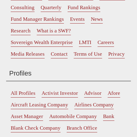
Consulting
Quarterly
Fund Rankings
Fund Manager Rankings
Events
News
Research
What is a SWF?
Sovereign Wealth Enterprise
LMTI
Careers
Media Releases
Contact
Terms of Use
Privacy
Profiles
All Profiles
Activist Investor
Advisor
Afore
Aircraft Leasing Company
Airlines Company
Asset Manager
Automobile Company
Bank
Blank Check Company
Branch Office