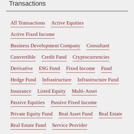
Transactions
All Transactions
Active Equities
Active Fixed Income
Business Development Company
Consultant
Convertible
Credit Fund
Cryptocurrencies
Derivative
ESG Fund
Fixed Income
Fund
Hedge Fund
Infrastructure
Infrastructure Fund
Insurance
Listed Equity
Multi-Asset
Passive Equities
Passive Fixed Income
Private Equity Fund
Real Asset Fund
Real Estate
Real Estate Fund
Service Provider