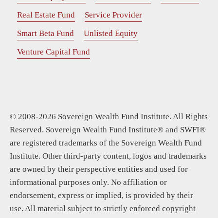
Real Estate Fund
Service Provider
Smart Beta Fund
Unlisted Equity
Venture Capital Fund
© 2008-2026 Sovereign Wealth Fund Institute. All Rights
Reserved. Sovereign Wealth Fund Institute® and SWFI®
are registered trademarks of the Sovereign Wealth Fund
Institute. Other third-party content, logos and trademarks
are owned by their perspective entities and used for
informational purposes only. No affiliation or
endorsement, express or implied, is provided by their
use. All material subject to strictly enforced copyright