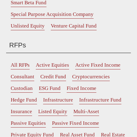
Smart Beta Fund
Special Purpose Acquisition Company
Unlisted Equity
Venture Capital Fund
RFPs
All RFPs
Active Equities
Active Fixed Income
Consultant
Credit Fund
Cryptocurrencies
Custodian
ESG Fund
Fixed Income
Hedge Fund
Infrastructure
Infrastructure Fund
Insurance
Listed Equity
Multi-Asset
Passive Equities
Passive Fixed Income
Private Equity Fund
Real Asset Fund
Real Estate