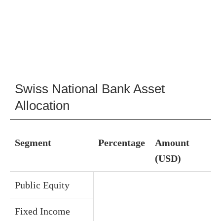
Swiss National Bank Asset
Allocation
Segment
Percentage
Amount
(USD)
Public Equity
Fixed Income