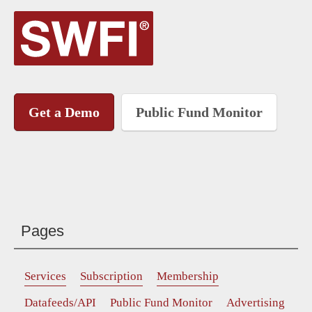
Get a Demo
Public Fund Monitor
Pages
Services
Subscription
Membership
Datafeeds/API
Public Fund Monitor
Advertising