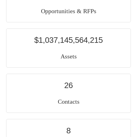
Opportunities & RFPs
$1,037,145,564,215
Assets
26
Contacts
8