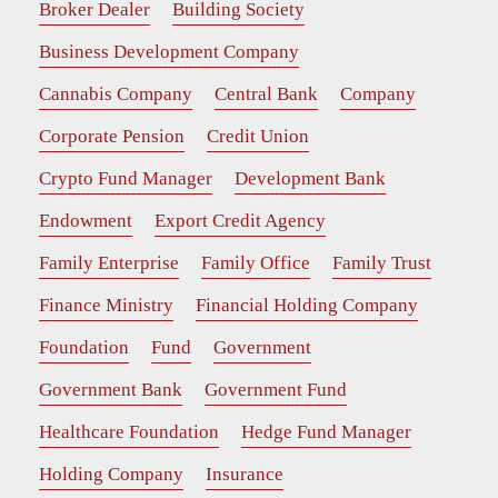
Broker Dealer
Building Society
Business Development Company
Cannabis Company
Central Bank
Company
Corporate Pension
Credit Union
Crypto Fund Manager
Development Bank
Endowment
Export Credit Agency
Family Enterprise
Family Office
Family Trust
Finance Ministry
Financial Holding Company
Foundation
Fund
Government
Government Bank
Government Fund
Healthcare Foundation
Hedge Fund Manager
Holding Company
Insurance