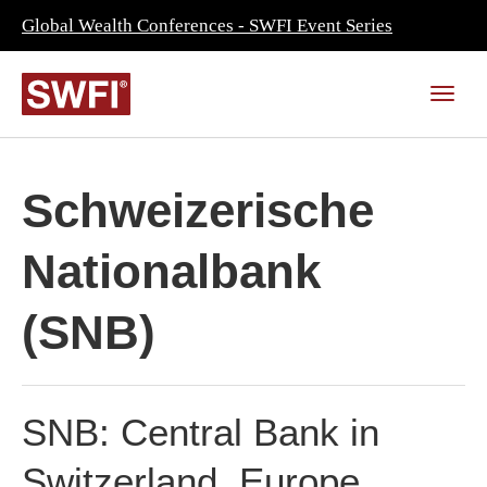
Global Wealth Conferences - SWFI Event Series
Schweizerische
Nationalbank
(SNB)
SNB: Central Bank in
Switzerland, Europe