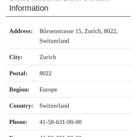
Information
Address:
Börsenstrasse 15, Zurich, 8022,
Switzerland
City:
Zurich
Postal:
8022
Region:
Europe
Country:
Switzerland
Phone:
41-58-631-00-00