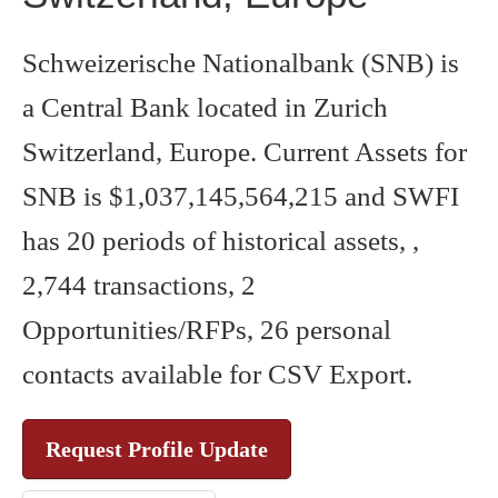
Schweizerische Nationalbank (SNB) is
a Central Bank located in Zurich
Switzerland, Europe. Current Assets for
SNB is $1,037,145,564,215 and SWFI
has 20 periods of historical assets, ,
2,744 transactions, 2
Opportunities/RFPs, 26 personal
contacts available for CSV Export.
Request Profile Update