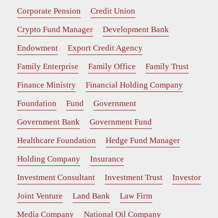
Corporate Pension
Credit Union
Crypto Fund Manager
Development Bank
Endowment
Export Credit Agency
Family Enterprise
Family Office
Family Trust
Finance Ministry
Financial Holding Company
Foundation
Fund
Government
Government Bank
Government Fund
Healthcare Foundation
Hedge Fund Manager
Holding Company
Insurance
Investment Consultant
Investment Trust
Investor
Joint Venture
Land Bank
Law Firm
Media Company
National Oil Company