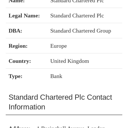
Name:
Standard Chartered Plc
Legal Name:
Standard Chartered Plc
DBA:
Standard Chartered Group
Region:
Europe
Country:
United Kingdom
Type:
Bank
Standard Chartered Plc Contact
Information