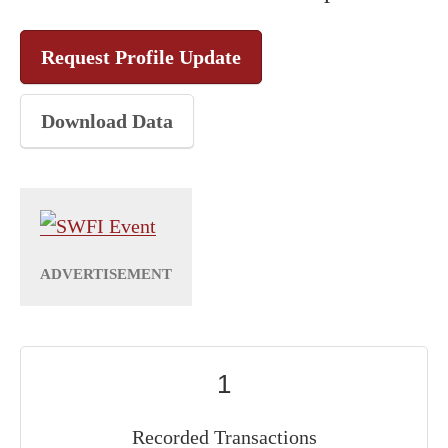
Request Profile Update
Download Data
1
Recorded Transactions