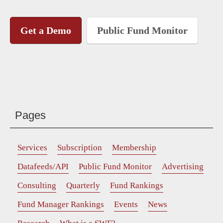
Get a Demo
Public Fund Monitor
Pages
Services
Subscription
Membership
Datafeeds/API
Public Fund Monitor
Advertising
Consulting
Quarterly
Fund Rankings
Fund Manager Rankings
Events
News