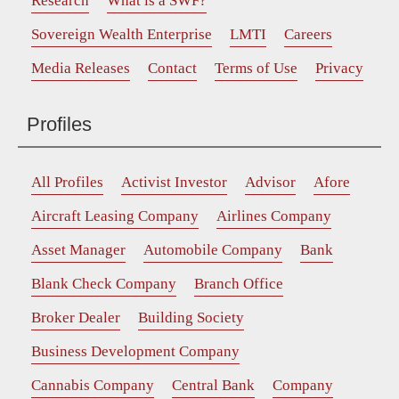
Research
What is a SWF?
Sovereign Wealth Enterprise
LMTI
Careers
Media Releases
Contact
Terms of Use
Privacy
Profiles
All Profiles
Activist Investor
Advisor
Afore
Aircraft Leasing Company
Airlines Company
Asset Manager
Automobile Company
Bank
Blank Check Company
Branch Office
Broker Dealer
Building Society
Business Development Company
Cannabis Company
Central Bank
Company