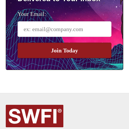
Your Email:
Join Today