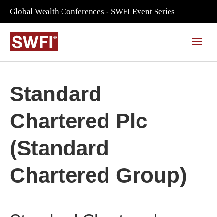
Global Wealth Conferences - SWFI Event Series
Standard
Chartered Plc
(Standard
Chartered Group)