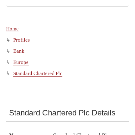
Home
Profiles
Bank
Europe
Standard Chartered Plc
Standard Chartered Plc Details