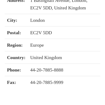
Address:
1 Basinghall Avenue, London,
EC2V 5DD, United Kingdom
City:
London
Postal:
EC2V 5DD
Region:
Europe
Country:
United Kingdom
Phone:
44-20-7885-8888
Fax:
44-20-7885-9999