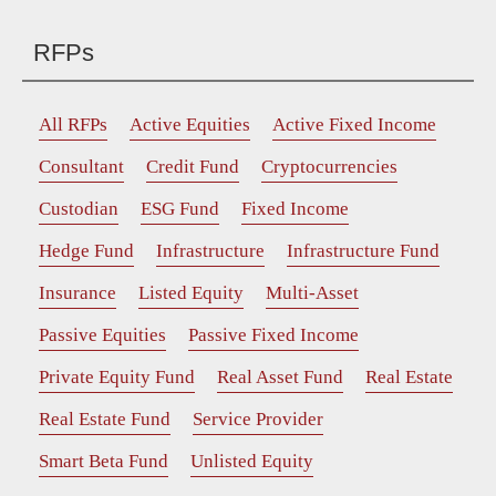
RFPs
All RFPs
Active Equities
Active Fixed Income
Consultant
Credit Fund
Cryptocurrencies
Custodian
ESG Fund
Fixed Income
Hedge Fund
Infrastructure
Infrastructure Fund
Insurance
Listed Equity
Multi-Asset
Passive Equities
Passive Fixed Income
Private Equity Fund
Real Asset Fund
Real Estate
Real Estate Fund
Service Provider
Smart Beta Fund
Unlisted Equity