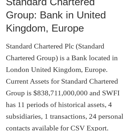
Standard Chartered
Group: Bank in United
Kingdom, Europe
Standard Chartered Plc (Standard
Chartered Group) is a Bank located in
London United Kingdom, Europe.
Current Assets for Standard Chartered
Group is $838,711,000,000 and SWFI
has 11 periods of historical assets, 4
subsidiaries, 1 transactions, 24 personal
contacts available for CSV Export.