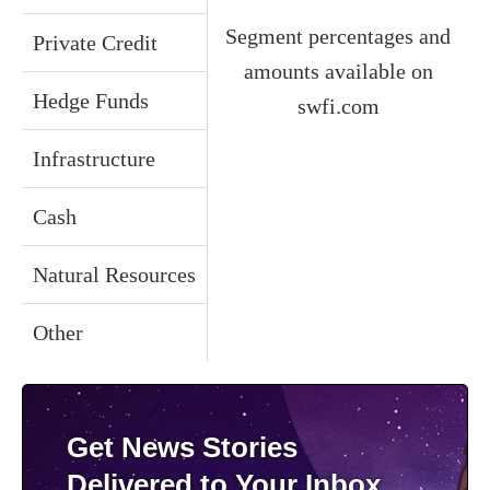
Segment percentages and
Private Credit
amounts available on
Hedge Funds
swfi.com
Infrastructure
Cash
Natural Resources
Other
Get News Stories
Delivered to Your Inbox