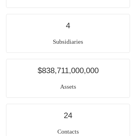
4
Subsidiaries
$838,711,000,000
Assets
24
Contacts