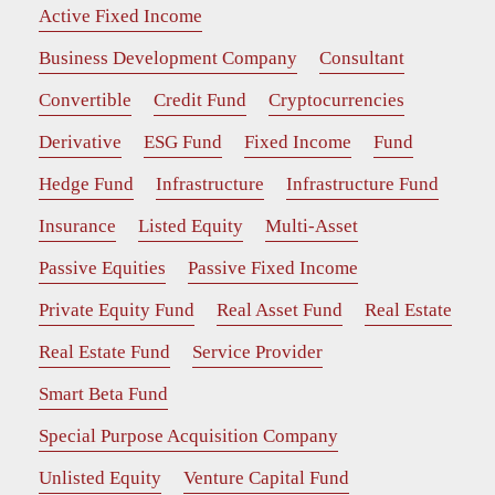
Active Fixed Income
Business Development Company
Consultant
Convertible
Credit Fund
Cryptocurrencies
Derivative
ESG Fund
Fixed Income
Fund
Hedge Fund
Infrastructure
Infrastructure Fund
Insurance
Listed Equity
Multi-Asset
Passive Equities
Passive Fixed Income
Private Equity Fund
Real Asset Fund
Real Estate
Real Estate Fund
Service Provider
Smart Beta Fund
Special Purpose Acquisition Company
Unlisted Equity
Venture Capital Fund