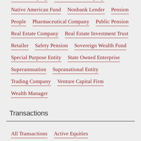
Native American Fund
Nonbank Lender
Pension
People
Pharmaceutical Company
Public Pension
Real Estate Company
Real Estate Investment Trust
Retailer
Safety Pension
Sovereign Wealth Fund
Special Purpose Entity
State Owned Enterprise
Superannuation
Supranational Entity
Trading Company
Venture Capital Firm
Wealth Manager
Transactions
All Transactions
Active Equities