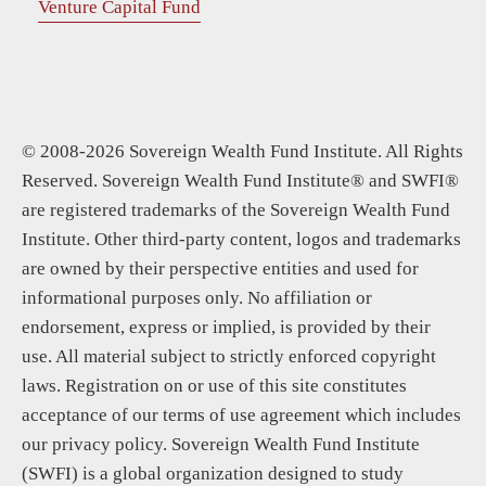
Venture Capital Fund
© 2008-2026 Sovereign Wealth Fund Institute. All Rights
Reserved. Sovereign Wealth Fund Institute® and SWFI®
are registered trademarks of the Sovereign Wealth Fund
Institute. Other third-party content, logos and trademarks
are owned by their perspective entities and used for
informational purposes only. No affiliation or
endorsement, express or implied, is provided by their
use. All material subject to strictly enforced copyright
laws. Registration on or use of this site constitutes
acceptance of our terms of use agreement which includes
our privacy policy. Sovereign Wealth Fund Institute
(SWFI) is a global organization designed to study