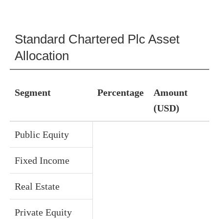
Standard Chartered Plc Asset
Allocation
Segment
Percentage
Amount
(USD)
Public Equity
Fixed Income
Real Estate
Private Equity