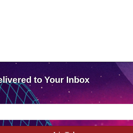
livered to Your Inbox