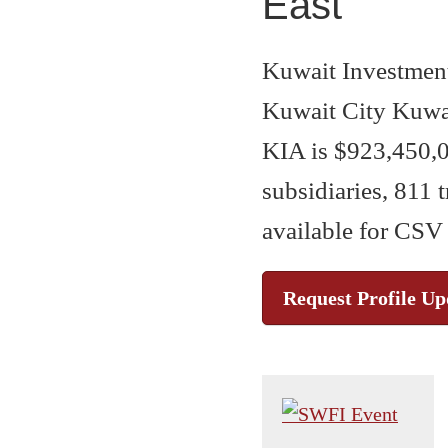
East
Kuwait Investment
Kuwait City Kuwai
KIA is $923,450,0
subsidiaries, 811 
available for CSV
Request Profile Up