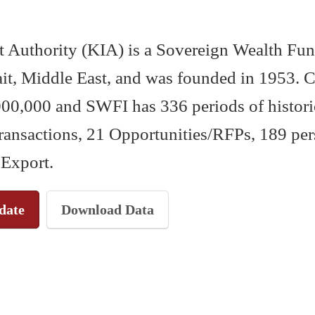
 Authority (KIA) is a Sovereign Wealth Fun
t, Middle East, and was founded in 1953. Cu
00,000 and SWFI has 336 periods of historic
transactions, 21 Opportunities/RFPs, 189 per
 Export.
date
Download Data