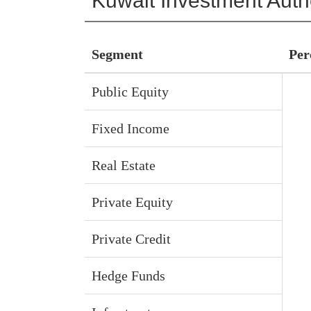
Kuwait Investment Autho
Segment
Per
Public Equity
Fixed Income
Real Estate
Private Equity
Private Credit
Hedge Funds