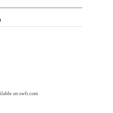
)
ilable on swfi.com