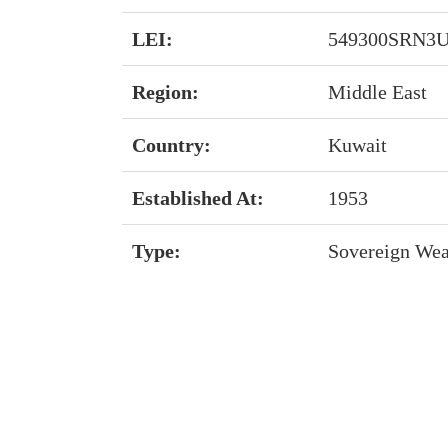
LEI:
549300SRN3U
Region:
Middle East
Country:
Kuwait
Established At:
1953
Type:
Sovereign Wea