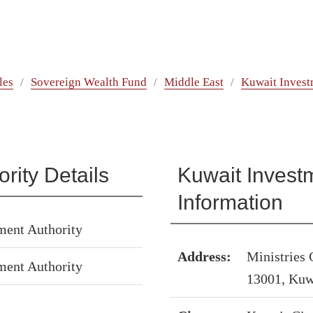
les
Sovereign Wealth Fund
Middle East
Kuwait Invest
rity Details
Kuwait Investm
Information
ment Authority
Address:
Ministries
ment Authority
13001, Kuw