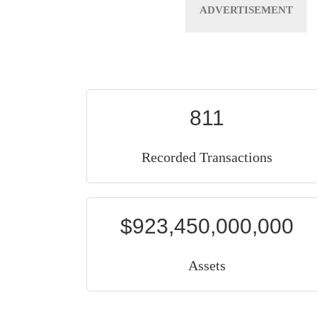
811
Recorded Transactions
$923,450,000,000
Assets