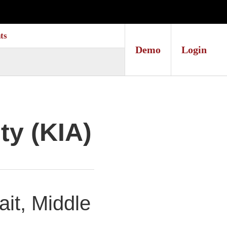
ts
Demo
Login
ty (KIA)
it, Middle