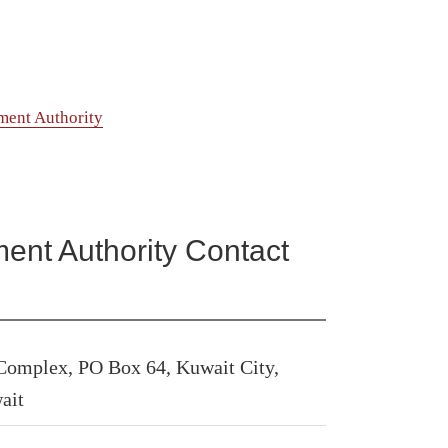
ment Authority
ent Authority Contact
 Complex, PO Box 64, Kuwait City,
ait