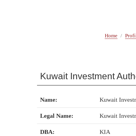
Home
Profi
Kuwait Investment Autho
Name:
Kuwait Invest
Legal Name:
Kuwait Invest
DBA:
KIA