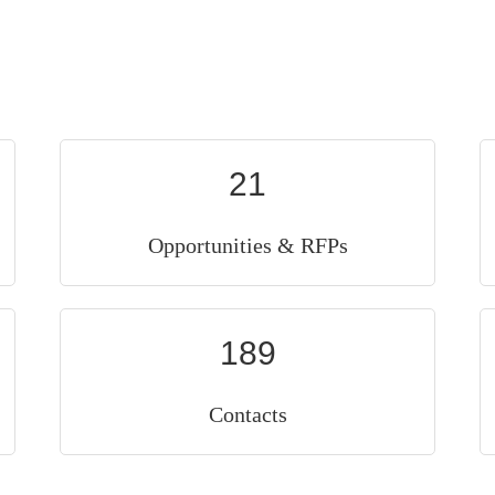
21
Opportunities & RFPs
189
Contacts