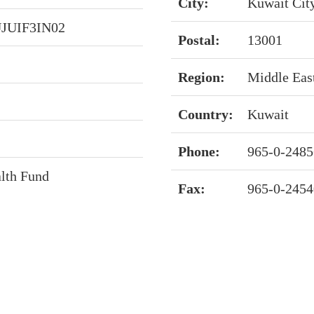
City:
Kuwait Cit
JUIF3IN02
Postal:
13001
Region:
Middle Eas
Country:
Kuwait
Phone:
965-0-248
lth Fund
Fax:
965-0-245