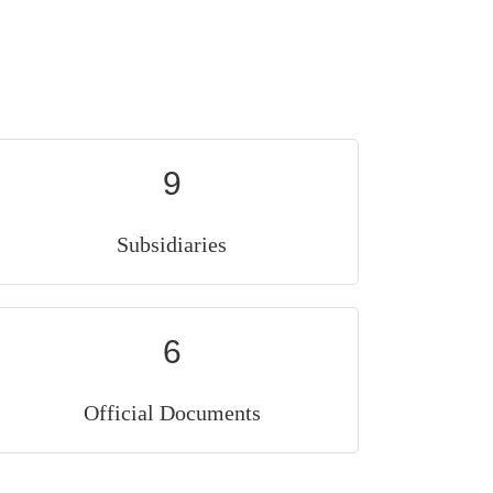
9
Subsidiaries
6
Official Documents