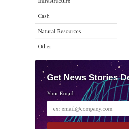
Infrastructure
Cash
Natural Resources
Other
Get News Stories De
Your Email: