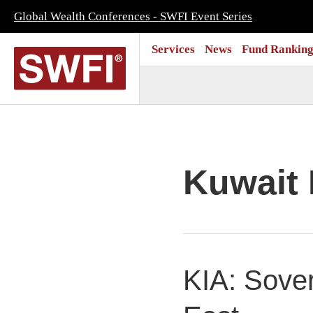
Global Wealth Conferences - SWFI Event Series
Services
News
Fund Ranking
Kuwait 
KIA: Sover