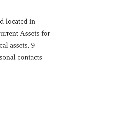
d located in
rrent Assets for
al assets, 9
sonal contacts