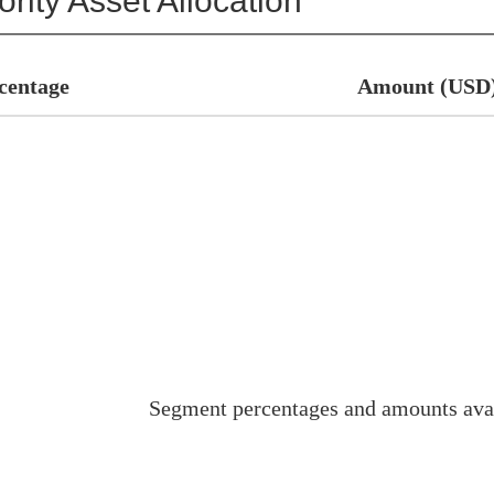
rity Asset Allocation
centage
Amount (USD
Segment percentages and amounts ava