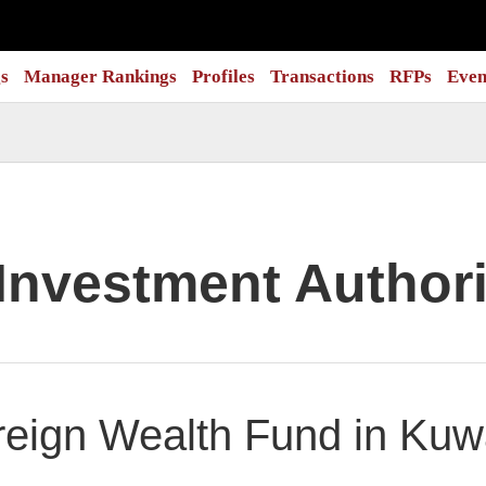
s
Manager Rankings
Profiles
Transactions
RFPs
Even
Investment Authori
eign Wealth Fund in Kuwa