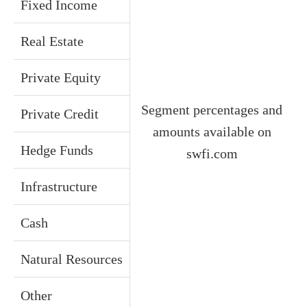
Fixed Income
Real Estate
Private Equity
Segment percentages and
Private Credit
amounts available on
Hedge Funds
swfi.com
Infrastructure
Cash
Natural Resources
Other