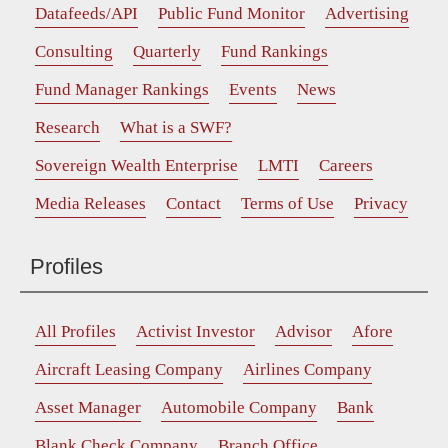
Datafeeds/API
Public Fund Monitor
Advertising
Consulting
Quarterly
Fund Rankings
Fund Manager Rankings
Events
News
Research
What is a SWF?
Sovereign Wealth Enterprise
LMTI
Careers
Media Releases
Contact
Terms of Use
Privacy
Profiles
All Profiles
Activist Investor
Advisor
Afore
Aircraft Leasing Company
Airlines Company
Asset Manager
Automobile Company
Bank
Blank Check Company
Branch Office