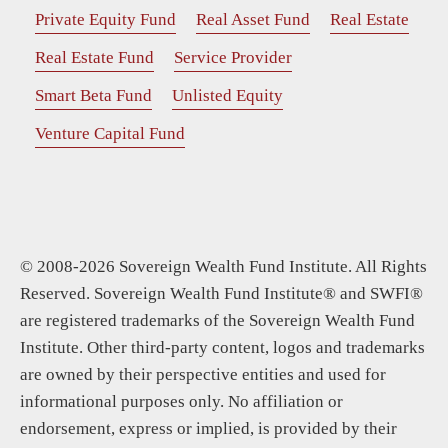
Private Equity Fund
Real Asset Fund
Real Estate
Real Estate Fund
Service Provider
Smart Beta Fund
Unlisted Equity
Venture Capital Fund
© 2008-2026 Sovereign Wealth Fund Institute. All Rights
Reserved. Sovereign Wealth Fund Institute® and SWFI®
are registered trademarks of the Sovereign Wealth Fund
Institute. Other third-party content, logos and trademarks
are owned by their perspective entities and used for
informational purposes only. No affiliation or
endorsement, express or implied, is provided by their