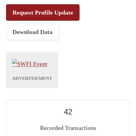
Request Profile Update
Download Data
42
Recorded Transactions