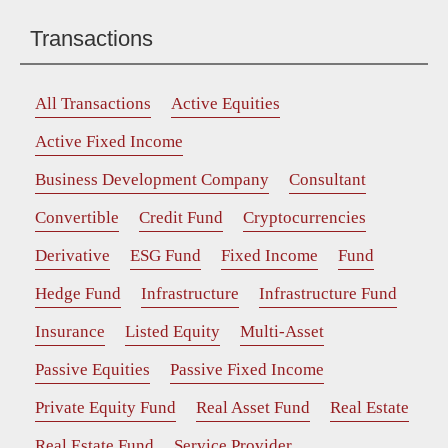
Transactions
All Transactions
Active Equities
Active Fixed Income
Business Development Company
Consultant
Convertible
Credit Fund
Cryptocurrencies
Derivative
ESG Fund
Fixed Income
Fund
Hedge Fund
Infrastructure
Infrastructure Fund
Insurance
Listed Equity
Multi-Asset
Passive Equities
Passive Fixed Income
Private Equity Fund
Real Asset Fund
Real Estate
Real Estate Fund
Service Provider