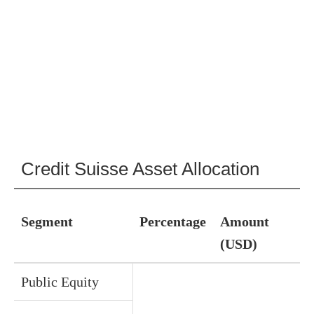
Credit Suisse Asset Allocation
Segment
Percentage
Amount
(USD)
Public Equity