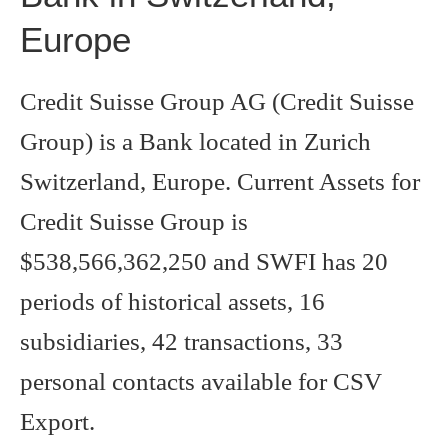
Europe
Credit Suisse Group AG (Credit Suisse
Group) is a Bank located in Zurich
Switzerland, Europe. Current Assets for
Credit Suisse Group is
$538,566,362,250 and SWFI has 20
periods of historical assets, 16
subsidiaries, 42 transactions, 33
personal contacts available for CSV
Export.