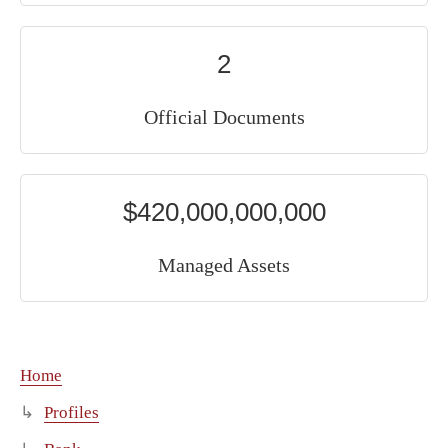
2
Official Documents
$420,000,000,000
Managed Assets
Home
Profiles