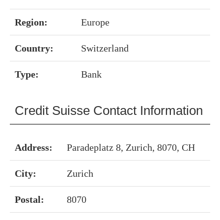
Region:
Europe
Country:
Switzerland
Type:
Bank
Credit Suisse Contact Information
Address:
Paradeplatz 8, Zurich, 8070, CH
City:
Zurich
Postal:
8070