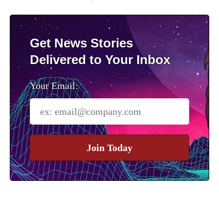
Get News Stories
Delivered to Your Inbox
Your Email:
Join Today