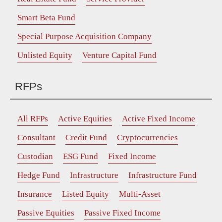
Smart Beta Fund
Special Purpose Acquisition Company
Unlisted Equity
Venture Capital Fund
RFPs
All RFPs
Active Equities
Active Fixed Income
Consultant
Credit Fund
Cryptocurrencies
Custodian
ESG Fund
Fixed Income
Hedge Fund
Infrastructure
Infrastructure Fund
Insurance
Listed Equity
Multi-Asset
Passive Equities
Passive Fixed Income