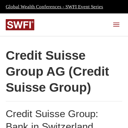
Global Wealth Conferences - SWFI Event Series
Credit Suisse
Group AG (Credit
Suisse Group)
Credit Suisse Group:
Bank in Switzerland,