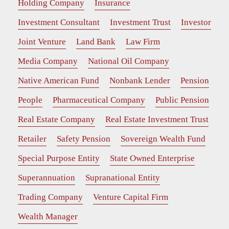
Holding Company
Insurance
Investment Consultant
Investment Trust
Investor
Joint Venture
Land Bank
Law Firm
Media Company
National Oil Company
Native American Fund
Nonbank Lender
Pension
People
Pharmaceutical Company
Public Pension
Real Estate Company
Real Estate Investment Trust
Retailer
Safety Pension
Sovereign Wealth Fund
Special Purpose Entity
State Owned Enterprise
Superannuation
Supranational Entity
Trading Company
Venture Capital Firm
Wealth Manager