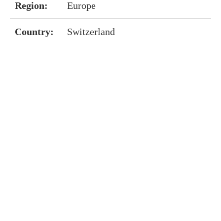
Region:
Europe
Country:
Switzerland