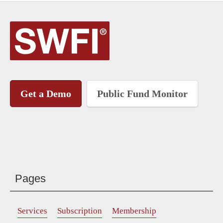
Get a Demo
Public Fund Monitor
Pages
Services
Subscription
Membership