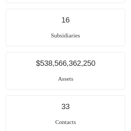
16
Subsidiaries
$538,566,362,250
Assets
33
Contacts