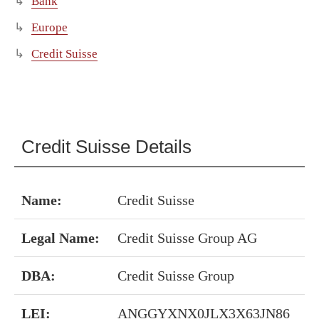
Bank
Europe
Credit Suisse
Credit Suisse Details
Name:
Credit Suisse
Legal Name:
Credit Suisse Group AG
DBA:
Credit Suisse Group
LEI:
ANGGYXNX0JLX3X63JN86