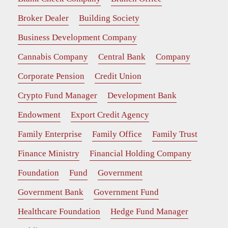
Broker Dealer
Building Society
Business Development Company
Cannabis Company
Central Bank
Company
Corporate Pension
Credit Union
Crypto Fund Manager
Development Bank
Endowment
Export Credit Agency
Family Enterprise
Family Office
Family Trust
Finance Ministry
Financial Holding Company
Foundation
Fund
Government
Government Bank
Government Fund
Healthcare Foundation
Hedge Fund Manager