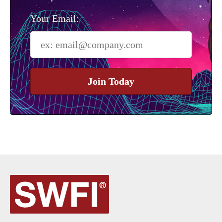
Your Email:
Join Today