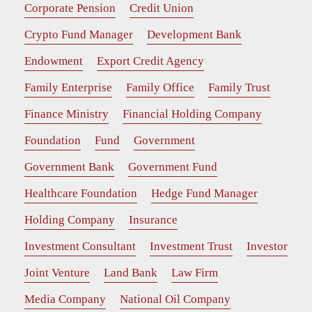
Corporate Pension
Credit Union
Crypto Fund Manager
Development Bank
Endowment
Export Credit Agency
Family Enterprise
Family Office
Family Trust
Finance Ministry
Financial Holding Company
Foundation
Fund
Government
Government Bank
Government Fund
Healthcare Foundation
Hedge Fund Manager
Holding Company
Insurance
Investment Consultant
Investment Trust
Investor
Joint Venture
Land Bank
Law Firm
Media Company
National Oil Company