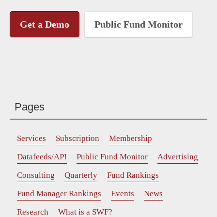
Get a Demo
Public Fund Monitor
Pages
Services
Subscription
Membership
Datafeeds/API
Public Fund Monitor
Advertising
Consulting
Quarterly
Fund Rankings
Fund Manager Rankings
Events
News
Research
What is a SWF?