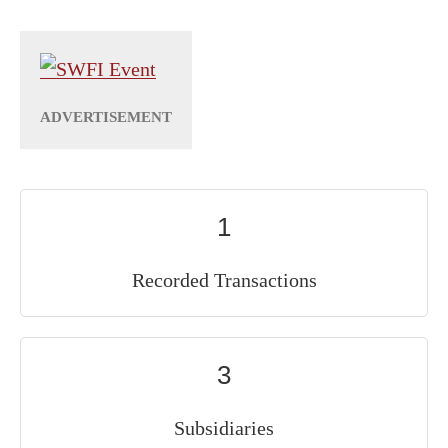
1
Recorded Transactions
3
Subsidiaries