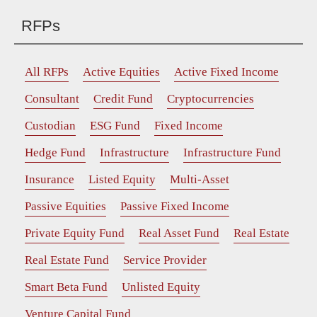
RFPs
All RFPs
Active Equities
Active Fixed Income
Consultant
Credit Fund
Cryptocurrencies
Custodian
ESG Fund
Fixed Income
Hedge Fund
Infrastructure
Infrastructure Fund
Insurance
Listed Equity
Multi-Asset
Passive Equities
Passive Fixed Income
Private Equity Fund
Real Asset Fund
Real Estate
Real Estate Fund
Service Provider
Smart Beta Fund
Unlisted Equity
Venture Capital Fund