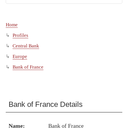
Home
Profiles
Central Bank
Europe
Bank of France
Bank of France Details
Name:
Bank of France