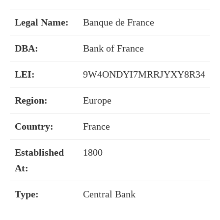
Legal Name:
Banque de France
DBA:
Bank of France
LEI:
9W4ONDYI7MRRJYXY8R34
Region:
Europe
Country:
France
Established
1800
At:
Type:
Central Bank