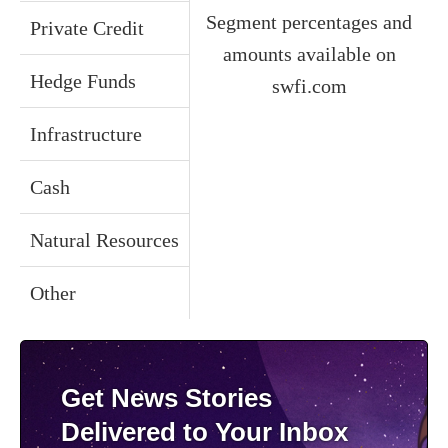
Segment percentages and
Private Credit
amounts available on
Hedge Funds
swfi.com
Infrastructure
Cash
Natural Resources
Other
Get News Stories
Delivered to Your Inbox