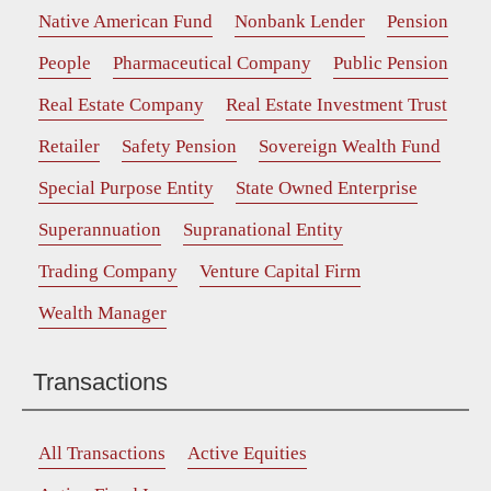
Native American Fund
Nonbank Lender
Pension
People
Pharmaceutical Company
Public Pension
Real Estate Company
Real Estate Investment Trust
Retailer
Safety Pension
Sovereign Wealth Fund
Special Purpose Entity
State Owned Enterprise
Superannuation
Supranational Entity
Trading Company
Venture Capital Firm
Wealth Manager
Transactions
All Transactions
Active Equities