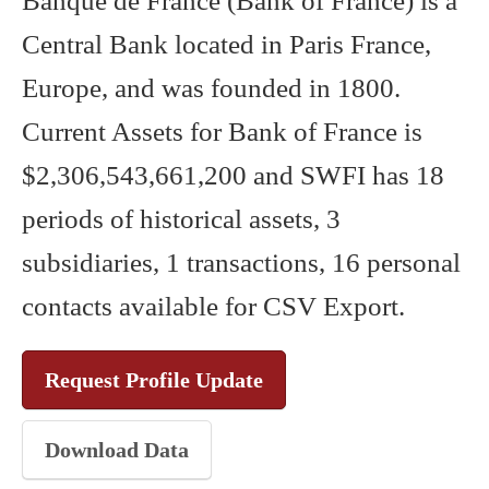
Banque de France (Bank of France) is a
Central Bank located in Paris France,
Europe, and was founded in 1800.
Current Assets for Bank of France is
$2,306,543,661,200 and SWFI has 18
periods of historical assets, 3
subsidiaries, 1 transactions, 16 personal
contacts available for CSV Export.
Request Profile Update
Download Data