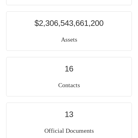
$2,306,543,661,200
Assets
16
Contacts
13
Official Documents