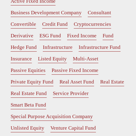
Active Fixed Income
Business Development Company
Consultant
Convertible
Credit Fund
Cryptocurrencies
Derivative
ESG Fund
Fixed Income
Fund
Hedge Fund
Infrastructure
Infrastructure Fund
Insurance
Listed Equity
Multi-Asset
Passive Equities
Passive Fixed Income
Private Equity Fund
Real Asset Fund
Real Estate
Real Estate Fund
Service Provider
Smart Beta Fund
Special Purpose Acquisition Company
Unlisted Equity
Venture Capital Fund