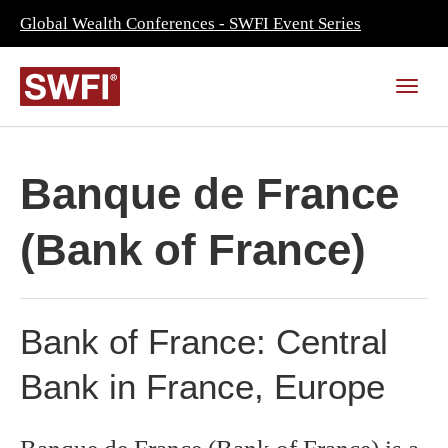
Global Wealth Conferences - SWFI Event Series
Banque de France
(Bank of France)
Bank of France: Central
Bank in France, Europe