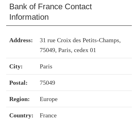
Bank of France Contact
Information
Address:
31 rue Croix des Petits-Champs,
75049, Paris, cedex 01
City:
Paris
Postal:
75049
Region:
Europe
Country:
France