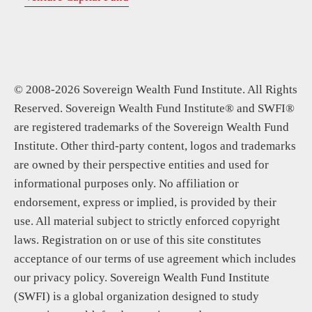
© 2008-2026 Sovereign Wealth Fund Institute. All Rights
Reserved. Sovereign Wealth Fund Institute® and SWFI®
are registered trademarks of the Sovereign Wealth Fund
Institute. Other third-party content, logos and trademarks
are owned by their perspective entities and used for
informational purposes only. No affiliation or
endorsement, express or implied, is provided by their
use. All material subject to strictly enforced copyright
laws. Registration on or use of this site constitutes
acceptance of our terms of use agreement which includes
our privacy policy. Sovereign Wealth Fund Institute
(SWFI) is a global organization designed to study