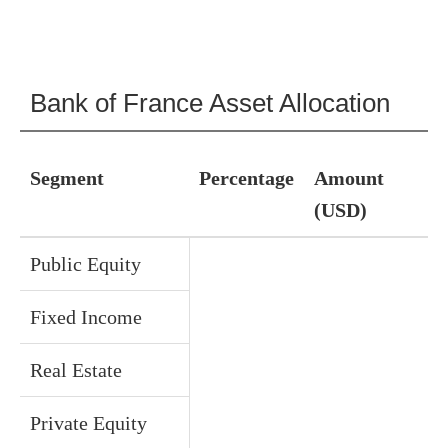
Bank of France Asset Allocation
Segment
Percentage
Amount
(USD)
Public Equity
Fixed Income
Real Estate
Private Equity