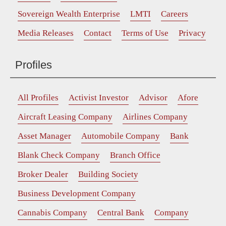
Sovereign Wealth Enterprise
LMTI
Careers
Media Releases
Contact
Terms of Use
Privacy
Profiles
All Profiles
Activist Investor
Advisor
Afore
Aircraft Leasing Company
Airlines Company
Asset Manager
Automobile Company
Bank
Blank Check Company
Branch Office
Broker Dealer
Building Society
Business Development Company
Cannabis Company
Central Bank
Company