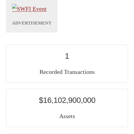
1
Recorded Transactions
$16,102,900,000
Assets