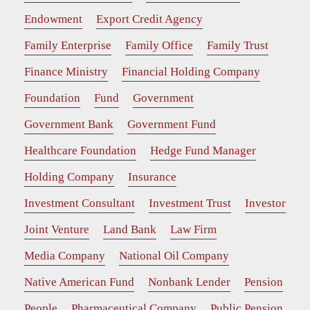
Endowment
Export Credit Agency
Family Enterprise
Family Office
Family Trust
Finance Ministry
Financial Holding Company
Foundation
Fund
Government
Government Bank
Government Fund
Healthcare Foundation
Hedge Fund Manager
Holding Company
Insurance
Investment Consultant
Investment Trust
Investor
Joint Venture
Land Bank
Law Firm
Media Company
National Oil Company
Native American Fund
Nonbank Lender
Pension
People
Pharmaceutical Company
Public Pension