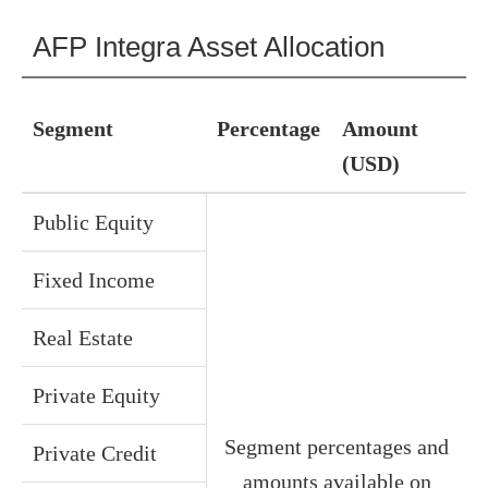
AFP Integra Asset Allocation
Segment
Percentage
Amount
(USD)
Public Equity
Fixed Income
Real Estate
Private Equity
Segment percentages and
Private Credit
amounts available on