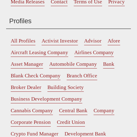
Media Releases
Contact
Terms of Use
Privacy
Profiles
All Profiles
Activist Investor
Advisor
Afore
Aircraft Leasing Company
Airlines Company
Asset Manager
Automobile Company
Bank
Blank Check Company
Branch Office
Broker Dealer
Building Society
Business Development Company
Cannabis Company
Central Bank
Company
Corporate Pension
Credit Union
Crypto Fund Manager
Development Bank