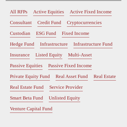
All RFPs
Active Equities
Active Fixed Income
Consultant
Credit Fund
Cryptocurrencies
Custodian
ESG Fund
Fixed Income
Hedge Fund
Infrastructure
Infrastructure Fund
Insurance
Listed Equity
Multi-Asset
Passive Equities
Passive Fixed Income
Private Equity Fund
Real Asset Fund
Real Estate
Real Estate Fund
Service Provider
Smart Beta Fund
Unlisted Equity
Venture Capital Fund