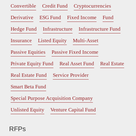
Convertible
Credit Fund
Cryptocurrencies
Derivative
ESG Fund
Fixed Income
Fund
Hedge Fund
Infrastructure
Infrastructure Fund
Insurance
Listed Equity
Multi-Asset
Passive Equities
Passive Fixed Income
Private Equity Fund
Real Asset Fund
Real Estate
Real Estate Fund
Service Provider
Smart Beta Fund
Special Purpose Acquisition Company
Unlisted Equity
Venture Capital Fund
RFPs