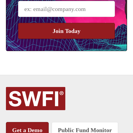
Join Today
Get a Demo
Public Fund Monitor