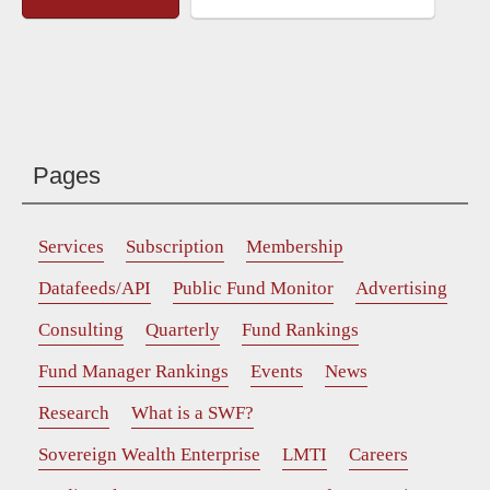
Pages
Services
Subscription
Membership
Datafeeds/API
Public Fund Monitor
Advertising
Consulting
Quarterly
Fund Rankings
Fund Manager Rankings
Events
News
Research
What is a SWF?
Sovereign Wealth Enterprise
LMTI
Careers