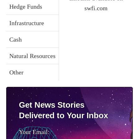
Hedge Funds
swfi.com
Infrastructure
Cash
Natural Resources
Other
Get News Stories
Delivered to Your Inbox
Your Email: