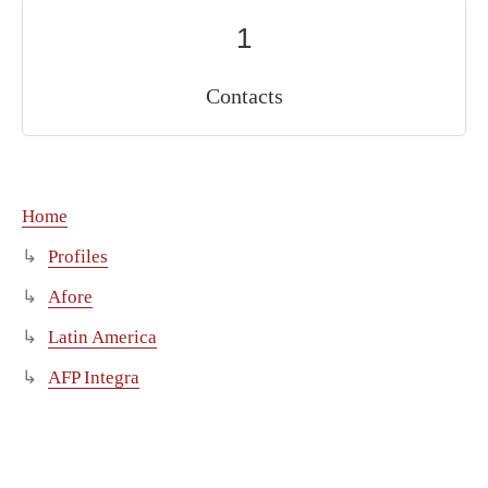
1
Contacts
Home
Profiles
Afore
Latin America
AFP Integra