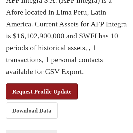
AFP Integra S.A. (AFP Integra) is a
Afore located in Lima Peru, Latin
America. Current Assets for AFP Integra
is $16,102,900,000 and SWFI has 10
periods of historical assets, , 1
transactions, 1 personal contacts
available for CSV Export.
Request Profile Update
Download Data