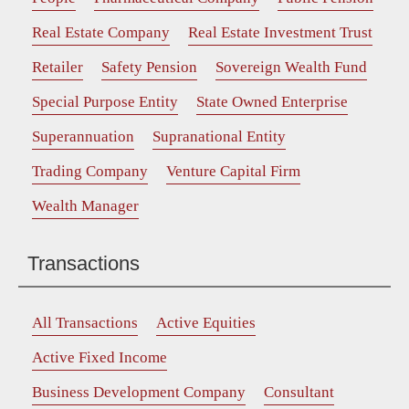
Real Estate Company
Real Estate Investment Trust
Retailer
Safety Pension
Sovereign Wealth Fund
Special Purpose Entity
State Owned Enterprise
Superannuation
Supranational Entity
Trading Company
Venture Capital Firm
Wealth Manager
Transactions
All Transactions
Active Equities
Active Fixed Income
Business Development Company
Consultant