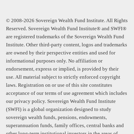
© 2008-2026 Sovereign Wealth Fund Institute. All Rights
Reserved. Sovereign Wealth Fund Institute® and SWFI®
are registered trademarks of the Sovereign Wealth Fund
Institute. Other third-party content, logos and trademarks
are owned by their perspective entities and used for
informational purposes only. No affiliation or
endorsement, express or implied, is provided by their
use. All material subject to strictly enforced copyright
laws. Registration on or use of this site constitutes
acceptance of our terms of use agreement which includes
our privacy policy. Sovereign Wealth Fund Institute
(SWFI) is a global organization designed to study
sovereign wealth funds, pensions, endowments,
superannuation funds, family offices, central banks and
other long-term institutional investors in the areas of