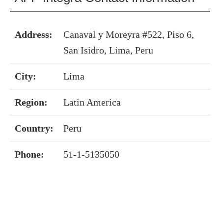
Address:
Canaval y Moreyra #522, Piso 6,
San Isidro, Lima, Peru
City:
Lima
Region:
Latin America
Country:
Peru
Phone:
51-1-5135050