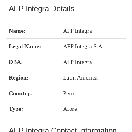
AFP Integra Details
Name:
AFP Integra
Legal Name:
AFP Integra S.A.
DBA:
AFP Integra
Region:
Latin America
Country:
Peru
Type:
Afore
AFP Integra Contact Information