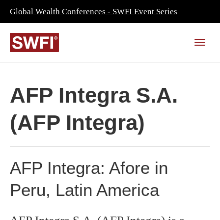
Global Wealth Conferences - SWFI Event Series
AFP Integra S.A.
(AFP Integra)
AFP Integra: Afore in
Peru, Latin America