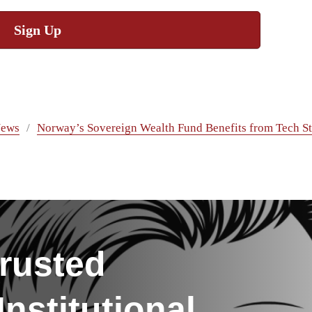
Sign Up
ews
Norway’s Sovereign Wealth Fund Benefits from Tech S
rusted
nstitutional