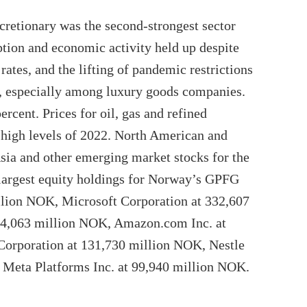
scretionary was the second-strongest sector
tion and economic activity held up despite
 rates, and the lifting of pandemic restrictions
m, especially among luxury goods companies.
rcent. Prices for oil, gas and refined
 high levels of 2022. North American and
ia and other emerging market stocks for the
 largest equity holdings for Norway’s GPFG
llion NOK, Microsoft Corporation at 332,607
74,063 million NOK, Amazon.com Inc. at
orporation at 131,730 million NOK, Nestle
 Meta Platforms Inc. at 99,940 million NOK.