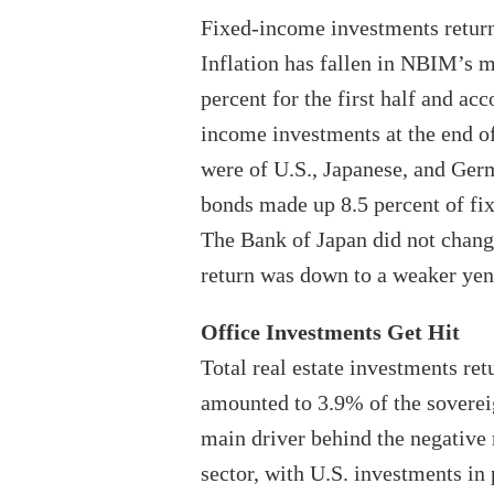
Fixed-income investments returned
Inflation has fallen in NBIM’s 
percent for the first half and ac
income investments at the end of
were of U.S., Japanese, and Ge
bonds made up 8.5 percent of fi
The Bank of Japan did not change
return was down to a weaker yen
Office Investments Get Hit
Total real estate investments retu
amounted to 3.9% of the sovereig
main driver behind the negative r
sector, with U.S. investments in 