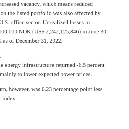
increased vacancy, which means reduced
on the listed portfolio was also affected by
.S. office sector. Unrealized losses in
1,000,000 NOK (US$ 2,242,125,846) in June 30,
 as of December 31, 2022.
t
e energy infrastructure returned -6.5 percent
ue mainly to lower expected power prices.
urn, however, was 0.23 percentage point less
 index.