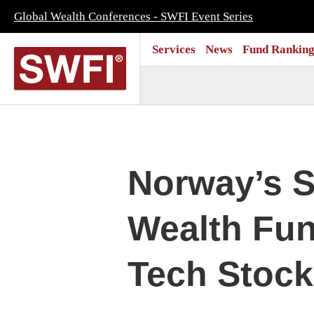
Global Wealth Conferences - SWFI Event Series
Services
News
Fund Ranking
Norway’s S
Wealth Fun
Tech Stock