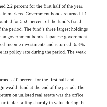
 2.2 percent for the first half of the year.
main markets. Government bonds returned 1.1
counted for 55.6 percent of the fund’s fixed-
 the period. The fund’s three largest holdings
rman government bonds. Japanese government
xed-income investments and returned -6.8%.
 its policy rate during the period. The weak
.
rned -2.0 percent for the first half and
n wealth fund at the end of the period. The
eturn on unlisted real estate was the office
particular falling sharply in value during the