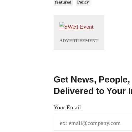
featured
Policy
Get News, People,
Delivered to Your 
Your Email: