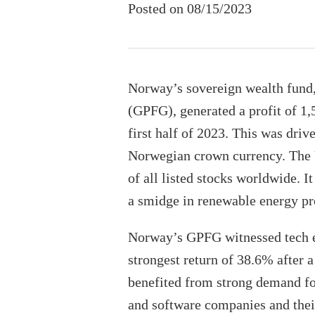
Posted on 08/15/2023
Norway’s sovereign wealth fun
(GPFG), generated a profit of 1,
first half of 2023. This was dri
Norwegian crown currency. The 
of all listed stocks worldwide. It
a smidge in renewable energy pr
Norway’s GPFG witnessed tech eq
strongest return of 38.6% after a
benefited from strong demand fo
and software companies and thei