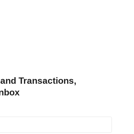
 and Transactions,
Inbox