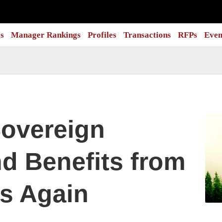
s
Manager Rankings
Profiles
Transactions
RFPs
Even
overeign
d Benefits from
s Again