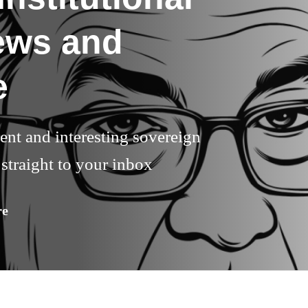
ews and
e
rent and interesting sovereign
straight to your inbox
re