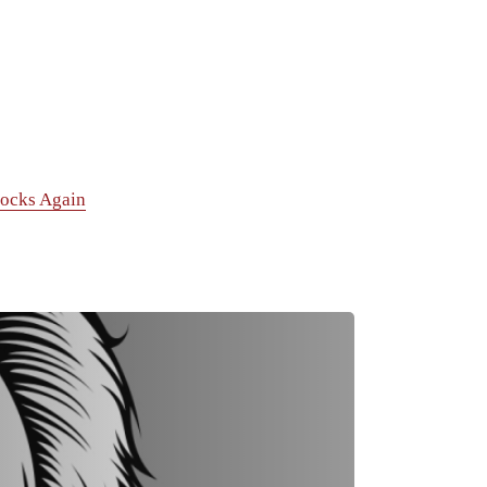
tocks Again