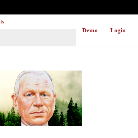
ts
Demo
Login