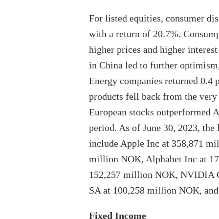
For listed equities, consumer di
with a return of 20.7%. Consump
higher prices and higher interest
in China led to further optimis
Energy companies returned 0.4 pe
products fell back from the very
European stocks outperformed As
period. As of June 30, 2023, the
include Apple Inc at 358,871 mi
million NOK, Alphabet Inc at 1
152,257 million NOK, NVIDIA C
SA at 100,258 million NOK, and
Fixed Income