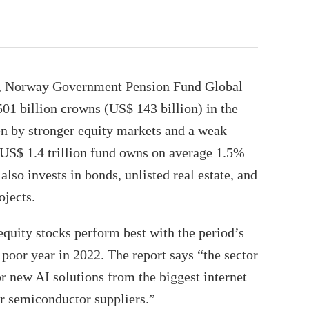
d, Norway Government Pension Fund Global
501 billion crowns (US$ 143 billion) in the
ven by stronger equity markets and a weak
US$ 1.4 trillion fund owns on average 1.5%
 also invests in bonds, unlisted real estate, and
ojects.
uity stocks perform best with the period’s
 poor year in 2022. The report says “the sector
r new AI solutions from the biggest internet
r semiconductor suppliers.”