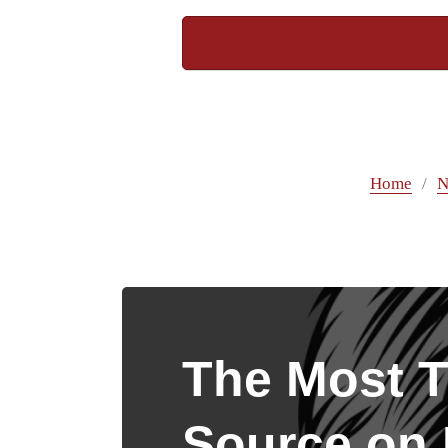
Home
N
The Most T
Source on I