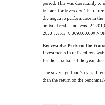
period. This was due mainly to 
income for investors. The return 
the negative performance in the U
unlisted real estate was -24,20
2023 versus -8,369,000,000 NOK
Renewables Perform the Wors
Investments in unlisted renewabl
for the first half of the year, d
The sovereign fund’s overall ret
than the return on the benchmark