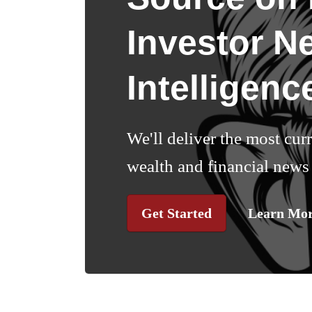
Investor N
Intelligenc
We'll deliver the most cur
wealth and financial news 
Get Started
Learn Mo