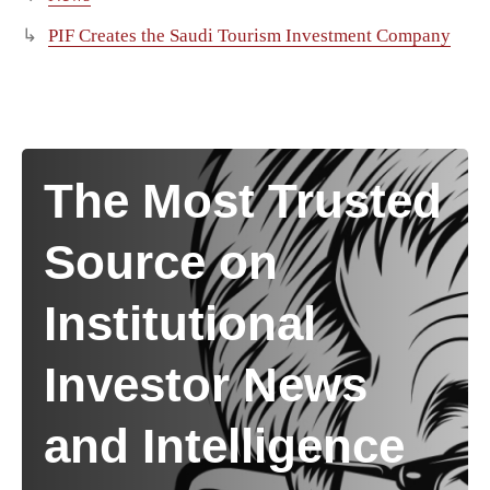
PIF Creates the Saudi Tourism Investment Company
The Most Trusted
Source on
Institutional
Investor News
and Intelligence