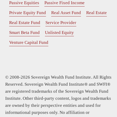
Passive Equities
Passive Fixed Income
Private Equity Fund
Real Asset Fund
Real Estate
Real Estate Fund
Service Provider
Smart Beta Fund
Unlisted Equity
Venture Capital Fund
© 2008-2026 Sovereign Wealth Fund Institute. All Rights
Reserved. Sovereign Wealth Fund Institute® and SWFI®
are registered trademarks of the Sovereign Wealth Fund
Institute. Other third-party content, logos and trademarks
are owned by their perspective entities and used for
informational purposes only. No affiliation or