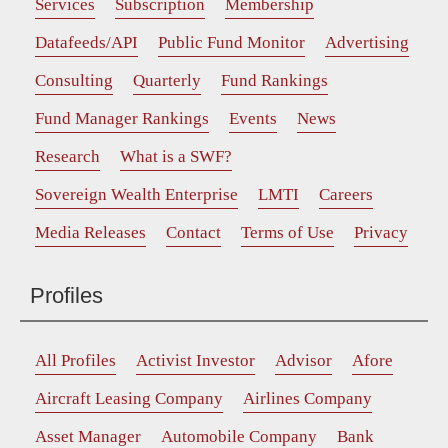
Services
Subscription
Membership
Datafeeds/API
Public Fund Monitor
Advertising
Consulting
Quarterly
Fund Rankings
Fund Manager Rankings
Events
News
Research
What is a SWF?
Sovereign Wealth Enterprise
LMTI
Careers
Media Releases
Contact
Terms of Use
Privacy
Profiles
All Profiles
Activist Investor
Advisor
Afore
Aircraft Leasing Company
Airlines Company
Asset Manager
Automobile Company
Bank