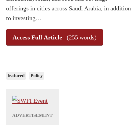
offerings in cities across Saudi Arabia, in addition
to investing…
Access Full Article
(255 words)
featured
Policy