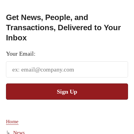
Get News, People, and
Transactions, Delivered to Your
Inbox
Your Email:
Sign Up
Home
News