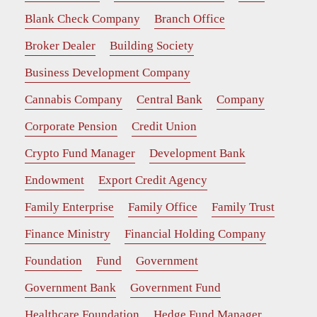
Blank Check Company
Branch Office
Broker Dealer
Building Society
Business Development Company
Cannabis Company
Central Bank
Company
Corporate Pension
Credit Union
Crypto Fund Manager
Development Bank
Endowment
Export Credit Agency
Family Enterprise
Family Office
Family Trust
Finance Ministry
Financial Holding Company
Foundation
Fund
Government
Government Bank
Government Fund
Healthcare Foundation
Hedge Fund Manager