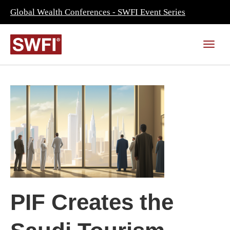
Global Wealth Conferences - SWFI Event Series
PIF Creates the