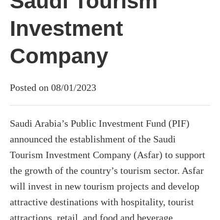
Saudi Tourism
Investment
Company
Posted on 08/01/2023
Saudi Arabia’s Public Investment Fund (PIF)
announced the establishment of the Saudi
Tourism Investment Company (Asfar) to support
the growth of the country’s tourism sector. Asfar
will invest in new tourism projects and develop
attractive destinations with hospitality, tourist
attractions, retail, and food and beverage