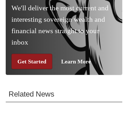
We'll deliver the most current and
interesting sovereign wealth and
financial news straight to your
inbox
Get Started
Learn More
Related News