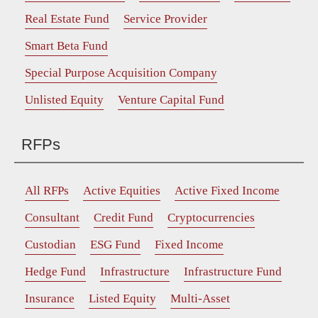
Real Estate Fund
Service Provider
Smart Beta Fund
Special Purpose Acquisition Company
Unlisted Equity
Venture Capital Fund
RFPs
All RFPs
Active Equities
Active Fixed Income
Consultant
Credit Fund
Cryptocurrencies
Custodian
ESG Fund
Fixed Income
Hedge Fund
Infrastructure
Infrastructure Fund
Insurance
Listed Equity
Multi-Asset