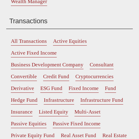
Wealth Manager
Transactions
All Transactions
Active Equities
Active Fixed Income
Business Development Company
Consultant
Convertible
Credit Fund
Cryptocurrencies
Derivative
ESG Fund
Fixed Income
Fund
Hedge Fund
Infrastructure
Infrastructure Fund
Insurance
Listed Equity
Multi-Asset
Passive Equities
Passive Fixed Income
Private Equity Fund
Real Asset Fund
Real Estate