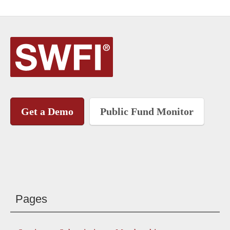
Get a Demo
Public Fund Monitor
Pages