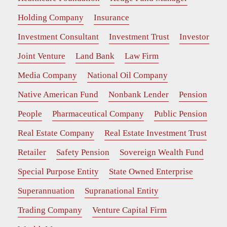
Holding Company
Insurance
Investment Consultant
Investment Trust
Investor
Joint Venture
Land Bank
Law Firm
Media Company
National Oil Company
Native American Fund
Nonbank Lender
Pension
People
Pharmaceutical Company
Public Pension
Real Estate Company
Real Estate Investment Trust
Retailer
Safety Pension
Sovereign Wealth Fund
Special Purpose Entity
State Owned Enterprise
Superannuation
Supranational Entity
Trading Company
Venture Capital Firm