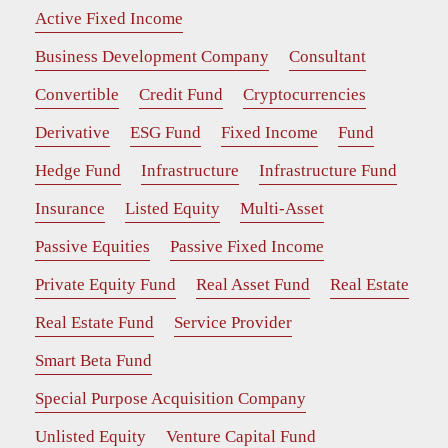
Active Fixed Income
Business Development Company
Consultant
Convertible
Credit Fund
Cryptocurrencies
Derivative
ESG Fund
Fixed Income
Fund
Hedge Fund
Infrastructure
Infrastructure Fund
Insurance
Listed Equity
Multi-Asset
Passive Equities
Passive Fixed Income
Private Equity Fund
Real Asset Fund
Real Estate
Real Estate Fund
Service Provider
Smart Beta Fund
Special Purpose Acquisition Company
Unlisted Equity
Venture Capital Fund