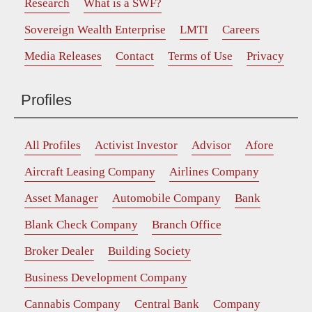
Research
What is a SWF?
Sovereign Wealth Enterprise
LMTI
Careers
Media Releases
Contact
Terms of Use
Privacy
Profiles
All Profiles
Activist Investor
Advisor
Afore
Aircraft Leasing Company
Airlines Company
Asset Manager
Automobile Company
Bank
Blank Check Company
Branch Office
Broker Dealer
Building Society
Business Development Company
Cannabis Company
Central Bank
Company