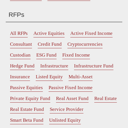
RFPs
All RFPs
Active Equities
Active Fixed Income
Consultant
Credit Fund
Cryptocurrencies
Custodian
ESG Fund
Fixed Income
Hedge Fund
Infrastructure
Infrastructure Fund
Insurance
Listed Equity
Multi-Asset
Passive Equities
Passive Fixed Income
Private Equity Fund
Real Asset Fund
Real Estate
Real Estate Fund
Service Provider
Smart Beta Fund
Unlisted Equity