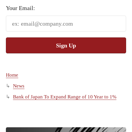
Your Email:
Sign Up
Home
News
Bank of Japan To Expand Range of 10 Year to 1%