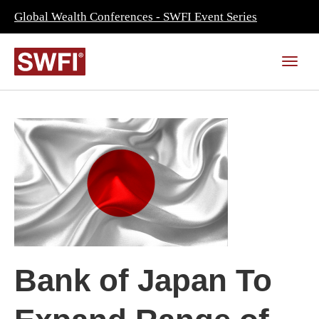
Global Wealth Conferences - SWFI Event Series
Bank of Japan To