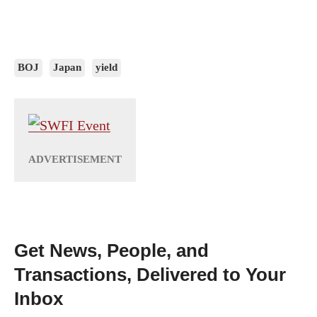
BOJ
Japan
yield
Get News, People, and
Transactions, Delivered to Your
Inbox