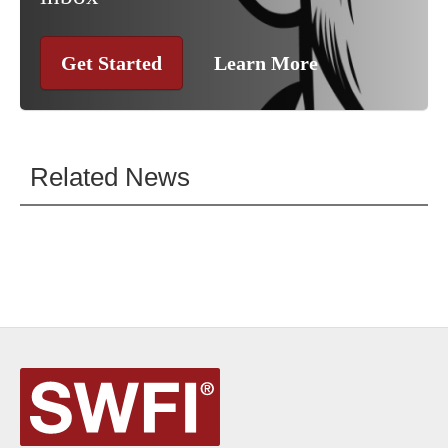
Get Started
Learn More
Related News