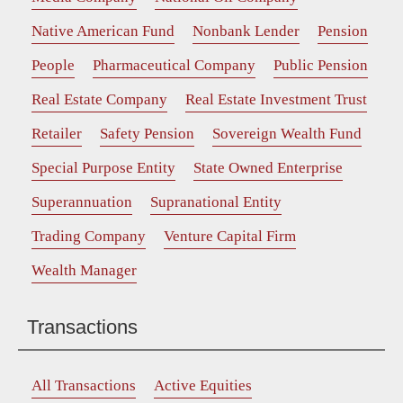
Native American Fund
Nonbank Lender
Pension
People
Pharmaceutical Company
Public Pension
Real Estate Company
Real Estate Investment Trust
Retailer
Safety Pension
Sovereign Wealth Fund
Special Purpose Entity
State Owned Enterprise
Superannuation
Supranational Entity
Trading Company
Venture Capital Firm
Wealth Manager
Transactions
All Transactions
Active Equities