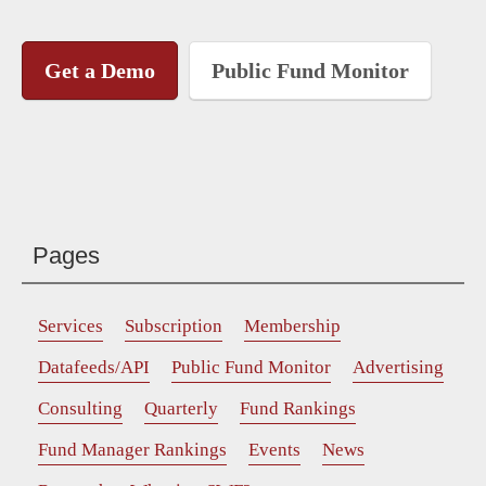
Get a Demo
Public Fund Monitor
Pages
Services
Subscription
Membership
Datafeeds/API
Public Fund Monitor
Advertising
Consulting
Quarterly
Fund Rankings
Fund Manager Rankings
Events
News