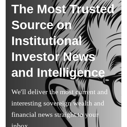
The Most Trusted
Source on
Institutional
Investor News
and Intelligence
We'll deliver the most current and
interesting sovereign wealth and
financial news straight to your
inbox