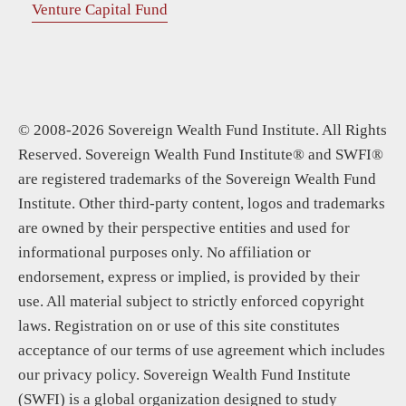
Venture Capital Fund
© 2008-2026 Sovereign Wealth Fund Institute. All Rights
Reserved. Sovereign Wealth Fund Institute® and SWFI®
are registered trademarks of the Sovereign Wealth Fund
Institute. Other third-party content, logos and trademarks
are owned by their perspective entities and used for
informational purposes only. No affiliation or
endorsement, express or implied, is provided by their
use. All material subject to strictly enforced copyright
laws. Registration on or use of this site constitutes
acceptance of our terms of use agreement which includes
our privacy policy. Sovereign Wealth Fund Institute
(SWFI) is a global organization designed to study