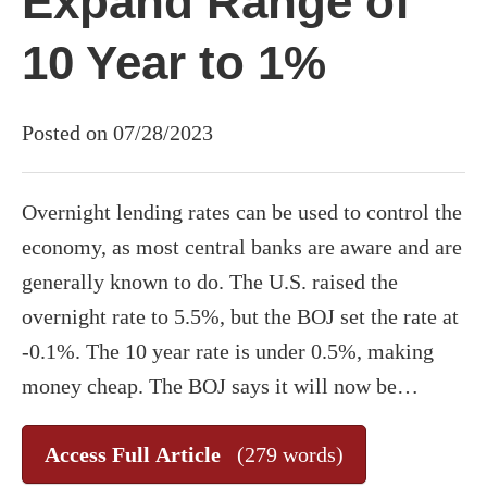
Expand Range of
10 Year to 1%
Posted on 07/28/2023
Overnight lending rates can be used to control the
economy, as most central banks are aware and are
generally known to do. The U.S. raised the
overnight rate to 5.5%, but the BOJ set the rate at
-0.1%. The 10 year rate is under 0.5%, making
money cheap. The BOJ says it will now be…
Access Full Article
(279 words)