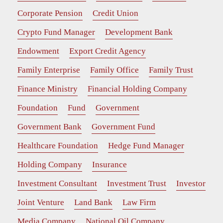
Corporate Pension
Credit Union
Crypto Fund Manager
Development Bank
Endowment
Export Credit Agency
Family Enterprise
Family Office
Family Trust
Finance Ministry
Financial Holding Company
Foundation
Fund
Government
Government Bank
Government Fund
Healthcare Foundation
Hedge Fund Manager
Holding Company
Insurance
Investment Consultant
Investment Trust
Investor
Joint Venture
Land Bank
Law Firm
Media Company
National Oil Company