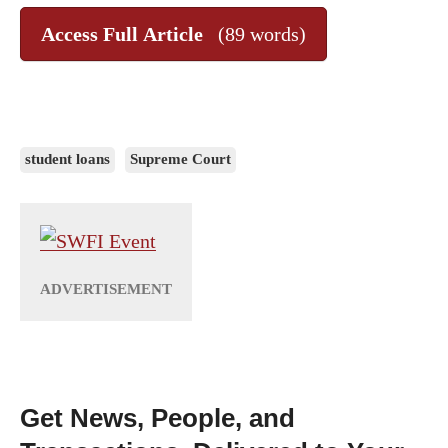
Access Full Article
(89 words)
student loans
Supreme Court
Get News, People, and