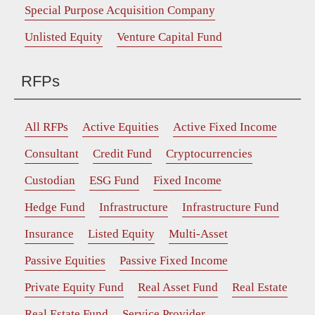
Special Purpose Acquisition Company
Unlisted Equity
Venture Capital Fund
RFPs
All RFPs
Active Equities
Active Fixed Income
Consultant
Credit Fund
Cryptocurrencies
Custodian
ESG Fund
Fixed Income
Hedge Fund
Infrastructure
Infrastructure Fund
Insurance
Listed Equity
Multi-Asset
Passive Equities
Passive Fixed Income
Private Equity Fund
Real Asset Fund
Real Estate
Real Estate Fund
Service Provider