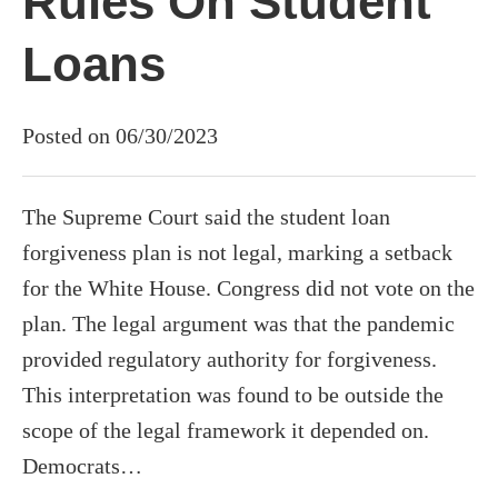
Rules On Student
Loans
Posted on 06/30/2023
The Supreme Court said the student loan
forgiveness plan is not legal, marking a setback
for the White House. Congress did not vote on the
plan. The legal argument was that the pandemic
provided regulatory authority for forgiveness.
This interpretation was found to be outside the
scope of the legal framework it depended on.
Democrats…