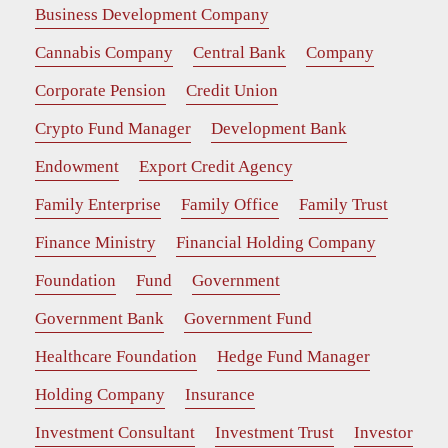
Business Development Company
Cannabis Company
Central Bank
Company
Corporate Pension
Credit Union
Crypto Fund Manager
Development Bank
Endowment
Export Credit Agency
Family Enterprise
Family Office
Family Trust
Finance Ministry
Financial Holding Company
Foundation
Fund
Government
Government Bank
Government Fund
Healthcare Foundation
Hedge Fund Manager
Holding Company
Insurance
Investment Consultant
Investment Trust
Investor