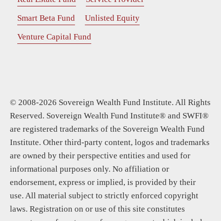
Smart Beta Fund
Unlisted Equity
Venture Capital Fund
© 2008-2026 Sovereign Wealth Fund Institute. All Rights
Reserved. Sovereign Wealth Fund Institute® and SWFI®
are registered trademarks of the Sovereign Wealth Fund
Institute. Other third-party content, logos and trademarks
are owned by their perspective entities and used for
informational purposes only. No affiliation or
endorsement, express or implied, is provided by their
use. All material subject to strictly enforced copyright
laws. Registration on or use of this site constitutes