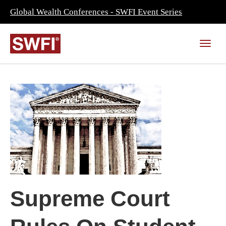
Global Wealth Conferences - SWFI Event Series
Supreme Court