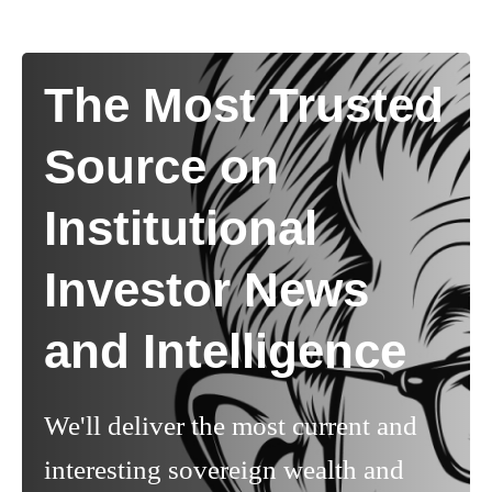
The Most Trusted
Source on
Institutional
Investor News
and Intelligence
We'll deliver the most current and
interesting sovereign wealth and