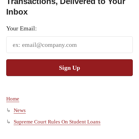
Transactions, Delivered to Your
Inbox
Your Email:
Sign Up
Home
News
Supreme Court Rules On Student Loans