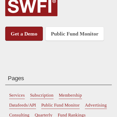
Get a Demo
Public Fund Monitor
Pages
Services
Subscription
Membership
Datafeeds/API
Public Fund Monitor
Advertising
Consulting
Quarterly
Fund Rankings