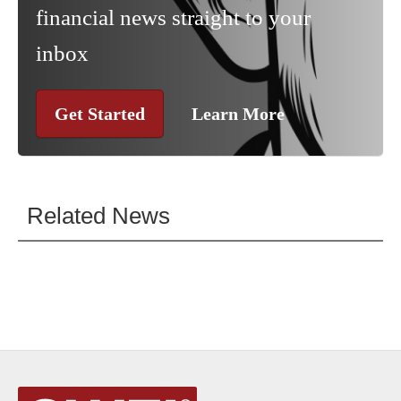
financial news straight to your
inbox
Get Started
Learn More
Related News