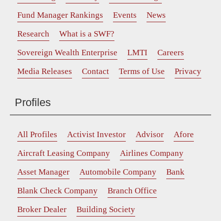
Fund Manager Rankings
Events
News
Research
What is a SWF?
Sovereign Wealth Enterprise
LMTI
Careers
Media Releases
Contact
Terms of Use
Privacy
Profiles
All Profiles
Activist Investor
Advisor
Afore
Aircraft Leasing Company
Airlines Company
Asset Manager
Automobile Company
Bank
Blank Check Company
Branch Office
Broker Dealer
Building Society