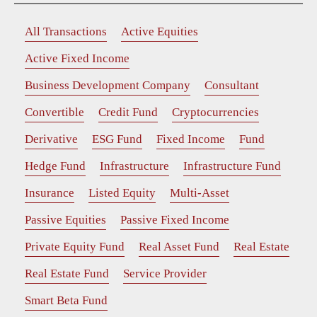
All Transactions
Active Equities
Active Fixed Income
Business Development Company
Consultant
Convertible
Credit Fund
Cryptocurrencies
Derivative
ESG Fund
Fixed Income
Fund
Hedge Fund
Infrastructure
Infrastructure Fund
Insurance
Listed Equity
Multi-Asset
Passive Equities
Passive Fixed Income
Private Equity Fund
Real Asset Fund
Real Estate
Real Estate Fund
Service Provider
Smart Beta Fund