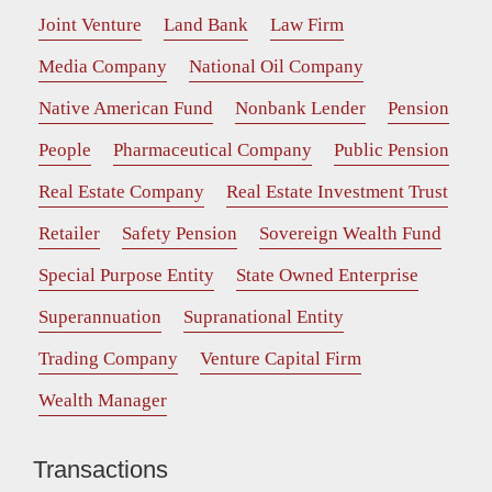
Joint Venture
Land Bank
Law Firm
Media Company
National Oil Company
Native American Fund
Nonbank Lender
Pension
People
Pharmaceutical Company
Public Pension
Real Estate Company
Real Estate Investment Trust
Retailer
Safety Pension
Sovereign Wealth Fund
Special Purpose Entity
State Owned Enterprise
Superannuation
Supranational Entity
Trading Company
Venture Capital Firm
Wealth Manager
Transactions