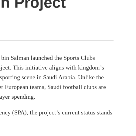
on Project
in Salman launched the Sports Clubs
ject. This initiative aligns with kingdom’s
 sporting scene in Saudi Arabia. Unlike the
r European teams, Saudi football clubs are
ayer spending.
ncy (SPA), the project’s current status stands