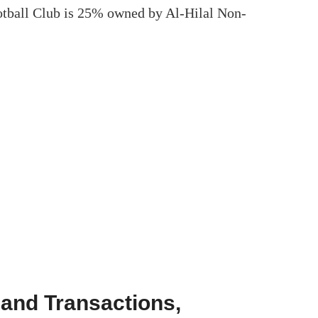
otball Club is 25% owned by Al-Hilal Non-
 and Transactions,