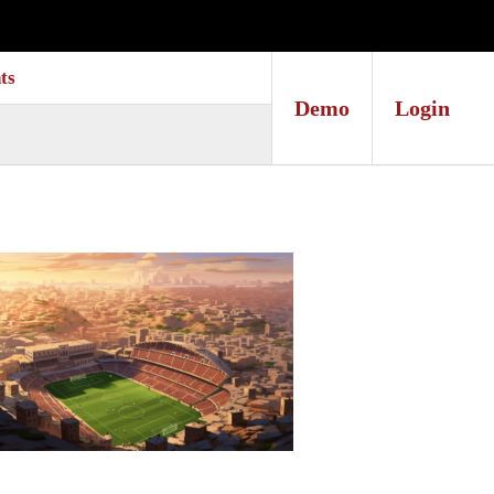
ts
Demo
Login