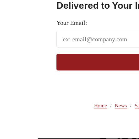
Delivered to Your 
Your Email:
Home
News
S