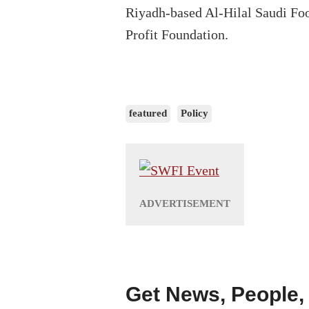
Riyadh-based Al-Hilal Saudi Fo
Profit Foundation.
featured
Policy
Get News, People,