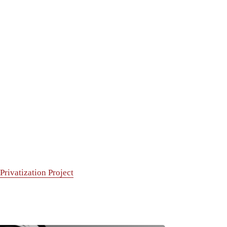
rivatization Project