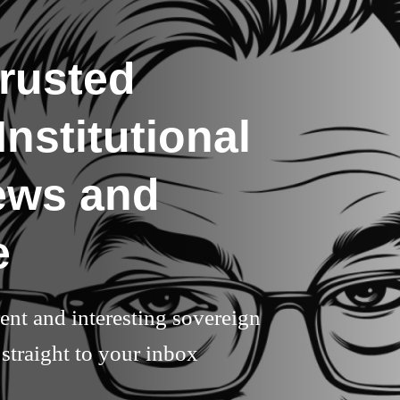
rusted
nstitutional
ews and
e
rent and interesting sovereign
straight to your inbox