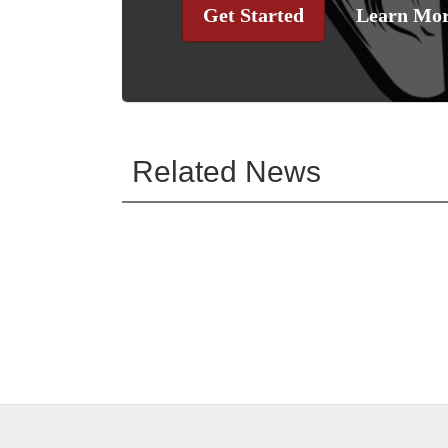
Get Started
Learn Mo
Related News