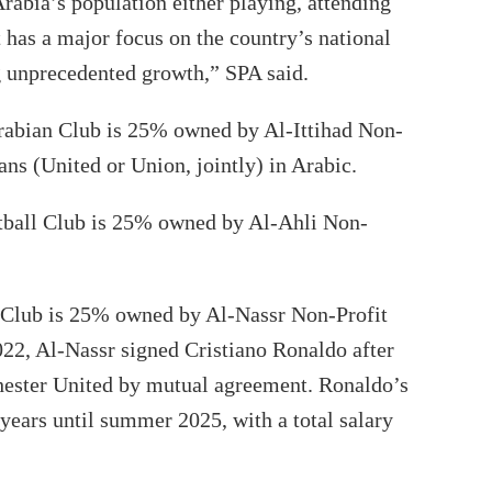
rabia’s population either playing, attending
t has a major focus on the country’s national
g unprecedented growth,” SPA said.
rabian Club is 25% owned by Al-Ittihad Non-
ans (United or Union, jointly) in Arabic.
tball Club is 25% owned by Al-Ahli Non-
 Club is 25% owned by Al-Nassr Non-Profit
2, Al-Nassr signed Cristiano Ronaldo after
hester United by mutual agreement. Ronaldo’s
 years until summer 2025, with a total salary