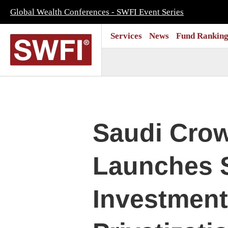
Global Wealth Conferences - SWFI Event Series
Services
News
Fund Ranking
Saudi Cro
Launches 
Investment