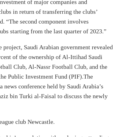
e investment of major companies and
ubs in return of transferring the clubs’
ed. “The second component involves
ubs starting from the last quarter of 2023.”
he project, Saudi Arabian government revealed
cent of the ownership of Al-Ittihad Saudi
tball Club, Al-Nassr Football Club, and the
 the Public Investment Fund (PIF).The
 news conference held by Saudi Arabia’s
ziz bin Turki al-Faisal to discuss the newly
eague club Newcastle.