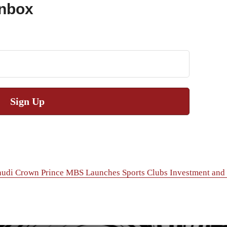
Inbox
Sign Up
audi Crown Prince MBS Launches Sports Clubs Investment and P