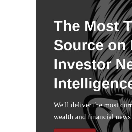
The Most T
Source on I
Investor N
Intelligenc
We'll deliver the most cur
wealth and financial news 