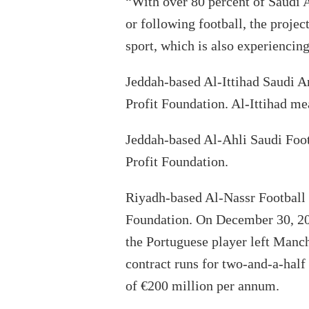
“With over 80 percent of Saudi A
or following football, the projec
sport, which is also experiencin
Jeddah-based Al-Ittihad Saudi A
Profit Foundation. Al-Ittihad me
Jeddah-based Al-Ahli Saudi Foo
Profit Foundation.
Riyadh-based Al-Nassr Football
Foundation. On December 30, 202
the Portuguese player left Manc
contract runs for two-and-a-half
of €200 million per annum.