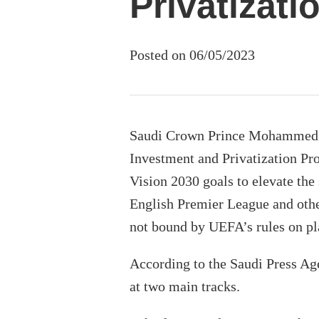
Privatizati
Posted on 06/05/2023
Saudi Crown Prince Mohammed b
Investment and Privatization Pro
Vision 2030 goals to elevate the
English Premier League and othe
not bound by UEFA’s rules on pl
According to the Saudi Press Age
at two main tracks.