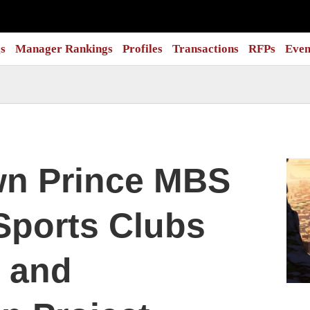
s
Manager Rankings
Profiles
Transactions
RFPs
Even
wn Prince MBS
Sports Clubs
 and