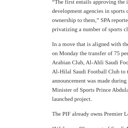
“The first entails approving th
development agencies in sports cl
ownership to them,” SPA report
privatizing a number of sports cl
In a move that is aligned with t
on Monday the transfer of 75 per
Arabian Club, Al-Ahli Saudi Foo
Al-Hilal Saudi Football Club to
announcement was made during a
Minister of Sports Prince Abdula
launched project.
The PIF already owns Premier L