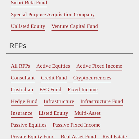
Smart Beta Fund
Special Purpose Acquisition Company
Unlisted Equity
Venture Capital Fund
RFPs
All RFPs
Active Equities
Active Fixed Income
Consultant
Credit Fund
Cryptocurrencies
Custodian
ESG Fund
Fixed Income
Hedge Fund
Infrastructure
Infrastructure Fund
Insurance
Listed Equity
Multi-Asset
Passive Equities
Passive Fixed Income
Private Equity Fund
Real Asset Fund
Real Estate