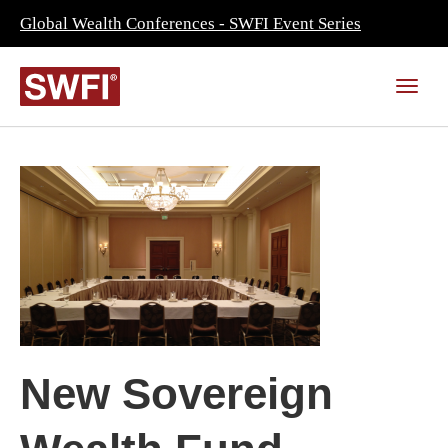
Global Wealth Conferences - SWFI Event Series
New Sovereign