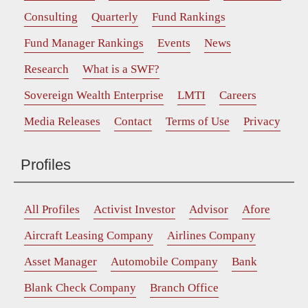
Consulting
Quarterly
Fund Rankings
Fund Manager Rankings
Events
News
Research
What is a SWF?
Sovereign Wealth Enterprise
LMTI
Careers
Media Releases
Contact
Terms of Use
Privacy
Profiles
All Profiles
Activist Investor
Advisor
Afore
Aircraft Leasing Company
Airlines Company
Asset Manager
Automobile Company
Bank
Blank Check Company
Branch Office