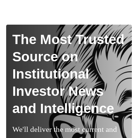
The Most Trusted
Source on
Institutional
Investor News
and Intelligence
We'll deliver the most current and