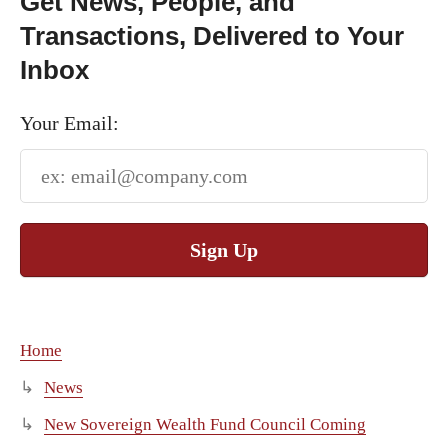
Get News, People, and
Transactions, Delivered to Your
Inbox
Your Email:
Sign Up
Home
News
New Sovereign Wealth Fund Council Coming