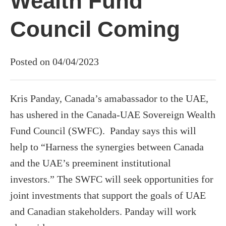
Wealth Fund
Council Coming
Posted on 04/04/2023
Kris Panday, Canada’s amabassador to the UAE,
has ushered in the Canada-UAE Sovereign Wealth
Fund Council (SWFC). Panday says this will
help to “Harness the synergies between Canada
and the UAE’s preeminent institutional
investors.” The SWFC will seek opportunities for
joint investments that support the goals of UAE
and Canadian stakeholders. Panday will work