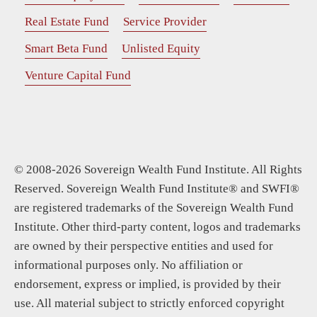
Real Estate Fund
Service Provider
Smart Beta Fund
Unlisted Equity
Venture Capital Fund
© 2008-2026 Sovereign Wealth Fund Institute. All Rights
Reserved. Sovereign Wealth Fund Institute® and SWFI®
are registered trademarks of the Sovereign Wealth Fund
Institute. Other third-party content, logos and trademarks
are owned by their perspective entities and used for
informational purposes only. No affiliation or
endorsement, express or implied, is provided by their
use. All material subject to strictly enforced copyright