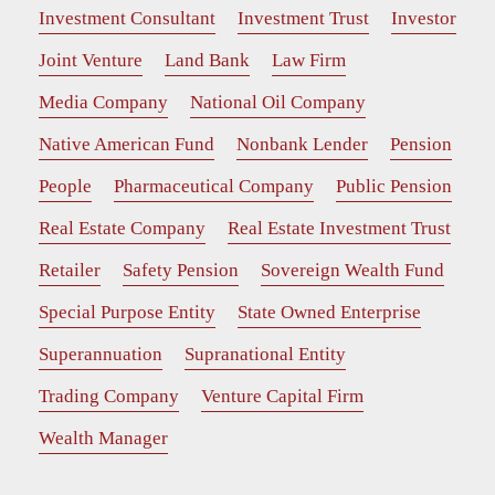
Investment Consultant
Investment Trust
Investor
Joint Venture
Land Bank
Law Firm
Media Company
National Oil Company
Native American Fund
Nonbank Lender
Pension
People
Pharmaceutical Company
Public Pension
Real Estate Company
Real Estate Investment Trust
Retailer
Safety Pension
Sovereign Wealth Fund
Special Purpose Entity
State Owned Enterprise
Superannuation
Supranational Entity
Trading Company
Venture Capital Firm
Wealth Manager