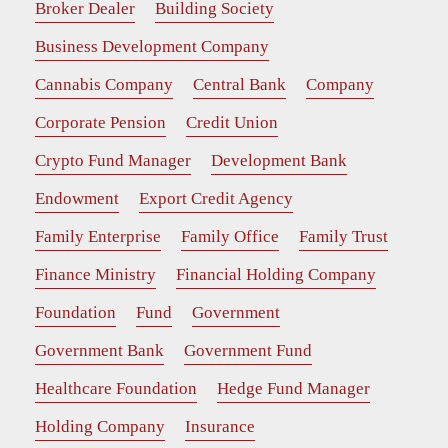
Broker Dealer
Building Society
Business Development Company
Cannabis Company
Central Bank
Company
Corporate Pension
Credit Union
Crypto Fund Manager
Development Bank
Endowment
Export Credit Agency
Family Enterprise
Family Office
Family Trust
Finance Ministry
Financial Holding Company
Foundation
Fund
Government
Government Bank
Government Fund
Healthcare Foundation
Hedge Fund Manager
Holding Company
Insurance