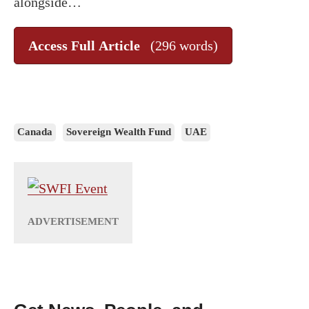
alongside…
Access Full Article
(296 words)
Canada
Sovereign Wealth Fund
UAE