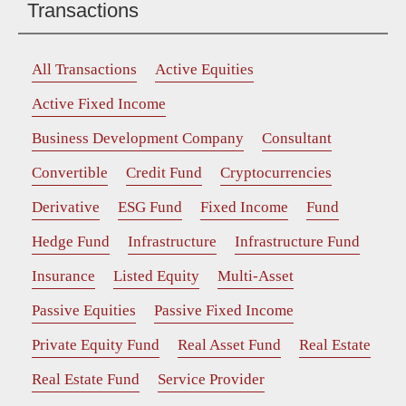
Transactions
All Transactions
Active Equities
Active Fixed Income
Business Development Company
Consultant
Convertible
Credit Fund
Cryptocurrencies
Derivative
ESG Fund
Fixed Income
Fund
Hedge Fund
Infrastructure
Infrastructure Fund
Insurance
Listed Equity
Multi-Asset
Passive Equities
Passive Fixed Income
Private Equity Fund
Real Asset Fund
Real Estate
Real Estate Fund
Service Provider