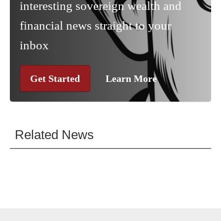
interesting sovereign wealth and
financial news straight to your
inbox
Get Started
Learn More
Related News