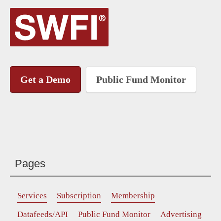
Get a Demo
Public Fund Monitor
Pages
Services
Subscription
Membership
Datafeeds/API
Public Fund Monitor
Advertising