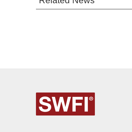
Related News