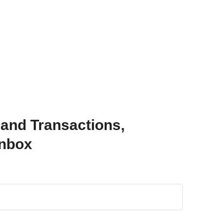
 and Transactions,
Inbox