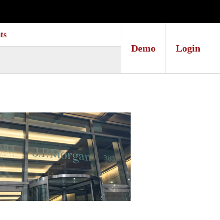
ts
Demo
Login