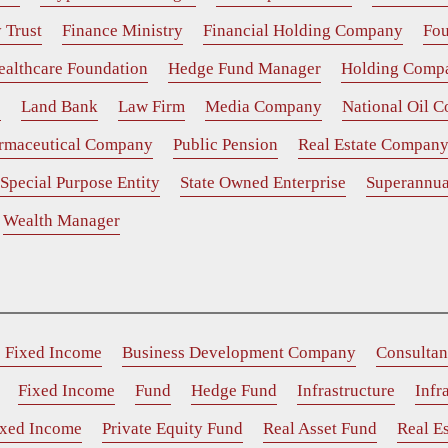
 Trust
Finance Ministry
Financial Holding Company
Fou
ealthcare Foundation
Hedge Fund Manager
Holding Comp
e
Land Bank
Law Firm
Media Company
National Oil 
rmaceutical Company
Public Pension
Real Estate Compan
Special Purpose Entity
State Owned Enterprise
Superannua
Wealth Manager
e Fixed Income
Business Development Company
Consultan
Fixed Income
Fund
Hedge Fund
Infrastructure
Infr
ixed Income
Private Equity Fund
Real Asset Fund
Real Es