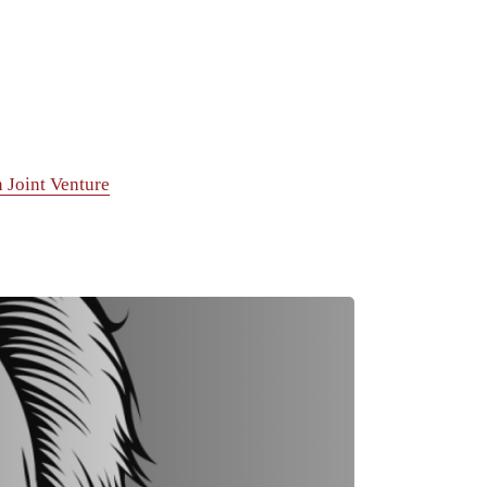
 Joint Venture