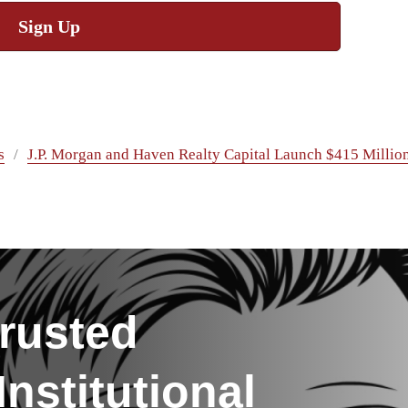
Sign Up
s
J.P. Morgan and Haven Realty Capital Launch $415 Million
rusted
nstitutional