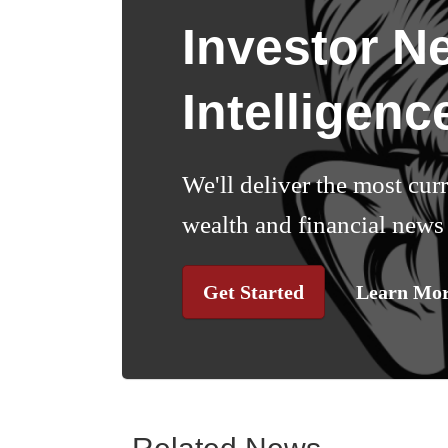
Investor N
Intelligenc
We'll deliver the most cur
wealth and financial news 
Get Started
Learn Mo