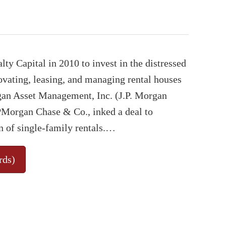
y Capital in 2010 to invest in the distressed
ovating, leasing, and managing rental houses
rgan Asset Management, Inc. (J.P. Morgan
JPMorgan Chase & Co., inked a deal to
n of single-family rentals.…
rds)