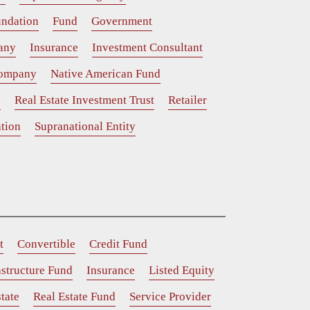
ndation
Fund
Government
any
Insurance
Investment Consultant
Company
Native American Fund
y
Real Estate Investment Trust
Retailer
tion
Supranational Entity
t
Convertible
Credit Fund
astructure Fund
Insurance
Listed Equity
tate
Real Estate Fund
Service Provider