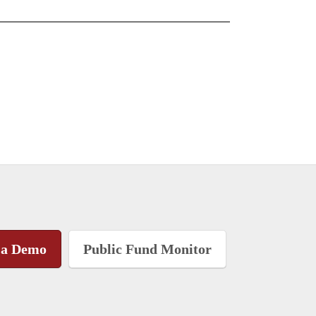
 a Demo
Public Fund Monitor