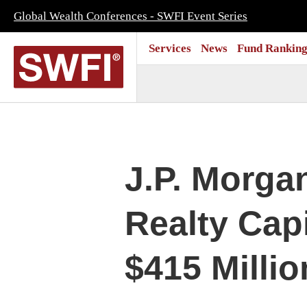
Global Wealth Conferences - SWFI Event Series
Services
News
Fund Ranking
J.P. Morga
Realty Cap
$415 Millio