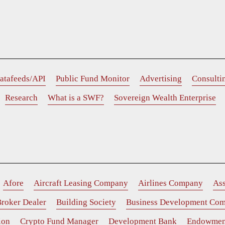
atafeeds/API
Public Fund Monitor
Advertising
Consulti
Research
What is a SWF?
Sovereign Wealth Enterprise
Afore
Aircraft Leasing Company
Airlines Company
As
roker Dealer
Building Society
Business Development Co
ion
Crypto Fund Manager
Development Bank
Endowmen