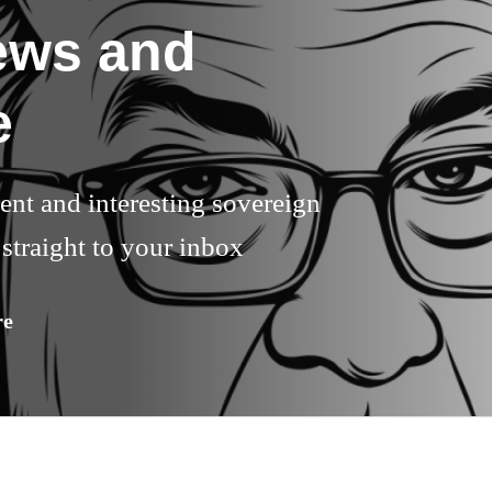
ews and
e
rent and interesting sovereign
straight to your inbox
re