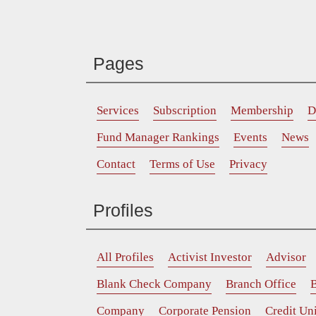
Pages
Services
Subscription
Membership
D
Fund Manager Rankings
Events
News
Contact
Terms of Use
Privacy
Profiles
All Profiles
Activist Investor
Advisor
Blank Check Company
Branch Office
B
Company
Corporate Pension
Credit Un