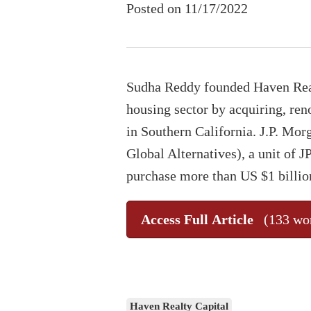
Posted on 11/17/2022
Sudha Reddy founded Haven Realt
housing sector by acquiring, ren
in Southern California. J.P. Mo
Global Alternatives), a unit of 
purchase more than US $1 billio
Access Full Article
(133 wo
Haven Realty Capital