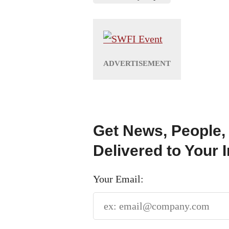
Get News, People,
Delivered to Your 
Your Email: