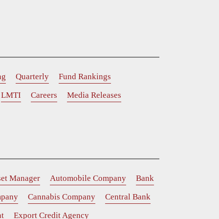
ng
Quarterly
Fund Rankings
LMTI
Careers
Media Releases
set Manager
Automobile Company
Bank
mpany
Cannabis Company
Central Bank
t
Export Credit Agency