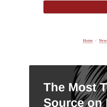
Home
New
The Most T
Source on I