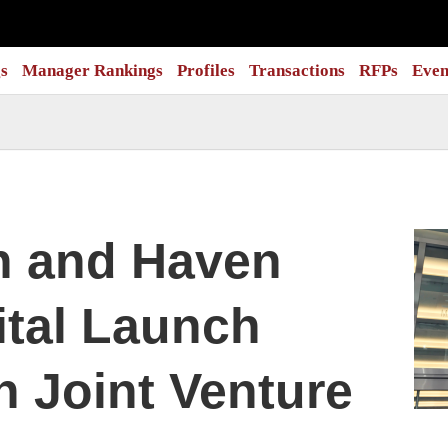
s
Manager Rankings
Profiles
Transactions
RFPs
Even
n and Haven
ital Launch
n Joint Venture