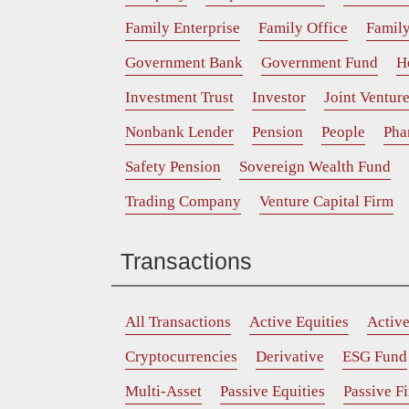
Family Enterprise
Family Office
Family
Government Bank
Government Fund
H
Investment Trust
Investor
Joint Ventur
Nonbank Lender
Pension
People
Pha
Safety Pension
Sovereign Wealth Fund
Trading Company
Venture Capital Firm
Transactions
All Transactions
Active Equities
Activ
Cryptocurrencies
Derivative
ESG Fund
Multi-Asset
Passive Equities
Passive F