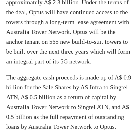
approximately A$ 2.3 billion. Under the terms of
the deal, Optus will have continued access to the
towers through a long-term lease agreement with
Australia Tower Network. Optus will be the
anchor tenant on 565 new build-to-suit towers to
be built over the next three years which will form
an integral part of its 5G network.
The aggregate cash proceeds is made up of A$ 0.9
billion for the Sale Shares by AS Infra to Singtel
ATN, A$ 0.5 billion as a return of capital by
Australia Tower Network to Singtel ATN, and A$
0.5 billion as the full repayment of outstanding
loans by Australia Tower Network to Optus.