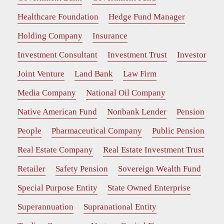
Healthcare Foundation
Hedge Fund Manager
Holding Company
Insurance
Investment Consultant
Investment Trust
Investor
Joint Venture
Land Bank
Law Firm
Media Company
National Oil Company
Native American Fund
Nonbank Lender
Pension
People
Pharmaceutical Company
Public Pension
Real Estate Company
Real Estate Investment Trust
Retailer
Safety Pension
Sovereign Wealth Fund
Special Purpose Entity
State Owned Enterprise
Superannuation
Supranational Entity