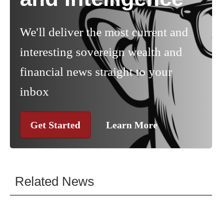
We'll deliver the most current and
interesting sovereign wealth and
financial news straight to your
inbox
Get Started
Learn More
Related News