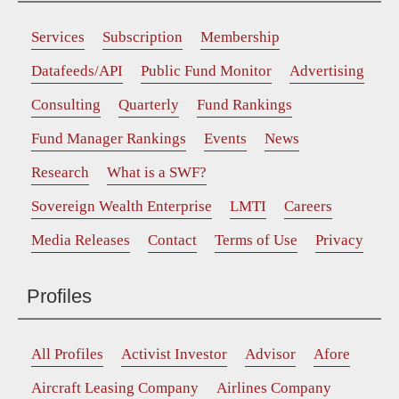
Services
Subscription
Membership
Datafeeds/API
Public Fund Monitor
Advertising
Consulting
Quarterly
Fund Rankings
Fund Manager Rankings
Events
News
Research
What is a SWF?
Sovereign Wealth Enterprise
LMTI
Careers
Media Releases
Contact
Terms of Use
Privacy
Profiles
All Profiles
Activist Investor
Advisor
Afore
Aircraft Leasing Company
Airlines Company