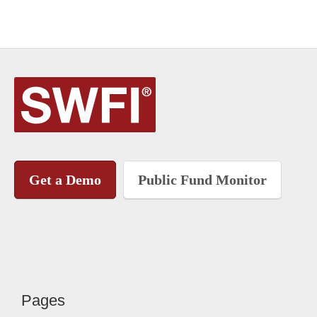
Get a Demo
Public Fund Monitor
Pages