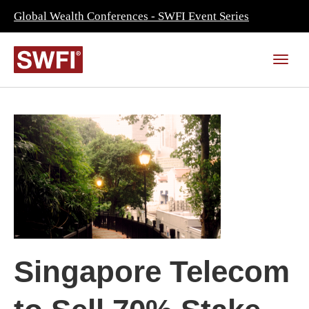
Global Wealth Conferences - SWFI Event Series
Singapore Telecom