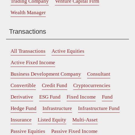
Trading Company
Venture Capital Firm
Wealth Manager
Transactions
All Transactions
Active Equities
Active Fixed Income
Business Development Company
Consultant
Convertible
Credit Fund
Cryptocurrencies
Derivative
ESG Fund
Fixed Income
Fund
Hedge Fund
Infrastructure
Infrastructure Fund
Insurance
Listed Equity
Multi-Asset
Passive Equities
Passive Fixed Income