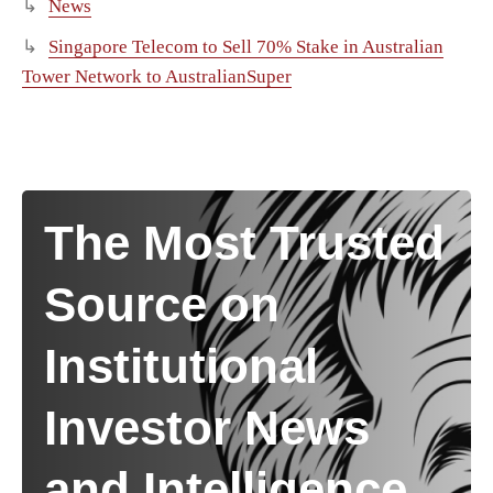
News
Singapore Telecom to Sell 70% Stake in Australian
Tower Network to AustralianSuper
The Most Trusted
Source on
Institutional
Investor News
and Intelligence