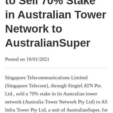
to Sell 70% Stake
in Australian Tower
Network to
AustralianSuper
Posted on 10/01/2021
Singapore Telecommunications Limited
(Singapore Telecom), through Singtel ATN Pte.
Ltd., sold a 70% stake in its Australian tower
network (Australia Tower Network Pty Ltd) to AS
Infra Tower Pty Ltd, a unit of AustralianSuper, for