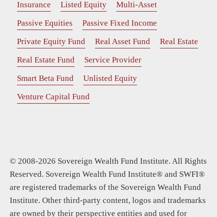
Insurance
Listed Equity
Multi-Asset
Passive Equities
Passive Fixed Income
Private Equity Fund
Real Asset Fund
Real Estate
Real Estate Fund
Service Provider
Smart Beta Fund
Unlisted Equity
Venture Capital Fund
© 2008-2026 Sovereign Wealth Fund Institute. All Rights
Reserved. Sovereign Wealth Fund Institute® and SWFI®
are registered trademarks of the Sovereign Wealth Fund
Institute. Other third-party content, logos and trademarks
are owned by their perspective entities and used for