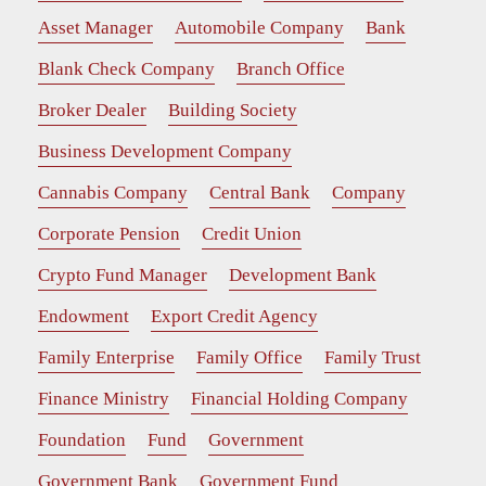
Asset Manager
Automobile Company
Bank
Blank Check Company
Branch Office
Broker Dealer
Building Society
Business Development Company
Cannabis Company
Central Bank
Company
Corporate Pension
Credit Union
Crypto Fund Manager
Development Bank
Endowment
Export Credit Agency
Family Enterprise
Family Office
Family Trust
Finance Ministry
Financial Holding Company
Foundation
Fund
Government
Government Bank
Government Fund