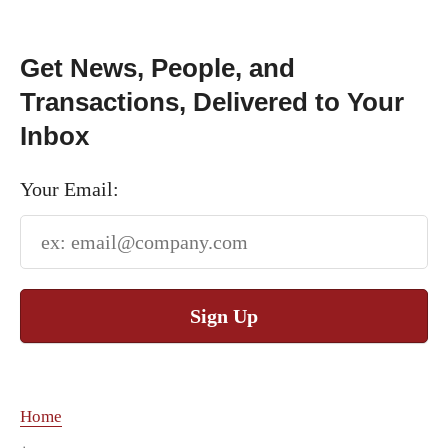
Get News, People, and
Transactions, Delivered to Your
Inbox
Your Email:
Sign Up
Home