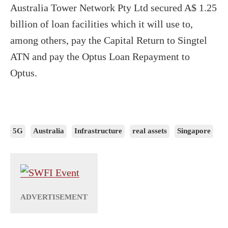
Australia Tower Network Pty Ltd secured A$ 1.25
billion of loan facilities which it will use to,
among others, pay the Capital Return to Singtel
ATN and pay the Optus Loan Repayment to
Optus.
5G
Australia
Infrastructure
real assets
Singapore