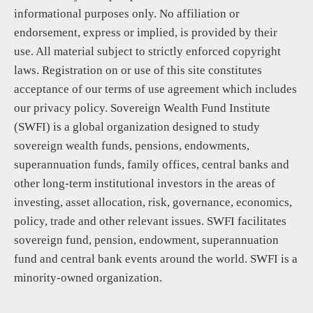
informational purposes only. No affiliation or
endorsement, express or implied, is provided by their
use. All material subject to strictly enforced copyright
laws. Registration on or use of this site constitutes
acceptance of our terms of use agreement which includes
our privacy policy. Sovereign Wealth Fund Institute
(SWFI) is a global organization designed to study
sovereign wealth funds, pensions, endowments,
superannuation funds, family offices, central banks and
other long-term institutional investors in the areas of
investing, asset allocation, risk, governance, economics,
policy, trade and other relevant issues. SWFI facilitates
sovereign fund, pension, endowment, superannuation
fund and central bank events around the world. SWFI is a
minority-owned organization.