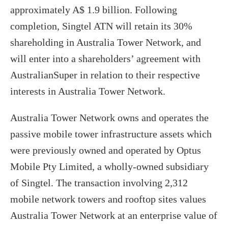
approximately A$ 1.9 billion. Following
completion, Singtel ATN will retain its 30%
shareholding in Australia Tower Network, and
will enter into a shareholders’ agreement with
AustralianSuper in relation to their respective
interests in Australia Tower Network.
Australia Tower Network owns and operates the
passive mobile tower infrastructure assets which
were previously owned and operated by Optus
Mobile Pty Limited, a wholly-owned subsidiary
of Singtel. The transaction involving 2,312
mobile network towers and rooftop sites values
Australia Tower Network at an enterprise value of