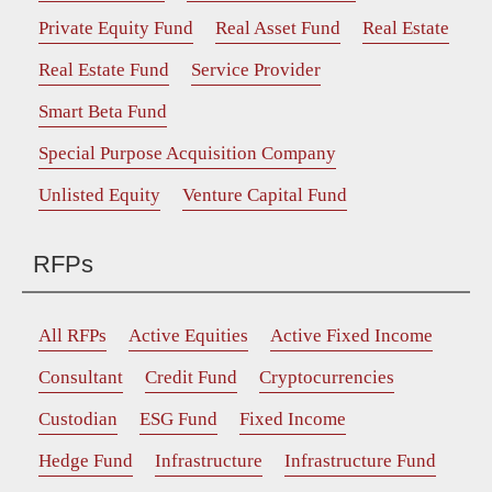
Private Equity Fund
Real Asset Fund
Real Estate
Real Estate Fund
Service Provider
Smart Beta Fund
Special Purpose Acquisition Company
Unlisted Equity
Venture Capital Fund
RFPs
All RFPs
Active Equities
Active Fixed Income
Consultant
Credit Fund
Cryptocurrencies
Custodian
ESG Fund
Fixed Income
Hedge Fund
Infrastructure
Infrastructure Fund