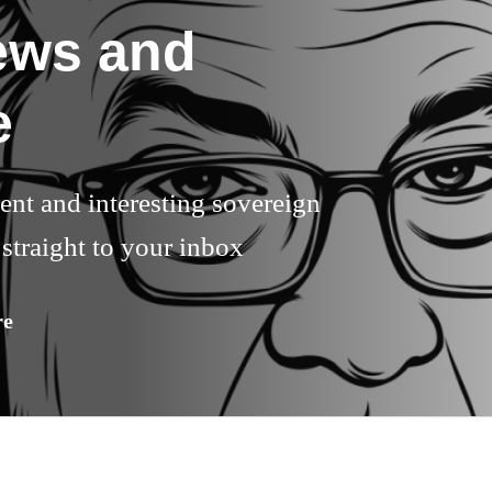
ews and
e
rent and interesting sovereign
straight to your inbox
re