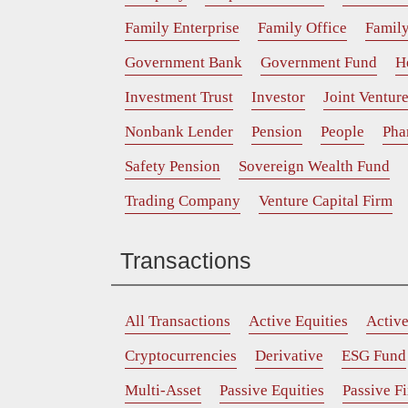
Family Enterprise
Family Office
Family
Government Bank
Government Fund
H
Investment Trust
Investor
Joint Ventur
Nonbank Lender
Pension
People
Pha
Safety Pension
Sovereign Wealth Fund
Trading Company
Venture Capital Firm
Transactions
All Transactions
Active Equities
Activ
Cryptocurrencies
Derivative
ESG Fund
Multi-Asset
Passive Equities
Passive F