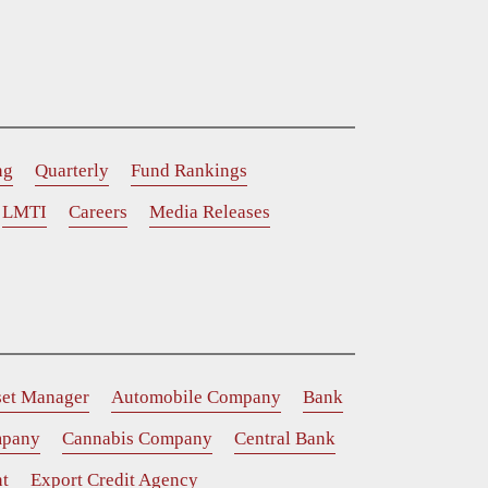
ng
Quarterly
Fund Rankings
LMTI
Careers
Media Releases
set Manager
Automobile Company
Bank
mpany
Cannabis Company
Central Bank
t
Export Credit Agency