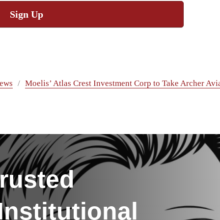
Sign Up
ews
Moelis’ Atlas Crest Investment Corp to Take Archer Avi
rusted
nstitutional