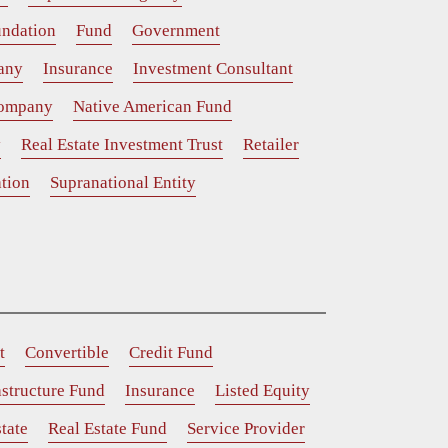
ndation
Fund
Government
any
Insurance
Investment Consultant
Company
Native American Fund
y
Real Estate Investment Trust
Retailer
tion
Supranational Entity
t
Convertible
Credit Fund
astructure Fund
Insurance
Listed Equity
tate
Real Estate Fund
Service Provider