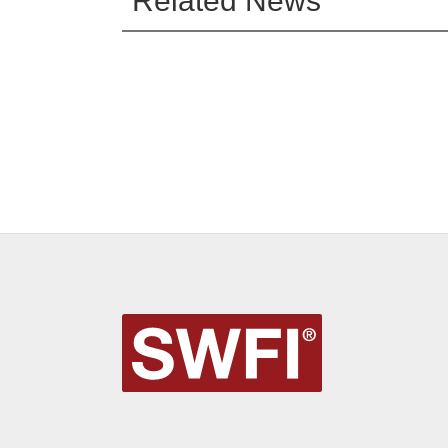
Related News