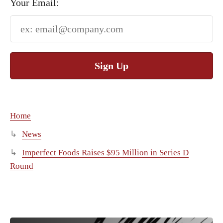
Your Email:
Sign Up
Home
News
Imperfect Foods Raises $95 Million in Series D
Round