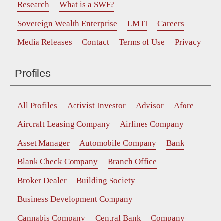
Research
What is a SWF?
Sovereign Wealth Enterprise
LMTI
Careers
Media Releases
Contact
Terms of Use
Privacy
Profiles
All Profiles
Activist Investor
Advisor
Afore
Aircraft Leasing Company
Airlines Company
Asset Manager
Automobile Company
Bank
Blank Check Company
Branch Office
Broker Dealer
Building Society
Business Development Company
Cannabis Company
Central Bank
Company