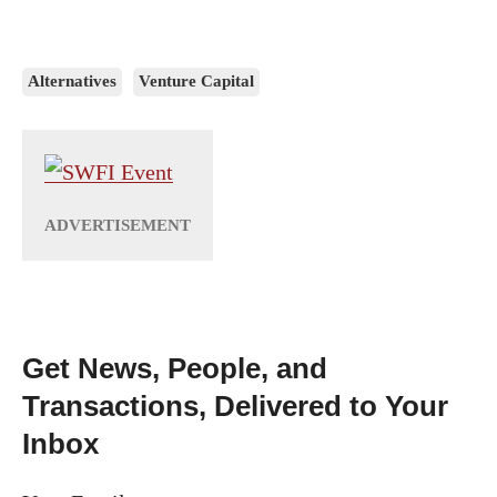
Alternatives
Venture Capital
Get News, People, and
Transactions, Delivered to Your
Inbox