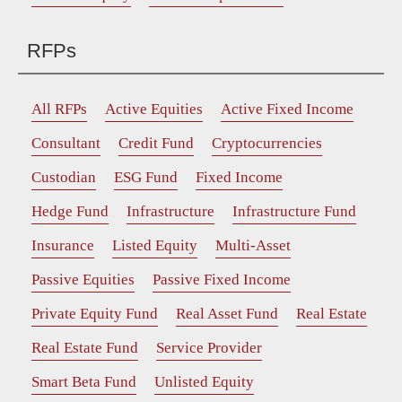
RFPs
All RFPs
Active Equities
Active Fixed Income
Consultant
Credit Fund
Cryptocurrencies
Custodian
ESG Fund
Fixed Income
Hedge Fund
Infrastructure
Infrastructure Fund
Insurance
Listed Equity
Multi-Asset
Passive Equities
Passive Fixed Income
Private Equity Fund
Real Asset Fund
Real Estate
Real Estate Fund
Service Provider
Smart Beta Fund
Unlisted Equity