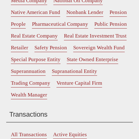
Media Company
National Oil Company
Native American Fund
Nonbank Lender
Pension
People
Pharmaceutical Company
Public Pension
Real Estate Company
Real Estate Investment Trust
Retailer
Safety Pension
Sovereign Wealth Fund
Special Purpose Entity
State Owned Enterprise
Superannuation
Supranational Entity
Trading Company
Venture Capital Firm
Wealth Manager
Transactions
All Transactions
Active Equities