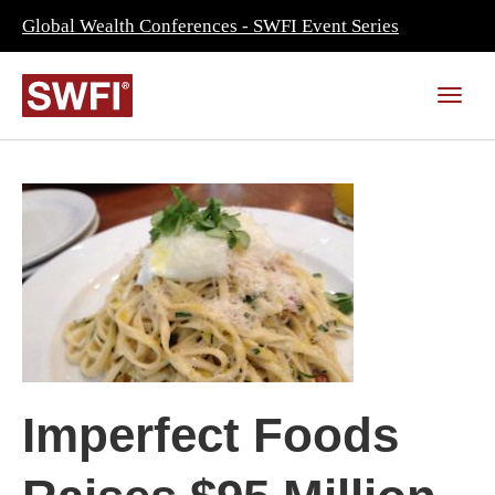
Global Wealth Conferences - SWFI Event Series
Imperfect Foods