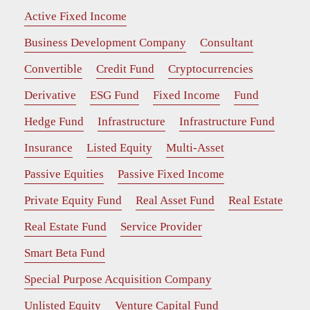
Active Fixed Income
Business Development Company
Consultant
Convertible
Credit Fund
Cryptocurrencies
Derivative
ESG Fund
Fixed Income
Fund
Hedge Fund
Infrastructure
Infrastructure Fund
Insurance
Listed Equity
Multi-Asset
Passive Equities
Passive Fixed Income
Private Equity Fund
Real Asset Fund
Real Estate
Real Estate Fund
Service Provider
Smart Beta Fund
Special Purpose Acquisition Company
Unlisted Equity
Venture Capital Fund