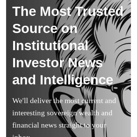
The Most Trusted
Source on
Institutional
Investor News
and Intelligence
We'll deliver the most current and
interesting sovereign wealth and
financial news straight to your