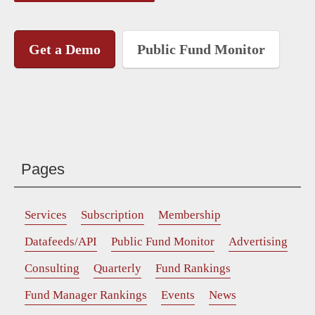
Get a Demo
Public Fund Monitor
Pages
Services
Subscription
Membership
Datafeeds/API
Public Fund Monitor
Advertising
Consulting
Quarterly
Fund Rankings
Fund Manager Rankings
Events
News