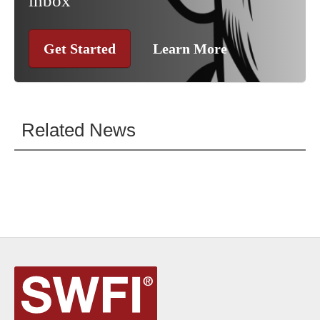
inbox
Get Started
Learn More
Related News