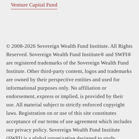
Venture Capital Fund
© 2008-2026 Sovereign Wealth Fund Institute. All Rights
Reserved. Sovereign Wealth Fund Institute® and SWFI®
are registered trademarks of the Sovereign Wealth Fund
Institute. Other third-party content, logos and trademarks
are owned by their perspective entities and used for
informational purposes only. No affiliation or
endorsement, express or implied, is provided by their
use. All material subject to strictly enforced copyright
laws. Registration on or use of this site constitutes
acceptance of our terms of use agreement which includes
our privacy policy. Sovereign Wealth Fund Institute
(SWFI) is a global organization designed to study