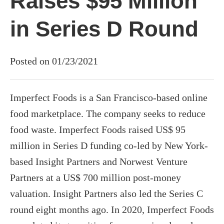
Raises $95 Million
in Series D Round
Posted on 01/23/2021
Imperfect Foods is a San Francisco-based online
food marketplace. The company seeks to reduce
food waste. Imperfect Foods raised US$ 95
million in Series D funding co-led by New York-
based Insight Partners and Norwest Venture
Partners at a US$ 700 million post-money
valuation. Insight Partners also led the Series C
round eight months ago. In 2020, Imperfect Foods