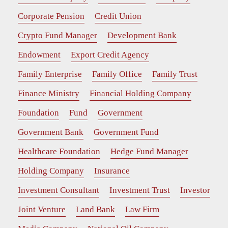
Corporate Pension
Credit Union
Crypto Fund Manager
Development Bank
Endowment
Export Credit Agency
Family Enterprise
Family Office
Family Trust
Finance Ministry
Financial Holding Company
Foundation
Fund
Government
Government Bank
Government Fund
Healthcare Foundation
Hedge Fund Manager
Holding Company
Insurance
Investment Consultant
Investment Trust
Investor
Joint Venture
Land Bank
Law Firm