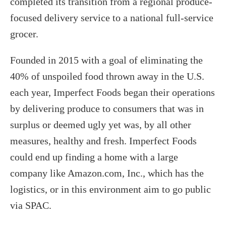
completed its transition from a regional produce-
focused delivery service to a national full-service
grocer.
Founded in 2015 with a goal of eliminating the
40% of unspoiled food thrown away in the U.S.
each year, Imperfect Foods began their operations
by delivering produce to consumers that was in
surplus or deemed ugly yet was, by all other
measures, healthy and fresh. Imperfect Foods
could end up finding a home with a large
company like Amazon.com, Inc., which has the
logistics, or in this environment aim to go public
via SPAC.