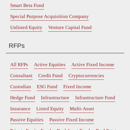
Smart Beta Fund
Special Purpose Acquisition Company
Unlisted Equity
Venture Capital Fund
RFPs
All RFPs
Active Equities
Active Fixed Income
Consultant
Credit Fund
Cryptocurrencies
Custodian
ESG Fund
Fixed Income
Hedge Fund
Infrastructure
Infrastructure Fund
Insurance
Listed Equity
Multi-Asset
Passive Equities
Passive Fixed Income