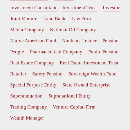
Investment Consultant
Investment Trust
Investor
Joint Venture
Land Bank
Law Firm
Media Company
National Oil Company
Native American Fund
Nonbank Lender
Pension
People
Pharmaceutical Company
Public Pension
Real Estate Company
Real Estate Investment Trust
Retailer
Safety Pension
Sovereign Wealth Fund
Special Purpose Entity
State Owned Enterprise
Superannuation
Supranational Entity
Trading Company
Venture Capital Firm
Wealth Manager