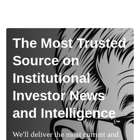
The Most Trusted
Source on
Institutional
Investor News
and Intelligence
We'll deliver the most current and