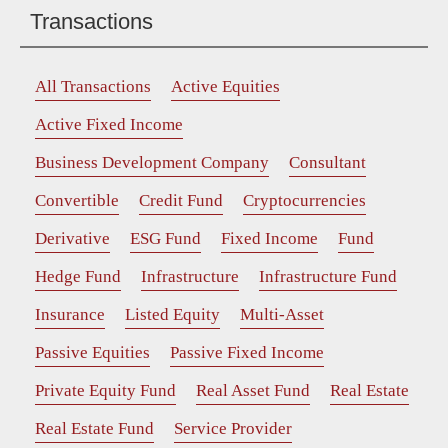
Transactions
All Transactions
Active Equities
Active Fixed Income
Business Development Company
Consultant
Convertible
Credit Fund
Cryptocurrencies
Derivative
ESG Fund
Fixed Income
Fund
Hedge Fund
Infrastructure
Infrastructure Fund
Insurance
Listed Equity
Multi-Asset
Passive Equities
Passive Fixed Income
Private Equity Fund
Real Asset Fund
Real Estate
Real Estate Fund
Service Provider