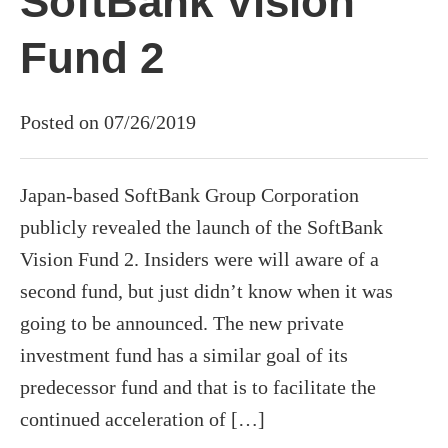
SoftBank Vision
Fund 2
Posted on 07/26/2019
Japan-based SoftBank Group Corporation
publicly revealed the launch of the SoftBank
Vision Fund 2. Insiders were will aware of a
second fund, but just didn’t know when it was
going to be announced. The new private
investment fund has a similar goal of its
predecessor fund and that is to facilitate the
continued acceleration of […]