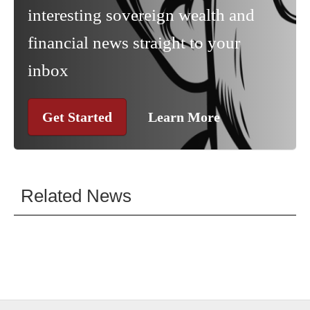
interesting sovereign wealth and
financial news straight to your
inbox
Get Started
Learn More
Related News