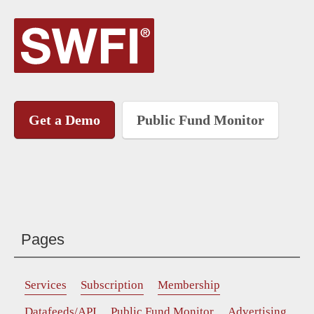
Get a Demo
Public Fund Monitor
Pages
Services
Subscription
Membership
Datafeeds/API
Public Fund Monitor
Advertising