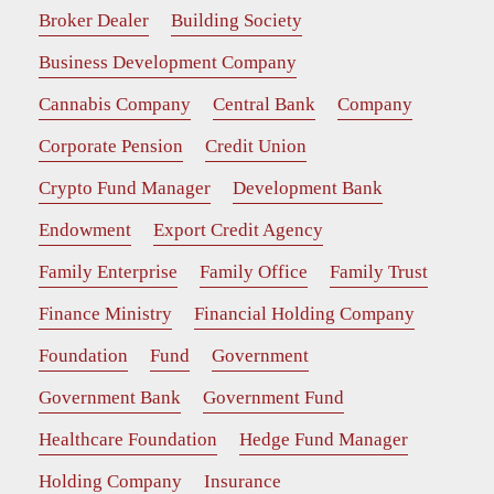
Broker Dealer
Building Society
Business Development Company
Cannabis Company
Central Bank
Company
Corporate Pension
Credit Union
Crypto Fund Manager
Development Bank
Endowment
Export Credit Agency
Family Enterprise
Family Office
Family Trust
Finance Ministry
Financial Holding Company
Foundation
Fund
Government
Government Bank
Government Fund
Healthcare Foundation
Hedge Fund Manager
Holding Company
Insurance