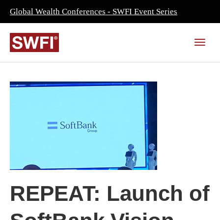
Global Wealth Conferences - SWFI Event Series
REPEAT: Launch of