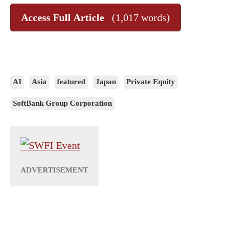
Access Full Article
(1,017 words)
AI
Asia
featured
Japan
Private Equity
SoftBank Group Corporation