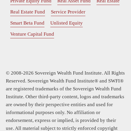
Private Equity Fund
Real Asset Fund
Real Estate
Real Estate Fund
Service Provider
Smart Beta Fund
Unlisted Equity
Venture Capital Fund
© 2008-2026 Sovereign Wealth Fund Institute. All Rights
Reserved. Sovereign Wealth Fund Institute® and SWFI®
are registered trademarks of the Sovereign Wealth Fund
Institute. Other third-party content, logos and trademarks
are owned by their perspective entities and used for
informational purposes only. No affiliation or
endorsement, express or implied, is provided by their
use. All material subject to strictly enforced copyright