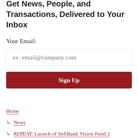
Get News, People, and
Transactions, Delivered to Your
Inbox
Your Email:
Sign Up
Home
News
REPEAT: Launch of SoftBank Vision Fund 2