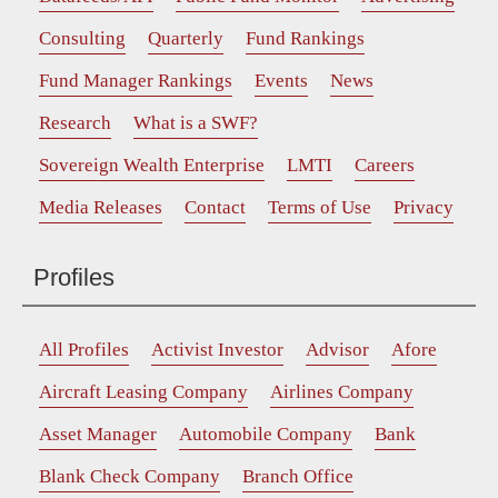
Consulting
Quarterly
Fund Rankings
Fund Manager Rankings
Events
News
Research
What is a SWF?
Sovereign Wealth Enterprise
LMTI
Careers
Media Releases
Contact
Terms of Use
Privacy
Profiles
All Profiles
Activist Investor
Advisor
Afore
Aircraft Leasing Company
Airlines Company
Asset Manager
Automobile Company
Bank
Blank Check Company
Branch Office