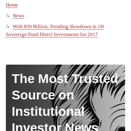
Home
News
With $50 Billion, Trending Slowdown in 1H
Sovereign Fund Direct Investments for 2017
The Most Trusted
Source on
Institutional
Investor News