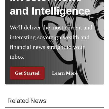
and Intelligence
We'll deliver the most current and
interesting sovereign wealth and
financial news straight to your
inbox
Get Started
Learn More
Related News