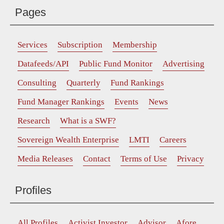
Pages
Services
Subscription
Membership
Datafeeds/API
Public Fund Monitor
Advertising
Consulting
Quarterly
Fund Rankings
Fund Manager Rankings
Events
News
Research
What is a SWF?
Sovereign Wealth Enterprise
LMTI
Careers
Media Releases
Contact
Terms of Use
Privacy
Profiles
All Profiles
Activist Investor
Advisor
Afore