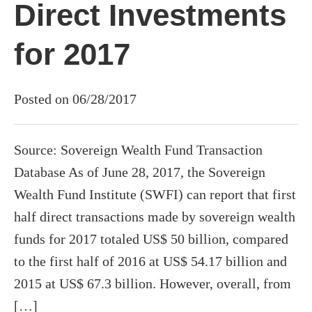
Direct Investments
for 2017
Posted on 06/28/2017
Source: Sovereign Wealth Fund Transaction
Database As of June 28, 2017, the Sovereign
Wealth Fund Institute (SWFI) can report that first
half direct transactions made by sovereign wealth
funds for 2017 totaled US$ 50 billion, compared
to the first half of 2016 at US$ 54.17 billion and
2015 at US$ 67.3 billion. However, overall, from
[…]