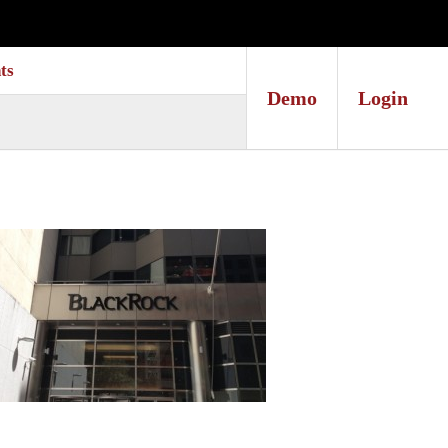
ts
Demo
Login