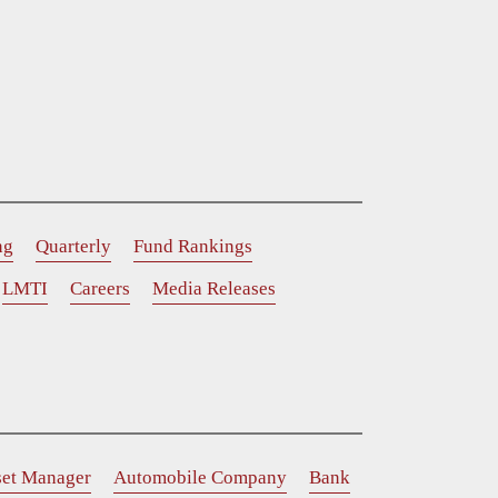
ng
Quarterly
Fund Rankings
LMTI
Careers
Media Releases
set Manager
Automobile Company
Bank