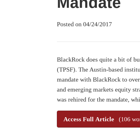
Mandate
Posted on 04/24/2017
BlackRock does quite a bit of b
(TPSF). The Austin-based institu
mandate with BlackRock to overs
and emerging markets equity str
was rehired for the mandate, whi
Access Full Article
(106 wo