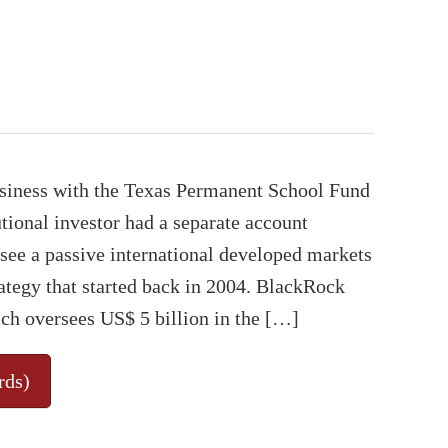
usiness with the Texas Permanent School Fund
tional investor had a separate account
ee a passive international developed markets
ategy that started back in 2004. BlackRock
ch oversees US$ 5 billion in the […]
rds)