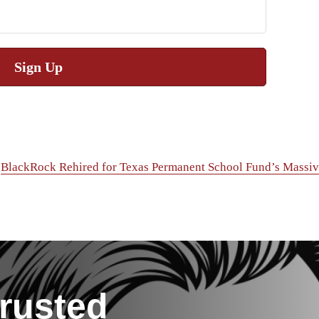
Sign Up
BlackRock Rehired for Texas Permanent School Fund’s Massiv
rusted