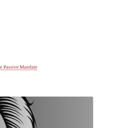
e Passive Mandate