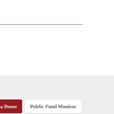
 a Demo
Public Fund Monitor