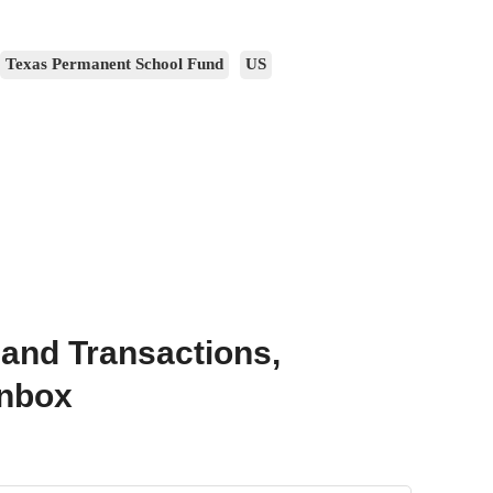
Texas Permanent School Fund
US
 and Transactions,
Inbox