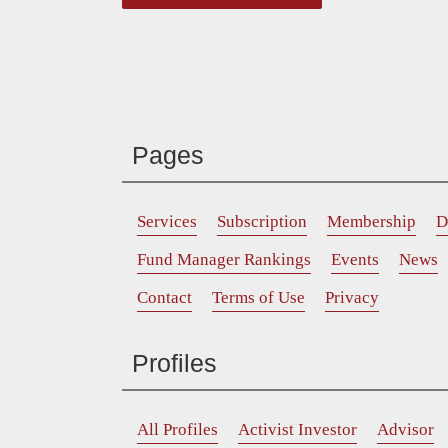
Pages
Services
Subscription
Membership
D
Fund Manager Rankings
Events
News
Contact
Terms of Use
Privacy
Profiles
All Profiles
Activist Investor
Advisor