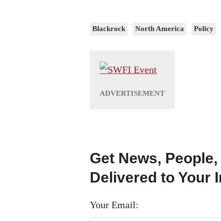
Blackrock
North America
Policy
Get News, People,
Delivered to Your 
Your Email: