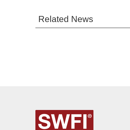
Related News