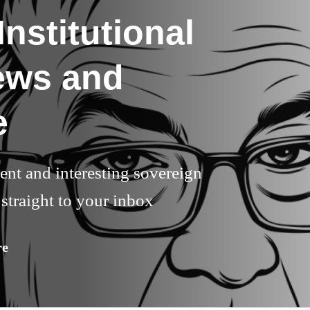
nstitutional
ews and
e
rent and interesting sovereign
straight to your inbox
re