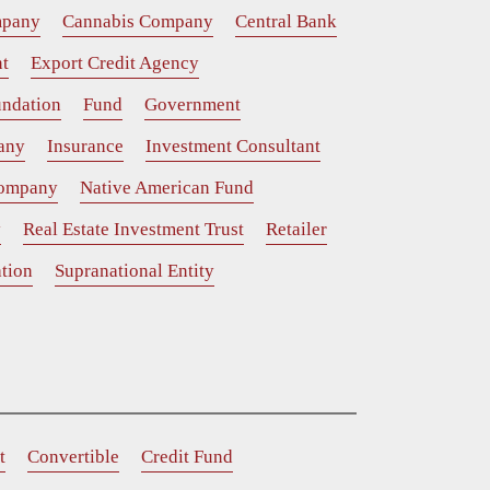
mpany
Cannabis Company
Central Bank
t
Export Credit Agency
ndation
Fund
Government
any
Insurance
Investment Consultant
Company
Native American Fund
y
Real Estate Investment Trust
Retailer
tion
Supranational Entity
t
Convertible
Credit Fund