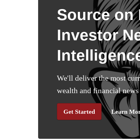
Source on I
Investor N
Intelligenc
We'll deliver the most cur
wealth and financial news 
Get Started
Learn Mo