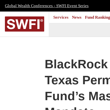
Global Wealth Conferences - SWFI Event Series
Services
News
Fund Ranking
BlackRock 
Texas Per
Fund’s Mas