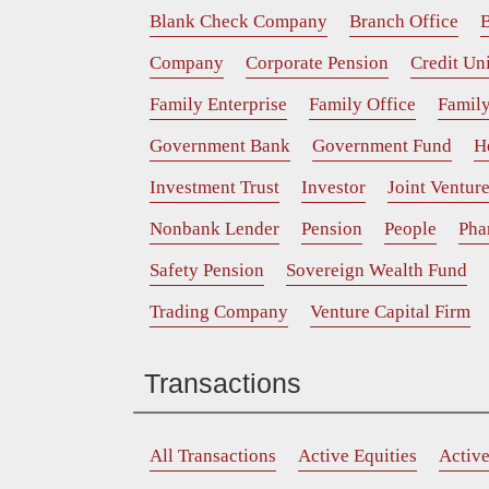
Blank Check Company
Branch Office
B
Company
Corporate Pension
Credit Un
Family Enterprise
Family Office
Family
Government Bank
Government Fund
H
Investment Trust
Investor
Joint Ventur
Nonbank Lender
Pension
People
Pha
Safety Pension
Sovereign Wealth Fund
Trading Company
Venture Capital Firm
Transactions
All Transactions
Active Equities
Activ