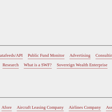
atafeeds/API
Public Fund Monitor
Advertising
Consulti
Research
What is a SWF?
Sovereign Wealth Enterprise
Afore
Aircraft Leasing Company
Airlines Company
As