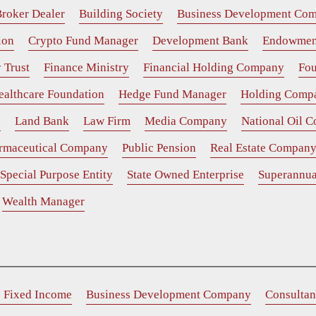
roker Dealer
Building Society
Business Development Co
ion
Crypto Fund Manager
Development Bank
Endowmen
 Trust
Finance Ministry
Financial Holding Company
Fou
ealthcare Foundation
Hedge Fund Manager
Holding Comp
e
Land Bank
Law Firm
Media Company
National Oil 
rmaceutical Company
Public Pension
Real Estate Compan
Special Purpose Entity
State Owned Enterprise
Superannua
Wealth Manager
e Fixed Income
Business Development Company
Consultan