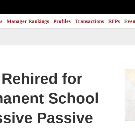
s
Manager Rankings
Profiles
Transactions
RFPs
Even
Rehired for
manent School
sive Passive