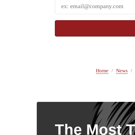
Home
News
The Most T