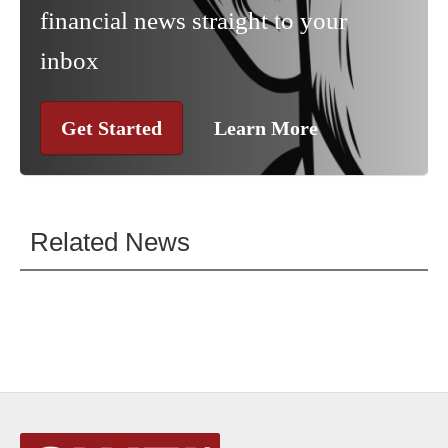
financial news straight to your
inbox
Get Started
Learn More
Related News