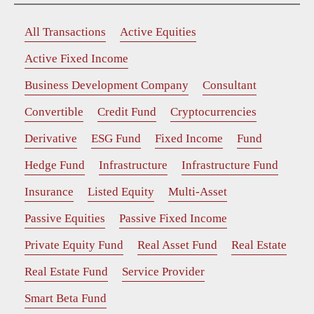
All Transactions
Active Equities
Active Fixed Income
Business Development Company
Consultant
Convertible
Credit Fund
Cryptocurrencies
Derivative
ESG Fund
Fixed Income
Fund
Hedge Fund
Infrastructure
Infrastructure Fund
Insurance
Listed Equity
Multi-Asset
Passive Equities
Passive Fixed Income
Private Equity Fund
Real Asset Fund
Real Estate
Real Estate Fund
Service Provider
Smart Beta Fund