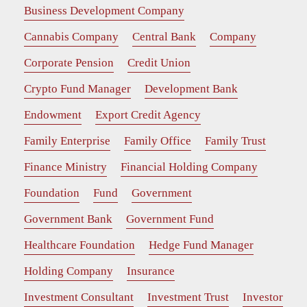
Business Development Company
Cannabis Company
Central Bank
Company
Corporate Pension
Credit Union
Crypto Fund Manager
Development Bank
Endowment
Export Credit Agency
Family Enterprise
Family Office
Family Trust
Finance Ministry
Financial Holding Company
Foundation
Fund
Government
Government Bank
Government Fund
Healthcare Foundation
Hedge Fund Manager
Holding Company
Insurance
Investment Consultant
Investment Trust
Investor