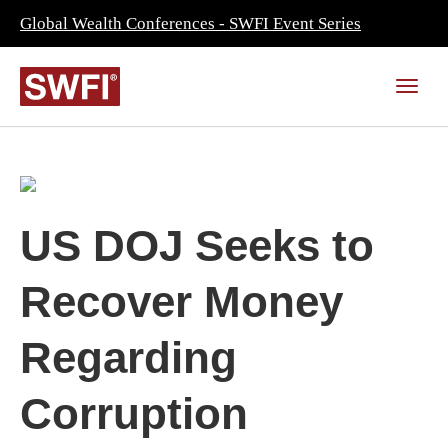
Global Wealth Conferences - SWFI Event Series
US DOJ Seeks to
Recover Money
Regarding
Corruption