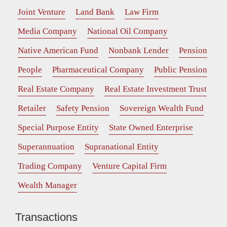
Joint Venture
Land Bank
Law Firm
Media Company
National Oil Company
Native American Fund
Nonbank Lender
Pension
People
Pharmaceutical Company
Public Pension
Real Estate Company
Real Estate Investment Trust
Retailer
Safety Pension
Sovereign Wealth Fund
Special Purpose Entity
State Owned Enterprise
Superannuation
Supranational Entity
Trading Company
Venture Capital Firm
Wealth Manager
Transactions