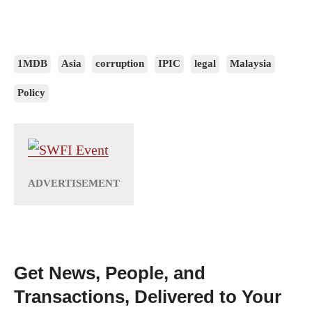
1MDB
Asia
corruption
IPIC
legal
Malaysia
Policy
Get News, People, and
Transactions, Delivered to Your