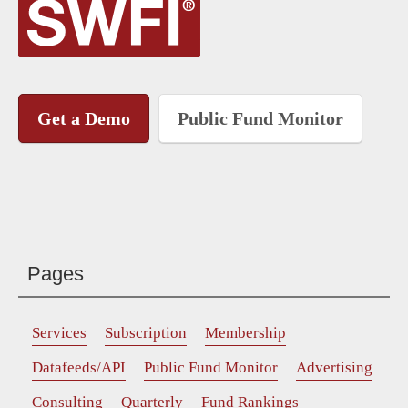
Get a Demo
Public Fund Monitor
Pages
Services
Subscription
Membership
Datafeeds/API
Public Fund Monitor
Advertising
Consulting
Quarterly
Fund Rankings