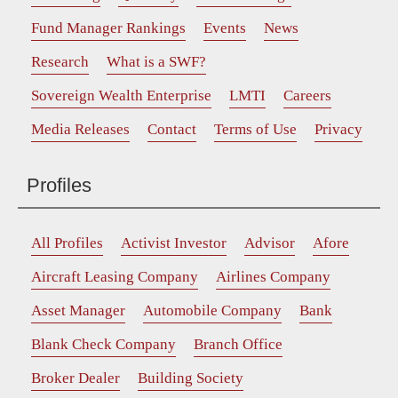
Fund Manager Rankings
Events
News
Research
What is a SWF?
Sovereign Wealth Enterprise
LMTI
Careers
Media Releases
Contact
Terms of Use
Privacy
Profiles
All Profiles
Activist Investor
Advisor
Afore
Aircraft Leasing Company
Airlines Company
Asset Manager
Automobile Company
Bank
Blank Check Company
Branch Office
Broker Dealer
Building Society