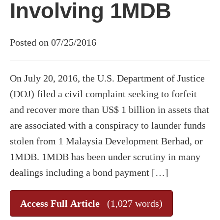
Involving 1MDB
Posted on 07/25/2016
On July 20, 2016, the U.S. Department of Justice
(DOJ) filed a civil complaint seeking to forfeit
and recover more than US$ 1 billion in assets that
are associated with a conspiracy to launder funds
stolen from 1 Malaysia Development Berhad, or
1MDB. 1MDB has been under scrutiny in many
dealings including a bond payment […]
Access Full Article
(1,027 words)