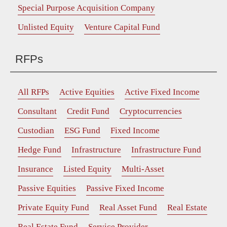
Special Purpose Acquisition Company
Unlisted Equity
Venture Capital Fund
RFPs
All RFPs
Active Equities
Active Fixed Income
Consultant
Credit Fund
Cryptocurrencies
Custodian
ESG Fund
Fixed Income
Hedge Fund
Infrastructure
Infrastructure Fund
Insurance
Listed Equity
Multi-Asset
Passive Equities
Passive Fixed Income
Private Equity Fund
Real Asset Fund
Real Estate
Real Estate Fund
Service Provider