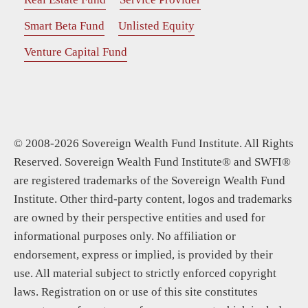
Smart Beta Fund
Unlisted Equity
Venture Capital Fund
© 2008-2026 Sovereign Wealth Fund Institute. All Rights
Reserved. Sovereign Wealth Fund Institute® and SWFI®
are registered trademarks of the Sovereign Wealth Fund
Institute. Other third-party content, logos and trademarks
are owned by their perspective entities and used for
informational purposes only. No affiliation or
endorsement, express or implied, is provided by their
use. All material subject to strictly enforced copyright
laws. Registration on or use of this site constitutes