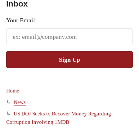
Inbox
Your Email:
Sign Up
Home
News
US DOJ Seeks to Recover Money Regarding
Corruption Involving 1MDB