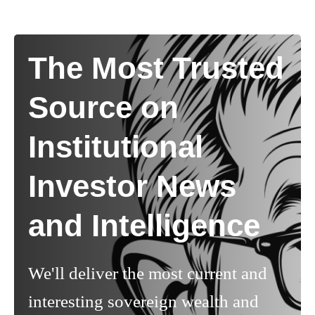
The Most Trusted
Source on
Institutional
Investor News
and Intelligence
We'll deliver the most current and
interesting sovereign wealth and