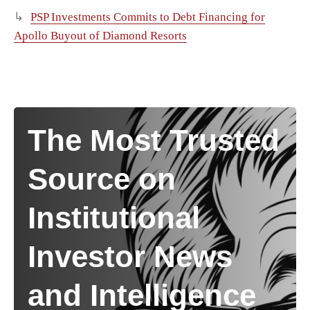
PSP Investments Commits to Debt Financing for
Apollo Buyout of Diamond Resorts
The Most Trusted
Source on
Institutional
Investor News
and Intelligence