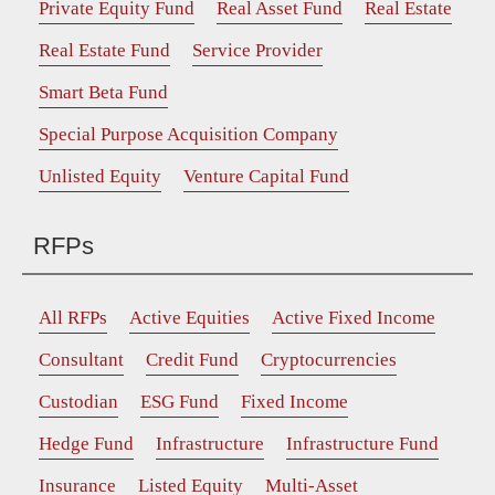
Private Equity Fund
Real Asset Fund
Real Estate
Real Estate Fund
Service Provider
Smart Beta Fund
Special Purpose Acquisition Company
Unlisted Equity
Venture Capital Fund
RFPs
All RFPs
Active Equities
Active Fixed Income
Consultant
Credit Fund
Cryptocurrencies
Custodian
ESG Fund
Fixed Income
Hedge Fund
Infrastructure
Infrastructure Fund
Insurance
Listed Equity
Multi-Asset