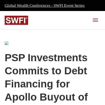
Global Wealth Conferences - SWFI Event Series
PSP Investments
Commits to Debt
Financing for
Apollo Buyout of