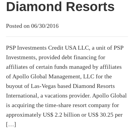
Diamond Resorts
Posted on 06/30/2016
PSP Investments Credit USA LLC, a unit of PSP
Investments, provided debt financing for
affiliates of certain funds managed by affiliates
of Apollo Global Management, LLC for the
buyout of Las-Vegas based Diamond Resorts
International, a vacations provider. Apollo Global
is acquiring the time-share resort company for
approximately US$ 2.2 billion or US$ 30.25 per
[…]