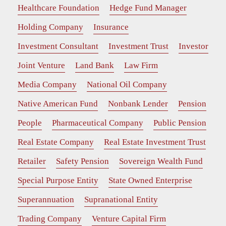
Healthcare Foundation
Hedge Fund Manager
Holding Company
Insurance
Investment Consultant
Investment Trust
Investor
Joint Venture
Land Bank
Law Firm
Media Company
National Oil Company
Native American Fund
Nonbank Lender
Pension
People
Pharmaceutical Company
Public Pension
Real Estate Company
Real Estate Investment Trust
Retailer
Safety Pension
Sovereign Wealth Fund
Special Purpose Entity
State Owned Enterprise
Superannuation
Supranational Entity
Trading Company
Venture Capital Firm