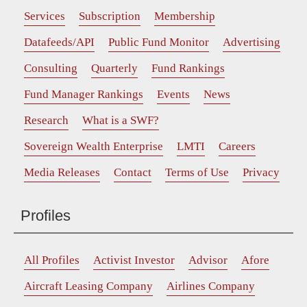
Services
Subscription
Membership
Datafeeds/API
Public Fund Monitor
Advertising
Consulting
Quarterly
Fund Rankings
Fund Manager Rankings
Events
News
Research
What is a SWF?
Sovereign Wealth Enterprise
LMTI
Careers
Media Releases
Contact
Terms of Use
Privacy
Profiles
All Profiles
Activist Investor
Advisor
Afore
Aircraft Leasing Company
Airlines Company