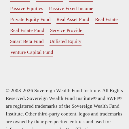
Passive Equities
Passive Fixed Income
Private Equity Fund
Real Asset Fund
Real Estate
Real Estate Fund
Service Provider
Smart Beta Fund
Unlisted Equity
Venture Capital Fund
© 2008-2026 Sovereign Wealth Fund Institute. All Rights
Reserved. Sovereign Wealth Fund Institute® and SWFI®
are registered trademarks of the Sovereign Wealth Fund
Institute. Other third-party content, logos and trademarks
are owned by their perspective entities and used for