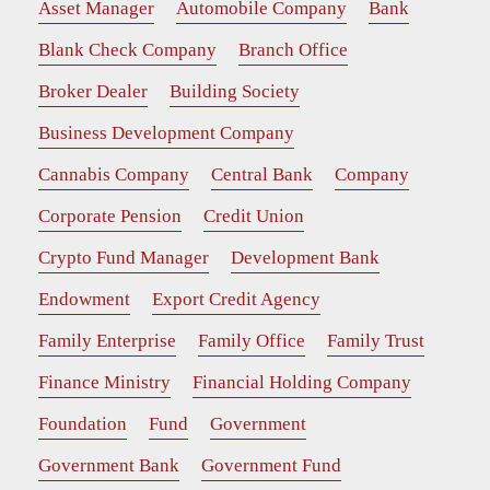
Asset Manager
Automobile Company
Bank
Blank Check Company
Branch Office
Broker Dealer
Building Society
Business Development Company
Cannabis Company
Central Bank
Company
Corporate Pension
Credit Union
Crypto Fund Manager
Development Bank
Endowment
Export Credit Agency
Family Enterprise
Family Office
Family Trust
Finance Ministry
Financial Holding Company
Foundation
Fund
Government
Government Bank
Government Fund