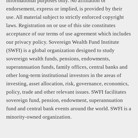
informational purposes only. No affiliation or
endorsement, express or implied, is provided by their
use. All material subject to strictly enforced copyright
laws. Registration on or use of this site constitutes
acceptance of our terms of use agreement which includes
our privacy policy. Sovereign Wealth Fund Institute
(SWFI) is a global organization designed to study
sovereign wealth funds, pensions, endowments,
superannuation funds, family offices, central banks and
other long-term institutional investors in the areas of
investing, asset allocation, risk, governance, economics,
policy, trade and other relevant issues. SWFI facilitates
sovereign fund, pension, endowment, superannuation
fund and central bank events around the world. SWFI is a
minority-owned organization.