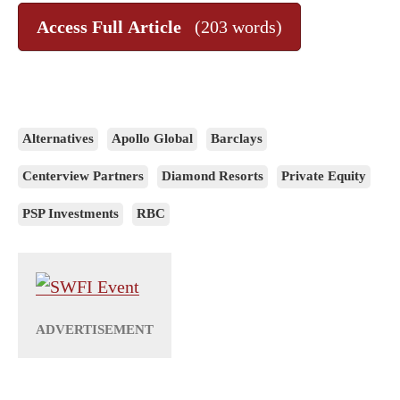
Access Full Article
(203 words)
Alternatives
Apollo Global
Barclays
Centerview Partners
Diamond Resorts
Private Equity
PSP Investments
RBC