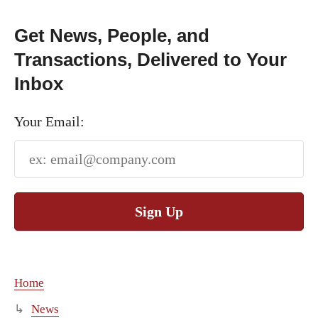
Get News, People, and
Transactions, Delivered to Your
Inbox
Your Email:
Sign Up
Home
News