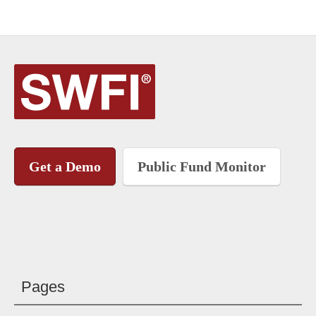
Get a Demo
Public Fund Monitor
Pages