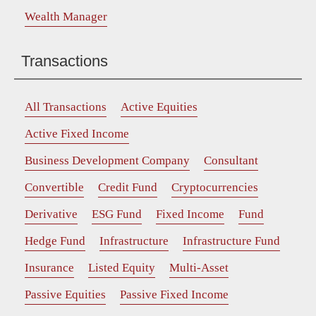
Wealth Manager
Transactions
All Transactions
Active Equities
Active Fixed Income
Business Development Company
Consultant
Convertible
Credit Fund
Cryptocurrencies
Derivative
ESG Fund
Fixed Income
Fund
Hedge Fund
Infrastructure
Infrastructure Fund
Insurance
Listed Equity
Multi-Asset
Passive Equities
Passive Fixed Income