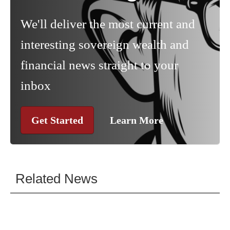
We'll deliver the most current and
interesting sovereign wealth and
financial news straight to your
inbox
Get Started
Learn More
Related News