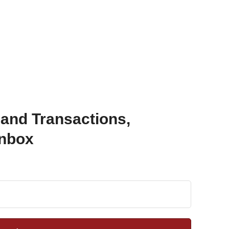
 and Transactions,
Inbox