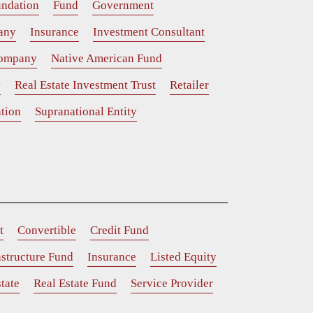
ndation
Fund
Government
any
Insurance
Investment Consultant
Company
Native American Fund
y
Real Estate Investment Trust
Retailer
tion
Supranational Entity
t
Convertible
Credit Fund
astructure Fund
Insurance
Listed Equity
tate
Real Estate Fund
Service Provider