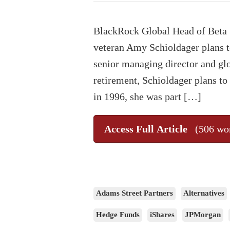
BlackRock Global Head of Beta 
veteran Amy Schioldager plans to 
senior managing director and glob
retirement, Schioldager plans to
in 1996, she was part […]
Access Full Article
(506 wo
Adams Street Partners
Alternatives
Hedge Funds
iShares
JPMorgan