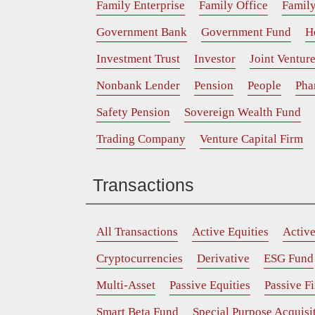
Family Enterprise
Family Office
Family
Government Bank
Government Fund
H
Investment Trust
Investor
Joint Ventur
Nonbank Lender
Pension
People
Pha
Safety Pension
Sovereign Wealth Fund
Trading Company
Venture Capital Firm
Transactions
All Transactions
Active Equities
Activ
Cryptocurrencies
Derivative
ESG Fund
Multi-Asset
Passive Equities
Passive F
Smart Beta Fund
Special Purpose Acquis