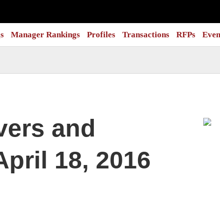
s
Manager Rankings
Profiles
Transactions
RFPs
Even
vers and
pril 18, 2016