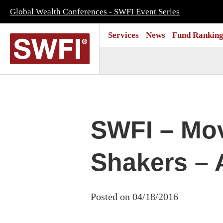
Global Wealth Conferences - SWFI Event Series
Services
News
Fund Ranking
SWFI – Mo
Shakers – A
Posted on 04/18/2016