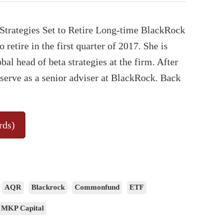
Strategies Set to Retire Long-time BlackRock
retire in the first quarter of 2017. She is
al head of beta strategies at the firm. After
 serve as a senior adviser at BlackRock. Back
rds)
AQR
Blackrock
Commonfund
ETF
MKP Capital