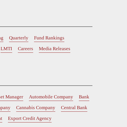
ng
Quarterly
Fund Rankings
LMTI
Careers
Media Releases
set Manager
Automobile Company
Bank
mpany
Cannabis Company
Central Bank
t
Export Credit Agency