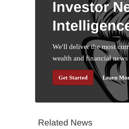
Investor N
Intelligenc
We'll deliver the most cur
wealth and financial news 
Get Started
Learn Mo
Related News