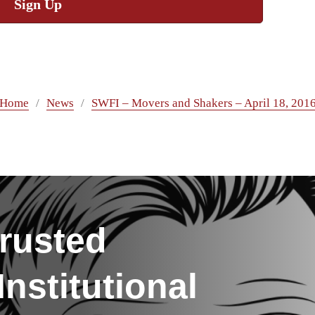
Sign Up
Home
News
SWFI – Movers and Shakers – April 18, 201
rusted
nstitutional