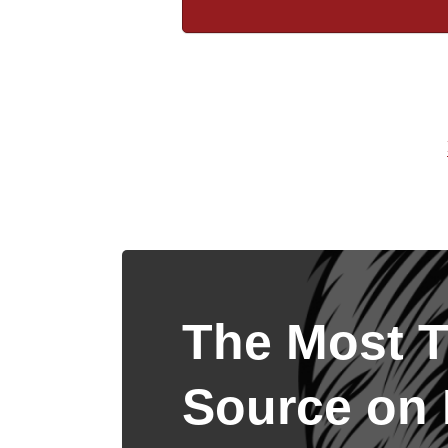
The Most T
Source on I