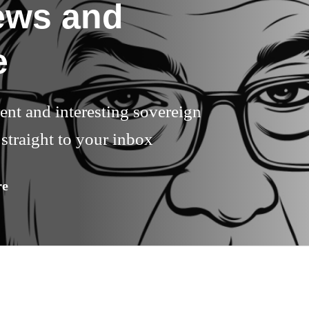
ews and
e
rent and interesting sovereign
straight to your inbox
re