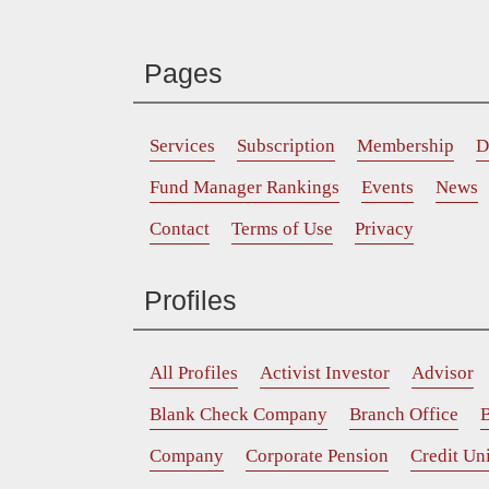
Pages
Services
Subscription
Membership
D
Fund Manager Rankings
Events
News
Contact
Terms of Use
Privacy
Profiles
All Profiles
Activist Investor
Advisor
Blank Check Company
Branch Office
B
Company
Corporate Pension
Credit Un