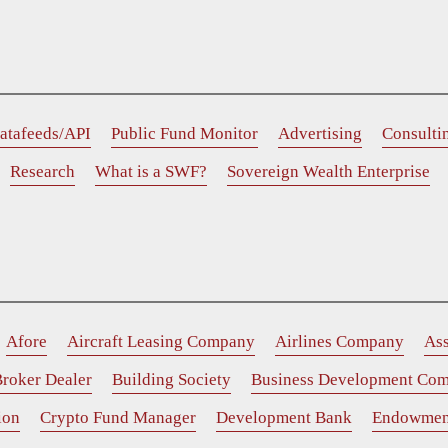
atafeeds/API
Public Fund Monitor
Advertising
Consulti
Research
What is a SWF?
Sovereign Wealth Enterprise
Afore
Aircraft Leasing Company
Airlines Company
As
roker Dealer
Building Society
Business Development Co
ion
Crypto Fund Manager
Development Bank
Endowmen