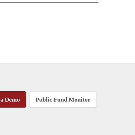
 a Demo
Public Fund Monitor