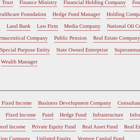
 Trust
Finance Ministry
Financial Holding Company
Fou
ealthcare Foundation
Hedge Fund Manager
Holding Comp
e
Land Bank
Law Firm
Media Company
National Oil 
rmaceutical Company
Public Pension
Real Estate Compan
Special Purpose Entity
State Owned Enterprise
Superannua
Wealth Manager
e Fixed Income
Business Development Company
Consultan
Fixed Income
Fund
Hedge Fund
Infrastructure
Infr
ixed Income
Private Equity Fund
Real Asset Fund
Real Es
ition Company
Unlisted Equity
Venture Capital Fund