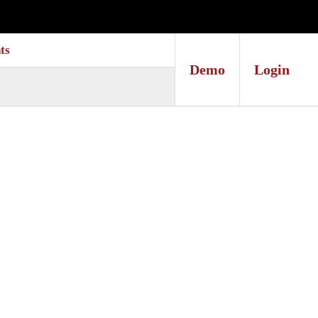
ts
Demo
Login