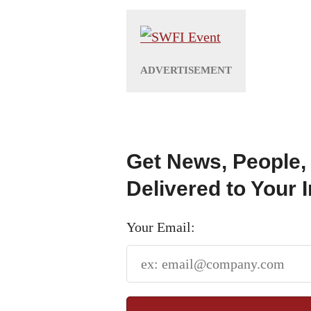
Get News, People,
Delivered to Your 
Your Email: