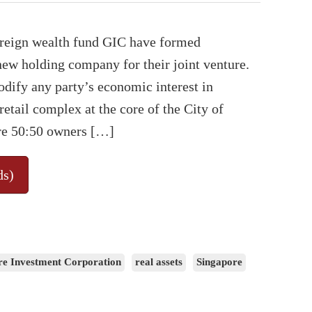
ereign wealth fund GIC have formed
ew holding company for their joint venture.
dify any party’s economic interest in
etail complex at the core of the City of
re 50:50 owners […]
ds)
re Investment Corporation
real assets
Singapore