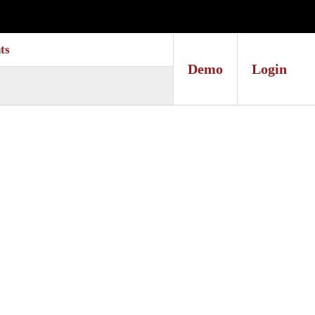
ts
Demo
Login