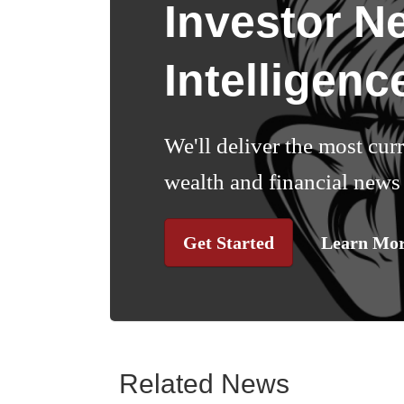
Investor N
Intelligenc
We'll deliver the most cur
wealth and financial news 
Get Started
Learn Mo
Related News