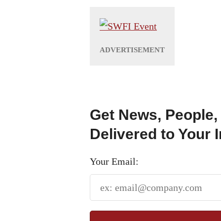
Get News, People,
Delivered to Your 
Your Email: