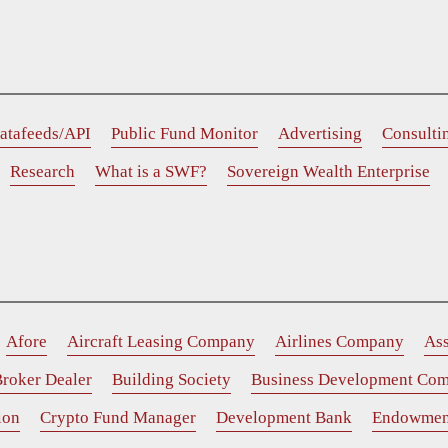
atafeeds/API
Public Fund Monitor
Advertising
Consulti
Research
What is a SWF?
Sovereign Wealth Enterprise
Afore
Aircraft Leasing Company
Airlines Company
As
roker Dealer
Building Society
Business Development Co
ion
Crypto Fund Manager
Development Bank
Endowmen