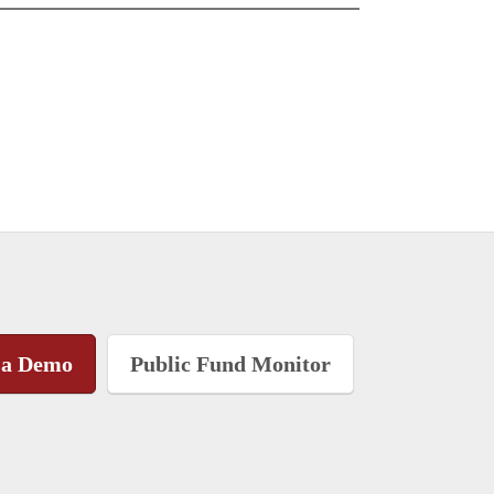
 a Demo
Public Fund Monitor