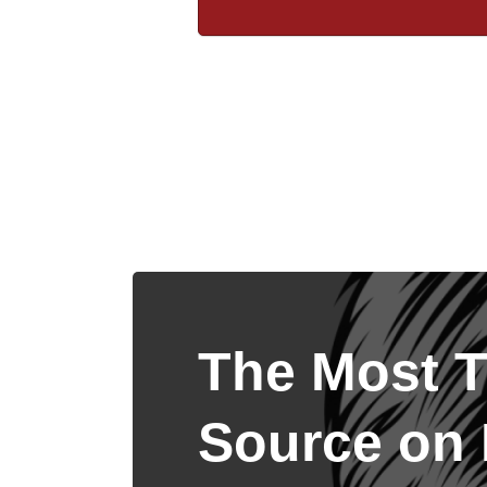
The Most T
Source on I