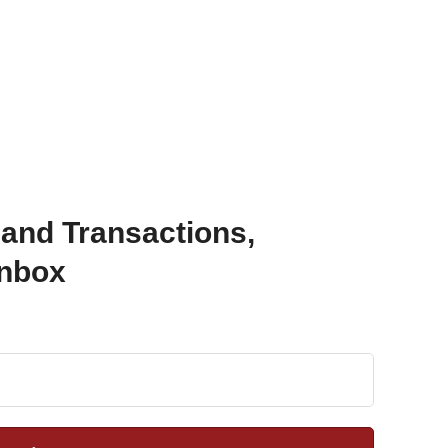
 and Transactions,
Inbox