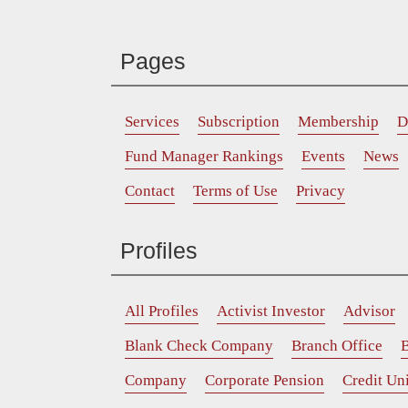
Pages
Services
Subscription
Membership
D
Fund Manager Rankings
Events
News
Contact
Terms of Use
Privacy
Profiles
All Profiles
Activist Investor
Advisor
Blank Check Company
Branch Office
B
Company
Corporate Pension
Credit Un