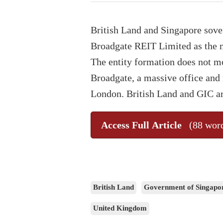
British Land and Singapore sov
Broadgate REIT Limited as the n
The entity formation does not mo
Broadgate, a massive office and r
London. British Land and GIC a
Access Full Article
(88 wor
British Land
Government of Singapo
United Kingdom