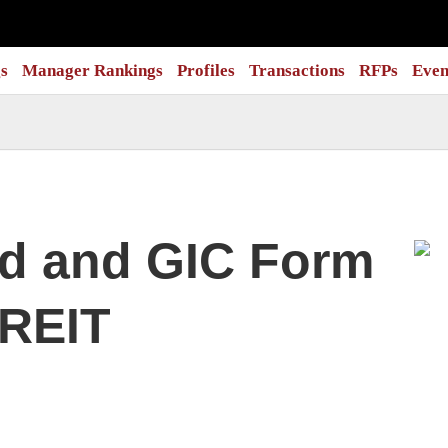
s
Manager Rankings
Profiles
Transactions
RFPs
Even
nd and GIC Form
 REIT