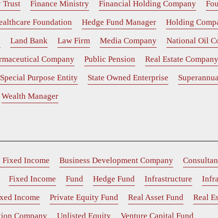
 Trust
Finance Ministry
Financial Holding Company
Fou
ealthcare Foundation
Hedge Fund Manager
Holding Comp
e
Land Bank
Law Firm
Media Company
National Oil 
rmaceutical Company
Public Pension
Real Estate Compan
Special Purpose Entity
State Owned Enterprise
Superannua
Wealth Manager
e Fixed Income
Business Development Company
Consultan
Fixed Income
Fund
Hedge Fund
Infrastructure
Infr
ixed Income
Private Equity Fund
Real Asset Fund
Real Es
ition Company
Unlisted Equity
Venture Capital Fund