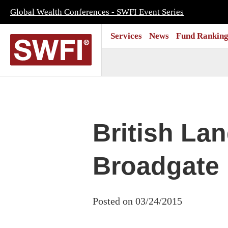
Global Wealth Conferences - SWFI Event Series
Services
News
Fund Ranking
British La
Broadgate
Posted on 03/24/2015