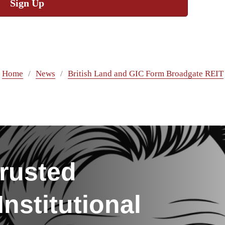
Sign Up
Home
News
British Land and GIC Form Broadgate REIT
rusted
nstitutional