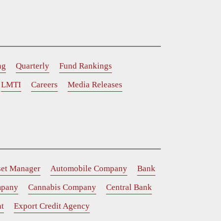
ng
Quarterly
Fund Rankings
LMTI
Careers
Media Releases
set Manager
Automobile Company
Bank
mpany
Cannabis Company
Central Bank
t
Export Credit Agency