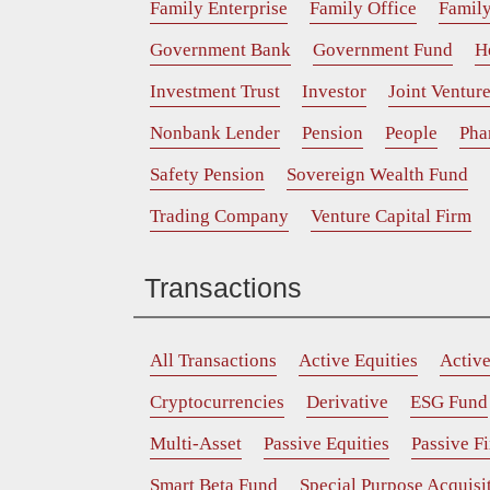
Family Enterprise
Family Office
Family
Government Bank
Government Fund
H
Investment Trust
Investor
Joint Ventur
Nonbank Lender
Pension
People
Pha
Safety Pension
Sovereign Wealth Fund
Trading Company
Venture Capital Firm
Transactions
All Transactions
Active Equities
Activ
Cryptocurrencies
Derivative
ESG Fund
Multi-Asset
Passive Equities
Passive F
Smart Beta Fund
Special Purpose Acquis