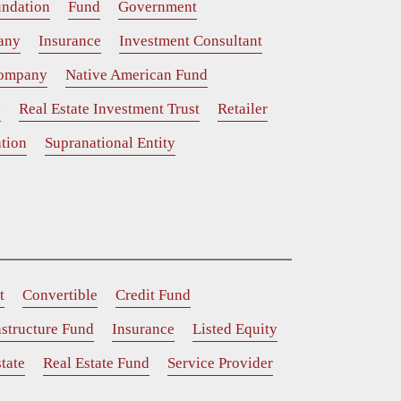
ndation
Fund
Government
any
Insurance
Investment Consultant
Company
Native American Fund
y
Real Estate Investment Trust
Retailer
tion
Supranational Entity
t
Convertible
Credit Fund
astructure Fund
Insurance
Listed Equity
tate
Real Estate Fund
Service Provider