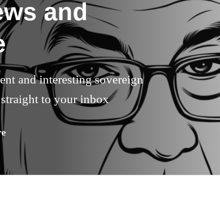
ews and
e
rent and interesting sovereign
straight to your inbox
re