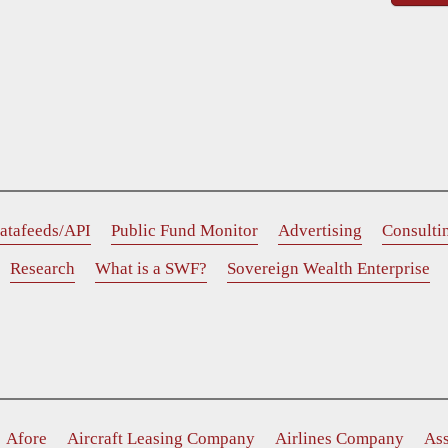
atafeeds/API
Public Fund Monitor
Advertising
Consulti
Research
What is a SWF?
Sovereign Wealth Enterprise
Afore
Aircraft Leasing Company
Airlines Company
As