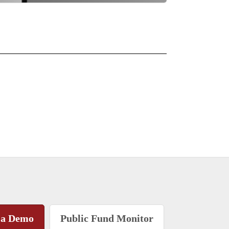
 a Demo
Public Fund Monitor