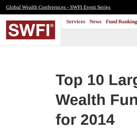
Global Wealth Conferences - SWFI Event Series
Services
News
Fund Ranking
Top 10 Lar
Wealth Fun
for 2014