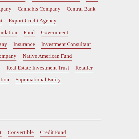
mpany
Cannabis Company
Central Bank
t
Export Credit Agency
ndation
Fund
Government
any
Insurance
Investment Consultant
Company
Native American Fund
y
Real Estate Investment Trust
Retailer
tion
Supranational Entity
t
Convertible
Credit Fund