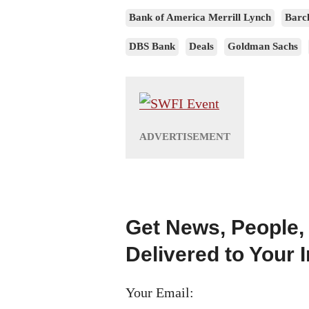
Bank of America Merrill Lynch
Barc
DBS Bank
Deals
Goldman Sachs
Get News, People,
Delivered to Your 
Your Email: