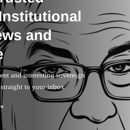
nstitutional
ews and
e
rent and interesting sovereign
straight to your inbox
re