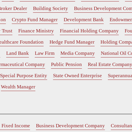
roker Dealer
Building Society
Business Development Co
ion
Crypto Fund Manager
Development Bank
Endowmen
 Trust
Finance Ministry
Financial Holding Company
Fou
ealthcare Foundation
Hedge Fund Manager
Holding Comp
e
Land Bank
Law Firm
Media Company
National Oil 
rmaceutical Company
Public Pension
Real Estate Compan
Special Purpose Entity
State Owned Enterprise
Superannua
Wealth Manager
e Fixed Income
Business Development Company
Consultan