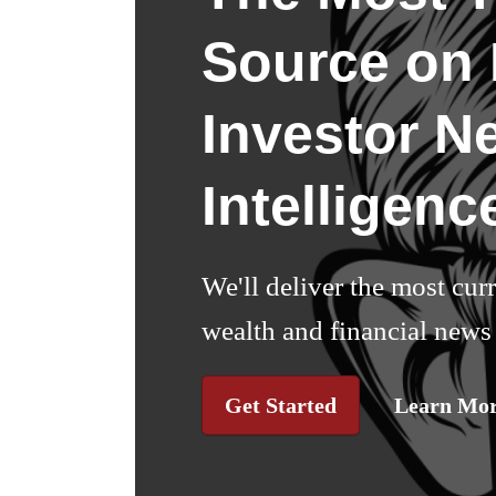
Source on I
Investor N
Intelligenc
We'll deliver the most cur
wealth and financial news 
Get Started
Learn Mo