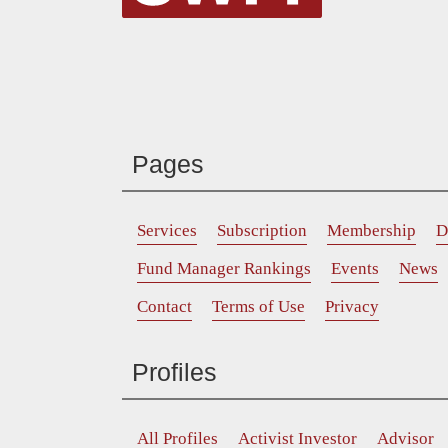
Pages
Services
Subscription
Membership
D
Fund Manager Rankings
Events
News
Contact
Terms of Use
Privacy
Profiles
All Profiles
Activist Investor
Advisor