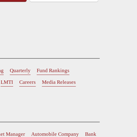
ng
Quarterly
Fund Rankings
LMTI
Careers
Media Releases
set Manager
Automobile Company
Bank