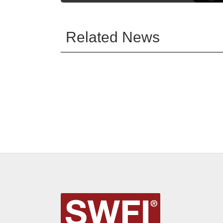
Related News