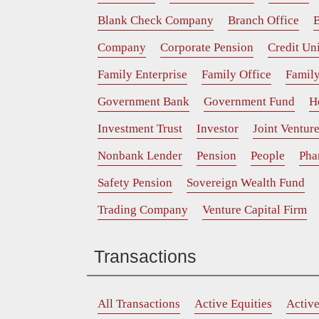
Blank Check Company
Branch Office
B
Company
Corporate Pension
Credit Un
Family Enterprise
Family Office
Family
Government Bank
Government Fund
H
Investment Trust
Investor
Joint Ventur
Nonbank Lender
Pension
People
Pha
Safety Pension
Sovereign Wealth Fund
Trading Company
Venture Capital Firm
Transactions
All Transactions
Active Equities
Activ