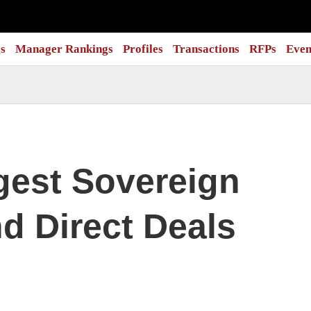
s
Manager Rankings
Profiles
Transactions
RFPs
Even
gest Sovereign
d Direct Deals