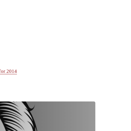
for 2014