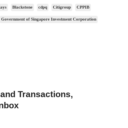
lays
Blackstone
cdpq
Citigroup
CPPIB
Government of Singapore Investment Corporation
 and Transactions,
Inbox