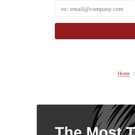
Home
The Most T