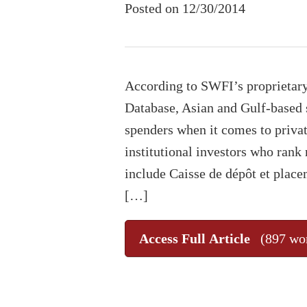
Posted on 12/30/2014
According to SWFI’s proprietar
Database, Asian and Gulf-based 
spenders when it comes to privat
institutional investors who rank 
include Caisse de dépôt et pla
[…]
Access Full Article
(897 wo