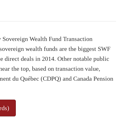
y Sovereign Wealth Fund Transaction
sovereign wealth funds are the biggest SWF
e direct deals in 2014. Other notable public
near the top, based on transaction value,
cement du Québec (CDPQ) and Canada Pension
rds)