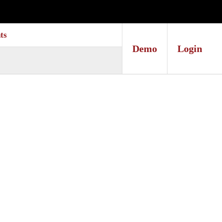
ts
Demo
Login