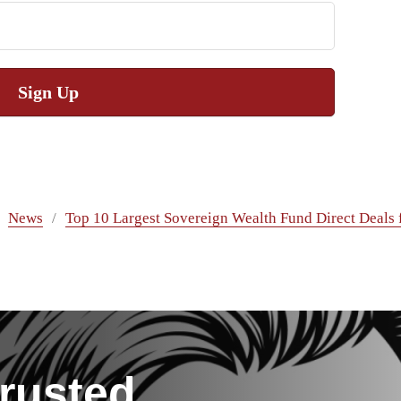
Sign Up
News
Top 10 Largest Sovereign Wealth Fund Direct Deals 
rusted